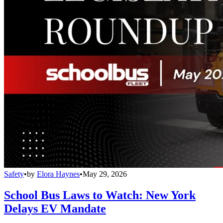
Safety
•
by
Elora Haynes
•
May 29, 2026
School Bus Laws to Watch: New York
Delays EV Mandate