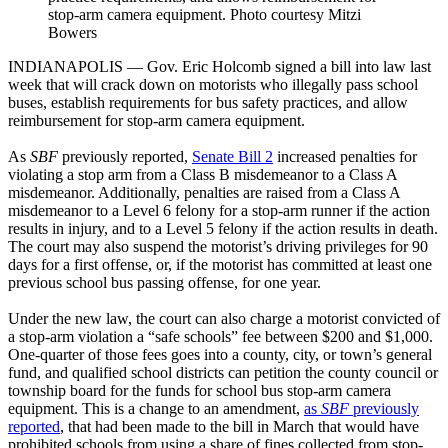
stop-arm camera equipment. Photo courtesy Mitzi
Bowers
INDIANAPOLIS — Gov. Eric Holcomb signed a bill into law last
week that will crack down on motorists who illegally pass school
buses, establish requirements for bus safety practices, and allow
reimbursement for stop-arm camera equipment.
As
SBF
previously reported,
Senate Bill 2
increased penalties for
violating a stop arm from a Class B misdemeanor to a Class A
misdemeanor. Additionally, penalties are raised from a Class A
misdemeanor to a Level 6 felony for a stop-arm runner if the action
results in injury, and to a Level 5 felony if the action results in death.
The court may also suspend the motorist’s driving privileges for 90
days for a first offense, or, if the motorist has committed at least one
previous school bus passing offense, for one year.
Under the new law, the court can also charge a motorist convicted of
a stop-arm violation a “safe schools” fee between $200 and $1,000.
One-quarter of those fees goes into a county, city, or town’s general
fund, and qualified school districts can petition the county council or
township board for the funds for school bus stop-arm camera
equipment. This is a change to an amendment,
as
SBF
previously
reported
, that had been made to the bill in March that would have
prohibited schools from using a share of fines collected from stop-