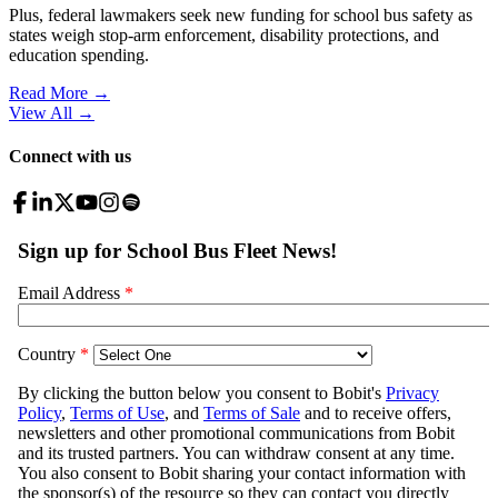
Plus, federal lawmakers seek new funding for school bus safety as
states weigh stop-arm enforcement, disability protections, and
education spending.
Read More →
View All
→
Connect with us