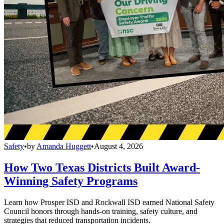
Safety
•
by
Amanda Huggett
•
August 4, 2026
How Two Texas Districts Built Award-
Winning Safety Programs
Learn how Prosper ISD and Rockwall ISD earned National Safety
Council honors through hands-on training, safety culture, and
strategies that reduced transportation incidents.