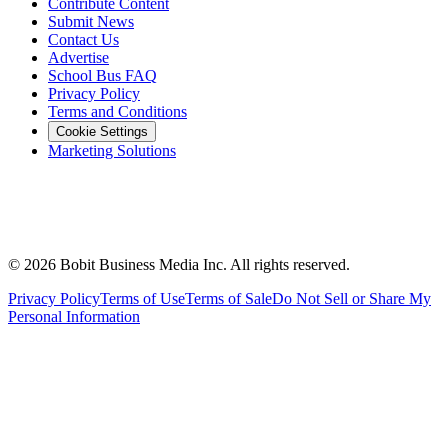
Contribute Content
Submit News
Contact Us
Advertise
School Bus FAQ
Privacy Policy
Terms and Conditions
Cookie Settings
Marketing Solutions
©
2026
Bobit Business Media Inc. All rights reserved.
Privacy Policy
Terms of Use
Terms of Sale
Do Not Sell or Share My
Personal Information