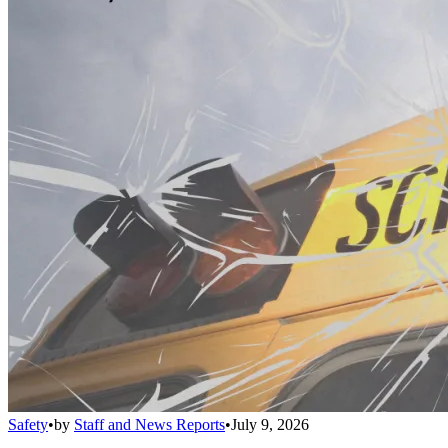
Safety
•
by
Staff and News Reports
•
July 9, 2026