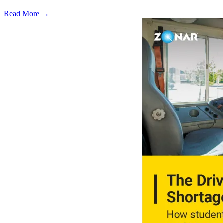
Read More →