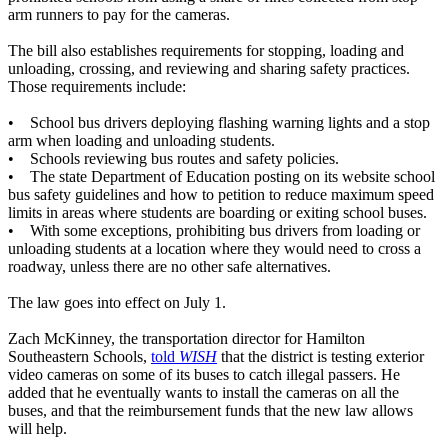
arm runners to pay for the cameras.
The bill also establishes requirements for stopping, loading and
unloading, crossing, and reviewing and sharing safety practices.
Those requirements include:
• School bus drivers deploying flashing warning lights and a stop
arm when loading and unloading students.
• Schools reviewing bus routes and safety policies.
• The state Department of Education posting on its website school
bus safety guidelines and how to petition to reduce maximum speed
limits in areas where students are boarding or exiting school buses.
• With some exceptions, prohibiting bus drivers from loading or
unloading students at a location where they would need to cross a
roadway, unless there are no other safe alternatives.
The law goes into effect on July 1.
Zach McKinney, the transportation director for Hamilton
Southeastern Schools,
told
WISH
that the district is testing exterior
video cameras on some of its buses to catch illegal passers. He
added that he eventually wants to install the cameras on all the
buses, and that the reimbursement funds that the new law allows
will help.