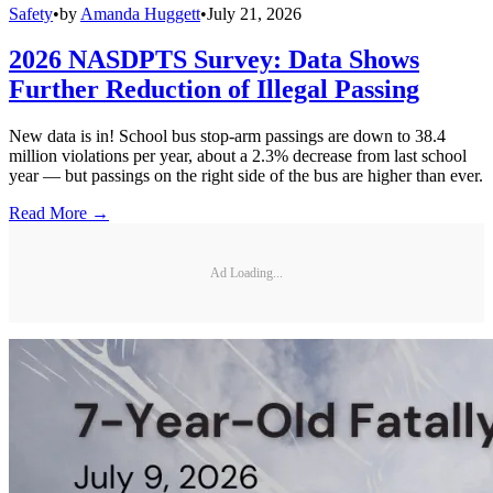
Safety
•
by
Amanda Huggett
•
July 21, 2026
2026 NASDPTS Survey: Data Shows
Further Reduction of Illegal Passing
New data is in! School bus stop-arm passings are down to 38.4
million violations per year, about a 2.3% decrease from last school
year — but passings on the right side of the bus are higher than ever.
Read More →
Ad Loading...