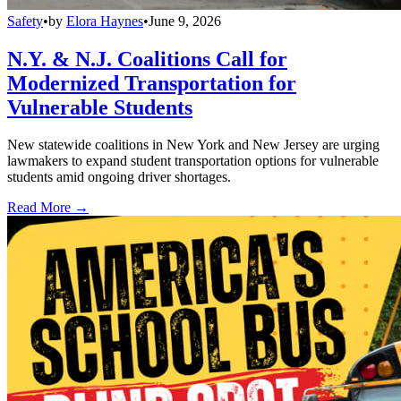
Safety
•
by
Elora Haynes
•
June 9, 2026
N.Y. & N.J. Coalitions Call for
Modernized Transportation for
Vulnerable Students
New statewide coalitions in New York and New Jersey are urging
lawmakers to expand student transportation options for vulnerable
students amid ongoing driver shortages.
Read More →