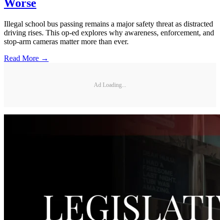
Worse
Illegal school bus passing remains a major safety threat as distracted
driving rises. This op-ed explores why awareness, enforcement, and
stop-arm cameras matter more than ever.
Read More →
Ad Loading...