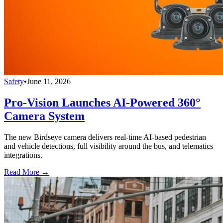
Safety
•
June 11, 2026
Pro-Vision Launches AI-Powered 360°
Camera System
The new Birdseye camera delivers real-time AI-based pedestrian
and vehicle detections, full visibility around the bus, and telematics
integrations.
Read More →