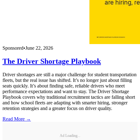
Sponsored
•
June 22, 2026
The Driver Shortage Playbook
Driver shortages are still a major challenge for student transportation
fleets, but the real issue has shifted. It’s no longer just about filling
seats quickly. It’s about finding safe, reliable drivers who meet
performance expectations and want to stay. The Driver Shortage
Playbook covers why traditional recruitment tactics are falling short
and how school fleets are adapting with smarter hiring, stronger
retention strategies and a greater focus on driver quality.
Read More →
Ad Loading...