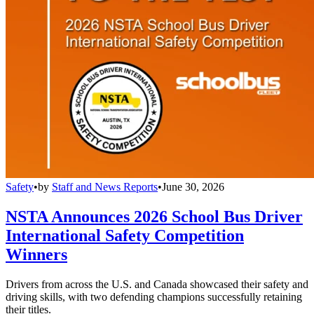
Safety
•
by
Staff and News Reports
•
June 30, 2026
NSTA Announces 2026 School Bus Driver
International Safety Competition
Winners
Drivers from across the U.S. and Canada showcased their safety and
driving skills, with two defending champions successfully retaining
their titles.