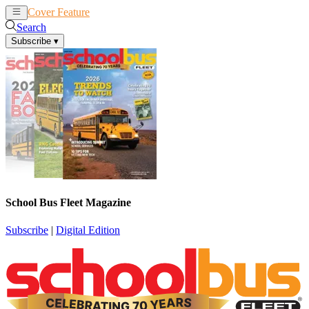
Cover Feature
News
Articles
Search
Subscribe
▾
School Bus Fleet Magazine
Subscribe
|
Digital Edition