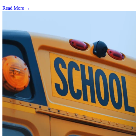
Read More →