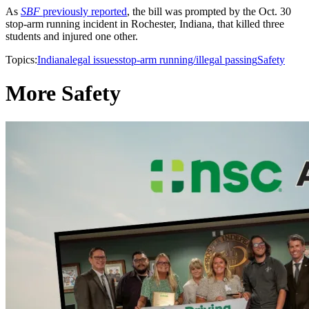
As
SBF
previously reported
, the bill was prompted by the Oct. 30
stop-arm running incident in Rochester, Indiana, that killed three
students and injured one other.
Topics:
Indiana
legal issues
stop-arm running/illegal passing
Safety
More Safety