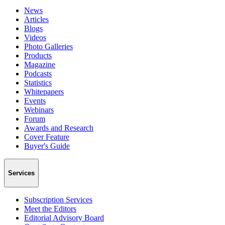
News
Articles
Blogs
Videos
Photo Galleries
Products
Magazine
Podcasts
Statistics
Whitepapers
Events
Webinars
Forum
Awards and Research
Cover Feature
Buyer's Guide
Services
Subscription Services
Meet the Editors
Editorial Advisory Board