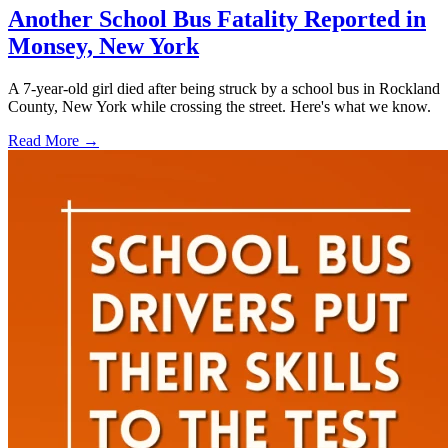
Another School Bus Fatality Reported in
Monsey, New York
A 7-year-old girl died after being struck by a school bus in Rockland
County, New York while crossing the street. Here's what we know.
Read More →