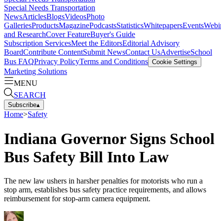
Special Needs Transportation
News
Articles
Blogs
Videos
Photo
Galleries
Products
Magazine
Podcasts
Statistics
Whitepapers
Events
Webi
and Research
Cover Feature
Buyer's Guide
Subscription Services
Meet the Editors
Editorial Advisory
Board
Contribute Content
Submit News
Contact Us
Advertise
School
Bus FAQ
Privacy Policy
Terms and Conditions
Cookie Settings
Marketing Solutions
MENU
SEARCH
Subscribe
▴
Home
>
Safety
Indiana Governor Signs School
Bus Safety Bill Into Law
The new law ushers in harsher penalties for motorists who run a
stop arm, establishes bus safety practice requirements, and allows
reimbursement for stop-arm camera equipment.