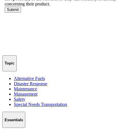
Topic
Alternative Fuels
Disaster Response
Maintenance
Management
Safety
Special Needs Transportation
Essentials