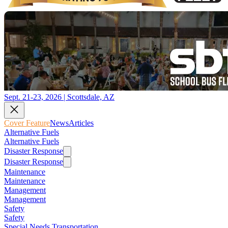
Sept. 21-23, 2026 | Scottsdale, AZ
Cover Feature
News
Articles
Alternative Fuels
Alternative Fuels
Disaster Response
Disaster Response
Maintenance
Maintenance
Management
Management
Safety
Safety
Special Needs Transportation