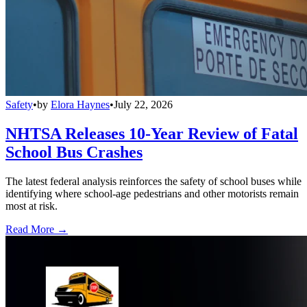
Safety
•
by
Elora Haynes
•
July 22, 2026
NHTSA Releases 10-Year Review of Fatal
School Bus Crashes
The latest federal analysis reinforces the safety of school buses while
identifying where school-age pedestrians and other motorists remain
most at risk.
Read More →