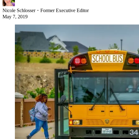
Nicole Schlosser
・
Former Executive Editor
May 7, 2019