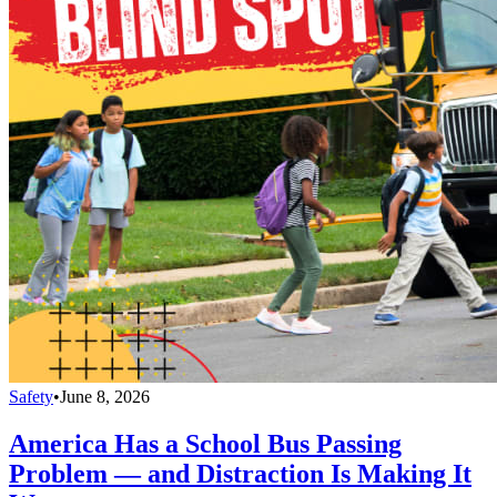
Safety
•
June 8, 2026
America Has a School Bus Passing
Problem — and Distraction Is Making It