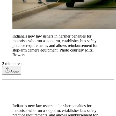
Indiana's new law ushers in harsher penalties for
motorists who run a stop arm, establishes bus safety
practice requirements, and allows reimbursement for
stop-arm camera equipment. Photo courtesy Mitzi
Bowers
2
min to read
Share
Indiana's new law ushers in harsher penalties for
motorists who run a stop arm, establishes bus safety
practice requirements, and allows reimbursement for