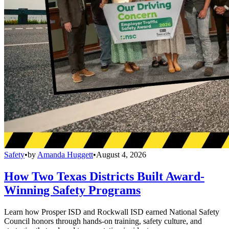
Safety
•
by
Amanda Huggett
•
August 4, 2026
How Two Texas Districts Built Award-
Winning Safety Programs
Learn how Prosper ISD and Rockwall ISD earned National Safety
Council honors through hands-on training, safety culture, and