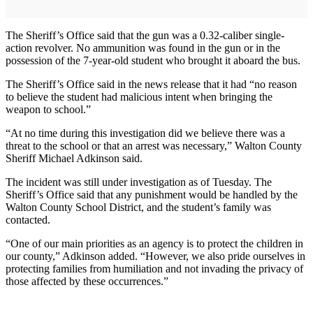
The Sheriff’s Office said that the gun was a 0.32-caliber single-
action revolver. No ammunition was found in the gun or in the
possession of the 7-year-old student who brought it aboard the bus.
The Sheriff’s Office said in the news release that it had “no reason
to believe the student had malicious intent when bringing the
weapon to school.”
“At no time during this investigation did we believe there was a
threat to the school or that an arrest was necessary,” Walton County
Sheriff Michael Adkinson said.
The incident was still under investigation as of Tuesday. The
Sheriff’s Office said that any punishment would be handled by the
Walton County School District, and the student’s family was
contacted.
“One of our main priorities as an agency is to protect the children in
our county,” Adkinson added. “However, we also pride ourselves in
protecting families from humiliation and not invading the privacy of
those affected by these occurrences.”