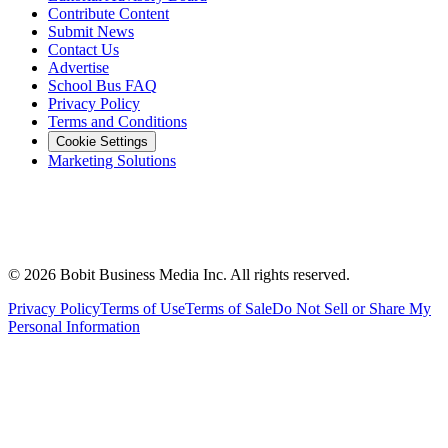
Contribute Content
Submit News
Contact Us
Advertise
School Bus FAQ
Privacy Policy
Terms and Conditions
Cookie Settings
Marketing Solutions
©
2026
Bobit Business Media Inc. All rights reserved.
Privacy Policy
Terms of Use
Terms of Sale
Do Not Sell or Share My
Personal Information