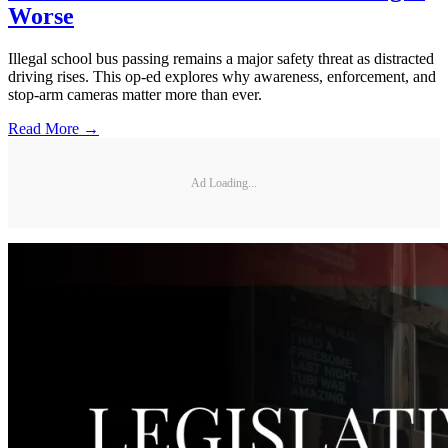
Worse
Illegal school bus passing remains a major safety threat as distracted
driving rises. This op-ed explores why awareness, enforcement, and
stop-arm cameras matter more than ever.
Read More →
Ad Loading...