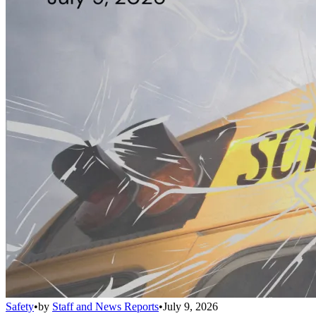
Safety
•
by
Staff and News Reports
•
July 9, 2026