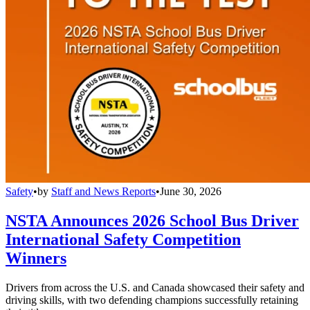
Safety
•
by
Staff and News Reports
•
June 30, 2026
NSTA Announces 2026 School Bus Driver
International Safety Competition
Winners
Drivers from across the U.S. and Canada showcased their safety and
driving skills, with two defending champions successfully retaining