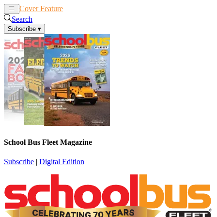
Cover Feature
News
Articles
Search
Subscribe
▾
School Bus Fleet Magazine
Subscribe
|
Digital Edition