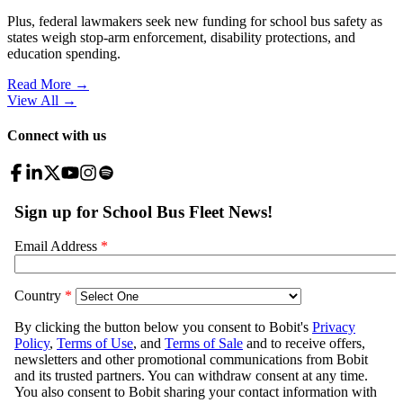
Plus, federal lawmakers seek new funding for school bus safety as
states weigh stop-arm enforcement, disability protections, and
education spending.
Read More →
View All
→
Connect with us