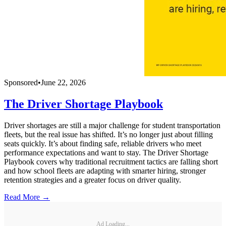
Sponsored
•
June 22, 2026
The Driver Shortage Playbook
Driver shortages are still a major challenge for student transportation
fleets, but the real issue has shifted. It’s no longer just about filling
seats quickly. It’s about finding safe, reliable drivers who meet
performance expectations and want to stay. The Driver Shortage
Playbook covers why traditional recruitment tactics are falling short
and how school fleets are adapting with smarter hiring, stronger
retention strategies and a greater focus on driver quality.
Read More →
Ad Loading...