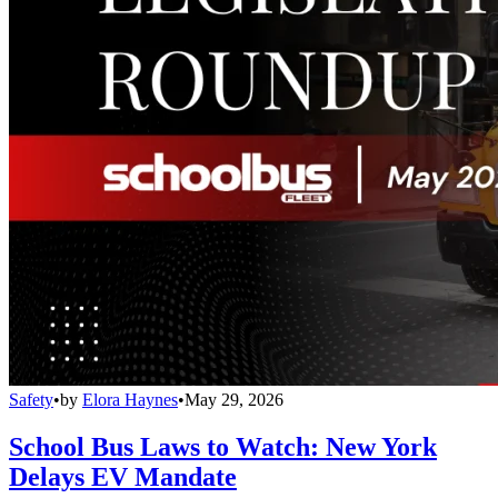
Safety
•
by
Elora Haynes
•
May 29, 2026
School Bus Laws to Watch: New York
Delays EV Mandate