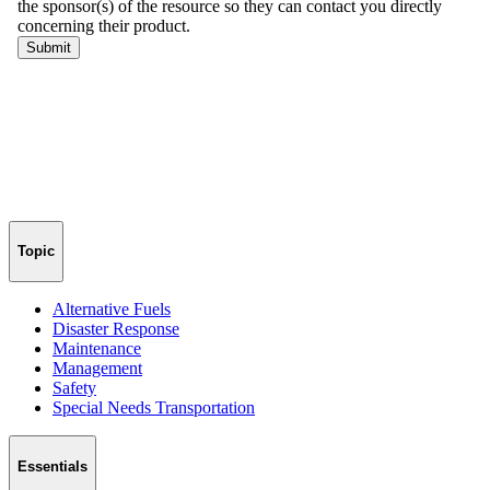
Topic
Alternative Fuels
Disaster Response
Maintenance
Management
Safety
Special Needs Transportation
Essentials