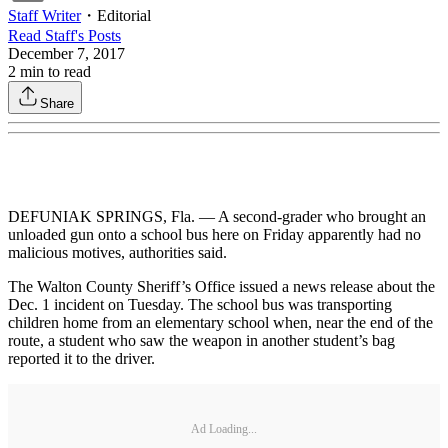
Staff Writer
・
Editorial
Read
Staff
's Posts
December 7, 2017
2
min to read
Share
DEFUNIAK SPRINGS, Fla. — A second-grader who brought an
unloaded gun onto a school bus here on Friday apparently had no
malicious motives, authorities said.
The Walton County Sheriff’s Office issued a news release about the
Dec. 1 incident on Tuesday. The school bus was transporting
children home from an elementary school when, near the end of the
route, a student who saw the weapon in another student’s bag
reported it to the driver.
Ad Loading...