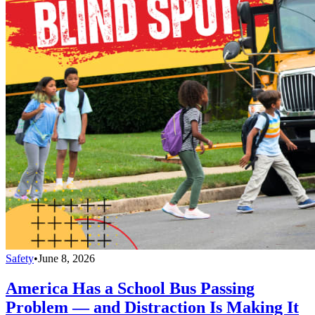
Safety
•
June 8, 2026
America Has a School Bus Passing
Problem — and Distraction Is Making It