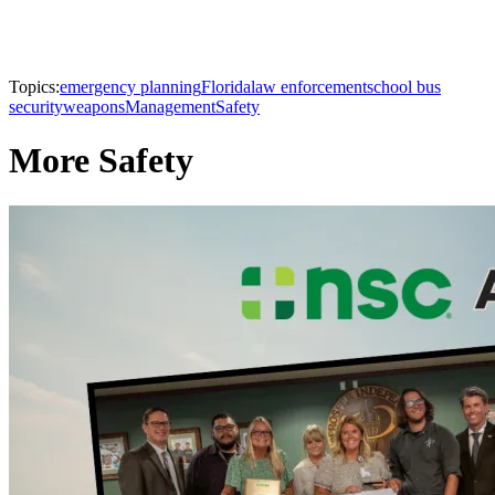
Topics:
emergency planning
Florida
law enforcement
school bus
security
weapons
Management
Safety
More Safety