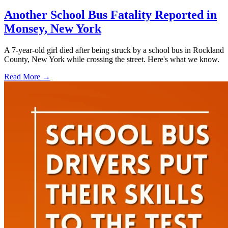
Another School Bus Fatality Reported in
Monsey, New York
A 7-year-old girl died after being struck by a school bus in Rockland
County, New York while crossing the street. Here's what we know.
Read More →