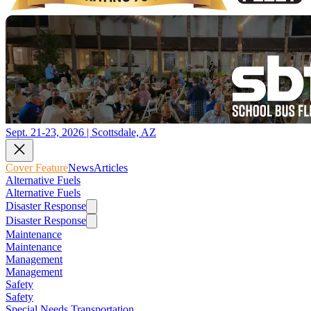
Sept. 21-23, 2026 | Scottsdale, AZ
Cover Feature
News
Articles
Alternative Fuels
Alternative Fuels
Disaster Response
Disaster Response
Maintenance
Maintenance
Management
Management
Safety
Safety
Special Needs Transportation