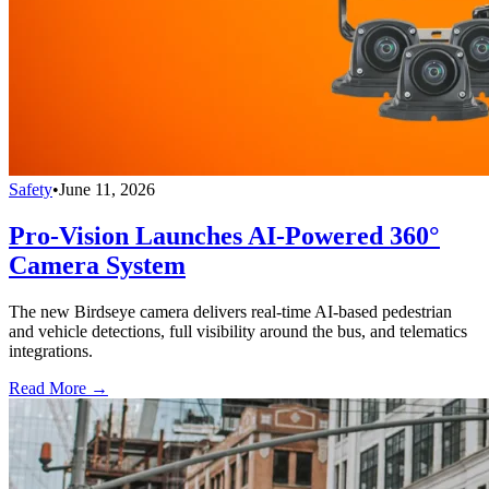
Safety
•
June 11, 2026
Pro-Vision Launches AI-Powered 360°
Camera System
The new Birdseye camera delivers real-time AI-based pedestrian
and vehicle detections, full visibility around the bus, and telematics
integrations.
Read More →