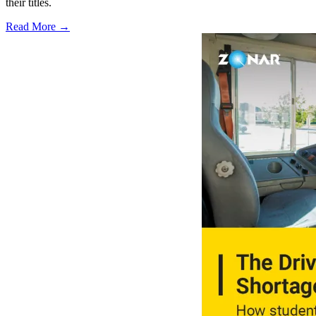
their titles.
Read More →