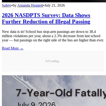
Safety
•
by
Amanda Huggett
•
July 21, 2026
2026 NASDPTS Survey: Data Shows
Further Reduction of Illegal Passing
New data is in! School bus stop-arm passings are down to 38.4
million violations per year, about a 2.3% decrease from last school
year — but passings on the right side of the bus are higher than ever.
Read More →
Ad Loading...