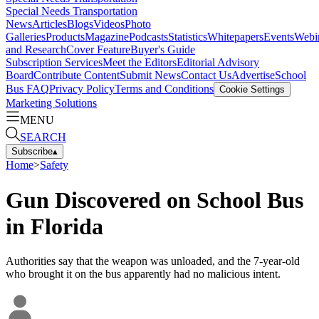
Special Needs Transportation
News
Articles
Blogs
Videos
Photo
Galleries
Products
Magazine
Podcasts
Statistics
Whitepapers
Events
Webi
and Research
Cover Feature
Buyer's Guide
Subscription Services
Meet the Editors
Editorial Advisory
Board
Contribute Content
Submit News
Contact Us
Advertise
School
Bus FAQ
Privacy Policy
Terms and Conditions
Cookie Settings
Marketing Solutions
MENU
SEARCH
Subscribe
▴
Home
>
Safety
Gun Discovered on School Bus
in Florida
Authorities say that the weapon was unloaded, and the 7-year-old
who brought it on the bus apparently had no malicious intent.