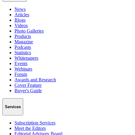
News
Articles
Blogs
Videos
Photo Galleries
Products
Magazine
Podcasts
Statistics
Whitepapers
Events
Webinars
Forum
Awards and Research
Cover Feature
Buyer's Guide
Services
Subscription Services
Meet the Editors
Editorial Advisory Board