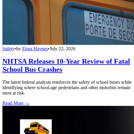
Safety
•
by
Elora Haynes
•
July 22, 2026
NHTSA Releases 10-Year Review of Fatal
School Bus Crashes
The latest federal analysis reinforces the safety of school buses while
identifying where school-age pedestrians and other motorists remain
most at risk.
Read More →