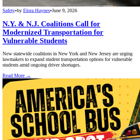
Safety
•
by
Elora Haynes
•
June 9, 2026
N.Y. & N.J. Coalitions Call for
Modernized Transportation for
Vulnerable Students
New statewide coalitions in New York and New Jersey are urging
lawmakers to expand student transportation options for vulnerable
students amid ongoing driver shortages.
Read More →