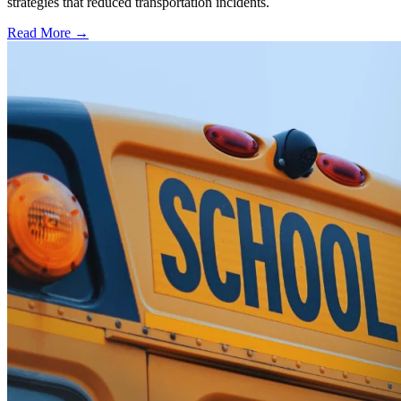
strategies that reduced transportation incidents.
Read More →