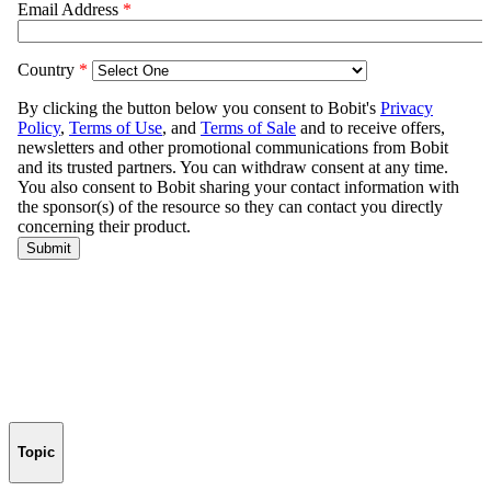
Topic