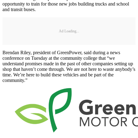
opportunity to train for those new jobs building trucks and school
and transit buses.
Ad Loading...
Brendan Riley, president of GreenPower, said during a news
conference on Tuesday at the community college that “we
understand promises made in the past of other companies setting up
shop that haven’t come through. We are not here to waste anybody’s
time. We’re here to build these vehicles and be part of the
community.”