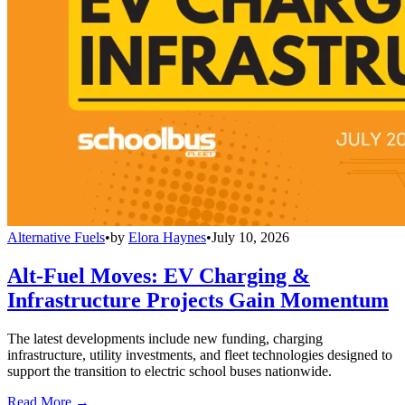
Alternative Fuels
•
by
Elora Haynes
•
July 10, 2026
Alt-Fuel Moves: EV Charging &
Infrastructure Projects Gain Momentum
The latest developments include new funding, charging
infrastructure, utility investments, and fleet technologies designed to
support the transition to electric school buses nationwide.
Read More →