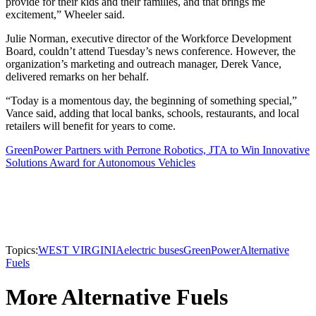
provide for their kids and their families, and that brings me
excitement,” Wheeler said.
Julie Norman, executive director of the Workforce Development
Board, couldn’t attend Tuesday’s news conference. However, the
organization’s marketing and outreach manager, Derek Vance,
delivered remarks on her behalf.
“Today is a momentous day, the beginning of something special,”
Vance said, adding that local banks, schools, restaurants, and local
retailers will benefit for years to come.
GreenPower Partners with Perrone Robotics, JTA to Win Innovative
Solutions Award for Autonomous Vehicles
Topics:
WEST VIRGINIA
electric buses
GreenPower
Alternative
Fuels
More Alternative Fuels