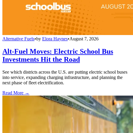
Alternative Fuels
•
by
Elora Haynes
•
August 7, 2026
Alt-Fuel Moves: Electric School Bus
Investments Hit the Road
See which districts across the U.S. are putting electric school buses
into service, expanding charging infrastructure, and planning the
next phase of fleet electrification.
Read More →