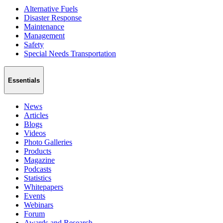
Alternative Fuels
Disaster Response
Maintenance
Management
Safety
Special Needs Transportation
Essentials
News
Articles
Blogs
Videos
Photo Galleries
Products
Magazine
Podcasts
Statistics
Whitepapers
Events
Webinars
Forum
Awards and Research