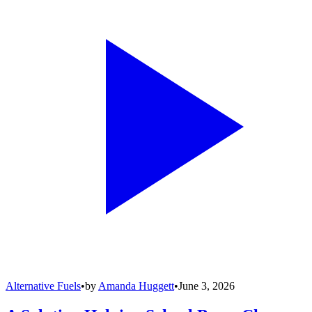
Alternative Fuels
•
by
Amanda Huggett
•
June 3, 2026