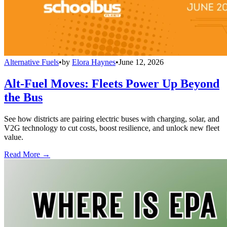
Alternative Fuels
•
by
Elora Haynes
•
June 12, 2026
Alt-Fuel Moves: Fleets Power Up Beyond
the Bus
See how districts are pairing electric buses with charging, solar, and
V2G technology to cut costs, boost resilience, and unlock new fleet
value.
Read More →