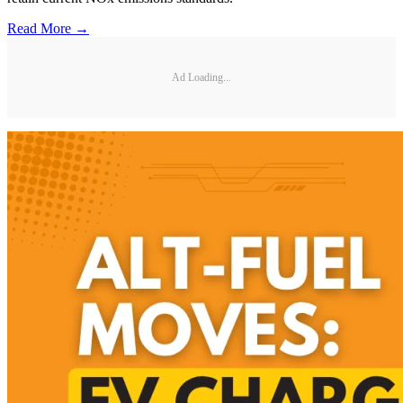
Read More →
Ad Loading...