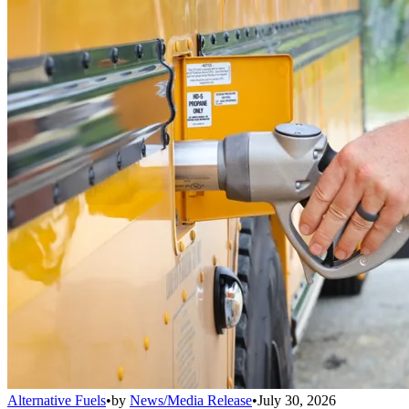
Alternative Fuels
•
by
News/Media Release
•
July 30, 2026