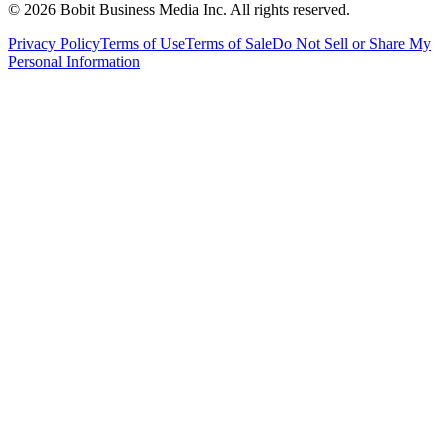
©
2026
Bobit Business Media Inc. All rights reserved.
Privacy Policy
Terms of Use
Terms of Sale
Do Not Sell or Share My
Personal Information