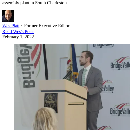
assembly plant in South Charleston.
Wes Platt
・
Former Executive Editor
Read
Wes
's Posts
February 1, 2022