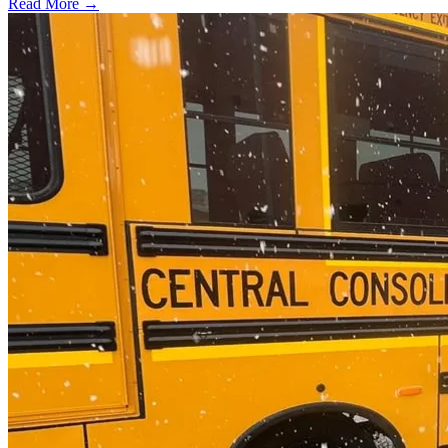
Read More →