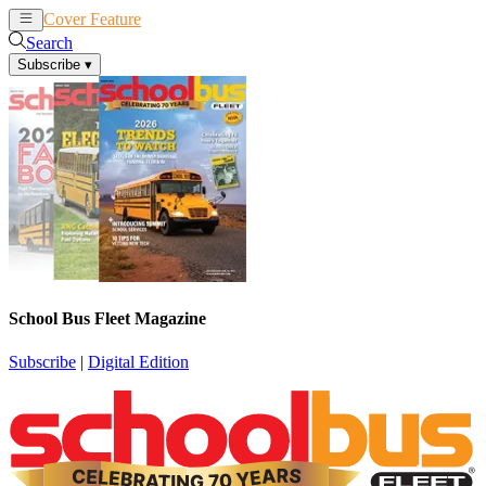
Cover Feature
News
Articles
Search
Subscribe
▾
School Bus Fleet Magazine
Subscribe
|
Digital Edition