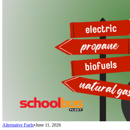
Alternative Fuels
•
June 11, 2026