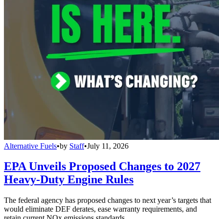
Alternative Fuels
•
by
Staff
•
July 11, 2026
EPA Unveils Proposed Changes to 2027
Heavy-Duty Engine Rules
The federal agency has proposed changes to next year’s targets that
would eliminate DEF derates, ease warranty requirements, and
retain current NOx emissions standards.