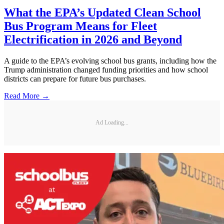
What the EPA’s Updated Clean School
Bus Program Means for Fleet
Electrification in 2026 and Beyond
A guide to the EPA’s evolving school bus grants, including how the
Trump administration changed funding priorities and how school
districts can prepare for future bus purchases.
Read More →
Ad Loading...