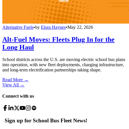
Alternative Fuels
•
by
Elora Haynes
•
May 22, 2026
Alt-Fuel Moves: Fleets Plug In for the
Long Haul
School districts across the U.S. are moving electric school bus plans
into operation, with new fleet deployments, charging infrastructure,
and long-term electrification partnerships taking shape.
Read More →
View All
→
Connect with us