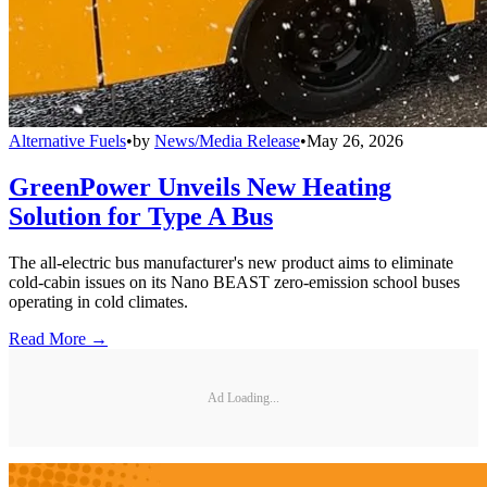
Alternative Fuels
•
by
News/Media Release
•
May 26, 2026
GreenPower Unveils New Heating
Solution for Type A Bus
The all-electric bus manufacturer's new product aims to eliminate
cold-cabin issues on its Nano BEAST zero-emission school buses
operating in cold climates.
Read More →
Ad Loading...