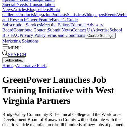
Special Needs Transportation
News
Articles
Blogs
Videos
Photo
Galleries
Products
Magazine
Podcasts
Statistics
Whitepapers
Events
Webi
and Research
Cover Feature
Buyer's Guide
Subscription Services
Meet the Editors
Editorial Advisory
Board
Contribute Content
Submit News
Contact Us
Advertise
School
Bus FAQ
Privacy Policy
Terms and Conditions
Cookie Settings
Marketing Solutions
MENU
SEARCH
Subscribe
▴
Home
>
Alternative Fuels
GreenPower Launches Job
Training Initiative with West
Virginia Partners
BridgeValley Community & Technical College and the Workforce
Development Board of Kanawha County will collaborate with the
electric vehicle manufacturer to fill hundreds of new jobs at planned