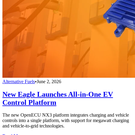
Alternative Fuels
•
June 2, 2026
New Eagle Launches All-in-One EV
Control Platform
The new OpenECU NX3 platform integrates charging and vehicle
controls into a single platform, with support for megawatt charging
and vehicle-to-grid technologies.