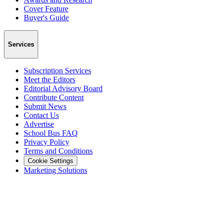
Cover Feature
Buyer's Guide
Services
Subscription Services
Meet the Editors
Editorial Advisory Board
Contribute Content
Submit News
Contact Us
Advertise
School Bus FAQ
Privacy Policy
Terms and Conditions
Cookie Settings
Marketing Solutions