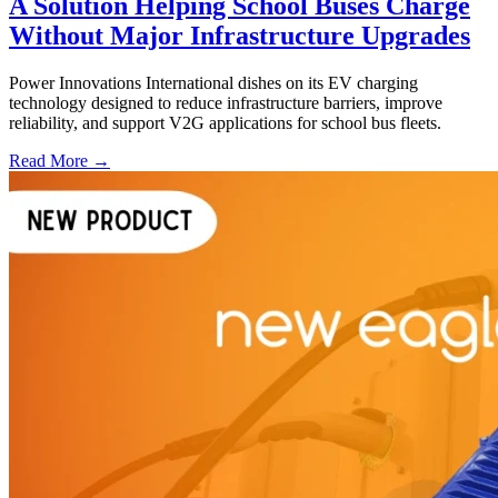
A Solution Helping School Buses Charge
Without Major Infrastructure Upgrades
Power Innovations International dishes on its EV charging
technology designed to reduce infrastructure barriers, improve
reliability, and support V2G applications for school bus fleets.
Read More →