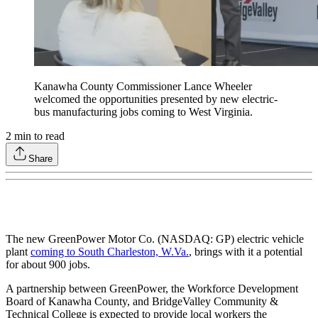
Kanawha County Commissioner Lance Wheeler
welcomed the opportunities presented by new electric-
bus manufacturing jobs coming to West Virginia.
2
min to read
Share
The new GreenPower Motor Co. (NASDAQ: GP) electric vehicle
plant
coming to South Charleston, W.Va.
, brings with it a potential
for about 900 jobs.
A partnership between GreenPower, the Workforce Development
Board of Kanawha County, and BridgeValley Community &
Technical College is expected to provide local workers the