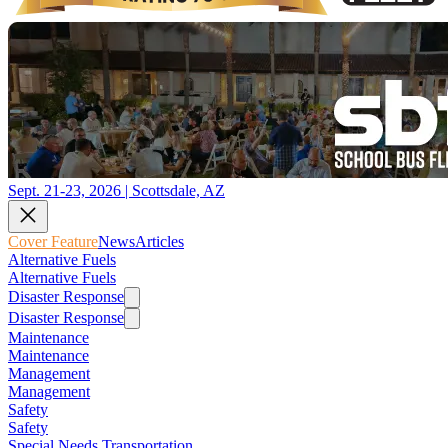
Sept. 21-23, 2026 | Scottsdale, AZ
Cover Feature
News
Articles
Alternative Fuels
Alternative Fuels
Disaster Response
Disaster Response
Maintenance
Maintenance
Management
Management
Safety
Safety
Special Needs Transportation