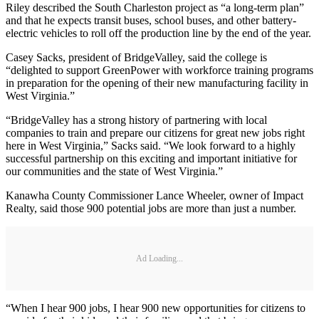
Riley described the South Charleston project as “a long-term plan”
and that he expects transit buses, school buses, and other battery-
electric vehicles to roll off the production line by the end of the year.
Casey Sacks, president of BridgeValley, said the college is
“delighted to support GreenPower with workforce training programs
in preparation for the opening of their new manufacturing facility in
West Virginia.”
“BridgeValley has a strong history of partnering with local
companies to train and prepare our citizens for great new jobs right
here in West Virginia,” Sacks said. “We look forward to a highly
successful partnership on this exciting and important initiative for
our communities and the state of West Virginia.”
Kanawha County Commissioner Lance Wheeler, owner of Impact
Realty, said those 900 potential jobs are more than just a number.
Ad Loading...
“When I hear 900 jobs, I hear 900 new opportunities for citizens to