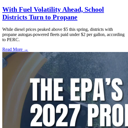
With Fuel Volatility Ahead, School
Districts Turn to Propane
While diesel prices peaked above $5 this spring, districts with
propane autogas-powered fleets paid under $2 per gallon, according
to PERC.
Read More →