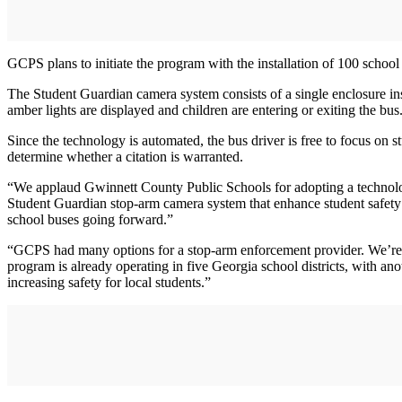
GCPS plans to initiate the program with the installation of 100 school b
The Student Guardian camera system consists of a single enclosure inst
amber lights are displayed and children are entering or exiting the bus
Since the technology is automated, the bus driver is free to focus on 
determine whether a citation is warranted.
“We applaud Gwinnett County Public Schools for adopting a technolog
Student Guardian stop-arm camera system that enhance student safety an
school buses going forward.”
“GCPS had many options for a stop-arm enforcement provider. We’re
program is already operating in five Georgia school districts, with a
increasing safety for local students.”