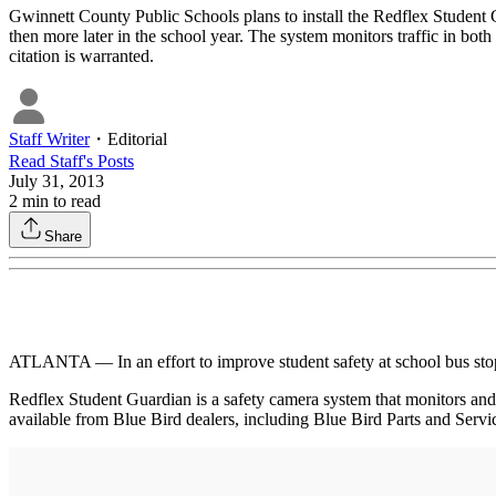
Gwinnett County Public Schools plans to install the Redflex Student
then more later in the school year. The system monitors traffic in both
citation is warranted.
Staff Writer
・
Editorial
Read
Staff
's Posts
July 31, 2013
2
min to read
Share
ATLANTA — In an effort to improve student safety at school bus sto
Redflex Student Guardian is a safety camera system that monitors and d
available from Blue Bird dealers, including Blue Bird Parts and Servi