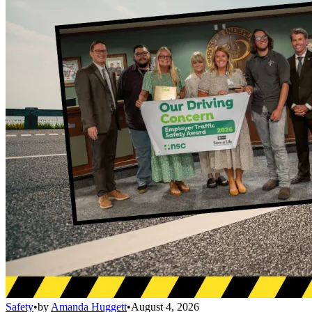
Safety
•
by
Amanda Huggett
•
August 4, 2026