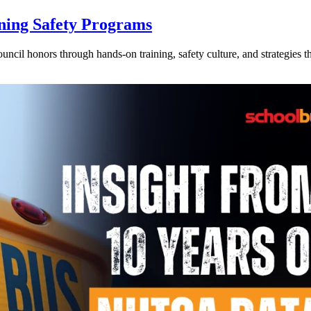
ning Safety Programs
l honors through hands-on training, safety culture, and strategies tha