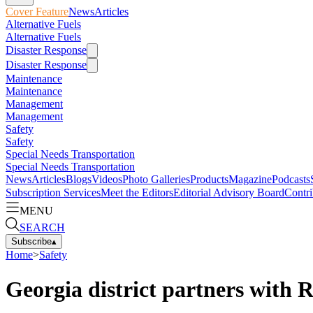
Cover Feature
News
Articles
Alternative Fuels
Alternative Fuels
Disaster Response
Disaster Response
Maintenance
Maintenance
Management
Management
Safety
Safety
Special Needs Transportation
Special Needs Transportation
News
Articles
Blogs
Videos
Photo Galleries
Products
Magazine
Podcasts
Subscription Services
Meet the Editors
Editorial Advisory Board
Contri
MENU
SEARCH
Subscribe
▴
Home
>
Safety
Georgia district partners with 