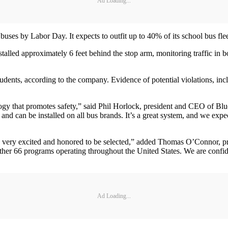
Ad Loading...
uses by Labor Day. It expects to outfit up to 40% of its school bus fleet 
alled approximately 6 feet behind the stop arm, monitoring traffic in b
.
students, according to the company. Evidence of potential violations, in
y that promotes safety,” said Phil Horlock, president and CEO of Blue
d can be installed on all bus brands. It’s a great system, and we expect
 very excited and honored to be selected,” added Thomas O’Connor, pr
nother 66 programs operating throughout the United States. We are confi
Ad Loading...