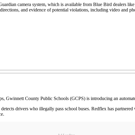
 Guardian camera system, which is available from Blue Bird dealers lik
 directions, and evidence of potential violations, including video and p
ps, Gwinnett County Public Schools (GCPS) is introducing an automat
etects drivers who illegally pass school buses. Redflex has partnered wi
ce.