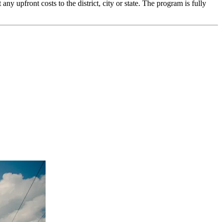
upfront costs to the district, city or state. The program is fully