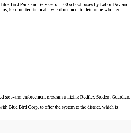
e Blue Bird Parts and Service, on 100 school buses by Labor Day and
hotos, is submitted to local law enforcement to determine whether a
ed stop-arm enforcement program utilizing Redflex Student Guardian.
th Blue Bird Corp. to offer the system to the district, which is