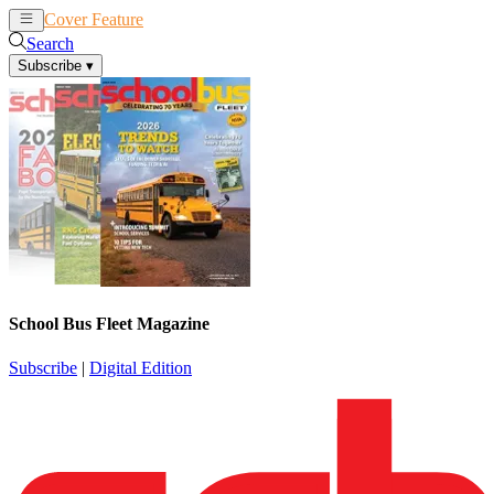
Cover Feature
News
Articles
Search
Subscribe
▾
School Bus Fleet Magazine
Subscribe
|
Digital Edition