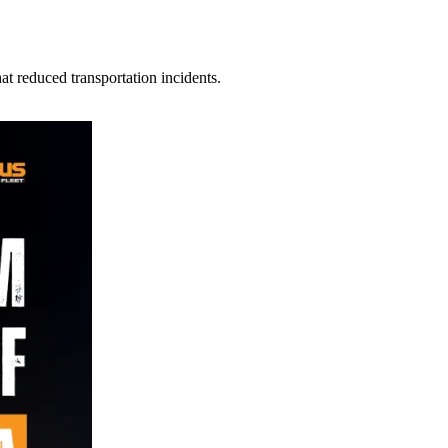
t reduced transportation incidents.