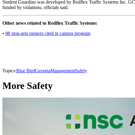
Student Guardian was developed by Redflex Traffic Systems Inc. GCPS 
funded by violations, officials said.
Other news related to Redflex Traffic Systems:
•
88 stop-arm runners cited in camera program
Topics:
Blue Bird
Georgia
Management
Safety
More Safety