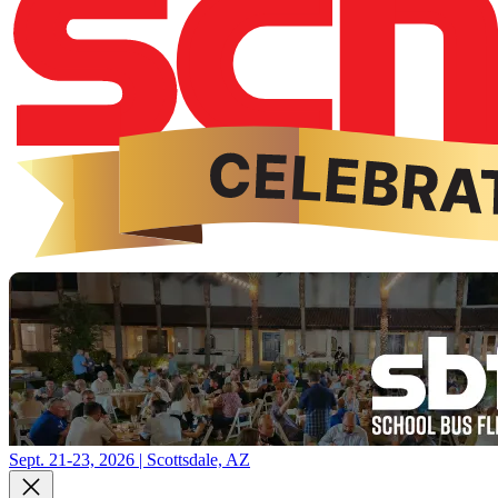
Sept. 21-23, 2026 | Scottsdale, AZ