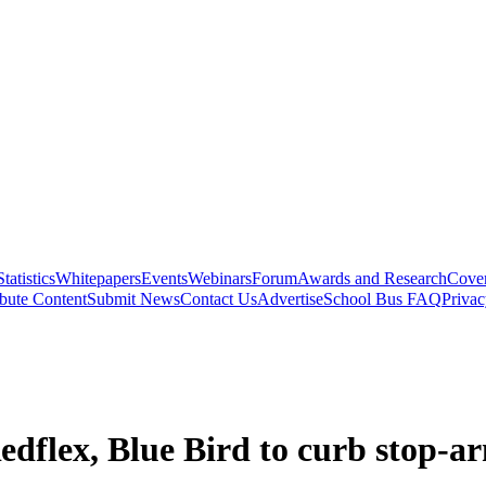
Statistics
Whitepapers
Events
Webinars
Forum
Awards and Research
Cover
bute Content
Submit News
Contact Us
Advertise
School Bus FAQ
Privac
Redflex, Blue Bird to curb stop-