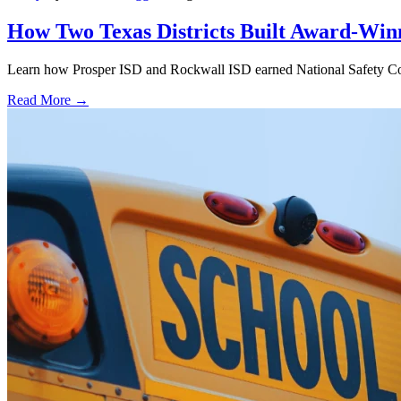
How Two Texas Districts Built Award-Win
Learn how Prosper ISD and Rockwall ISD earned National Safety Counci
Read More →