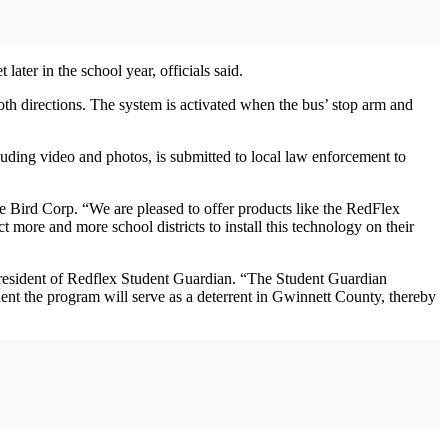
later in the school year, officials said.
oth directions. The system is activated when the bus’ stop arm and
cluding video and photos, is submitted to local law enforcement to
 Bird Corp. “We are pleased to offer products like the RedFlex
 more and more school districts to install this technology on their
esident of Redflex Student Guardian. “The Student Guardian
dent the program will serve as a deterrent in Gwinnett County, thereby