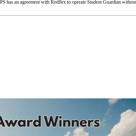
has an agreement with Redflex to operate Student Guardian without any 