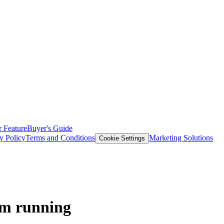
 Feature
Buyer's Guide
y Policy
Terms and Conditions
Marketing Solutions
Cookie Settings
arm running