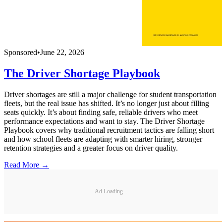
Sponsored
•
June 22, 2026
The Driver Shortage Playbook
Driver shortages are still a major challenge for student transportation
fleets, but the real issue has shifted. It’s no longer just about filling
seats quickly. It’s about finding safe, reliable drivers who meet
performance expectations and want to stay. The Driver Shortage
Playbook covers why traditional recruitment tactics are falling short
and how school fleets are adapting with smarter hiring, stronger
retention strategies and a greater focus on driver quality.
Read More →
Ad Loading...