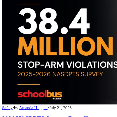
Safety
•
by
Amanda Huggett
•
July 21, 2026