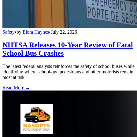
Safety
•
by
Elora Haynes
•
July 22, 2026
NHTSA Releases 10-Year Review of Fatal
School Bus Crashes
The latest federal analysis reinforces the safety of school buses while
identifying where school-age pedestrians and other motorists remain
most at risk.
Read More →