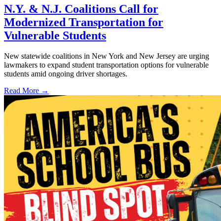
N.Y. & N.J. Coalitions Call for
Modernized Transportation for
Vulnerable Students
New statewide coalitions in New York and New Jersey are urging
lawmakers to expand student transportation options for vulnerable
students amid ongoing driver shortages.
Read More →