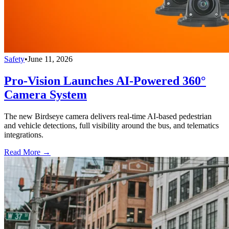
Safety
•
June 11, 2026
Pro-Vision Launches AI-Powered 360°
Camera System
The new Birdseye camera delivers real-time AI-based pedestrian
and vehicle detections, full visibility around the bus, and telematics
integrations.
Read More →