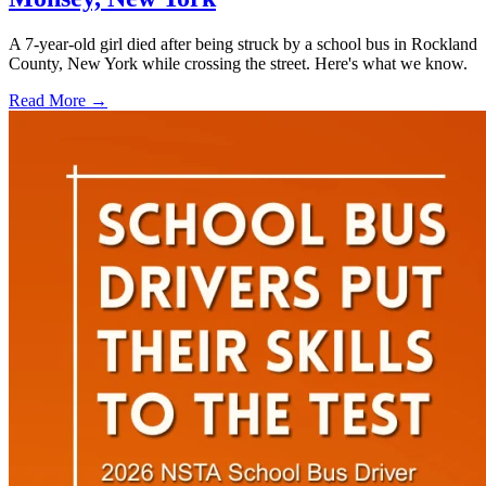
A 7-year-old girl died after being struck by a school bus in Rockland
County, New York while crossing the street. Here's what we know.
Read More →