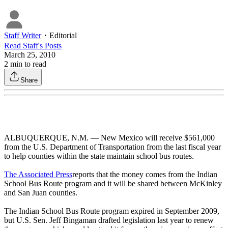
Staff Writer
・
Editorial
Read
Staff
's Posts
March 25, 2010
2
min to read
Share
ALBUQUERQUE, N.M. — New Mexico will receive $561,000
from the U.S. Department of Transportation from the last fiscal year
to help counties within the state maintain school bus routes.
The Associated Press
reports that the money comes from the Indian
School Bus Route program and it will be shared between McKinley
and San Juan counties.
The Indian School Bus Route program expired in September 2009,
but U.S. Sen. Jeff Bingaman drafted legislation last year to renew