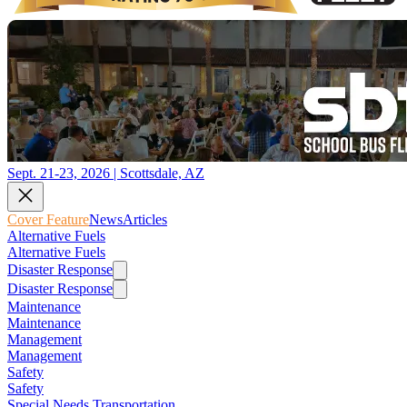
Sept. 21-23, 2026 | Scottsdale, AZ
Cover Feature
News
Articles
Alternative Fuels
Alternative Fuels
Disaster Response
Disaster Response
Maintenance
Maintenance
Management
Management
Safety
Safety
Special Needs Transportation