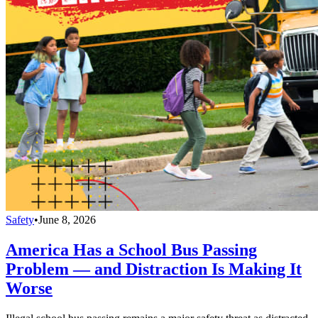
Safety
•
June 8, 2026
America Has a School Bus Passing
Problem — and Distraction Is Making It
Worse