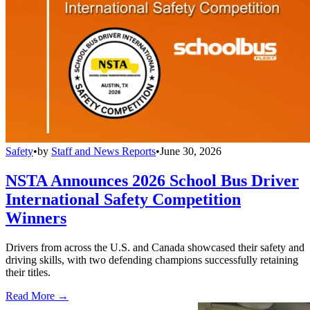
Safety
•
by
Staff and News Reports
•
June 30, 2026
NSTA Announces 2026 School Bus Driver
International Safety Competition
Winners
Drivers from across the U.S. and Canada showcased their safety and
driving skills, with two defending champions successfully retaining
their titles.
Read More →