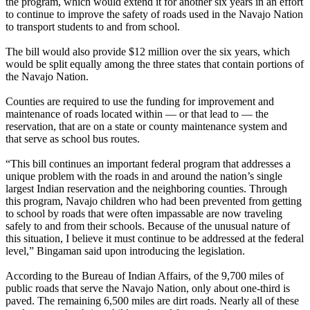
the program, which would extend it for another six years in an effort
to continue to improve the safety of roads used in the Navajo Nation
to transport students to and from school.
The bill would also provide $12 million over the six years, which
would be split equally among the three states that contain portions of
the Navajo Nation.
Counties are required to use the funding for improvement and
maintenance of roads located within — or that lead to — the
reservation, that are on a state or county maintenance system and
that serve as school bus routes.
“This bill continues an important federal program that addresses a
unique problem with the roads in and around the nation’s single
largest Indian reservation and the neighboring counties. Through
this program, Navajo children who had been prevented from getting
to school by roads that were often impassable are now traveling
safely to and from their schools. Because of the unusual nature of
this situation, I believe it must continue to be addressed at the federal
level,” Bingaman said upon introducing the legislation.
According to the Bureau of Indian Affairs, of the 9,700 miles of
public roads that serve the Navajo Nation, only about one-third is
paved. The remaining 6,500 miles are dirt roads. Nearly all of these