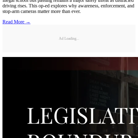
Illegal school bus passing remains a major safety threat as distracted
driving rises. This op-ed explores why awareness, enforcement, and
stop-arm cameras matter more than ever.
Read More →
Ad Loading...