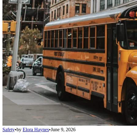
Safety
•
by
Elora Haynes
•
June 9, 2026