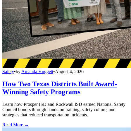
Safety
•
by
Amanda Huggett
•
August 4, 2026
How Two Texas Districts Built Award-
Winning Safety Programs
Learn how Prosper ISD and Rockwall ISD earned National Safety
Council honors through hands-on training, safety culture, and
strategies that reduced transportation incidents.
Read More →