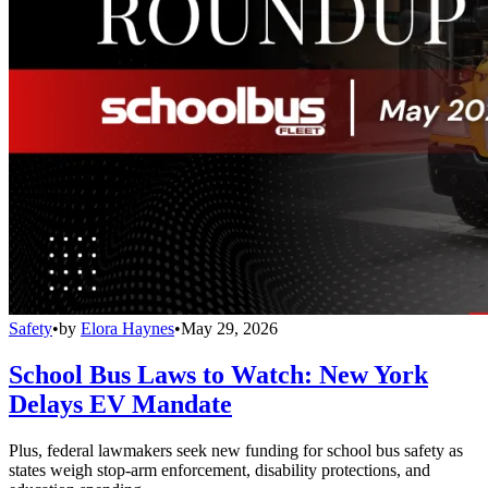
Safety
•
by
Elora Haynes
•
May 29, 2026
School Bus Laws to Watch: New York
Delays EV Mandate
Plus, federal lawmakers seek new funding for school bus safety as
states weigh stop-arm enforcement, disability protections, and