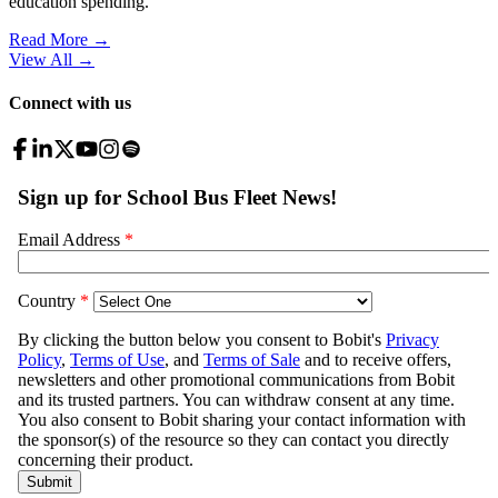
education spending.
Read More →
View All
→
Connect with us