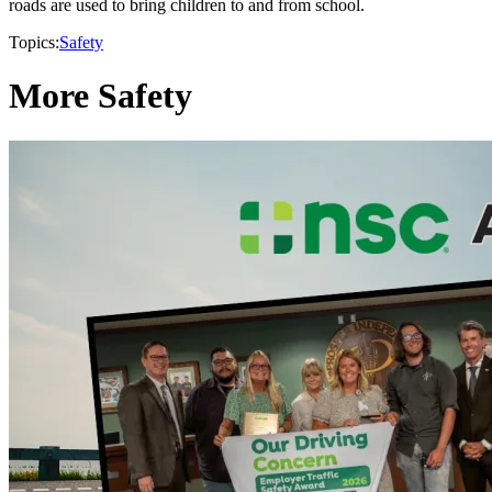
roads are used to bring children to and from school.
Topics:
Safety
More Safety