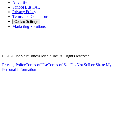
Advertise
School Bus FAQ
Privacy Policy
Terms and Conditions
Cookie Settings
Marketing Solutions
©
2026
Bobit Business Media Inc. All rights reserved.
Privacy Policy
Terms of Use
Terms of Sale
Do Not Sell or Share My
Personal Information