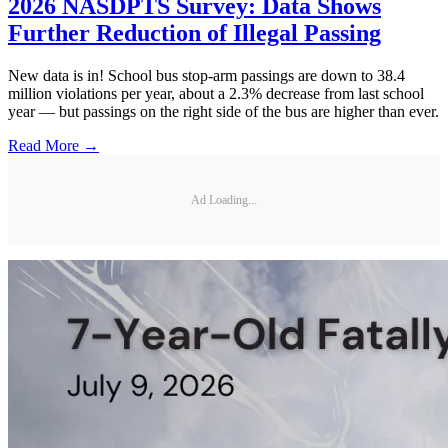
2026 NASDPTS Survey: Data Shows
Further Reduction of Illegal Passing
New data is in! School bus stop-arm passings are down to 38.4
million violations per year, about a 2.3% decrease from last school
year — but passings on the right side of the bus are higher than ever.
Read More →
Ad Loading...