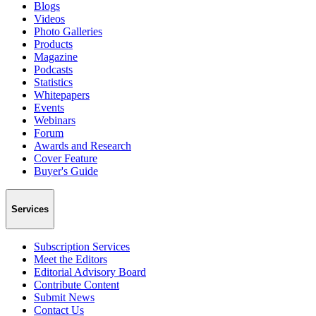
Blogs
Videos
Photo Galleries
Products
Magazine
Podcasts
Statistics
Whitepapers
Events
Webinars
Forum
Awards and Research
Cover Feature
Buyer's Guide
Services
Subscription Services
Meet the Editors
Editorial Advisory Board
Contribute Content
Submit News
Contact Us