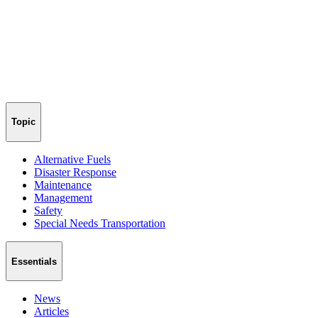
Topic
Alternative Fuels
Disaster Response
Maintenance
Management
Safety
Special Needs Transportation
Essentials
News
Articles