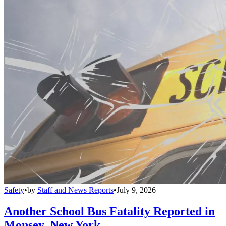
Safety
•
by
Staff and News Reports
•
July 9, 2026
Another School Bus Fatality Reported in
Monsey, New York