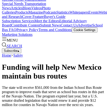
Special Needs Transportation
News
Articles
Blogs
Videos
Photo
Galleries
Products
Magazine
Podcasts
Statistics
Whitepapers
Events
Webi
and Research
Cover Feature
Buyer's Guide
Subscription Services
Meet the Editors
Editorial Advisory
Board
Contribute Content
Submit News
Contact Us
Advertise
School
Bus FAQ
Privacy Policy
Terms and Conditions
Cookie Settings
Marketing Solutions
MENU
SEARCH
Subscribe
▴
Home
>
Safety
Funding will help New Mexico
maintain bus routes
The state will receive $561,000 from the Indian School Bus Route
program to improve roads that serve as school bus routes in this part
of the Navajo Nation. The program expired last year, but a U.S.
senator drafted legislation that would renew it and provide $12
million for counties in Navajo Nation over the next six years.