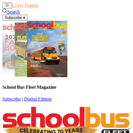
Cover Feature
News
Articles
Search
Subscribe
▾
School Bus Fleet Magazine
Subscribe
|
Digital Edition