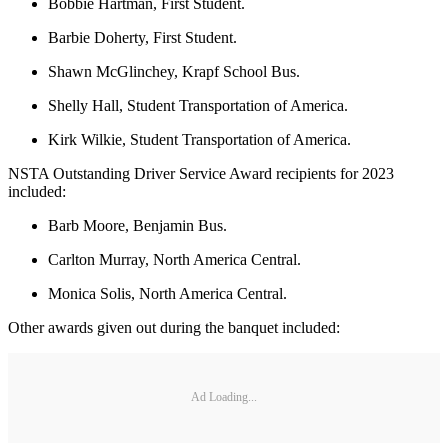
Bobbie Hartman, First Student.
Barbie Doherty, First Student.
Shawn McGlinchey, Krapf School Bus.
Shelly Hall, Student Transportation of America.
Kirk Wilkie, Student Transportation of America.
NSTA Outstanding Driver Service Award recipients for 2023
included:
Barb Moore, Benjamin Bus.
Carlton Murray, North America Central.
Monica Solis, North America Central.
Other awards given out during the banquet included:
Ad Loading...