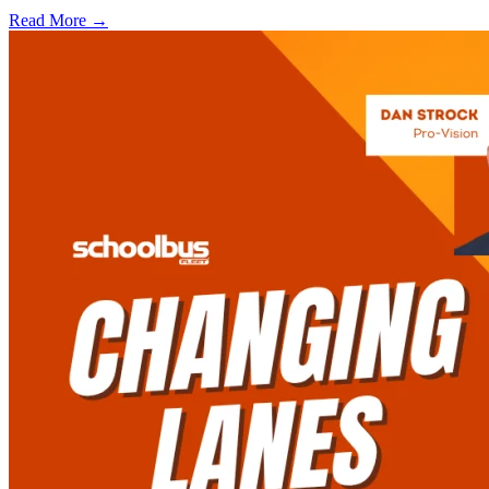
Read More →