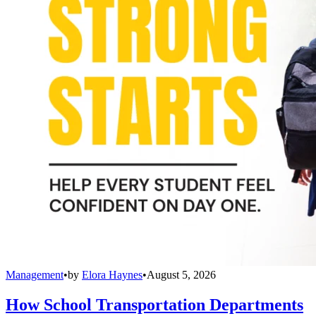
Management
•
by
Elora Haynes
•
August 5, 2026
How School Transportation Departments