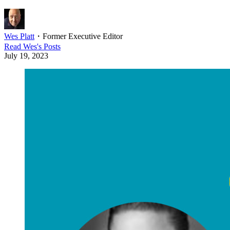
Wes Platt
・
Former Executive Editor
Read
Wes
's Posts
July 19, 2023