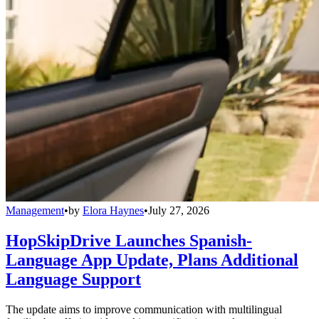
Management
•
by
Elora Haynes
•
July 27, 2026
HopSkipDrive Launches Spanish-
Language App Update, Plans Additional
Language Support
The update aims to improve communication with multilingual