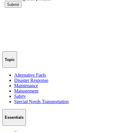
Topic
Alternative Fuels
Disaster Response
Maintenance
Management
Safety
Special Needs Transportation
Essentials