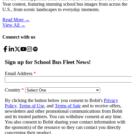
Year contest, featuring stunning school bus images from across the
U.S., from scenic landscapes to everyday moments.
Read More →
View All
→
Connect with us