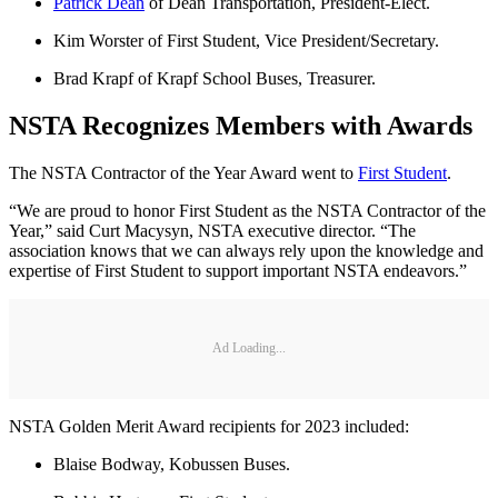
Patrick Dean
of Dean Transportation, President-Elect.
Kim Worster of First Student, Vice President/Secretary.
Brad Krapf of Krapf School Buses, Treasurer.
NSTA Recognizes Members with Awards
The NSTA Contractor of the Year Award went to
First Student
.
“We are proud to honor First Student as the NSTA Contractor of the
Year,” said Curt Macysyn, NSTA executive director. “The
association knows that we can always rely upon the knowledge and
expertise of First Student to support important NSTA endeavors.”
Ad Loading...
NSTA Golden Merit Award recipients for 2023 included:
Blaise Bodway, Kobussen Buses.