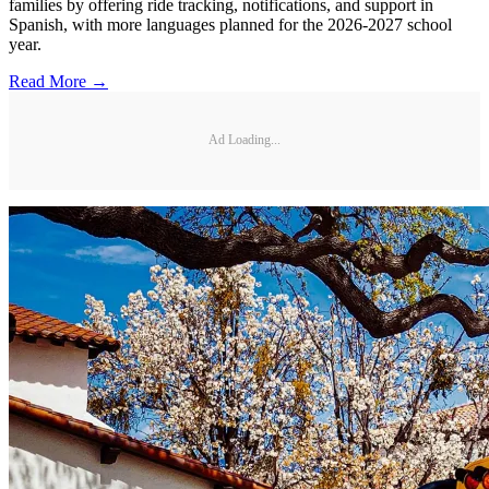
families by offering ride tracking, notifications, and support in
Spanish, with more languages planned for the 2026-2027 school
year.
Read More →
Ad Loading...