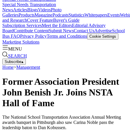
Special Needs Transportation
News
Articles
Blogs
Videos
Photo
Galleries
Products
Magazine
Podcasts
Statistics
Whitepapers
Events
Webi
and Research
Cover Feature
Buyer's Guide
Subscription Services
Meet the Editors
Editorial Advisory
Board
Contribute Content
Submit News
Contact Us
Advertise
School
Bus FAQ
Privacy Policy
Terms and Conditions
Cookie Settings
Marketing Solutions
MENU
SEARCH
Subscribe
▴
Home
>
Management
Former Association President
John Benish Jr. Joins NSTA
Hall of Fame
The National School Transportation Association Annual Meeting
awards banquet in Pittsburgh also saw Carina Noble pass the
leadership baton to Dan Kobussen.