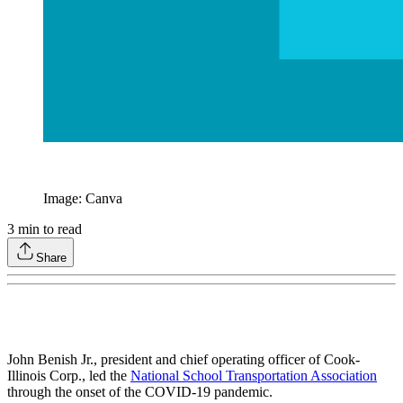
Image: Canva
3
min to read
Share
John Benish Jr., president and chief operating officer of Cook-
Illinois Corp., led the
National School Transportation Association
through the onset of the COVID-19 pandemic.