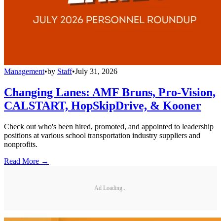
Management
•
by
Staff
•
July 31, 2026
Changing Lanes: AMF Bruns, Pro-Vision,
CALSTART, HopSkipDrive, & Kooner
Check out who's been hired, promoted, and appointed to leadership
positions at various school transportation industry suppliers and
nonprofits.
Read More →
Ad Loading...