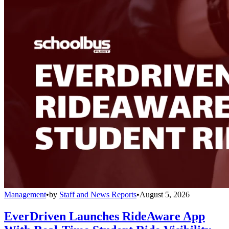
Management
•
by
Staff and News Reports
•
August 5, 2026
EverDriven Launches RideAware App