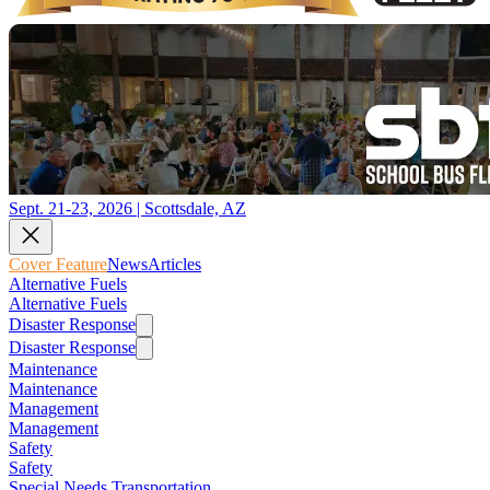
Sept. 21-23, 2026 | Scottsdale, AZ
Cover Feature
News
Articles
Alternative Fuels
Alternative Fuels
Disaster Response
Disaster Response
Maintenance
Maintenance
Management
Management
Safety
Safety
Special Needs Transportation