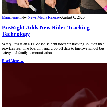
Management
•
by
News/Media Release
•
August 6, 2026
BusRight Adds New Rider Tracking
Technology
Safety Pass is an NFC-based student ridership tracking solution that
provides real-time boarding and drop-off data to improve school bus
safety and family communication.
Read More →