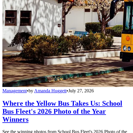
Management
•
by
Amanda Huggett
•
July 27, 2026
Where the Yellow Bus Takes Us: School
Bus Fleet's 2026 Photo of the Year
Winners
See the winning photos from School Bus Fleet's 2026 Photo of the