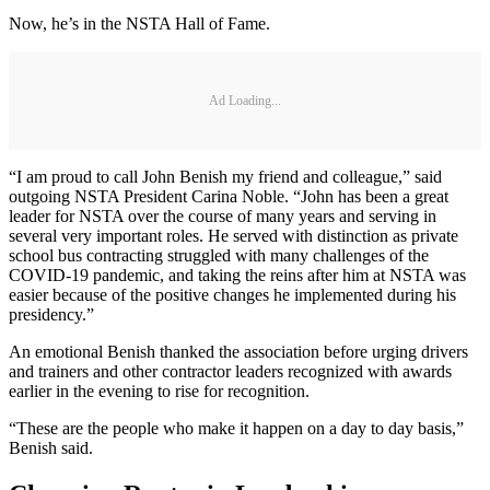
Now, he’s in the NSTA Hall of Fame.
Ad Loading...
“I am proud to call John Benish my friend and colleague,” said
outgoing NSTA President Carina Noble. “John has been a great
leader for NSTA over the course of many years and serving in
several very important roles. He served with distinction as private
school bus contracting struggled with many challenges of the
COVID-19 pandemic, and taking the reins after him at NSTA was
easier because of the positive changes he implemented during his
presidency.”
An emotional Benish thanked the association before urging drivers
and trainers and other contractor leaders recognized with awards
earlier in the evening to rise for recognition.
“These are the people who make it happen on a day to day basis,”
Benish said.