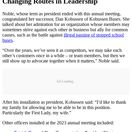
Changing Routes in Leadership
Noble, whose term as president ended with this annual meeting,
congratulated her successor, Dan Kobussen of Kobussen Buses. She
talked about her admiration for an organization whose members may
sometimes strive against each other in business but ally for common
causes, such as the battle against
illegal passing of stopped school
buses
.
“Over the years, we’ve seen it as competitors, we may take each
other’s customers once in a while – or team members, but then we
still show up to advocate together when it matters,” Noble said.
Ad Loading...
After his installation as president, Kobussen said: “I’d like to thank
my family for allowing me to be able to be in this position.
Particularly the First Lady, my wife.”
Other officers installed at the 2023 annual meeting included: