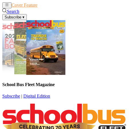
Cover Feature
News
Articles
Search
Subscribe
▾
School Bus Fleet Magazine
Subscribe
|
Digital Edition