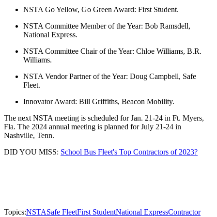
NSTA Go Yellow, Go Green Award: First Student.
NSTA Committee Member of the Year: Bob Ramsdell,
National Express.
NSTA Committee Chair of the Year: Chloe Williams, B.R.
Williams.
NSTA Vendor Partner of the Year: Doug Campbell, Safe
Fleet.
Innovator Award: Bill Griffiths, Beacon Mobility.
The next NSTA meeting is scheduled for Jan. 21-24 in Ft. Myers,
Fla. The 2024 annual meeting is planned for July 21-24 in
Nashville, Tenn.
DID YOU MISS:
School Bus Fleet's Top Contractors of 2023?
Topics:
NSTA
Safe Fleet
First Student
National Express
Contractor