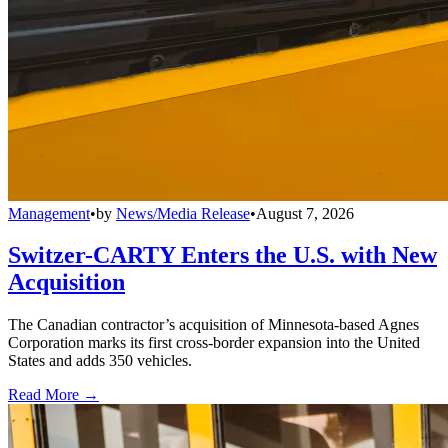
Management
•
by
News/Media Release
•
August 7, 2026
Switzer-CARTY Enters the U.S. with New
Acquisition
The Canadian contractor’s acquisition of Minnesota-based Agnes
Corporation marks its first cross-border expansion into the United
States and adds 350 vehicles.
Read More →