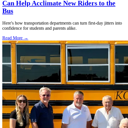
Can Help Acclimate New Riders to the
Bus
Here's how transportation departments can turn first-day jitters into
confidence for students and parents alike.
Read More →