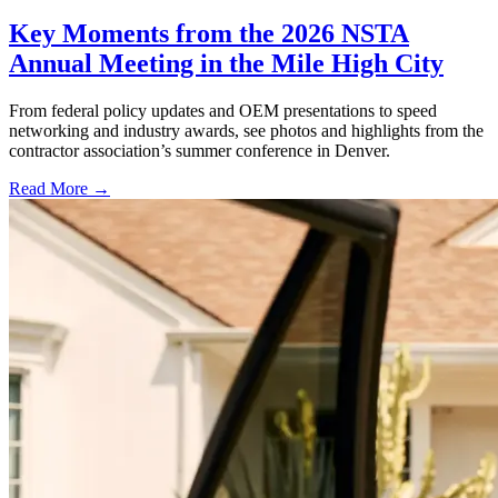
Key Moments from the 2026 NSTA
Annual Meeting in the Mile High City
From federal policy updates and OEM presentations to speed
networking and industry awards, see photos and highlights from the
contractor association’s summer conference in Denver.
Read More →