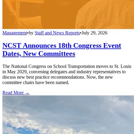
Management
•
by
Staff and News Reports
•
July 29, 2026
NCST Announces 18th Congress Event
Dates, New Committees
The National Congress on School Transportation moves to St. Louis
in May 2029, convening delegates and industry representatives to
discuss new best practice recommendations. Now, the new
committee chairs have been named.
Read More →