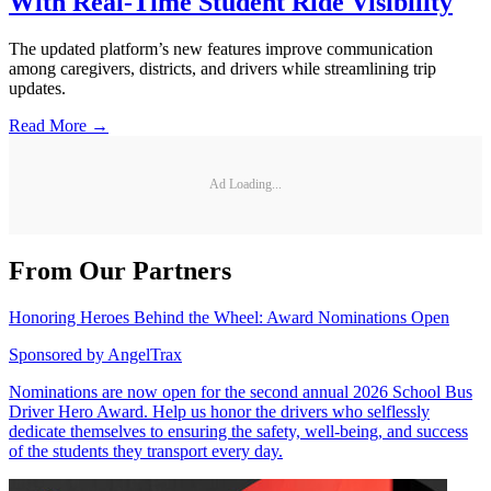
With Real-Time Student Ride Visibility
The updated platform’s new features improve communication
among caregivers, districts, and drivers while streamlining trip
updates.
Read More →
Ad Loading...
From Our Partners
Honoring Heroes Behind the Wheel: Award Nominations Open
Sponsored by
AngelTrax
Nominations are now open for the second annual 2026 School Bus
Driver Hero Award. Help us honor the drivers who selflessly
dedicate themselves to ensuring the safety, well-being, and success
of the students they transport every day.