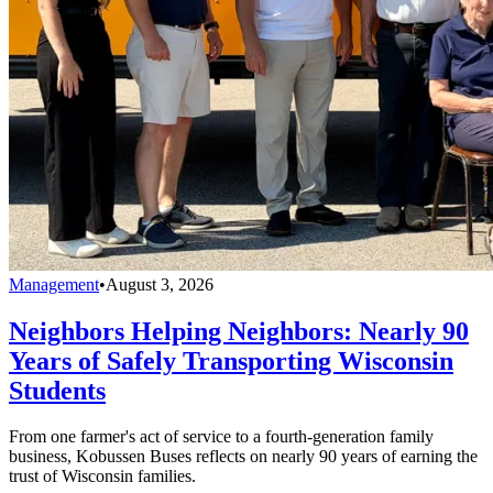
Management
•
August 3, 2026
Neighbors Helping Neighbors: Nearly 90
Years of Safely Transporting Wisconsin
Students
From one farmer's act of service to a fourth-generation family
business, Kobussen Buses reflects on nearly 90 years of earning the
trust of Wisconsin families.