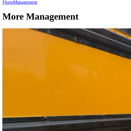
Fleets
Management
More Management