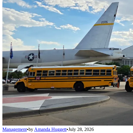
Management
•
by
Amanda Huggett
•
July 28, 2026