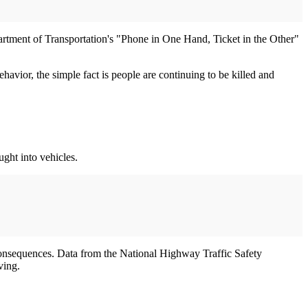
artment of Transportation's "Phone in One Hand, Ticket in the Other"
avior, the simple fact is people are continuing to be killed and
ught into vehicles.
s consequences. Data from the National Highway Traffic Safety
ving.