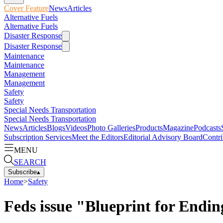
Cover Feature
News
Articles
Alternative Fuels
Alternative Fuels
Disaster Response
Disaster Response
Maintenance
Maintenance
Management
Management
Safety
Safety
Special Needs Transportation
Special Needs Transportation
News
Articles
Blogs
Videos
Photo Galleries
Products
Magazine
Podcasts
Subscription Services
Meet the Editors
Editorial Advisory Board
Contri
MENU
SEARCH
Subscribe
▴
Home
>
Safety
Feds issue "Blueprint for Endin