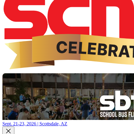
Sept. 21-23, 2026 | Scottsdale, AZ