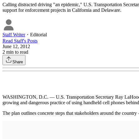
Calling distracted driving "an epidemic," U.S. Transportation Secret
support for enforcement projects in California and Delaware.
Staff Writer
・
Editorial
Read
Staff
's Posts
June 12, 2012
2
min to read
Share
WASHINGTON, D.C. — U.S. Transportation Secretary Ray LaHood last w
growing and dangerous practice of using handheld cell phones behind
The plan outlines concrete steps that stakeholders around the country