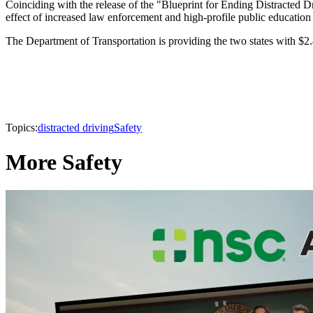
Coinciding with the release of the "Blueprint for Ending Distracted Dr
effect of increased law enforcement and high-profile public education
The Department of Transportation is providing the two states with $2.4
Topics:
distracted driving
Safety
More Safety