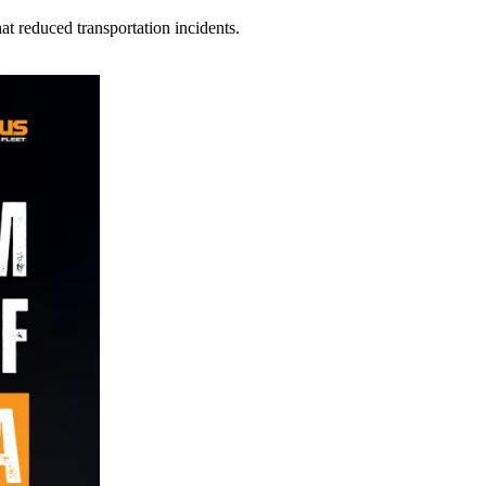
t reduced transportation incidents.