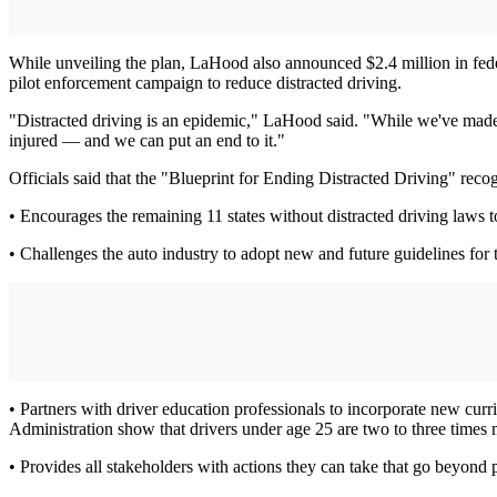
While unveiling the plan, LaHood also announced $2.4 million in fede
pilot enforcement campaign to reduce distracted driving.
"Distracted driving is an epidemic," LaHood said. "While we've made pr
injured — and we can put an end to it."
Officials said that the "Blueprint for Ending Distracted Driving" reco
• Encourages the remaining 11 states without distracted driving laws t
• Challenges the auto industry to adopt new and future guidelines for t
• Partners with driver education professionals to incorporate new curr
Administration show that drivers under age 25 are two to three times m
• Provides all stakeholders with actions they can take that go beyond p