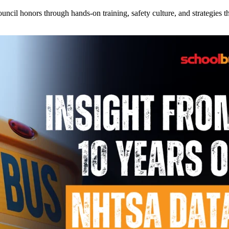
l honors through hands-on training, safety culture, and strategies tha