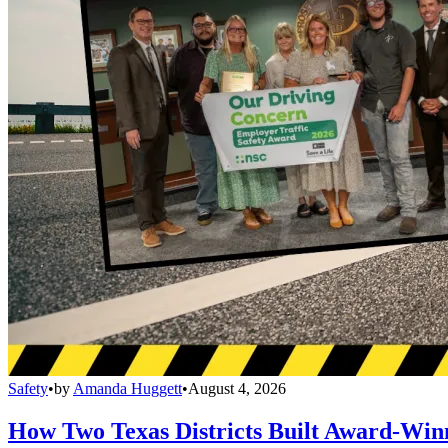
Safety
•
by
Amanda Huggett
•
August 4, 2026
How Two Texas Districts Built Award-Win