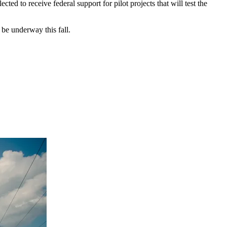
d to receive federal support for pilot projects that will test the
 be underway this fall.