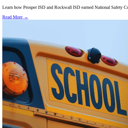
Learn how Prosper ISD and Rockwall ISD earned National Safety Counci
Read More →