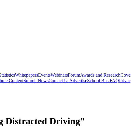
Statistics
Whitepapers
Events
Webinars
Forum
Awards and Research
Cover
bute Content
Submit News
Contact Us
Advertise
School Bus FAQ
Privac
g Distracted Driving"