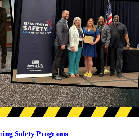
ning Safety Programs