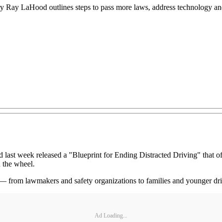
ary Ray LaHood outlines steps to pass more laws, address technology and
eek released a "Blueprint for Ending Distracted Driving" that offer
 the wheel.
 — from lawmakers and safety organizations to families and younger driv
Ad Loading...