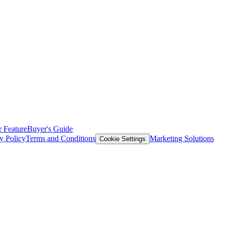
 Feature
Buyer's Guide
y Policy
Terms and Conditions
Marketing Solutions
Cookie Settings