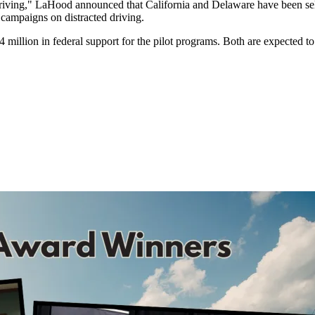
iving," LaHood announced that California and Delaware have been selecte
 campaigns on distracted driving.
 million in federal support for the pilot programs. Both are expected to