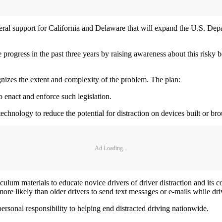
ral support for California and Delaware that will expand the U.S. Dep
ogress in the past three years by raising awareness about this risky beh
gnizes the extent and complexity of the problem. The plan:
o enact and enforce such legislation.
echnology to reduce the potential for distraction on devices built or bro
Ad Loading...
iculum materials to educate novice drivers of driver distraction and it
ore likely than older drivers to send text messages or e-mails while dri
ersonal responsibility to helping end distracted driving nationwide.