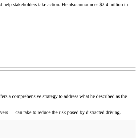
 help stakeholders take action. He also announces $2.4 million in
s a comprehensive strategy to address what he described as the
ers — can take to reduce the risk posed by distracted driving.