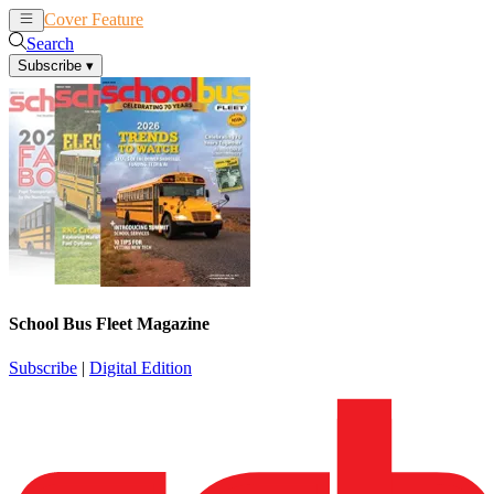
Cover Feature
News
Articles
Search
Subscribe
▾
School Bus Fleet Magazine
Subscribe
|
Digital Edition