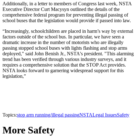
Additionally, in a letter to members of Congress last week, NSTA
Executive Director Curt Macysyn outlined the details of the
comprehensive federal program for preventing illegal passing of
school buses that the legislation would provide if passed into law.
“Increasingly, schoolchildren are placed in harm’s way by external
factors outside of the school bus. In particular, we have seen a
dramatic increase in the number of motorists who are illegally
passing stopped school buses with lights flashing and stop arms
deployed," said John Benish Jr., NSTA's president. "This alarming
trend has been verified through various industry surveys, and it
requires a comprehensive solution that the STOP Act provides.
NSTA looks forward to garnering widespread support for this
legislation,”
Topics:
stop arm running/illegal passing
NSTA
Legal Issues
Safety
More Safety