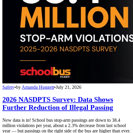
Safety
•
by
Amanda Huggett
•
July 21, 2026
2026 NASDPTS Survey: Data Shows
Further Reduction of Illegal Passing
New data is in! School bus stop-arm passings are down to 38.4
million violations per year, about a 2.3% decrease from last school
year — but passings on the right side of the bus are higher than ever.