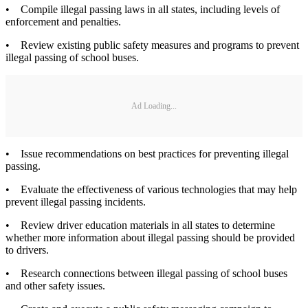
• Compile illegal passing laws in all states, including levels of
enforcement and penalties.
• Review existing public safety measures and programs to prevent
illegal passing of school buses.
Ad Loading...
• Issue recommendations on best practices for preventing illegal
passing.
• Evaluate the effectiveness of various technologies that may help
prevent illegal passing incidents.
• Review driver education materials in all states to determine
whether more information about illegal passing should be provided
to drivers.
• Research connections between illegal passing of school buses
and other safety issues.