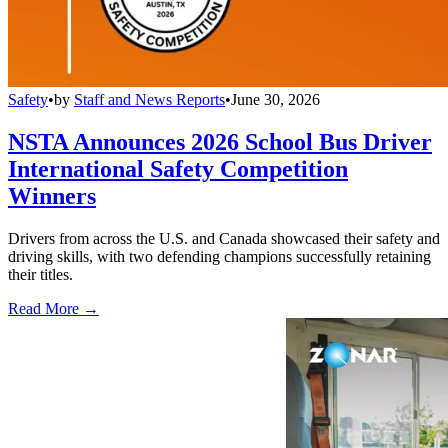
Safety
•
by
Staff and News Reports
•
June 30, 2026
NSTA Announces 2026 School Bus Driver
International Safety Competition
Winners
Drivers from across the U.S. and Canada showcased their safety and
driving skills, with two defending champions successfully retaining
their titles.
Read More →