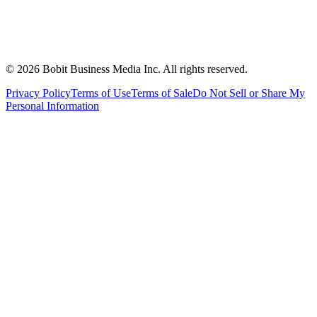
©
2026
Bobit Business Media Inc. All rights reserved.
Privacy Policy
Terms of Use
Terms of Sale
Do Not Sell or Share My
Personal Information