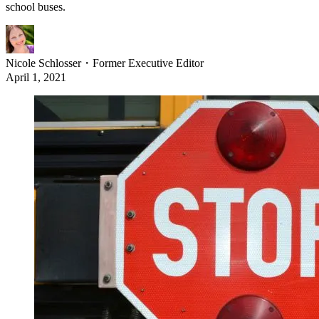
school buses.
Nicole Schlosser
・
Former Executive Editor
April 1, 2021