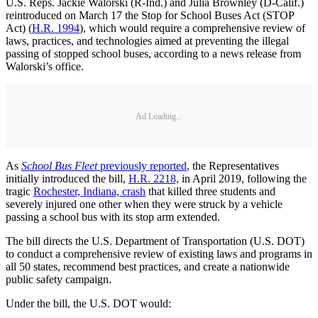
U.S. Reps. Jackie Walorski (R-Ind.) and Julia Brownley (D-Calif.)
reintroduced on March 17 the Stop for School Buses Act (STOP
Act) (
H.R. 1994
), which would require a comprehensive review of
laws, practices, and technologies aimed at preventing the illegal
passing of stopped school buses, according to a news release from
Walorski’s office.
Ad Loading...
As
School Bus Fleet
previously reported
, the Representatives
initially introduced the bill,
H.R. 2218,
in April 2019, following the
tragic
Rochester, Indiana, crash
that killed three students and
severely injured one other when they were struck by a vehicle
passing a school bus with its stop arm extended.
The bill directs the U.S. Department of Transportation (U.S. DOT)
to conduct a comprehensive review of existing laws and programs in
all 50 states, recommend best practices, and create a nationwide
public safety campaign.
Under the bill, the U.S. DOT would: