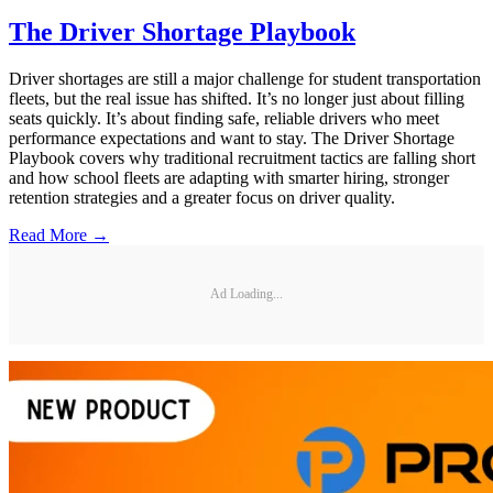
The Driver Shortage Playbook
Driver shortages are still a major challenge for student transportation
fleets, but the real issue has shifted. It’s no longer just about filling
seats quickly. It’s about finding safe, reliable drivers who meet
performance expectations and want to stay. The Driver Shortage
Playbook covers why traditional recruitment tactics are falling short
and how school fleets are adapting with smarter hiring, stronger
retention strategies and a greater focus on driver quality.
Read More →
Ad Loading...