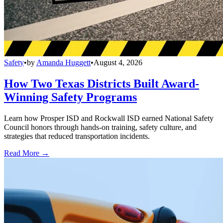
Safety
•
by
Amanda Huggett
•
August 4, 2026
How Two Texas Districts Built Award-
Winning Safety Programs
Learn how Prosper ISD and Rockwall ISD earned National Safety
Council honors through hands-on training, safety culture, and
strategies that reduced transportation incidents.
Read More →