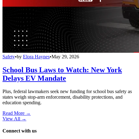
Safety
•
by
Elora Haynes
•
May 29, 2026
School Bus Laws to Watch: New York
Delays EV Mandate
Plus, federal lawmakers seek new funding for school bus safety as
states weigh stop-arm enforcement, disability protections, and
education spending.
Read More →
View All
→
Connect with us