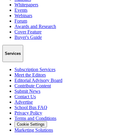
Whitepapers
Events
Webinars
Forum
Awards and Research
Cover Feature
Buyer's Guide
Services
Subscription Services
Meet the Editors
Editorial Advisory Board
Contribute Content
Submit News
Contact Us
Advertise
School Bus FAQ
Privacy Policy
Terms and Conditions
Cookie Settings
Marketing Solutions