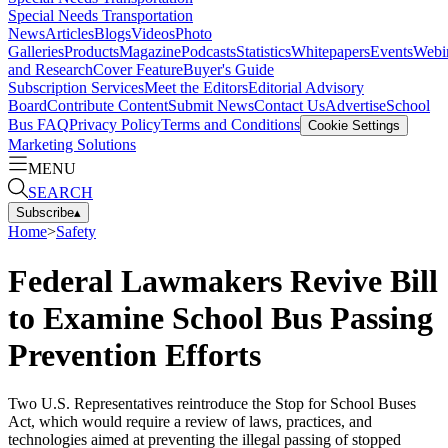
Special Needs Transportation
News
Articles
Blogs
Videos
Photo
Galleries
Products
Magazine
Podcasts
Statistics
Whitepapers
Events
Webi
and Research
Cover Feature
Buyer's Guide
Subscription Services
Meet the Editors
Editorial Advisory
Board
Contribute Content
Submit News
Contact Us
Advertise
School
Bus FAQ
Privacy Policy
Terms and Conditions
Cookie Settings
Marketing Solutions
MENU
SEARCH
Subscribe
▴
Home
>
Safety
Federal Lawmakers Revive Bill
to Examine School Bus Passing
Prevention Efforts
Two U.S. Representatives reintroduce the Stop for School Buses
Act, which would require a review of laws, practices, and
technologies aimed at preventing the illegal passing of stopped