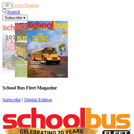
Cover Feature
News
Articles
Search
Subscribe
▾
School Bus Fleet Magazine
Subscribe
|
Digital Edition