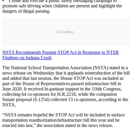
• Create and execute a public safety messaging campaign to
promote safe driving when children are present and highlight the
dangers of illegal passing.
Ad Loading...
NSTA Recommends Passing STOP Act in Response to NTSB
Findings on Indiana Crash
The National School Transportation Association (NSTA) stated in a
news release on Wednesday that it applauds reintroduction of the bill
and added that last session, the House STOP Act was included as
part of the House of Representatives-passed infrastructure bill in
June 2020. It received bi-partisan support in the 116th Congress,
collecting 64 co-sponsors for H.R.2218, while the companion
Senate proposal (S.1254) collected 13 co-sponsors, according to the
NSTA.
“NSTA remains hopeful the STOP Act will be included in surface
transportation reauthorization/infrastructure bill this year and be
enacted into law,” the association stated in the news release.