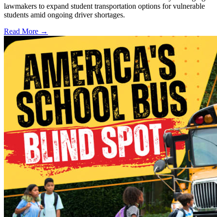
lawmakers to expand student transportation options for vulnerable
students amid ongoing driver shortages.
Read More →