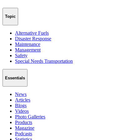
Topic
Alternative Fuels
Disaster Response
Maintenance
Management
Safety
Special Needs Transportation
Essentials
News
Articles
Blogs
Videos
Photo Galleries
Products
Magazine
Podcasts
Statistics