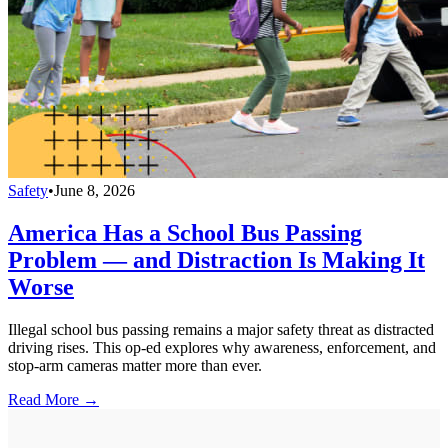
Safety
•
June 8, 2026
America Has a School Bus Passing
Problem — and Distraction Is Making It
Worse
Illegal school bus passing remains a major safety threat as distracted
driving rises. This op-ed explores why awareness, enforcement, and
stop-arm cameras matter more than ever.
Read More →