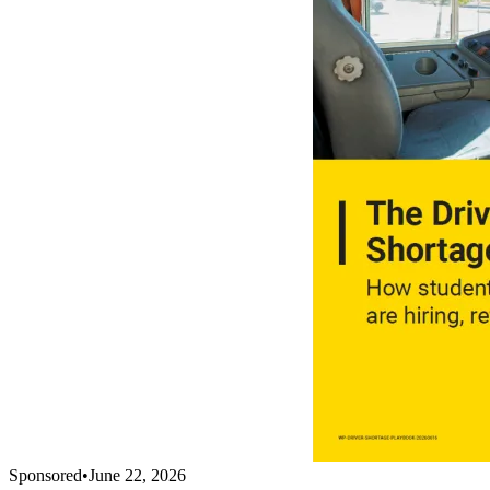
Sponsored
•
June 22, 2026