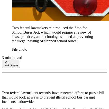
Two federal lawmakers reintroduced the Stop for
School Buses Act, which would require a review of
laws, practices, and technologies aimed at preventing
the illegal passing of stopped school buses.
File photo
3
min to read
Share
Two federal lawmakers recently have renewed efforts to pass a bill
that would look at ways to prevent illegal school bus passing
incidents nationwide.