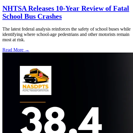
NHTSA Releases 10-Year Review of Fatal
School Bus Crashes
The latest federal analysis reinforces the safety of school buses while
identifying where school-age pedestrians and other motorists remain
most at risk.
Read More →