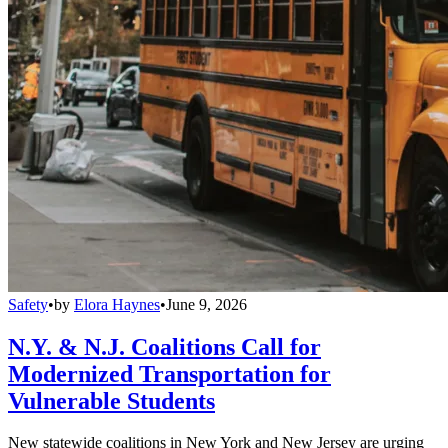
Safety
•
by
Elora Haynes
•
June 9, 2026
N.Y. & N.J. Coalitions Call for
Modernized Transportation for
Vulnerable Students
New statewide coalitions in New York and New Jersey are urging