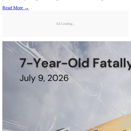
Read More →
Ad Loading...