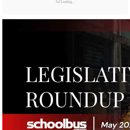
Ad Loading...