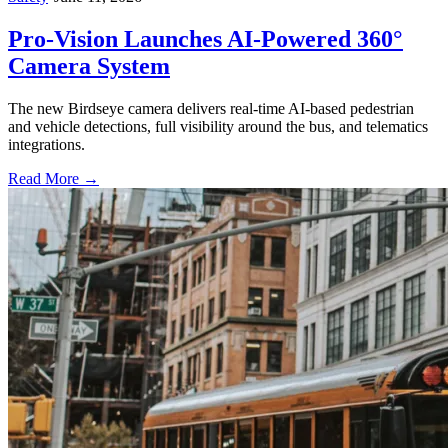
Pro-Vision Launches AI-Powered 360°
Camera System
The new Birdseye camera delivers real-time AI-based pedestrian
and vehicle detections, full visibility around the bus, and telematics
integrations.
Read More →