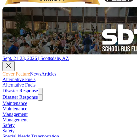
Sept. 21-23, 2026 | Scottsdale, AZ
Cover Feature
News
Articles
Alternative Fuels
Alternative Fuels
Disaster Response
Disaster Response
Maintenance
Maintenance
Management
Management
Safety
Safety
Special Needs Transportation