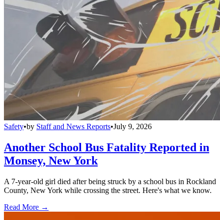
Safety
•
by
Staff and News Reports
•
July 9, 2026
Another School Bus Fatality Reported in
Monsey, New York
A 7-year-old girl died after being struck by a school bus in Rockland
County, New York while crossing the street. Here's what we know.
Read More →