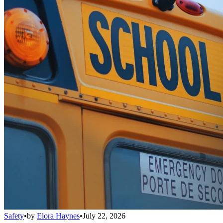
Safety
•
by
Elora Haynes
•
July 22, 2026