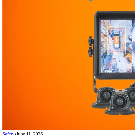
Safety
•
June 11, 2026