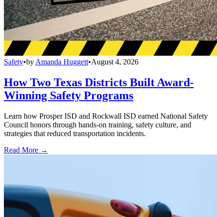
Safety
•
by
Amanda Huggett
•
August 4, 2026
How Two Texas Districts Built Award-
Winning Safety Programs
Learn how Prosper ISD and Rockwall ISD earned National Safety
Council honors through hands-on training, safety culture, and
strategies that reduced transportation incidents.
Read More →