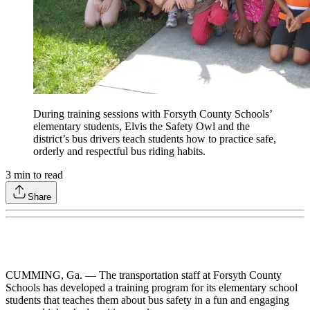
During training sessions with Forsyth County Schools’
elementary students, Elvis the Safety Owl and the
district’s bus drivers teach students how to practice safe,
orderly and respectful bus riding habits.
3
min to read
Share
CUMMING, Ga. — The transportation staff at Forsyth County
Schools has developed a training program for its elementary school
students that teaches them about bus safety in a fun and engaging