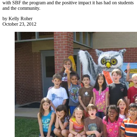
with SBF the program and the positive impact it has had on students
and the community.
by
Kelly Roher
October 23, 2012