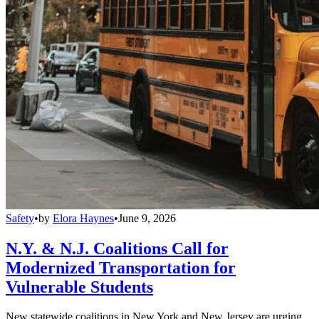
Safety
•
by
Elora Haynes
•
June 9, 2026
N.Y. & N.J. Coalitions Call for
Modernized Transportation for
Vulnerable Students
New statewide coalitions in New York and New Jersey are urging