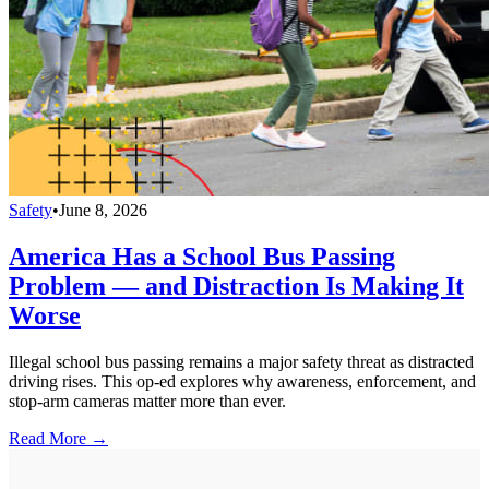
Safety
•
June 8, 2026
America Has a School Bus Passing
Problem — and Distraction Is Making It
Worse
Illegal school bus passing remains a major safety threat as distracted
driving rises. This op-ed explores why awareness, enforcement, and
stop-arm cameras matter more than ever.
Read More →