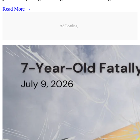
Read More →
Ad Loading...