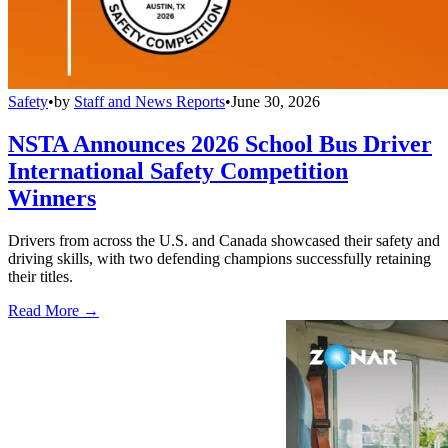
Safety
•
by
Staff and News Reports
•
June 30, 2026
NSTA Announces 2026 School Bus Driver
International Safety Competition
Winners
Drivers from across the U.S. and Canada showcased their safety and
driving skills, with two defending champions successfully retaining
their titles.
Read More →