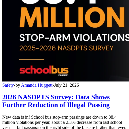
Safety
•
by
Amanda Huggett
•
July 21, 2026
2026 NASDPTS Survey: Data Shows
Further Reduction of Illegal Passing
New data is in! School bus stop-arm passings are down to 38.4
million violations per year, about a 2.3% decrease from last school
year — but passings on the right side of the bus are higher than ever.