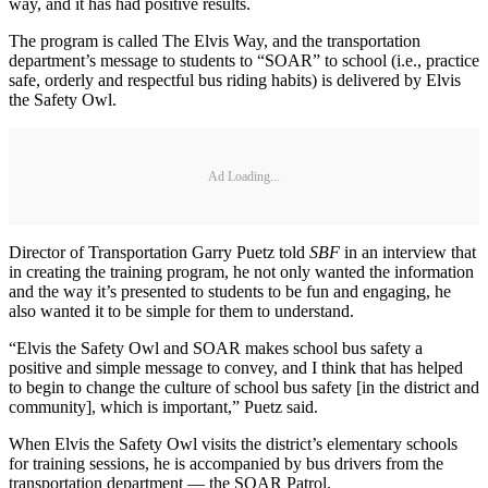
way, and it has had positive results.
The program is called The Elvis Way, and the transportation
department’s message to students to “SOAR” to school (i.e., practice
safe, orderly and respectful bus riding habits) is delivered by Elvis
the Safety Owl.
Ad Loading...
Director of Transportation Garry Puetz told
SBF
in an interview that
in creating the training program, he not only wanted the information
and the way it’s presented to students to be fun and engaging, he
also wanted it to be simple for them to understand.
“Elvis the Safety Owl and SOAR makes school bus safety a
positive and simple message to convey, and I think that has helped
to begin to change the culture of school bus safety [in the district and
community], which is important,” Puetz said.
When Elvis the Safety Owl visits the district’s elementary schools
for training sessions, he is accompanied by bus drivers from the
transportation department — the SOAR Patrol.