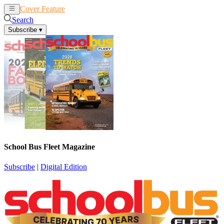
Cover Feature
News
Articles
Search
Subscribe
▾
School Bus Fleet Magazine
Subscribe
|
Digital Edition