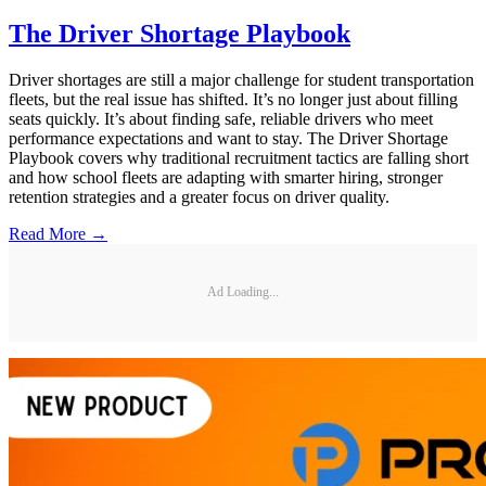
The Driver Shortage Playbook
Driver shortages are still a major challenge for student transportation
fleets, but the real issue has shifted. It’s no longer just about filling
seats quickly. It’s about finding safe, reliable drivers who meet
performance expectations and want to stay. The Driver Shortage
Playbook covers why traditional recruitment tactics are falling short
and how school fleets are adapting with smarter hiring, stronger
retention strategies and a greater focus on driver quality.
Read More →
Ad Loading...