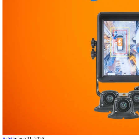
Safety
•
June 11, 2026