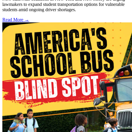
lawmakers to expand student transportation options for vulnerable
students amid ongoing driver shortages.
Read More →