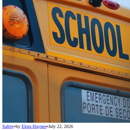
Safety
•
by
Elora Haynes
•
July 22, 2026