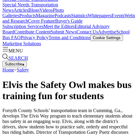
Special Needs Transportation
News
Articles
Blogs
Videos
Photo
Galleries
Products
Magazine
Podcasts
Statistics
Whitepapers
Events
Webi
and Research
Cover Feature
Buyer's Guide
Subscription Services
Meet the Editors
Editorial Advisory
Board
Contribute Content
Submit News
Contact Us
Advertise
School
Bus FAQ
Privacy Policy
Terms and Conditions
Cookie Settings
Marketing Solutions
MENU
SEARCH
Subscribe
▴
Home
>
Safety
Elvis the Safety Owl makes bus
training fun for students
Forsyth County Schools’ transportation team in Cumming, Ga.,
develops The Elvis Way program to teach elementary students about
bus safety in an engaging way. Elvis, along with the district’s
drivers, show students how to practice safe, orderly and respectful
bus riding habits. Director of Transportation Garry Puetz discusses