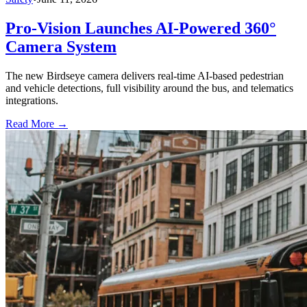
Pro-Vision Launches AI-Powered 360°
Camera System
The new Birdseye camera delivers real-time AI-based pedestrian
and vehicle detections, full visibility around the bus, and telematics
integrations.
Read More →