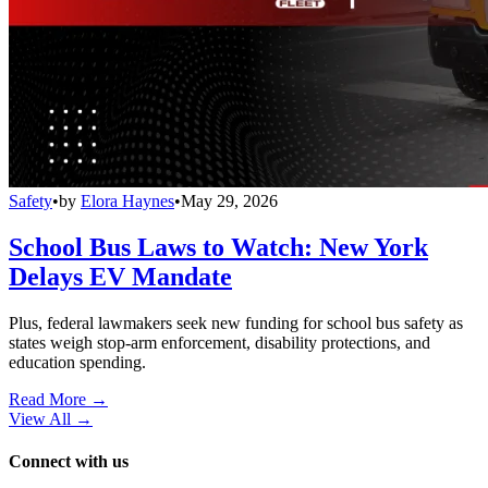
Safety
•
by
Elora Haynes
•
May 29, 2026
School Bus Laws to Watch: New York
Delays EV Mandate
Plus, federal lawmakers seek new funding for school bus safety as
states weigh stop-arm enforcement, disability protections, and
education spending.
Read More →
View All
→
Connect with us