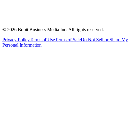
©
2026
Bobit Business Media Inc. All rights reserved.
Privacy Policy
Terms of Use
Terms of Sale
Do Not Sell or Share My
Personal Information