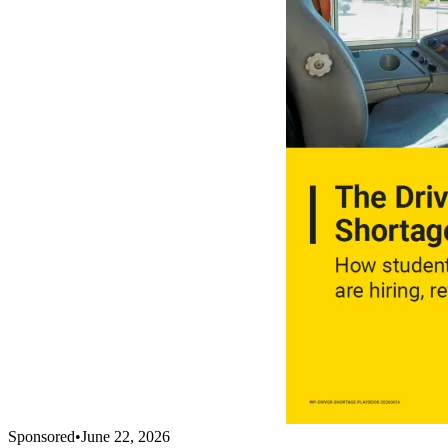
Sponsored
•
June 22, 2026