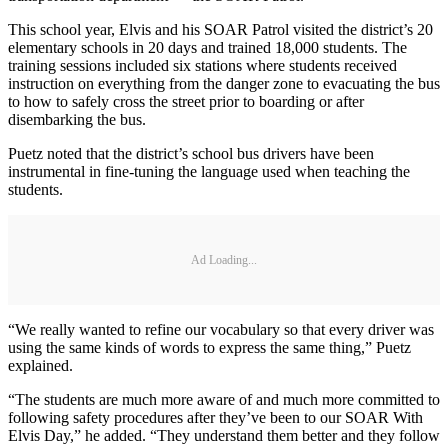
This school year, Elvis and his SOAR Patrol visited the district’s 20
elementary schools in 20 days and trained 18,000 students. The
training sessions included six stations where students received
instruction on everything from the danger zone to evacuating the bus
to how to safely cross the street prior to boarding or after
disembarking the bus.
Puetz noted that the district’s school bus drivers have been
instrumental in fine-tuning the language used when teaching the
students.
Ad Loading...
“We really wanted to refine our vocabulary so that every driver was
using the same kinds of words to express the same thing,” Puetz
explained.
“The students are much more aware of and much more committed to
following safety procedures after they’ve been to our SOAR With
Elvis Day,” he added. “They understand them better and they follow