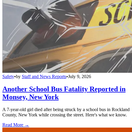
Safety
•
by
Staff and News Reports
•
July 9, 2026
Another School Bus Fatality Reported in
Monsey, New York
A 7-year-old girl died after being struck by a school bus in Rockland
County, New York while crossing the street. Here's what we know.
Read More →