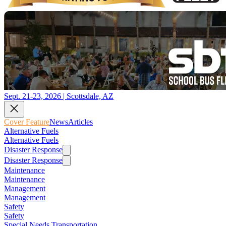
Sept. 21-23, 2026 | Scottsdale, AZ
Cover Feature
News
Articles
Alternative Fuels
Alternative Fuels
Disaster Response
Disaster Response
Maintenance
Maintenance
Management
Management
Safety
Safety
Special Needs Transportation