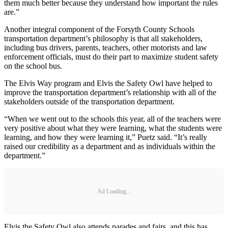
them much better because they understand how important the rules
are.”
Another integral component of the Forsyth County Schools
transportation department’s philosophy is that all stakeholders,
including bus drivers, parents, teachers, other motorists and law
enforcement officials, must do their part to maximize student safety
on the school bus.
The Elvis Way program and Elvis the Safety Owl have helped to
improve the transportation department’s relationship with all of the
stakeholders outside of the transportation department.
“When we went out to the schools this year, all of the teachers were
very positive about what they were learning, what the students were
learning, and how they were learning it,” Puetz said. “It’s really
raised our credibility as a department and as individuals within the
department.”
Ad Loading...
Elvis the Safety Owl also attends parades and fairs, and this has