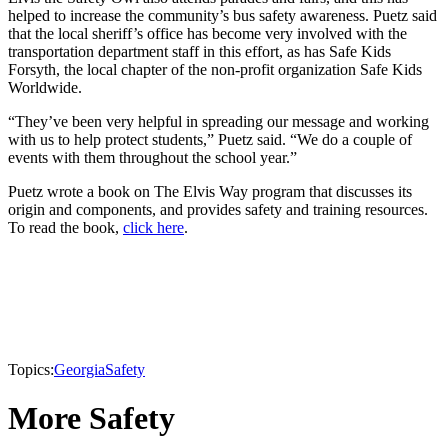
helped to increase the community’s bus safety awareness. Puetz said
that the local sheriff’s office has become very involved with the
transportation department staff in this effort, as has Safe Kids
Forsyth, the local chapter of the non-profit organization Safe Kids
Worldwide.
“They’ve been very helpful in spreading our message and working
with us to help protect students,” Puetz said. “We do a couple of
events with them throughout the school year.”
Puetz wrote a book on The Elvis Way program that discusses its
origin and components, and provides safety and training resources.
To read the book,
click here
.
Topics:
Georgia
Safety
More Safety