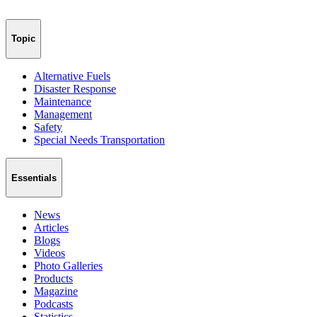
Topic
Alternative Fuels
Disaster Response
Maintenance
Management
Safety
Special Needs Transportation
Essentials
News
Articles
Blogs
Videos
Photo Galleries
Products
Magazine
Podcasts
Statistics