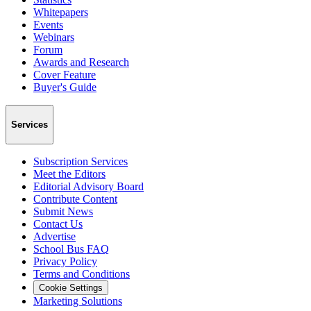
Whitepapers
Events
Webinars
Forum
Awards and Research
Cover Feature
Buyer's Guide
Services
Subscription Services
Meet the Editors
Editorial Advisory Board
Contribute Content
Submit News
Contact Us
Advertise
School Bus FAQ
Privacy Policy
Terms and Conditions
Cookie Settings
Marketing Solutions