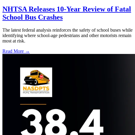
NHTSA Releases 10-Year Review of Fatal
School Bus Crashes
The latest federal analysis reinforces the safety of school buses while
identifying where school-age pedestrians and other motorists remain
most at risk.
Read More →