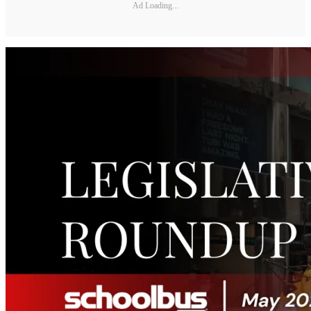
Ad Loading...