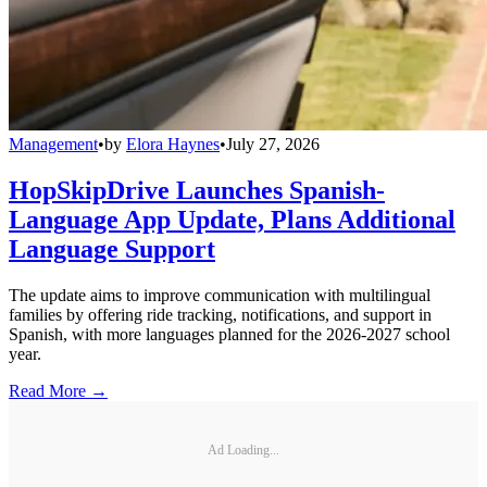
Management
•
by
Elora Haynes
•
July 27, 2026
HopSkipDrive Launches Spanish-
Language App Update, Plans Additional
Language Support
The update aims to improve communication with multilingual
families by offering ride tracking, notifications, and support in
Spanish, with more languages planned for the 2026-2027 school
year.
Read More →
Ad Loading...