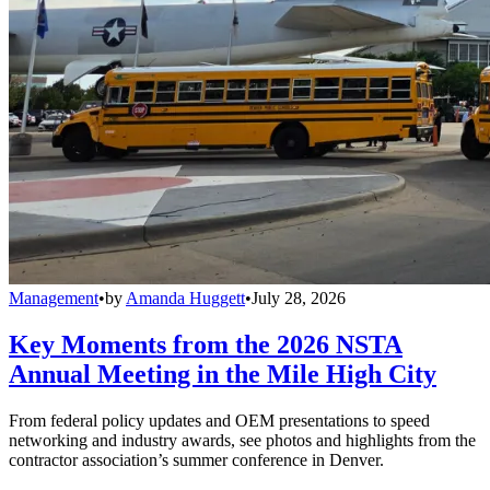
Management
•
by
Amanda Huggett
•
July 28, 2026
Key Moments from the 2026 NSTA
Annual Meeting in the Mile High City
From federal policy updates and OEM presentations to speed
networking and industry awards, see photos and highlights from the
contractor association’s summer conference in Denver.