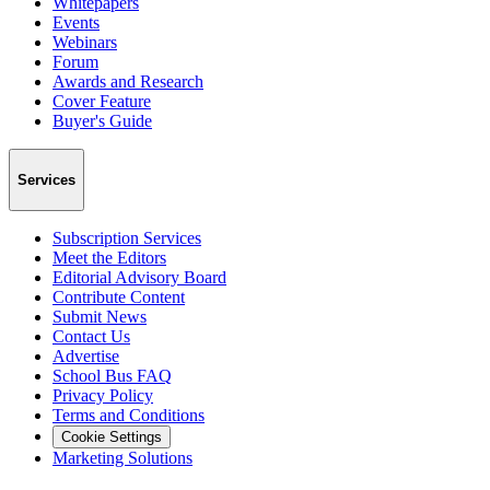
Whitepapers
Events
Webinars
Forum
Awards and Research
Cover Feature
Buyer's Guide
Services
Subscription Services
Meet the Editors
Editorial Advisory Board
Contribute Content
Submit News
Contact Us
Advertise
School Bus FAQ
Privacy Policy
Terms and Conditions
Cookie Settings
Marketing Solutions