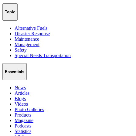
Topic
Alternative Fuels
Disaster Response
Maintenance
Management
Safety
Special Needs Transportation
Essentials
News
Articles
Blogs
Videos
Photo Galleries
Products
Magazine
Podcasts
Statistics