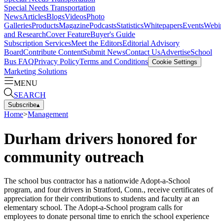
Special Needs Transportation
News
Articles
Blogs
Videos
Photo
Galleries
Products
Magazine
Podcasts
Statistics
Whitepapers
Events
Webi
and Research
Cover Feature
Buyer's Guide
Subscription Services
Meet the Editors
Editorial Advisory
Board
Contribute Content
Submit News
Contact Us
Advertise
School
Bus FAQ
Privacy Policy
Terms and Conditions
Cookie Settings
Marketing Solutions
MENU
SEARCH
Subscribe
▴
Home
>
Management
Durham drivers honored for
community outreach
The school bus contractor has a nationwide Adopt-a-School
program, and four drivers in Stratford, Conn., receive certificates of
appreciation for their contributions to students and faculty at an
elementary school. The Adopt-a-School program calls for
employees to donate personal time to enrich the school experience