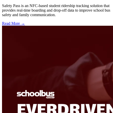
Safety Pass is an NFC-based student ridership tracking solution that
provides real-time boarding and drop-off data to improve school bus
safety and family communication.
Read More →