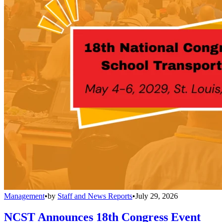
Management
•
by
Staff and News Reports
•
July 29, 2026
NCST Announces 18th Congress Event