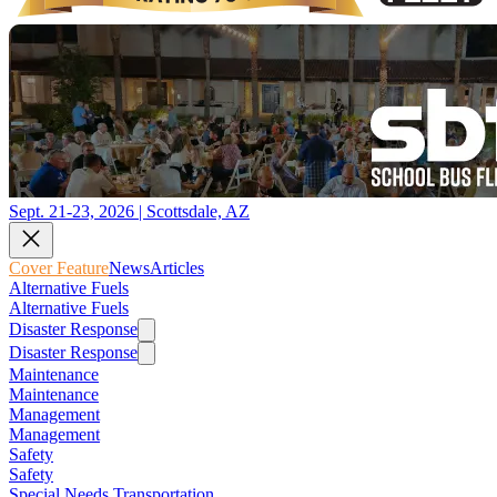
Sept. 21-23, 2026 | Scottsdale, AZ
Cover Feature
News
Articles
Alternative Fuels
Alternative Fuels
Disaster Response
Disaster Response
Maintenance
Maintenance
Management
Management
Safety
Safety
Special Needs Transportation