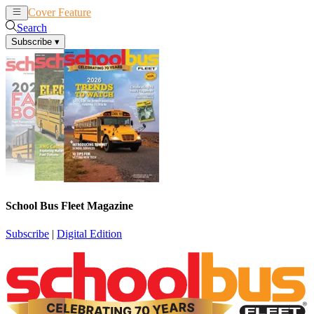
Cover Feature
News
Articles
Search
Subscribe
▾
School Bus Fleet Magazine
Subscribe
|
Digital Edition