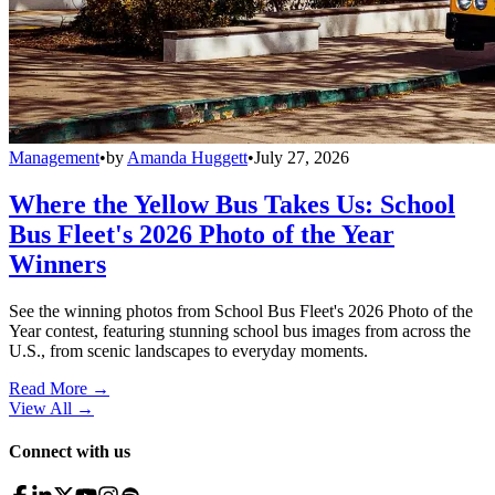
Management
•
by
Amanda Huggett
•
July 27, 2026
Where the Yellow Bus Takes Us: School
Bus Fleet's 2026 Photo of the Year
Winners
See the winning photos from School Bus Fleet's 2026 Photo of the
Year contest, featuring stunning school bus images from across the
U.S., from scenic landscapes to everyday moments.
Read More →
View All
→
Connect with us