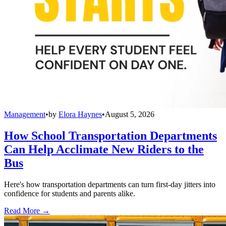
Management
•
by
Elora Haynes
•
August 5, 2026
How School Transportation Departments
Can Help Acclimate New Riders to the
Bus
Here's how transportation departments can turn first-day jitters into
confidence for students and parents alike.
Read More →