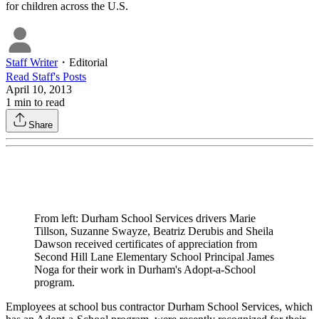
for children across the U.S.
Staff Writer
・
Editorial
Read
Staff
's Posts
April 10, 2013
1
min to read
Share
From left: Durham School Services drivers Marie
Tillson, Suzanne Swayze, Beatriz Derubis and Sheila
Dawson received certificates of appreciation from
Second Hill Lane Elementary School Principal James
Noga for their work in Durham's Adopt-a-School
program.
Employees at school bus contractor Durham School Services, which