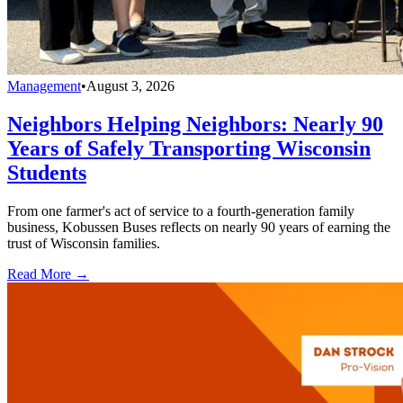
Management
•
August 3, 2026
Neighbors Helping Neighbors: Nearly 90
Years of Safely Transporting Wisconsin
Students
From one farmer's act of service to a fourth-generation family
business, Kobussen Buses reflects on nearly 90 years of earning the
trust of Wisconsin families.
Read More →