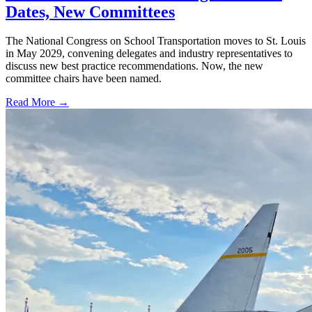
Dates, New Committees
The National Congress on School Transportation moves to St. Louis
in May 2029, convening delegates and industry representatives to
discuss new best practice recommendations. Now, the new
committee chairs have been named.
Read More →