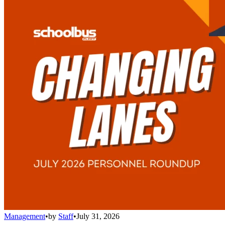
Management
•
by
Staff
•
July 31, 2026