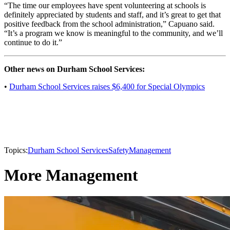
“The time our employees have spent volunteering at schools is
definitely appreciated by students and staff, and it’s great to get that
positive feedback from the school administration,” Capuano said.
“It’s a program we know is meaningful to the community, and we’ll
continue to do it.”
Other news on Durham School Services:
•
Durham School Services raises $6,400 for Special Olympics
Topics:
Durham School Services
Safety
Management
More Management