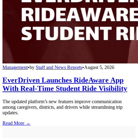
Management
•
by
Staff and News Reports
•
August 5, 2026
EverDriven Launches RideAware App
With Real-Time Student Ride Visibility
The updated platform’s new features improve communication
among caregivers, districts, and drivers while streamlining trip
updates.
Read More →