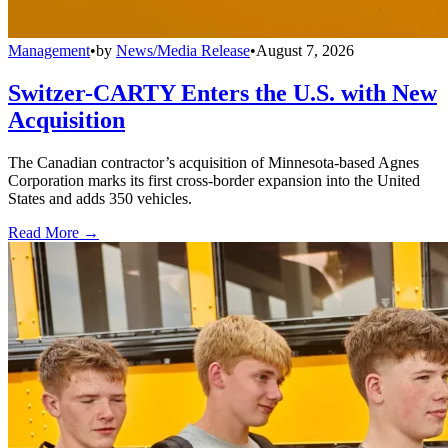
Management
•
by
News/Media Release
•
August 7, 2026
Switzer-CARTY Enters the U.S. with New
Acquisition
The Canadian contractor’s acquisition of Minnesota-based Agnes
Corporation marks its first cross-border expansion into the United
States and adds 350 vehicles.
Read More →