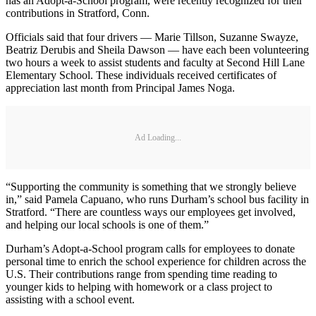
has an Adopt-a-School program, were recently recognized for their
contributions in Stratford, Conn.
Officials said that four drivers — Marie Tillson, Suzanne Swayze,
Beatriz Derubis and Sheila Dawson — have each been volunteering
two hours a week to assist students and faculty at Second Hill Lane
Elementary School. These individuals received certificates of
appreciation last month from Principal James Noga.
Ad Loading...
“Supporting the community is something that we strongly believe
in,” said Pamela Capuano, who runs Durham’s school bus facility in
Stratford. “There are countless ways our employees get involved,
and helping our local schools is one of them.”
Durham’s Adopt‐a‐School program calls for employees to donate
personal time to enrich the school experience for children across the
U.S. Their contributions range from spending time reading to
younger kids to helping with homework or a class project to
assisting with a school event.