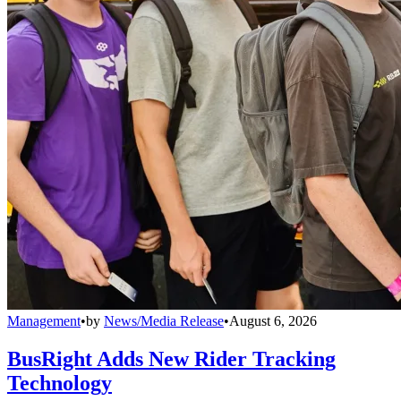
Management
•
by
News/Media Release
•
August 6, 2026
BusRight Adds New Rider Tracking
Technology