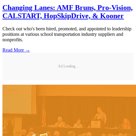
Changing Lanes: AMF Bruns, Pro-Vision,
CALSTART, HopSkipDrive, & Kooner
Check out who's been hired, promoted, and appointed to leadership
positions at various school transportation industry suppliers and
nonprofits.
Read More →
Ad Loading...