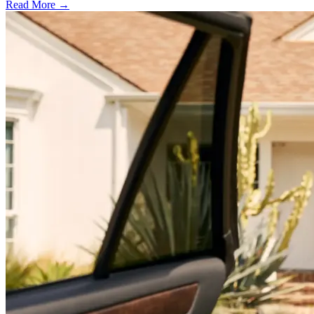
Read More →