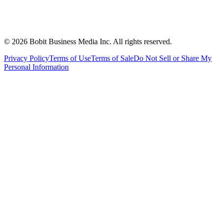
©
2026
Bobit Business Media Inc. All rights reserved.
Privacy Policy
Terms of Use
Terms of Sale
Do Not Sell or Share My
Personal Information