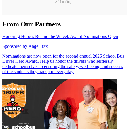
Ad Loading...
From Our Partners
Honoring Heroes Behind the Wheel: Award Nominations Open
Sponsored by
AngelTrax
Nominations are now open for the second annual 2026 School Bus
Driver Hero Award. Help us honor the drivers who selflessly
dedicate themselves to ensuring the safety, well-being, and success
of the students they transport every day.