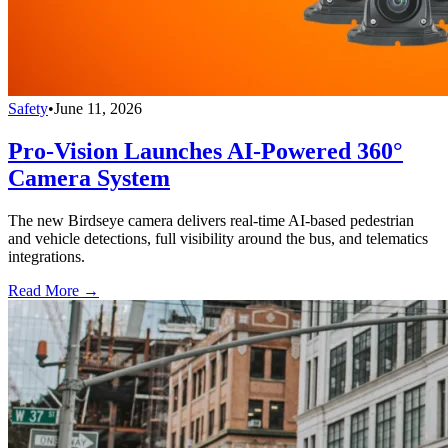
Safety
•
June 11, 2026
Pro-Vision Launches AI-Powered 360°
Camera System
The new Birdseye camera delivers real-time AI-based pedestrian
and vehicle detections, full visibility around the bus, and telematics
integrations.
Read More →