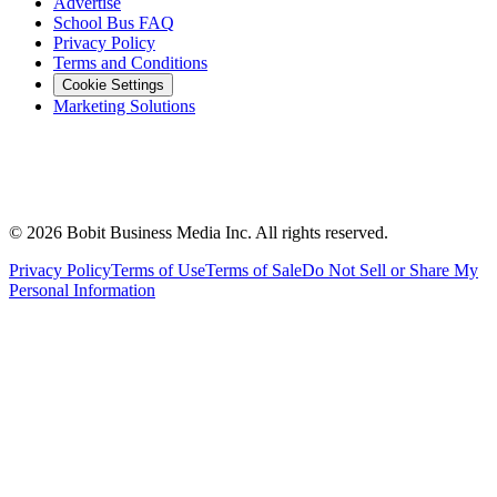
Advertise
School Bus FAQ
Privacy Policy
Terms and Conditions
Cookie Settings
Marketing Solutions
©
2026
Bobit Business Media Inc. All rights reserved.
Privacy Policy
Terms of Use
Terms of Sale
Do Not Sell or Share My
Personal Information