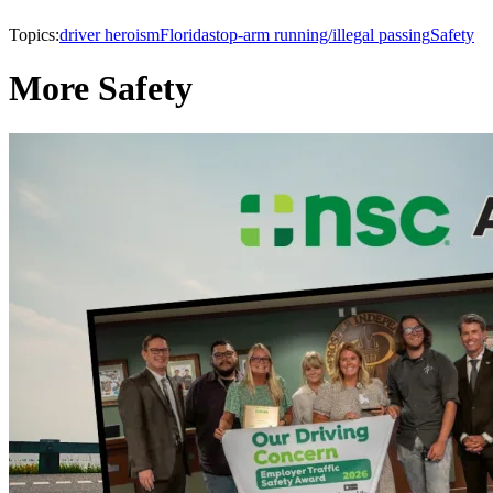
Topics:
driver heroism
Florida
stop-arm running/illegal passing
Safety
More Safety