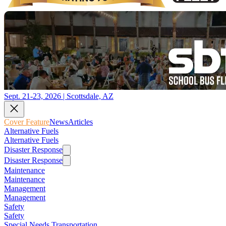
Sept. 21-23, 2026 | Scottsdale, AZ
Cover Feature
News
Articles
Alternative Fuels
Alternative Fuels
Disaster Response
Disaster Response
Maintenance
Maintenance
Management
Management
Safety
Safety
Special Needs Transportation