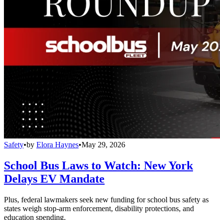
Safety
•
by
Elora Haynes
•
May 29, 2026
School Bus Laws to Watch: New York
Delays EV Mandate
Plus, federal lawmakers seek new funding for school bus safety as
states weigh stop-arm enforcement, disability protections, and
education spending.