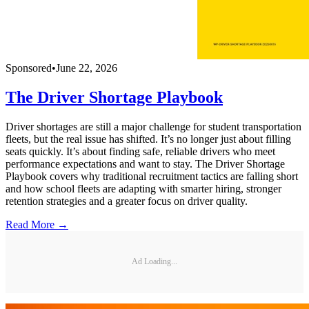
Sponsored
•
June 22, 2026
The Driver Shortage Playbook
Driver shortages are still a major challenge for student transportation
fleets, but the real issue has shifted. It’s no longer just about filling
seats quickly. It’s about finding safe, reliable drivers who meet
performance expectations and want to stay. The Driver Shortage
Playbook covers why traditional recruitment tactics are falling short
and how school fleets are adapting with smarter hiring, stronger
retention strategies and a greater focus on driver quality.
Read More →
Ad Loading...