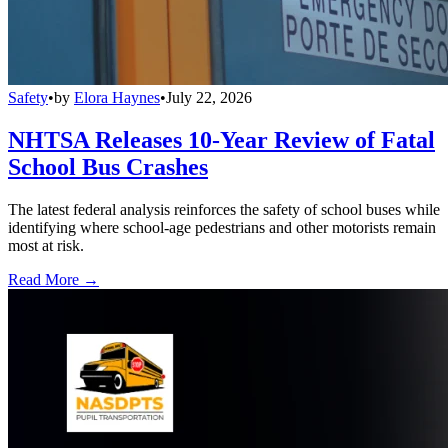
Safety
•
by
Elora Haynes
•
July 22, 2026
NHTSA Releases 10-Year Review of Fatal
School Bus Crashes
The latest federal analysis reinforces the safety of school buses while
identifying where school-age pedestrians and other motorists remain
most at risk.
Read More →