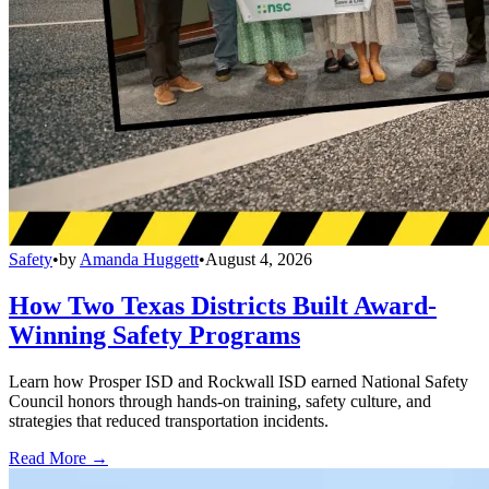
Safety
•
by
Amanda Huggett
•
August 4, 2026
How Two Texas Districts Built Award-
Winning Safety Programs
Learn how Prosper ISD and Rockwall ISD earned National Safety
Council honors through hands-on training, safety culture, and
strategies that reduced transportation incidents.
Read More →