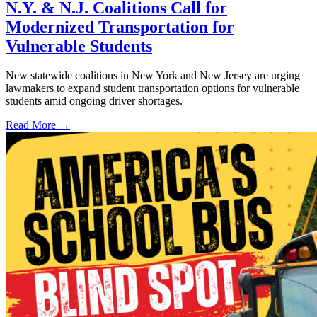
N.Y. & N.J. Coalitions Call for
Modernized Transportation for
Vulnerable Students
New statewide coalitions in New York and New Jersey are urging
lawmakers to expand student transportation options for vulnerable
students amid ongoing driver shortages.
Read More →