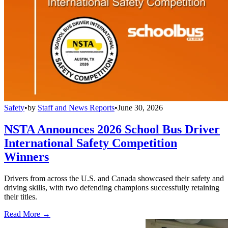
Safety
•
by
Staff and News Reports
•
June 30, 2026
NSTA Announces 2026 School Bus Driver
International Safety Competition
Winners
Drivers from across the U.S. and Canada showcased their safety and
driving skills, with two defending champions successfully retaining
their titles.
Read More →