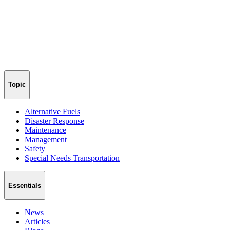
Topic
Alternative Fuels
Disaster Response
Maintenance
Management
Safety
Special Needs Transportation
Essentials
News
Articles