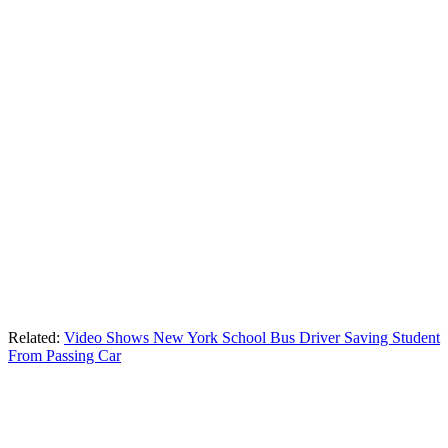
Related:
Video Shows New York School Bus Driver Saving Student
From Passing Car