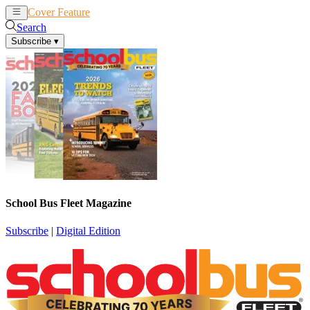
Cover Feature
News
Articles
Search
Subscribe
▾
School Bus Fleet Magazine
Subscribe
|
Digital Edition