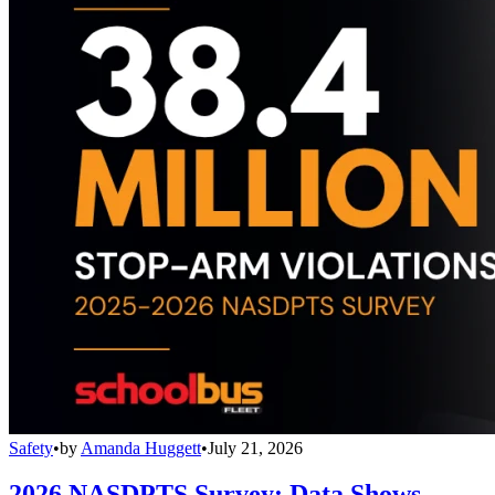
Safety
•
by
Amanda Huggett
•
July 21, 2026
2026 NASDPTS Survey: Data Shows