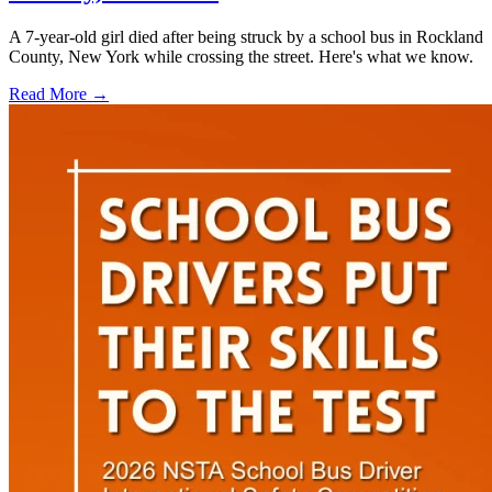
A 7-year-old girl died after being struck by a school bus in Rockland
County, New York while crossing the street. Here's what we know.
Read More →