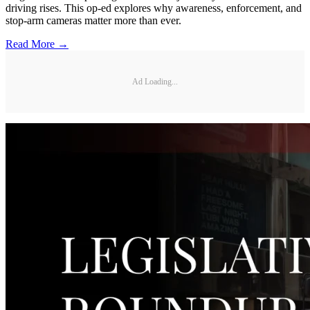
driving rises. This op-ed explores why awareness, enforcement, and
stop-arm cameras matter more than ever.
Read More →
Ad Loading...