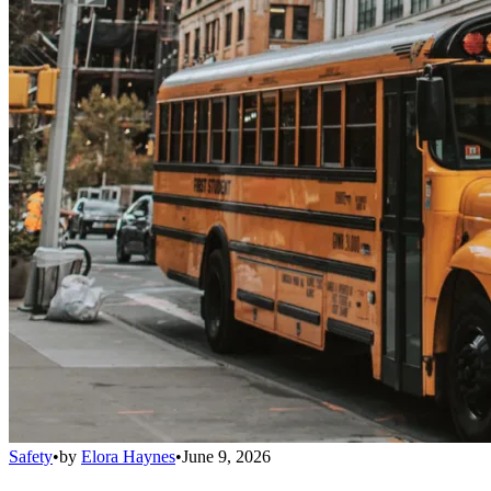
Safety
•
by
Elora Haynes
•
June 9, 2026