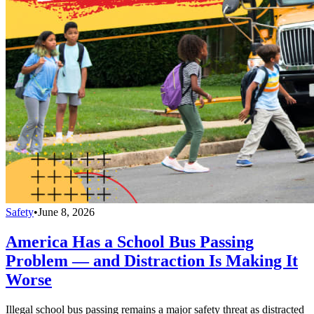
Safety
•
June 8, 2026
America Has a School Bus Passing
Problem — and Distraction Is Making It
Worse
Illegal school bus passing remains a major safety threat as distracted