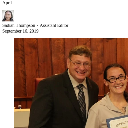
April.
Sadiah Thompson
・
Assistant Editor
September 16, 2019