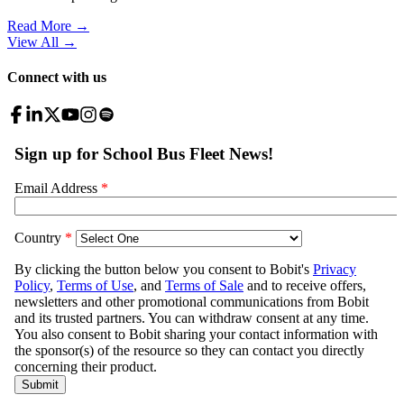
Read More →
View All
→
Connect with us