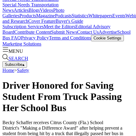
Special Needs Transportation
News
Articles
Blogs
Videos
Photo
Galleries
Products
Magazine
Podcasts
Statistics
Whitepapers
Events
Webi
and Research
Cover Feature
Buyer's Guide
Subscription Services
Meet the Editors
Editorial Advisory
Board
Contribute Content
Submit News
Contact Us
Advertise
School
Bus FAQ
Privacy Policy
Terms and Conditions
Cookie Settings
Marketing Solutions
MENU
SEARCH
Subscribe
▴
Home
>
Safety
Driver Honored for Saving
Student From Truck Passing
Her School Bus
Becky Schaffer receives Citrus County (Fla.) School
District's "Making a Difference Award" after helping prevent a
student from being hit by a truck that illegally passed her bus in