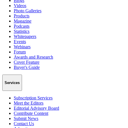
Blogs
Videos
Photo Galleries
Products
Magazine
Podcasts
Statistics
Whitepapers
Events
Webinars
Forum
Awards and Research
Cover Feature
Buyer's Guide
Services
Subscription Services
Meet the Editors
Editorial Advisory Board
Contribute Content
Submit News
Contact Us