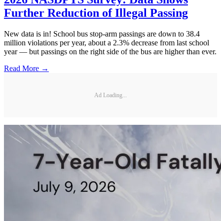
Further Reduction of Illegal Passing
New data is in! School bus stop-arm passings are down to 38.4
million violations per year, about a 2.3% decrease from last school
year — but passings on the right side of the bus are higher than ever.
Read More →
Ad Loading...