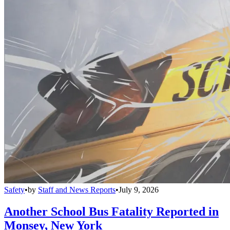
Safety
•
by
Staff and News Reports
•
July 9, 2026
Another School Bus Fatality Reported in
Monsey, New York