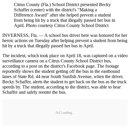
Citrus County (Fla.) School District presented Becky
Schaffer (center) with the district's "Making a
Difference Award" after she helped prevent a student
from being hit by a truck that illegally passed her bus in
April. Photo courtesy Citrus County School District
INVERNESS, Fla. — A school bus driver here was honored for her
heroic actions on Tuesday after helping prevent a student from being
hit by a truck that illegally passed her bus in April.
The incident, which took place on April 18, was captured on a video
surveillance camera on a Citrus County School District bus,
according to a post on the district’s Facebook page. The footage
reportedly shows the student getting off the bus in the eastbound
lanes of State Rd. 44 near South Sunfish Avenue, when the driver,
Becky Schaffer, alerts the student to get back on the bus as the truck
speeds by. The student, according to the district, was able to hear
Schaffer and safely reenter the bus.
Ad Loading...