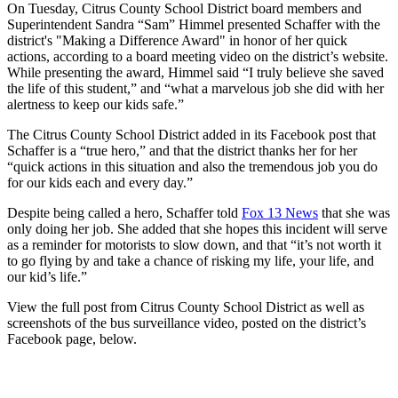
On Tuesday, Citrus County School District board members and
Superintendent Sandra “Sam” Himmel presented Schaffer with the
district's "Making a Difference Award" in honor of her quick
actions, according to a board meeting video on the district’s website.
While presenting the award, Himmel said “I truly believe she saved
the life of this student,” and “what a marvelous job she did with her
alertness to keep our kids safe.”
The Citrus County School District added in its Facebook post that
Schaffer is a “true hero,” and that the district thanks her for her
“quick actions in this situation and also the tremendous job you do
for our kids each and every day.”
Despite being called a hero, Schaffer told
Fox 13 News
that she was
only doing her job. She added that she hopes this incident will serve
as a reminder for motorists to slow down, and that “it’s not worth it
to go flying by and take a chance of risking my life, your life, and
our kid’s life.”
View the full post from Citrus County School District as well as
screenshots of the bus surveillance video, posted on the district’s
Facebook page, below.