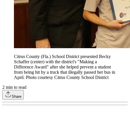
Citrus County (Fla.) School District presented Becky
Schaffer (center) with the district's "Making a
Difference Award" after she helped prevent a student
from being hit by a truck that illegally passed her bus in
April. Photo courtesy Citrus County School District
2
min to read
Share