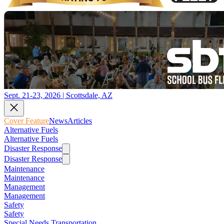
Sept. 21-23, 2026 | Scottsdale, AZ
Cover Feature
News
Articles
Alternative Fuels
Alternative Fuels
Disaster Response
Disaster Response
Maintenance
Maintenance
Management
Management
Safety
Safety
Special Needs Transportation