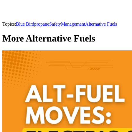
Topics:
Blue Bird
propane
Safety
Management
Alternative Fuels
More Alternative Fuels