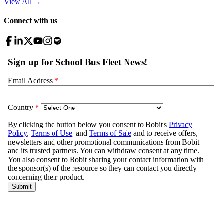
View All
→
Connect with us