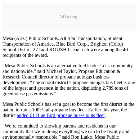
Ad Loading...
Mesa (Ariz.) Public Schools, All-Star Transportation, Student
Transportation of America, Blue Bird Corp., Brighton (Colo.)
School District 27J and ROUSH CleanTech were among the 40
recipients of the award.
“Mesa Public Schools is an alternative fuel leader in its community
and nationwide,” said Michael Taylor, Propane Education &
Research Council director of propane autogas business
development. “The school district’s propane autogas bus fleet is one
of the largest and greenest in the nation, displacing 2,789 tons of
greenhouse gas emissions.”
Mesa Public Schools has set a goal to become the first district in the
nation to run a 100%, all-propane bus fleet. Earlier this year, the
district
added 61 Blue Bird propane buses to its fleet
.
“We’re committed to showing parents and residents in our
community that we’re doing everything we can to be fiscally and
environmentally responsible,” said Ron Latko, Mesa Public