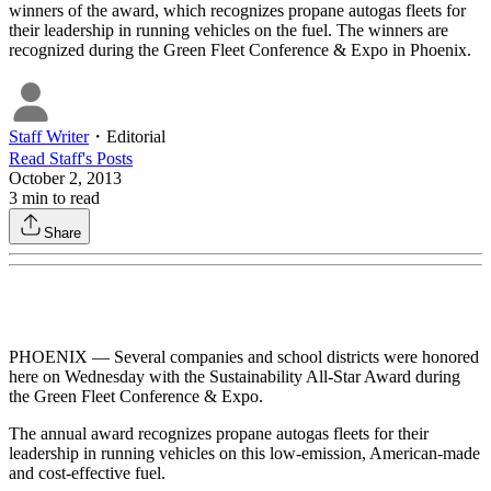
winners of the award, which recognizes propane autogas fleets for
their leadership in running vehicles on the fuel. The winners are
recognized during the Green Fleet Conference & Expo in Phoenix.
Staff Writer
・
Editorial
Read
Staff
's Posts
October 2, 2013
3
min to read
Share
PHOENIX — Several companies and school districts were honored
here on Wednesday with the Sustainability All-Star Award during
the Green Fleet Conference & Expo.
The annual award recognizes propane autogas fleets for their
leadership in running vehicles on this low-emission, American-made
and cost-effective fuel.