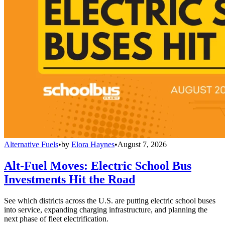
Alternative Fuels
•
by
Elora Haynes
•
August 7, 2026
Alt-Fuel Moves: Electric School Bus
Investments Hit the Road
See which districts across the U.S. are putting electric school buses
into service, expanding charging infrastructure, and planning the
next phase of fleet electrification.