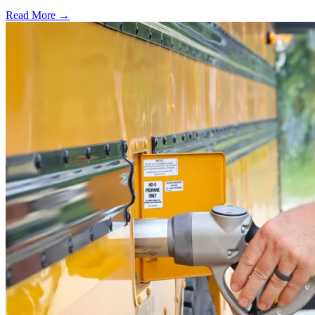
Read More →