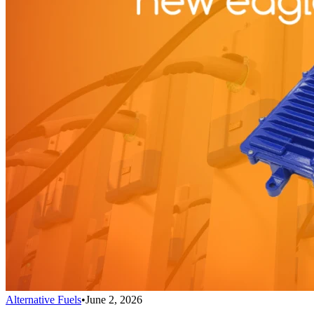
Alternative Fuels
•
June 2, 2026