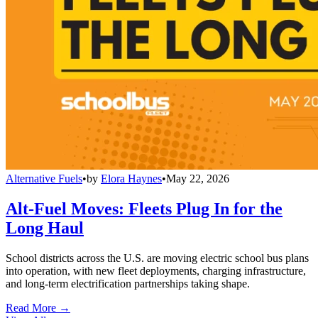
Alternative Fuels
•
by
Elora Haynes
•
May 22, 2026
Alt-Fuel Moves: Fleets Plug In for the
Long Haul
School districts across the U.S. are moving electric school bus plans
into operation, with new fleet deployments, charging infrastructure,
and long-term electrification partnerships taking shape.
Read More →