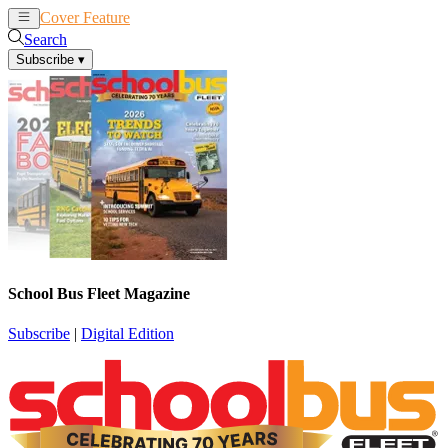
Cover Feature
News
Articles
Search
Subscribe
▾
School Bus Fleet Magazine
Subscribe
|
Digital Edition