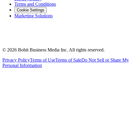
Terms and Conditions
Cookie Settings
Marketing Solutions
©
2026
Bobit Business Media Inc. All rights reserved.
Privacy Policy
Terms of Use
Terms of Sale
Do Not Sell or Share My
Personal Information