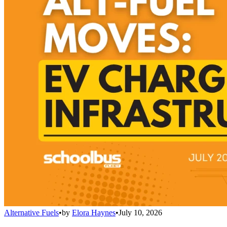
Alternative Fuels
•
by
Elora Haynes
•
July 10, 2026