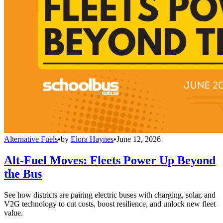
Alternative Fuels
•
by
Elora Haynes
•
June 12, 2026
Alt-Fuel Moves: Fleets Power Up Beyond
the Bus
See how districts are pairing electric buses with charging, solar, and
V2G technology to cut costs, boost resilience, and unlock new fleet
value.