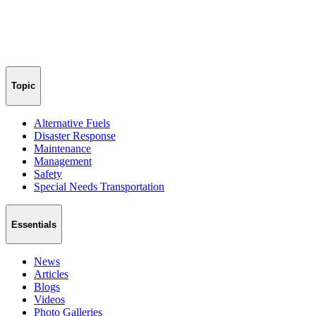
Topic
Alternative Fuels
Disaster Response
Maintenance
Management
Safety
Special Needs Transportation
Essentials
News
Articles
Blogs
Videos
Photo Galleries