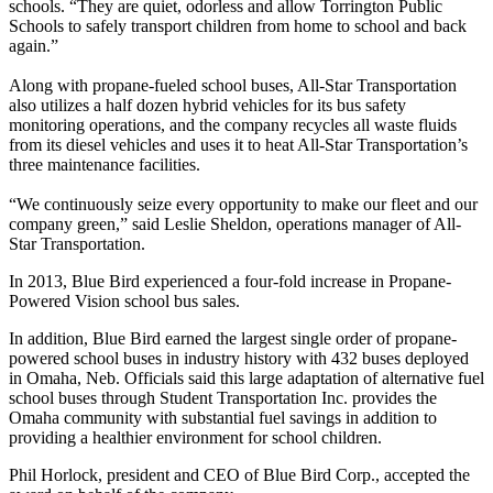
schools. “They are quiet, odorless and allow Torrington Public
Schools to safely transport children from home to school and back
again.”
Along with propane-fueled school buses, All-Star Transportation
also utilizes a half dozen hybrid vehicles for its bus safety
monitoring operations, and the company recycles all waste fluids
from its diesel vehicles and uses it to heat All-Star Transportation’s
three maintenance facilities.
“We continuously seize every opportunity to make our fleet and our
company green,” said Leslie Sheldon, operations manager of All-
Star Transportation.
In 2013, Blue Bird experienced a four-fold increase in Propane-
Powered Vision school bus sales.
In addition, Blue Bird earned the largest single order of propane-
powered school buses in industry history with 432 buses deployed
in Omaha, Neb. Officials said this large adaptation of alternative fuel
school buses through Student Transportation Inc. provides the
Omaha community with substantial fuel savings in addition to
providing a healthier environment for school children.
Phil Horlock, president and CEO of Blue Bird Corp., accepted the