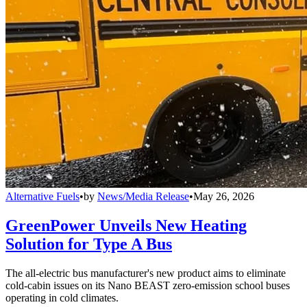
Alternative Fuels
•
by
News/Media Release
•
May 26, 2026
GreenPower Unveils New Heating
Solution for Type A Bus
The all-electric bus manufacturer's new product aims to eliminate
cold-cabin issues on its Nano BEAST zero-emission school buses
operating in cold climates.