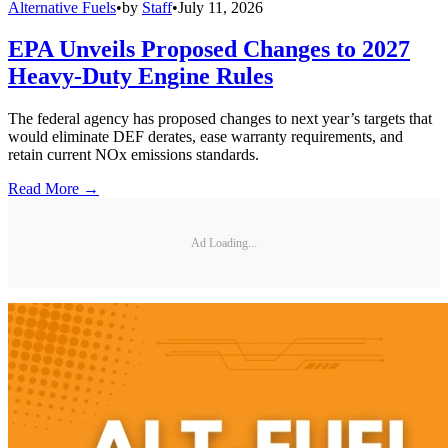
Alternative Fuels
•
by
Staff
•
July 11, 2026
EPA Unveils Proposed Changes to 2027
Heavy-Duty Engine Rules
The federal agency has proposed changes to next year’s targets that
would eliminate DEF derates, ease warranty requirements, and
retain current NOx emissions standards.
Read More →
Ad Loading...