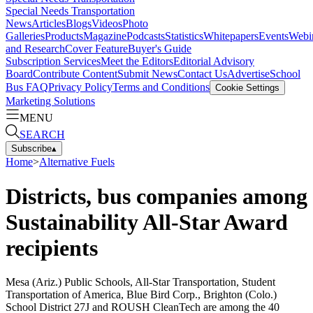
Special Needs Transportation
News
Articles
Blogs
Videos
Photo
Galleries
Products
Magazine
Podcasts
Statistics
Whitepapers
Events
Webi
and Research
Cover Feature
Buyer's Guide
Subscription Services
Meet the Editors
Editorial Advisory
Board
Contribute Content
Submit News
Contact Us
Advertise
School
Bus FAQ
Privacy Policy
Terms and Conditions
Cookie Settings
Marketing Solutions
MENU
SEARCH
Subscribe
▴
Home
>
Alternative Fuels
Districts, bus companies among
Sustainability All-Star Award
recipients
Mesa (Ariz.) Public Schools, All-Star Transportation, Student
Transportation of America, Blue Bird Corp., Brighton (Colo.)
School District 27J and ROUSH CleanTech are among the 40