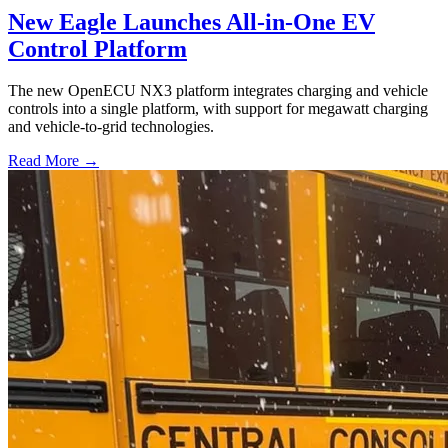
New Eagle Launches All-in-One EV
Control Platform
The new OpenECU NX3 platform integrates charging and vehicle
controls into a single platform, with support for megawatt charging
and vehicle-to-grid technologies.
Read More →