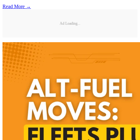
Read More →
Ad Loading...