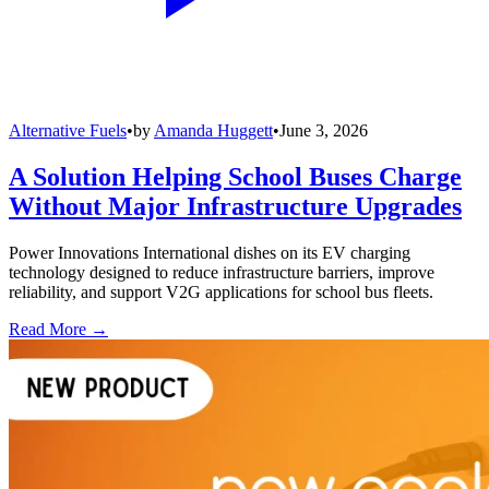
Alternative Fuels
•
by
Amanda Huggett
•
June 3, 2026
A Solution Helping School Buses Charge
Without Major Infrastructure Upgrades
Power Innovations International dishes on its EV charging
technology designed to reduce infrastructure barriers, improve
reliability, and support V2G applications for school bus fleets.
Read More →