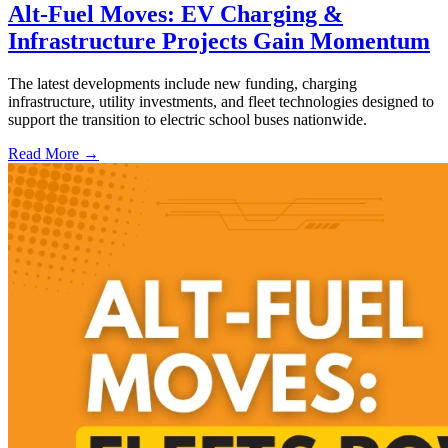
Alt-Fuel Moves: EV Charging &
Infrastructure Projects Gain Momentum
The latest developments include new funding, charging
infrastructure, utility investments, and fleet technologies designed to
support the transition to electric school buses nationwide.
Read More →