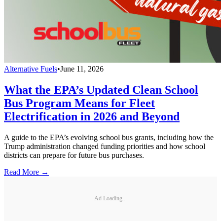
Alternative Fuels
•
June 11, 2026
What the EPA’s Updated Clean School
Bus Program Means for Fleet
Electrification in 2026 and Beyond
A guide to the EPA’s evolving school bus grants, including how the
Trump administration changed funding priorities and how school
districts can prepare for future bus purchases.
Read More →
Ad Loading...