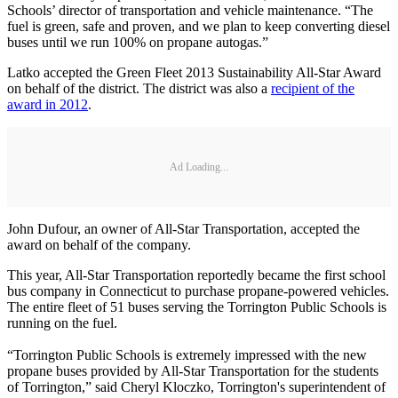
Schools’ director of transportation and vehicle maintenance. “The
fuel is green, safe and proven, and we plan to keep converting diesel
buses until we run 100% on propane autogas.”
Latko accepted the Green Fleet 2013 Sustainability All-Star Award
on behalf of the district. The district was also a
recipient of the
award in 2012
.
Ad Loading...
John Dufour, an owner of All-Star Transportation, accepted the
award on behalf of the company.
This year, All-Star Transportation reportedly became the first school
bus company in Connecticut to purchase propane-powered vehicles.
The entire fleet of 51 buses serving the Torrington Public Schools is
running on the fuel.
“Torrington Public Schools is extremely impressed with the new
propane buses provided by All-Star Transportation for the students
of Torrington,” said Cheryl Kloczko, Torrington's superintendent of