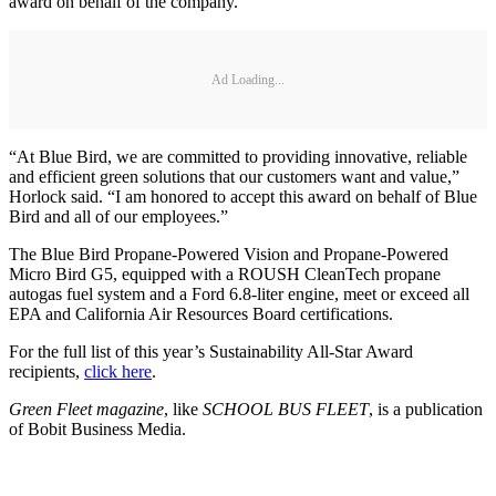
award on behalf of the company.
Ad Loading...
“At Blue Bird, we are committed to providing innovative, reliable
and efficient green solutions that our customers want and value,”
Horlock said. “I am honored to accept this award on behalf of Blue
Bird and all of our employees.”
The Blue Bird Propane-Powered Vision and Propane-Powered
Micro Bird G5, equipped with a ROUSH CleanTech propane
autogas fuel system and a Ford 6.8-liter engine, meet or exceed all
EPA and California Air Resources Board certifications.
For the full list of this year’s Sustainability All-Star Award
recipients,
click here
.
Green Fleet magazine
, like
SCHOOL BUS FLEET
, is a publication
of Bobit Business Media.