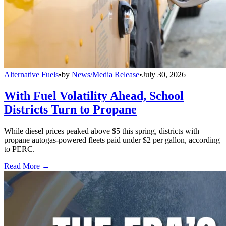
Alternative Fuels
•
by
News/Media Release
•
July 30, 2026
With Fuel Volatility Ahead, School
Districts Turn to Propane
While diesel prices peaked above $5 this spring, districts with
propane autogas-powered fleets paid under $2 per gallon, according
to PERC.
Read More →