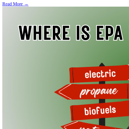
Read More →