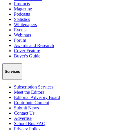
Products
Magazine
Podcasts
Statistics
Whitepapers
Events
Webinars
Forum
Awards and Research
Cover Feature
Buyer's Guide
Services
Subscription Services
Meet the Editors
Editorial Advisory Board
Contribute Content
Submit News
Contact Us
Advertise
School Bus FAQ
Privacy Policy