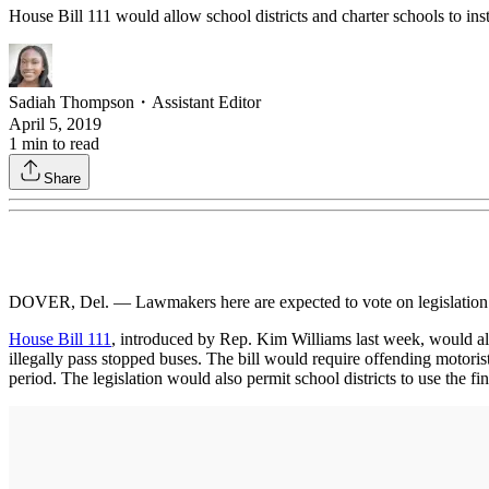
House Bill 111 would allow school districts and charter schools to inst
Sadiah Thompson
・
Assistant Editor
April 5, 2019
1
min to read
Share
DOVER, Del. — Lawmakers here are expected to vote on legislation 
House Bill 111
, introduced by Rep. Kim Williams last week, would all
illegally pass stopped buses. The bill would require offending motoris
period. The legislation would also permit school districts to use the fi