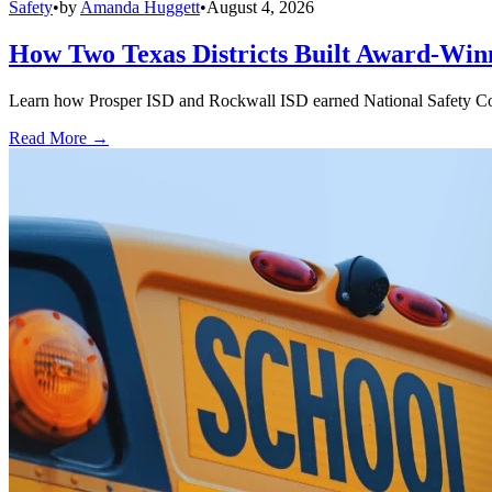
Safety
•
by
Amanda Huggett
•
August 4, 2026
How Two Texas Districts Built Award-Win
Learn how Prosper ISD and Rockwall ISD earned National Safety Counci
Read More →