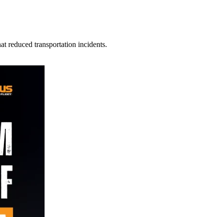
t reduced transportation incidents.