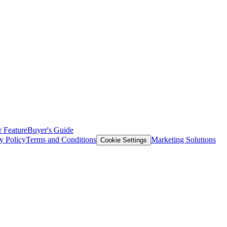
 Feature
Buyer's Guide
y Policy
Terms and Conditions
Marketing Solutions
Cookie Settings