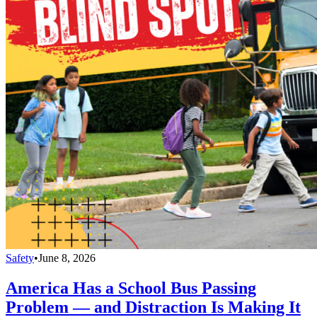
Safety
•
June 8, 2026
America Has a School Bus Passing
Problem — and Distraction Is Making It