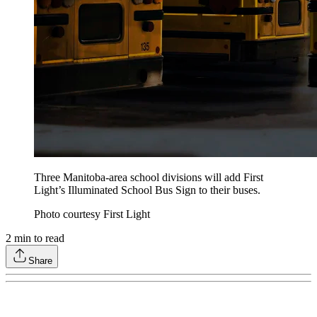
Three Manitoba-area school divisions will add First
Light’s Illuminated School Bus Sign to their buses.
Photo courtesy First Light
2
min to read
Share