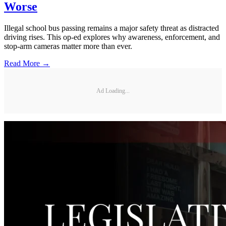
Worse
Illegal school bus passing remains a major safety threat as distracted
driving rises. This op-ed explores why awareness, enforcement, and
stop-arm cameras matter more than ever.
Read More →
Ad Loading...