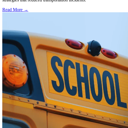
Read More →