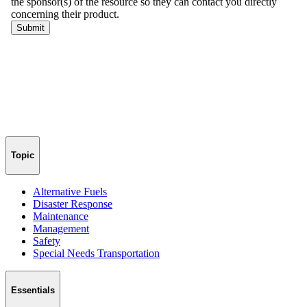
Topic
Alternative Fuels
Disaster Response
Maintenance
Management
Safety
Special Needs Transportation
Essentials