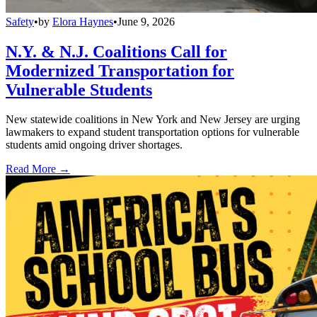
Safety
•
by
Elora Haynes
•
June 9, 2026
N.Y. & N.J. Coalitions Call for
Modernized Transportation for
Vulnerable Students
New statewide coalitions in New York and New Jersey are urging
lawmakers to expand student transportation options for vulnerable
students amid ongoing driver shortages.
Read More →