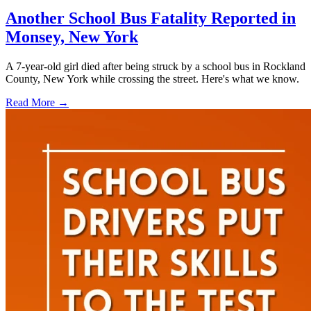
Another School Bus Fatality Reported in
Monsey, New York
A 7-year-old girl died after being struck by a school bus in Rockland
County, New York while crossing the street. Here's what we know.
Read More →