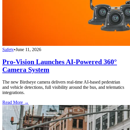
Safety
•
June 11, 2026
Pro-Vision Launches AI-Powered 360°
Camera System
The new Birdseye camera delivers real-time AI-based pedestrian
and vehicle detections, full visibility around the bus, and telematics
integrations.
Read More →