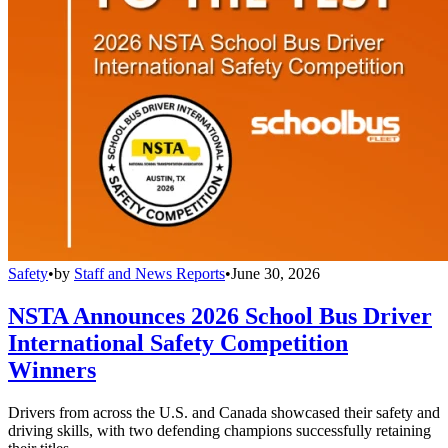
Safety
•
by
Staff and News Reports
•
June 30, 2026
NSTA Announces 2026 School Bus Driver
International Safety Competition
Winners
Drivers from across the U.S. and Canada showcased their safety and
driving skills, with two defending champions successfully retaining