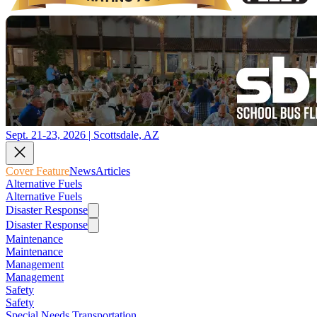
Sept. 21-23, 2026 | Scottsdale, AZ
Cover Feature
News
Articles
Alternative Fuels
Alternative Fuels
Disaster Response
Disaster Response
Maintenance
Maintenance
Management
Management
Safety
Safety
Special Needs Transportation