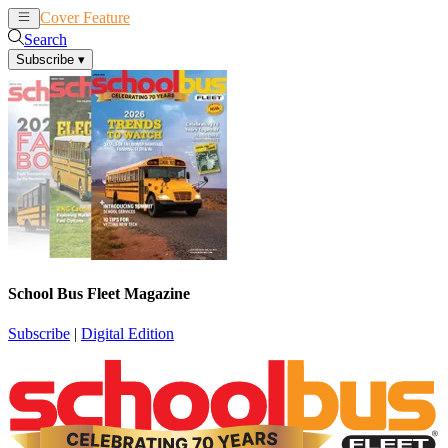
Cover Feature
News
Articles
Search
Subscribe
▾
School Bus Fleet Magazine
Subscribe
|
Digital Edition