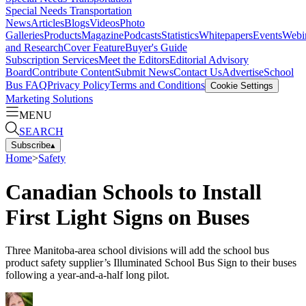
Special Needs Transportation
News
Articles
Blogs
Videos
Photo
Galleries
Products
Magazine
Podcasts
Statistics
Whitepapers
Events
Webi
and Research
Cover Feature
Buyer's Guide
Subscription Services
Meet the Editors
Editorial Advisory
Board
Contribute Content
Submit News
Contact Us
Advertise
School
Bus FAQ
Privacy Policy
Terms and Conditions
Cookie Settings
Marketing Solutions
MENU
SEARCH
Subscribe
▴
Home
>
Safety
Canadian Schools to Install
First Light Signs on Buses
Three Manitoba-area school divisions will add the school bus
product safety supplier’s Illuminated School Bus Sign to their buses
following a year-and-a-half long pilot.