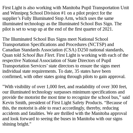
First Light is also working with Manitoba Pupil Transportation Unit
and Winnipeg School Division #1 on a pilot project for the
supplier’s Fully Illuminated Stop Arm, which uses the same
illuminated technology as the Illuminated School Bus Sign. The
pilot is set to wrap up at the end of the first quarter of 2021.
The Illuminated School Bus Signs meet National School
Transportation Specifications and Procedures (NCTSP) and
Canadian Standards Association (CSA) D250 national standards,
Quan told
School Bus Fleet
. First Light is working with each of the
respective National Association of State Directors of Pupil
Transportation Services’ state directors to ensure the signs meet
individual state requirements. To date, 35 states have been
confirmed, with other states going through pilots to gain approval.
"With visibility of over 1,000 feet, and readability of over 300 feet,
our illuminated technology surpasses minimum specifications and
provide the motorist the most time to recognize the school bus,” said
Kevin Smith, president of First Light Safety Products. “Because of
this, the motorist is able to react accordingly, thereby, reducing
accidents and fatalities. We are thrilled with the Manitoba approval
and look forward to seeing the buses in Manitoba with our signs
shining bright."