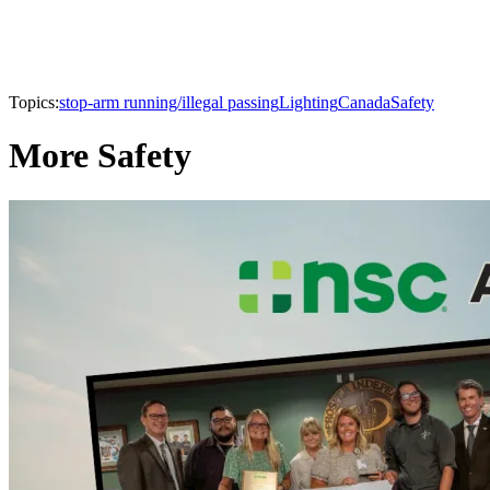
Topics:
stop-arm running/illegal passing
Lighting
Canada
Safety
More Safety