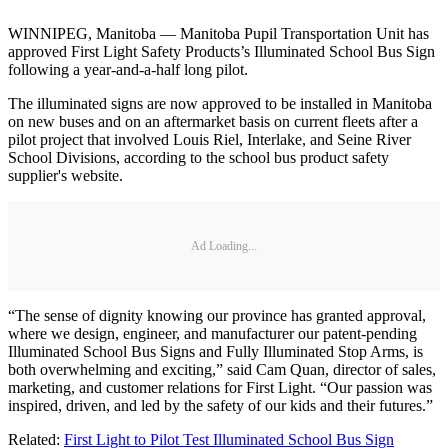
WINNIPEG, Manitoba — Manitoba Pupil Transportation Unit has
approved First Light Safety Products’s Illuminated School Bus Sign
following a year-and-a-half long pilot.
The illuminated signs are now approved to be installed in Manitoba
on new buses and on an aftermarket basis on current fleets after a
pilot project that involved Louis Riel, Interlake, and Seine River
School Divisions, according to the school bus product safety
supplier's website.
Ad Loading...
“The sense of dignity knowing our province has granted approval,
where we design, engineer, and manufacturer our patent-pending
Illuminated School Bus Signs and Fully Illuminated Stop Arms, is
both overwhelming and exciting,” said Cam Quan, director of sales,
marketing, and customer relations for First Light. “Our passion was
inspired, driven, and led by the safety of our kids and their futures.”
Related:
First Light to Pilot Test Illuminated School Bus Sign