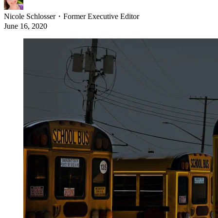
Nicole Schlosser
・
Former Executive Editor
June 16, 2020