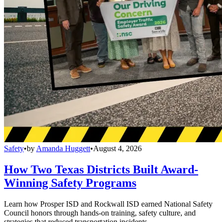
Safety
•
by
Amanda Huggett
•
August 4, 2026
How Two Texas Districts Built Award-
Winning Safety Programs
Learn how Prosper ISD and Rockwall ISD earned National Safety
Council honors through hands-on training, safety culture, and
strategies that reduced transportation incidents.