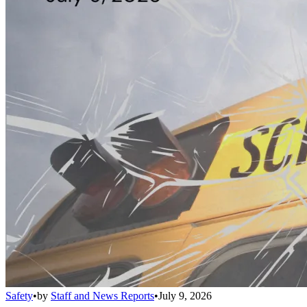
Safety
•
by
Staff and News Reports
•
July 9, 2026