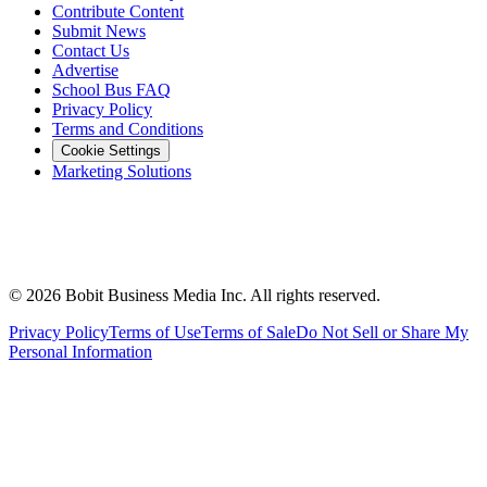
Contribute Content
Submit News
Contact Us
Advertise
School Bus FAQ
Privacy Policy
Terms and Conditions
Cookie Settings
Marketing Solutions
©
2026
Bobit Business Media Inc. All rights reserved.
Privacy Policy
Terms of Use
Terms of Sale
Do Not Sell or Share My
Personal Information