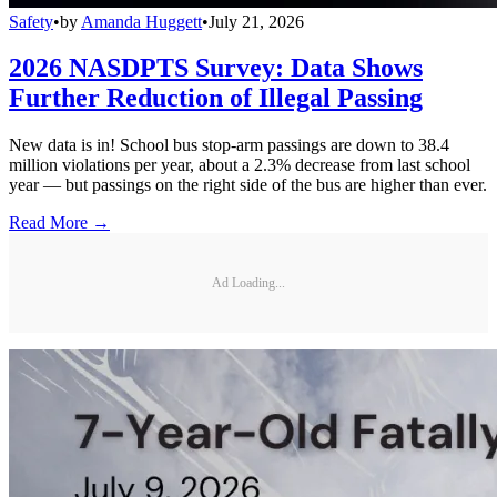
Safety
•
by
Amanda Huggett
•
July 21, 2026
2026 NASDPTS Survey: Data Shows
Further Reduction of Illegal Passing
New data is in! School bus stop-arm passings are down to 38.4
million violations per year, about a 2.3% decrease from last school
year — but passings on the right side of the bus are higher than ever.
Read More →
Ad Loading...