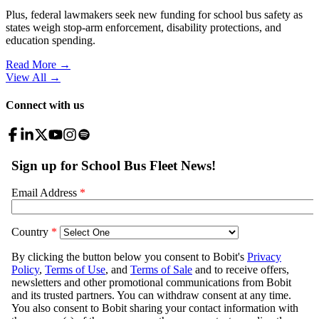
Plus, federal lawmakers seek new funding for school bus safety as
states weigh stop-arm enforcement, disability protections, and
education spending.
Read More →
View All
→
Connect with us