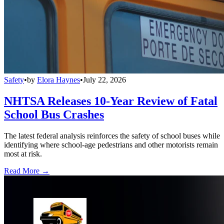
Safety
•
by
Elora Haynes
•
July 22, 2026
NHTSA Releases 10-Year Review of Fatal
School Bus Crashes
The latest federal analysis reinforces the safety of school buses while
identifying where school-age pedestrians and other motorists remain
most at risk.
Read More →