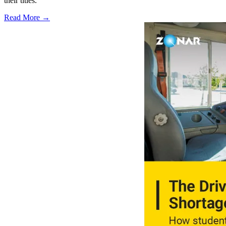
their titles.
Read More →