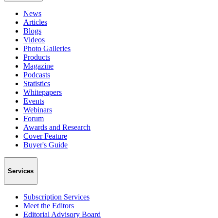
News
Articles
Blogs
Videos
Photo Galleries
Products
Magazine
Podcasts
Statistics
Whitepapers
Events
Webinars
Forum
Awards and Research
Cover Feature
Buyer's Guide
Services
Subscription Services
Meet the Editors
Editorial Advisory Board