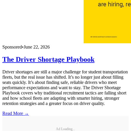
Sponsored
•
June 22, 2026
The Driver Shortage Playbook
Driver shortages are still a major challenge for student transportation
fleets, but the real issue has shifted. It’s no longer just about filling
seats quickly. It’s about finding safe, reliable drivers who meet
performance expectations and want to stay. The Driver Shortage
Playbook covers why traditional recruitment tactics are falling short
and how school fleets are adapting with smarter hiring, stronger
retention strategies and a greater focus on driver quality.
Read More →
Ad Loading...