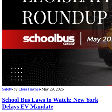
Safety
•
by
Elora Haynes
•
May 29, 2026
School Bus Laws to Watch: New York
Delays EV Mandate