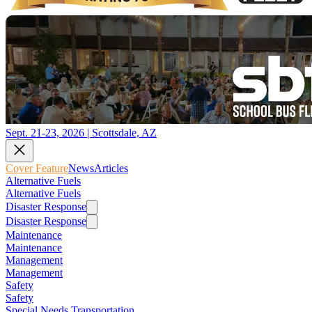
Sept. 21-23, 2026 | Scottsdale, AZ
Cover Feature
News
Articles
Alternative Fuels
Alternative Fuels
Disaster Response
Disaster Response
Maintenance
Maintenance
Management
Management
Safety
Safety
Special Needs Transportation