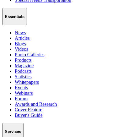
Special Needs Transportation
Essentials
News
Articles
Blogs
Videos
Photo Galleries
Products
Magazine
Podcasts
Statistics
Whitepapers
Events
Webinars
Forum
Awards and Research
Cover Feature
Buyer's Guide
Services