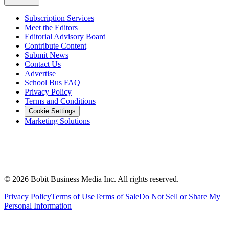
Subscription Services
Meet the Editors
Editorial Advisory Board
Contribute Content
Submit News
Contact Us
Advertise
School Bus FAQ
Privacy Policy
Terms and Conditions
Cookie Settings
Marketing Solutions
©
2026
Bobit Business Media Inc. All rights reserved.
Privacy Policy
Terms of Use
Terms of Sale
Do Not Sell or Share My
Personal Information