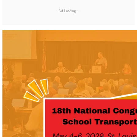
Ad Loading...