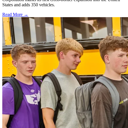
States and adds 350 vehicles.
Read More →