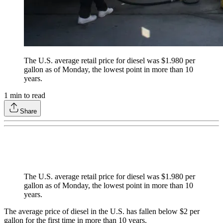
The U.S. average retail price for diesel was $1.980 per
gallon as of Monday, the lowest point in more than 10
years.
1
min to read
Share
The U.S. average retail price for diesel was $1.980 per
gallon as of Monday, the lowest point in more than 10
years.
The average price of diesel in the U.S. has fallen below $2 per
gallon for the first time in more than 10 years.