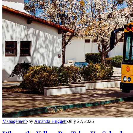
Management
•
by
Amanda Huggett
•
July 27, 2026