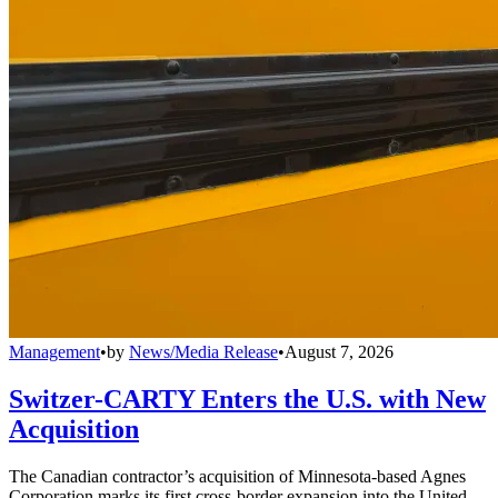
Management
•
by
News/Media Release
•
August 7, 2026
Switzer-CARTY Enters the U.S. with New
Acquisition
The Canadian contractor’s acquisition of Minnesota-based Agnes
Corporation marks its first cross-border expansion into the United