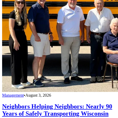
Management
•
August 3, 2026
Neighbors Helping Neighbors: Nearly 90
Years of Safely Transporting Wisconsin