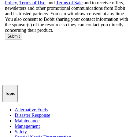
Topic
Alternative Fuels
Disaster Response
Maintenance
Management
Safety