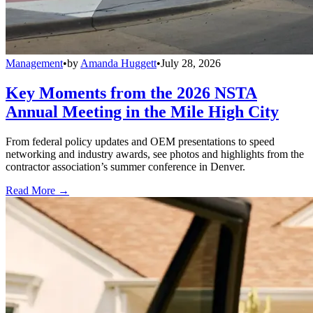
Management
•
by
Amanda Huggett
•
July 28, 2026
Key Moments from the 2026 NSTA
Annual Meeting in the Mile High City
From federal policy updates and OEM presentations to speed
networking and industry awards, see photos and highlights from the
contractor association’s summer conference in Denver.
Read More →