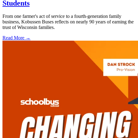
Students
From one farmer's act of service to a fourth-generation family
business, Kobussen Buses reflects on nearly 90 years of earning the
trust of Wisconsin families.
Read More →