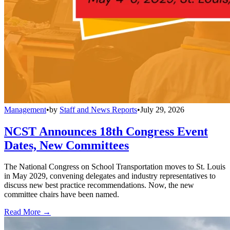
Management
•
by
Staff and News Reports
•
July 29, 2026
NCST Announces 18th Congress Event
Dates, New Committees
The National Congress on School Transportation moves to St. Louis
in May 2029, convening delegates and industry representatives to
discuss new best practice recommendations. Now, the new
committee chairs have been named.
Read More →