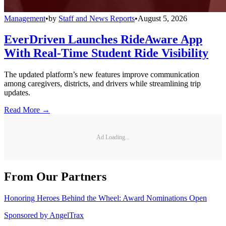
Management
•
by
Staff and News Reports
•
August 5, 2026
EverDriven Launches RideAware App
With Real-Time Student Ride Visibility
The updated platform’s new features improve communication
among caregivers, districts, and drivers while streamlining trip
updates.
Read More →
Ad Loading...
From Our Partners
Honoring Heroes Behind the Wheel: Award Nominations Open
Sponsored by
AngelTrax