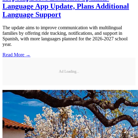
Language App Update, Plans Additional
Language Support
The update aims to improve communication with multilingual
families by offering ride tracking, notifications, and support in
Spanish, with more languages planned for the 2026-2027 school
year.
Read More →
Ad Loading...