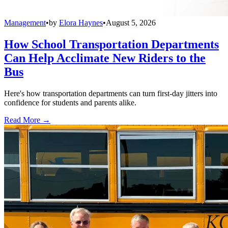
Management
•
by
Elora Haynes
•
August 5, 2026
How School Transportation Departments
Can Help Acclimate New Riders to the
Bus
Here's how transportation departments can turn first-day jitters into
confidence for students and parents alike.
Read More →