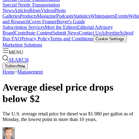
Special Needs Transportation
News
Articles
Blogs
Videos
Photo
Galleries
Products
Magazine
Podcasts
Statistics
Whitepapers
Events
Webi
and Research
Cover Feature
Buyer's Guide
Subscription Services
Meet the Editors
Editorial Advisory
Board
Contribute Content
Submit News
Contact Us
Advertise
School
Bus FAQ
Privacy Policy
Terms and Conditions
Cookie Settings
Marketing Solutions
MENU
SEARCH
Subscribe
▴
Home
>
Management
Average diesel price drops
below $2
The U.S. average retail price for diesel was $1.980 per gallon as of
Monday, the lowest point in more than 10 years.