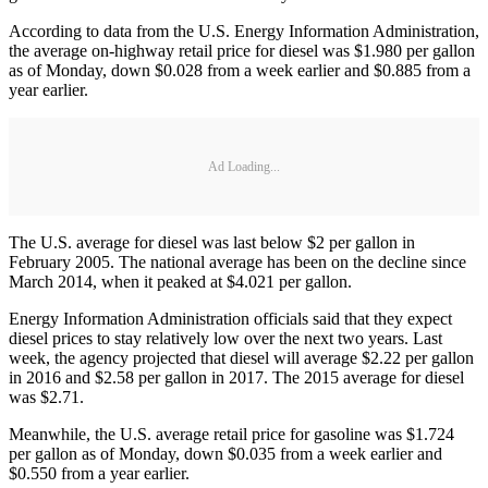
According to data from the U.S. Energy Information Administration,
the average on-highway retail price for diesel was $1.980 per gallon
as of Monday, down $0.028 from a week earlier and $0.885 from a
year earlier.
Ad Loading...
The U.S. average for diesel was last below $2 per gallon in
February 2005. The national average has been on the decline since
March 2014, when it peaked at $4.021 per gallon.
Energy Information Administration officials said that they expect
diesel prices to stay relatively low over the next two years. Last
week, the agency projected that diesel will average $2.22 per gallon
in 2016 and $2.58 per gallon in 2017. The 2015 average for diesel
was $2.71.
Meanwhile, the U.S. average retail price for gasoline was $1.724
per gallon as of Monday, down $0.035 from a week earlier and
$0.550 from a year earlier.