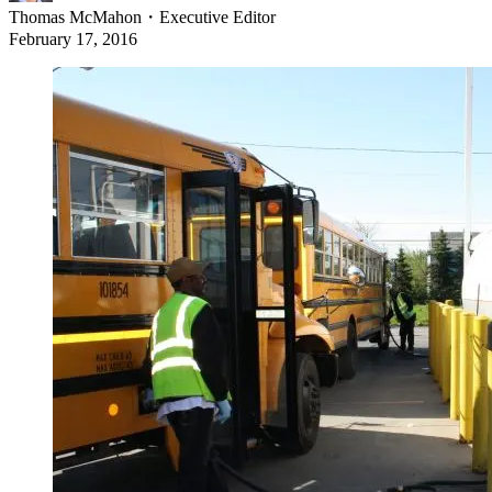
Thomas McMahon
・
Executive Editor
February 17, 2016