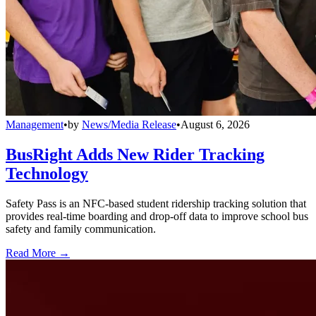
Management
•
by
News/Media Release
•
August 6, 2026
BusRight Adds New Rider Tracking
Technology
Safety Pass is an NFC-based student ridership tracking solution that
provides real-time boarding and drop-off data to improve school bus
safety and family communication.
Read More →