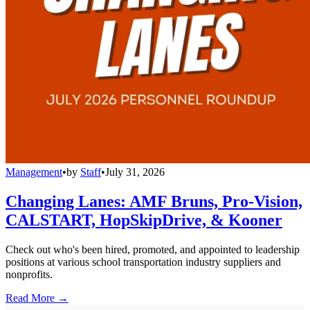
Management
•
by
Staff
•
July 31, 2026
Changing Lanes: AMF Bruns, Pro-Vision,
CALSTART, HopSkipDrive, & Kooner
Check out who's been hired, promoted, and appointed to leadership
positions at various school transportation industry suppliers and
nonprofits.
Read More →