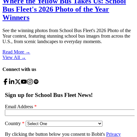
Where the Yellow Bus Takes Us: School
Bus Fleet's 2026 Photo of the Year
Winners
See the winning photos from School Bus Fleet's 2026 Photo of the
Year contest, featuring stunning school bus images from across the
U.S., from scenic landscapes to everyday moments.
Read More →
View All
→
Connect with us