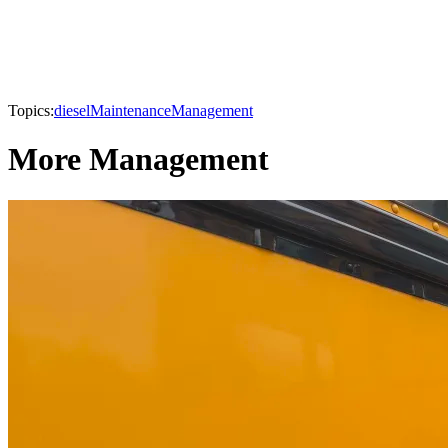
Topics:
diesel
Maintenance
Management
More Management