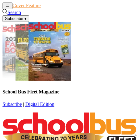
Cover Feature
News
Articles
Search
Subscribe
▾
School Bus Fleet Magazine
Subscribe
|
Digital Edition