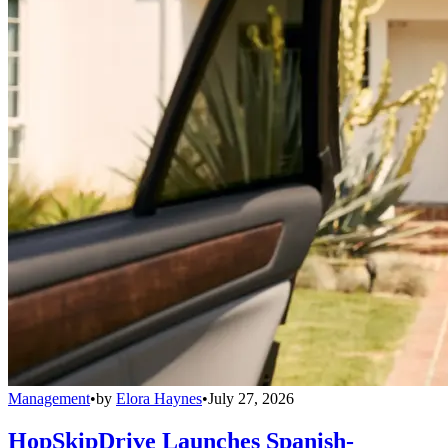
Management
•
by
Elora Haynes
•
July 27, 2026
HopSkipDrive Launches Spanish-