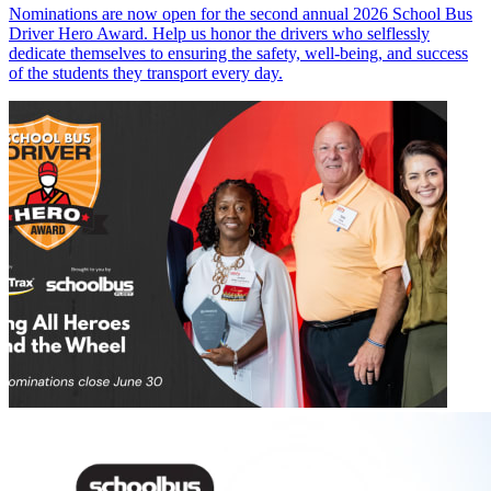
Nominations are now open for the second annual 2026 School Bus
Driver Hero Award. Help us honor the drivers who selflessly
dedicate themselves to ensuring the safety, well-being, and success
of the students they transport every day.