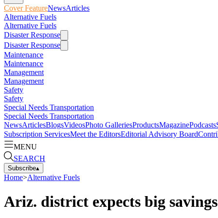
Cover Feature
News
Articles
Alternative Fuels
Alternative Fuels
Disaster Response
Disaster Response
Maintenance
Maintenance
Management
Management
Safety
Safety
Special Needs Transportation
Special Needs Transportation
News
Articles
Blogs
Videos
Photo Galleries
Products
Magazine
Podcasts
Subscription Services
Meet the Editors
Editorial Advisory Board
Contri
MENU
SEARCH
Subscribe
▴
Home
>
Alternative Fuels
Ariz. district expects big savin