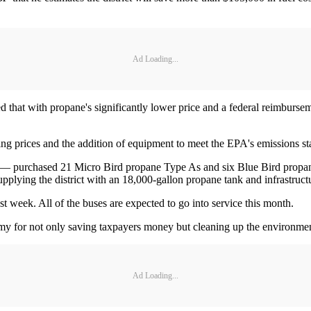
Ad Loading...
 that with propane's significantly lower price and a federal reimburseme
ising prices and the addition of equipment to meet the EPA's emissions s
na — purchased 21 Micro Bird propane Type As and six Blue Bird propa
upplying the district with an 18,000-gallon propane tank and infrastruct
ast week. All of the buses are expected to go into service this month.
y for not only saving taxpayers money but cleaning up the environme
Ad Loading...