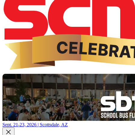
Sept. 21-23, 2026 | Scottsdale, AZ