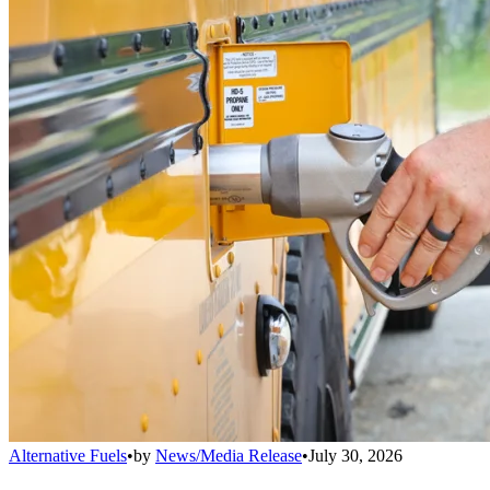
Alternative Fuels
•
by
News/Media Release
•
July 30, 2026