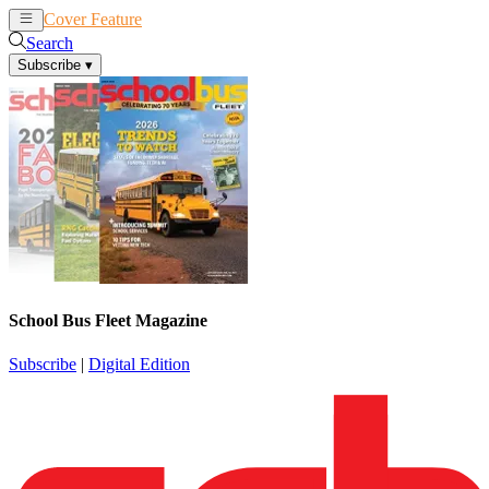
Cover Feature
News
Articles
Search
Subscribe
▾
School Bus Fleet Magazine
Subscribe
|
Digital Edition