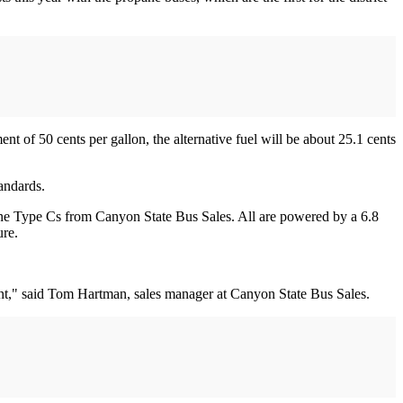
nt of 50 cents per gallon, the alternative fuel will be about 25.1 cents
tandards.
ne Type Cs from Canyon State Bus Sales. All are powered by a 6.8
ure.
nt," said Tom Hartman, sales manager at Canyon State Bus Sales.