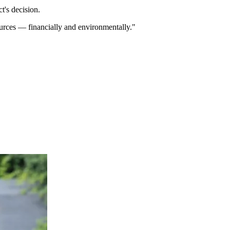
t's decision.
ources — financially and environmentally."