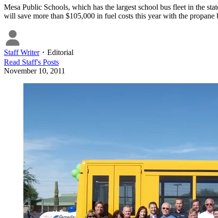
Mesa Public Schools, which has the largest school bus fleet in the st
will save more than $105,000 in fuel costs this year with the propane 
Staff Writer
・
Editorial
Read
Staff
's Posts
November 10, 2011