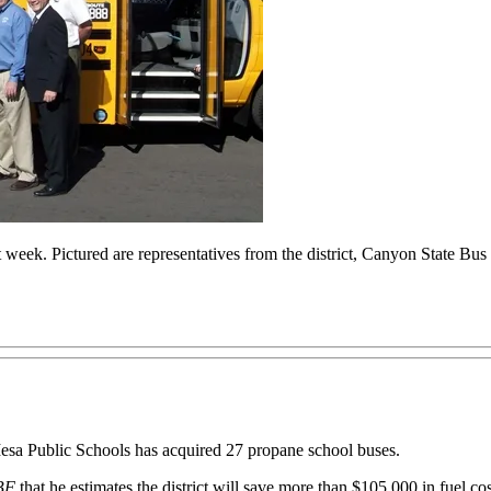
t week. Pictured are representatives from the district, Canyon State Bu
sa Public Schools has acquired 27 propane school buses.
BF
that he estimates the district will save more than $105,000 in fuel cost