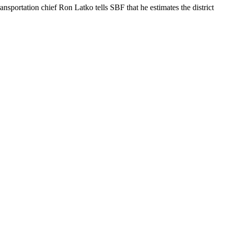
sportation chief Ron Latko tells SBF that he estimates the district