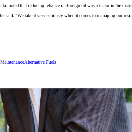
 noted that reducing reliance on foreign oil was a factor in the distric
 he said. "We take it very seriously when it comes to managing our res
s
Maintenance
Alternative Fuels