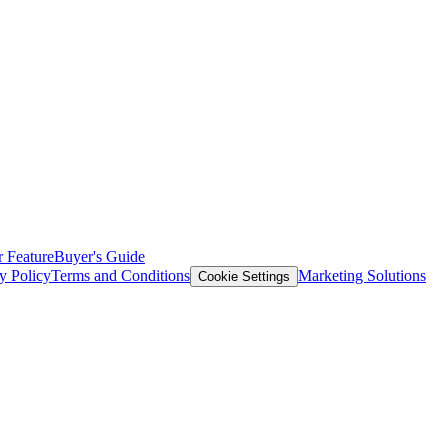
 Feature
Buyer's Guide
y Policy
Terms and Conditions
Marketing Solutions
Cookie Settings