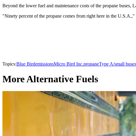
Beyond the lower fuel and maintenance costs of the propane buses, Latko
"Ninety percent of the propane comes from right here in the U.S.A.,"
Topics:
Blue Bird
emissions
Micro Bird Inc.
propane
Type A/small buse
More Alternative Fuels