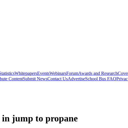
Statistics
Whitepapers
Events
Webinars
Forum
Awards and Research
Cover
bute Content
Submit News
Contact Us
Advertise
School Bus FAQ
Privac
gs in jump to propane