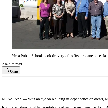
Mesa Public Schools took delivery of its first propane buses las
2
min to read
Share
MESA, Ariz. — With an eye on reducing its dependence on diesel, Me
Ron Latko, director of transportation and vehicle maintenance, told
S