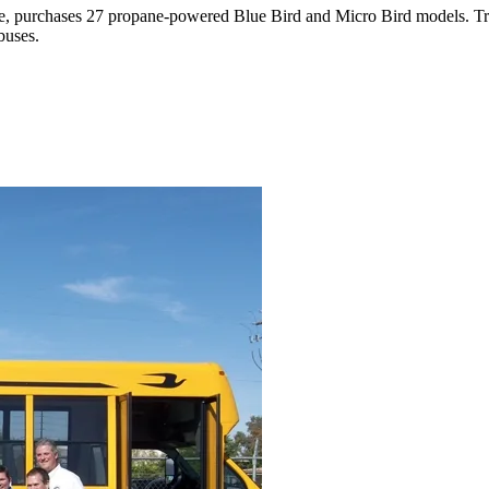
ate, purchases 27 propane-powered Blue Bird and Micro Bird models. Tran
buses.