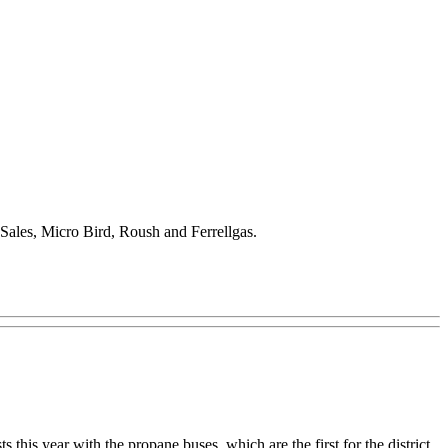
s Sales, Micro Bird, Roush and Ferrellgas.
s this year with the propane buses, which are the first for the district