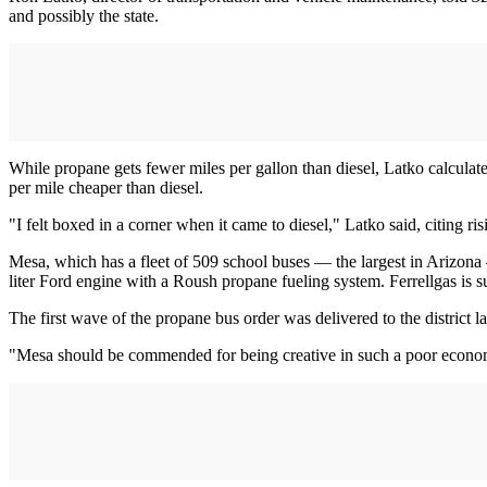
and possibly the state.
While propane gets fewer miles per gallon than diesel, Latko calculated
per mile cheaper than diesel.
"I felt boxed in a corner when it came to diesel," Latko said, citing r
Mesa, which has a fleet of 509 school buses — the largest in Arizo
liter Ford engine with a Roush propane fueling system. Ferrellgas is s
The first wave of the propane bus order was delivered to the district l
"Mesa should be commended for being creative in such a poor econom