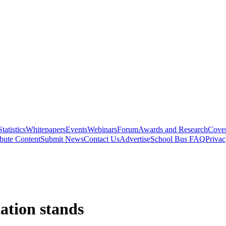
Statistics
Whitepapers
Events
Webinars
Forum
Awards and Research
Cover
bute Content
Submit News
Contact Us
Advertise
School Bus FAQ
Privac
tation stands