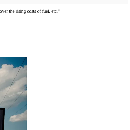
r the rising costs of fuel, etc.”