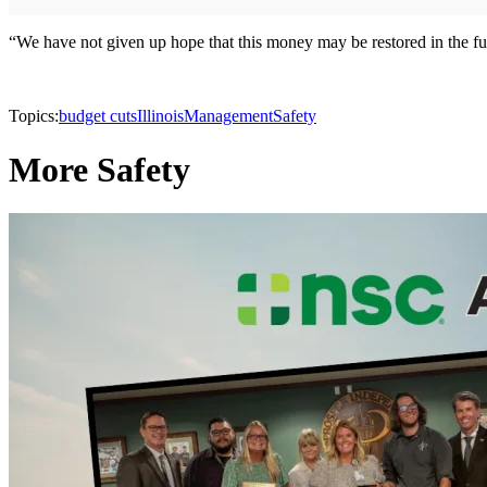
“We have not given up hope that this money may be restored in the futu
Topics:
budget cuts
Illinois
Management
Safety
More Safety