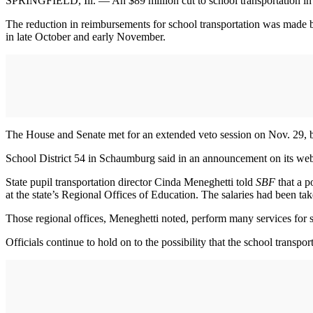
SPRINGFIELD, Ill. — An $89 million cut to school transportation in Il
The reduction in reimbursements for school transportation was made by
in late October and early November.
The House and Senate met for an extended veto session on Nov. 29, bu
School District 54 in Schaumburg said in an announcement on its website
State pupil transportation director Cinda Meneghetti told
SBF
that a p
at the state’s Regional Offices of Education. The salaries had been tak
Those regional offices, Meneghetti noted, perform many services for sc
Officials continue to hold on to the possibility that the school transpor