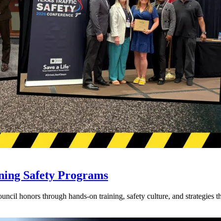
ning Safety Programs
l honors through hands-on training, safety culture, and strategies tha