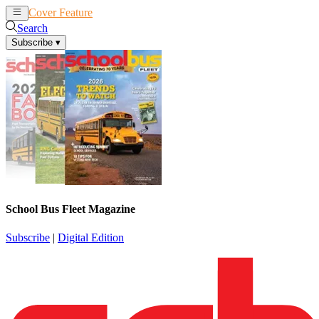
Cover Feature
News
Articles
Search
Subscribe
▾
School Bus Fleet Magazine
Subscribe
|
Digital Edition