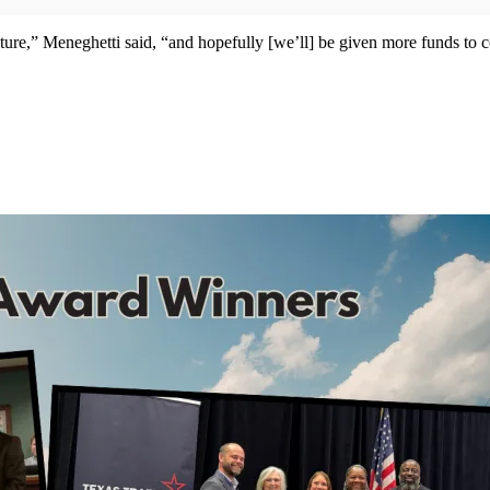
re,” Meneghetti said, “and hopefully [we’ll] be given more funds to cove