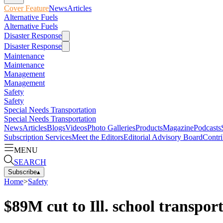
Cover Feature
News
Articles
Alternative Fuels
Alternative Fuels
Disaster Response
Disaster Response
Maintenance
Maintenance
Management
Management
Safety
Safety
Special Needs Transportation
Special Needs Transportation
News
Articles
Blogs
Videos
Photo Galleries
Products
Magazine
Podcasts
Subscription Services
Meet the Editors
Editorial Advisory Board
Contri
MENU
SEARCH
Subscribe
▴
Home
>
Safety
$89M cut to Ill. school transpor