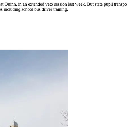
at Quinn, in an extended veto session last week. But state pupil transpo
s including school bus driver training.