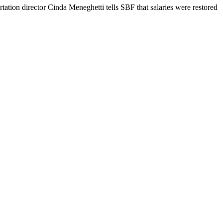
rtation director Cinda Meneghetti tells SBF that salaries were restored