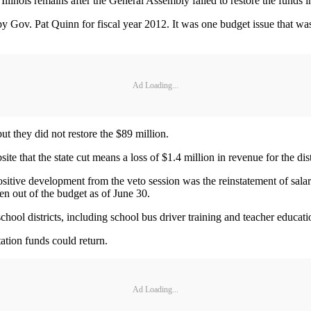
linois remains after the General Assembly failed to restore the funds i
 Gov. Pat Quinn for fiscal year 2012. It was one budget issue that was
Ad Loading...
t they did not restore the $89 million.
 that the state cut means a loss of $1.4 million in revenue for the dist
ositive development from the veto session was the reinstatement of salar
en out of the budget as of June 30.
hool districts, including school bus driver training and teacher educati
tation funds could return.
Ad Loading...