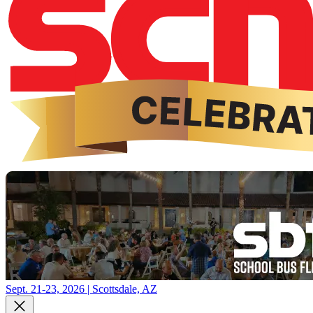
Sept. 21-23, 2026 | Scottsdale, AZ