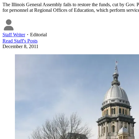
The Illinois General Assembly fails to restore the funds, cut by Gov. P
for personnel at Regional Offices of Education, which perform service
Staff Writer
・
Editorial
Read
Staff
's Posts
December 8, 2011