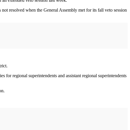
n an extended veto session last week.
 not resolved when the General Assembly met for its fall veto session
rict.
ies for regional superintendents and assistant regional superintendents
on.