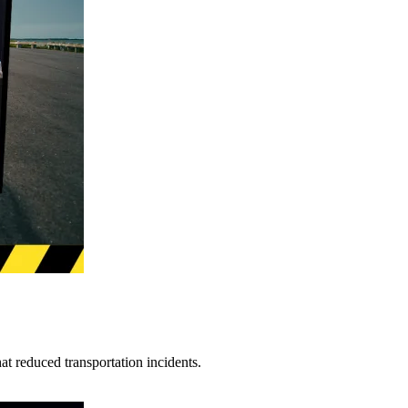
t reduced transportation incidents.