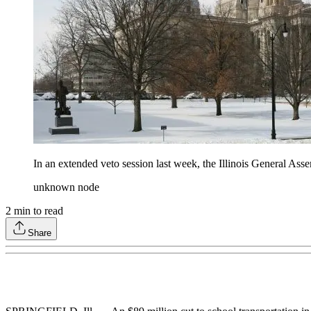
In an extended veto session last week, the Illinois General Asse
unknown node
2
min to read
Share