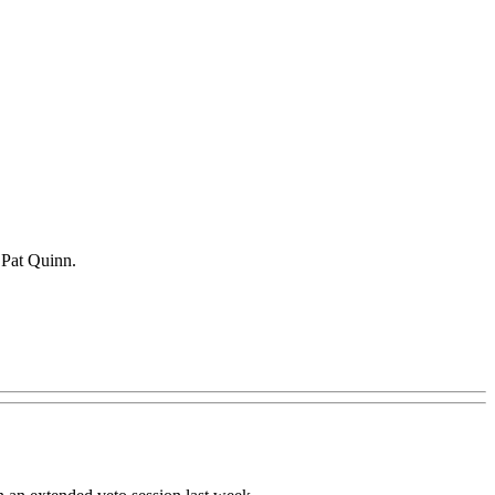
. Pat Quinn.