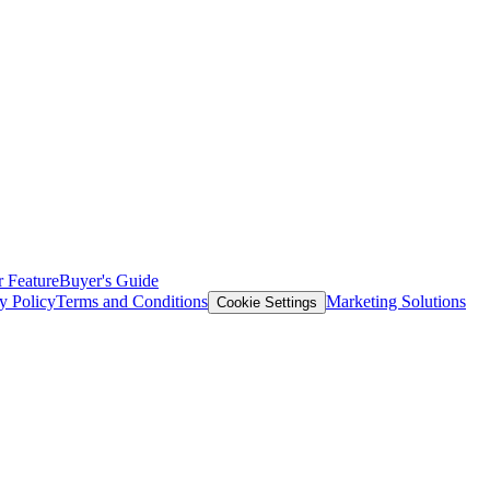
 Feature
Buyer's Guide
y Policy
Terms and Conditions
Marketing Solutions
Cookie Settings