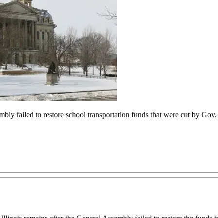
mbly failed to restore school transportation funds that were cut by Gov