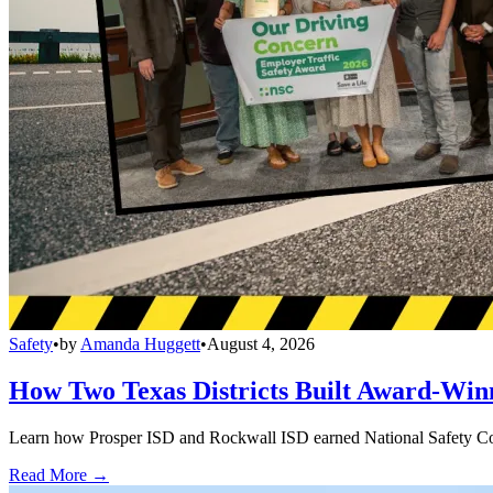
Safety
•
by
Amanda Huggett
•
August 4, 2026
How Two Texas Districts Built Award-Win
Learn how Prosper ISD and Rockwall ISD earned National Safety Counci
Read More →