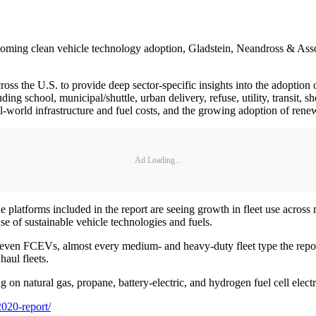
pcoming clean vehicle technology adoption, Gladstein, Neandross & Associa
ross the U.S. to provide deep sector-specific insights into the adoption o
luding school, municipal/shuttle, urban delivery, refuse, utility, transit, 
al-world infrastructure and fuel costs, and the growing adoption of rene
Ad Loading...
le platforms included in the report are seeing growth in fleet use acros
use of sustainable vehicle technologies and fuels.
 even FCEVs, almost every medium- and heavy-duty fleet type the report
haul fleets.
g on natural gas, propane, battery-electric, and hydrogen fuel cell electr
2020-report/