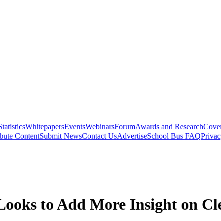
Statistics
Whitepapers
Events
Webinars
Forum
Awards and Research
Cover
bute Content
Submit News
Contact Us
Advertise
School Bus FAQ
Privac
 Looks to Add More Insight on Cl