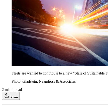
Fleets are wanted to contribute to a new "State of Sustainable Fl
Photo: Gladstein, Neandross & Associates
2
min to read
Share