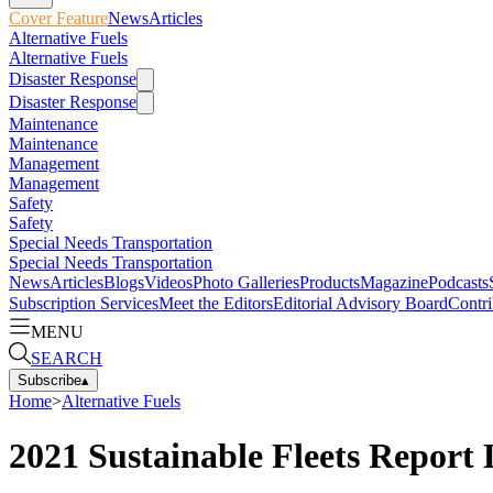
Cover Feature
News
Articles
Alternative Fuels
Alternative Fuels
Disaster Response
Disaster Response
Maintenance
Maintenance
Management
Management
Safety
Safety
Special Needs Transportation
Special Needs Transportation
News
Articles
Blogs
Videos
Photo Galleries
Products
Magazine
Podcasts
Subscription Services
Meet the Editors
Editorial Advisory Board
Contri
MENU
SEARCH
Subscribe
▴
Home
>
Alternative Fuels
2021 Sustainable Fleets Report