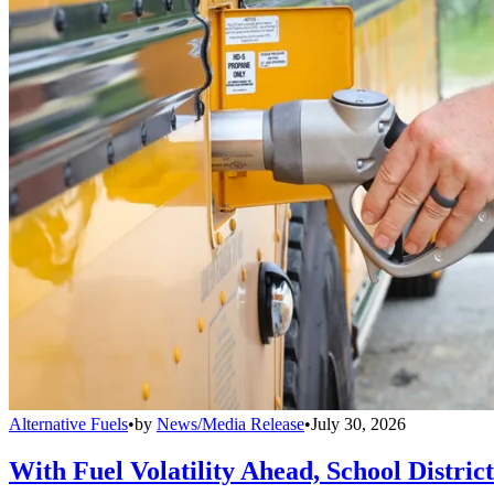
Alternative Fuels
•
by
News/Media Release
•
July 30, 2026
With Fuel Volatility Ahead, School Distric