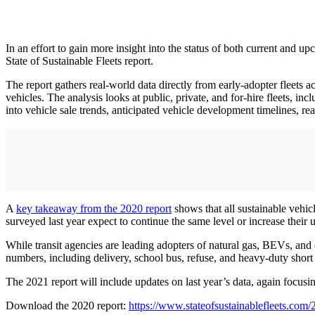
In an effort to gain more insight into the status of both current and u
State of Sustainable Fleets report.
The report gathers real-world data directly from early-adopter fleets ac
vehicles. The analysis looks at public, private, and for-hire fleets, inc
into vehicle sale trends, anticipated vehicle development timelines, re
A
key takeaway from the 2020 report
shows that all sustainable vehic
surveyed last year expect to continue the same level or increase their 
While transit agencies are leading adopters of natural gas, BEVs, and
numbers, including delivery, school bus, refuse, and heavy-duty short 
The 2021 report will include updates on last year’s data, again focusin
Download the 2020 report:
https://www.stateofsustainablefleets.com/