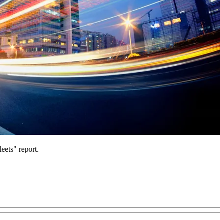
eets" report.