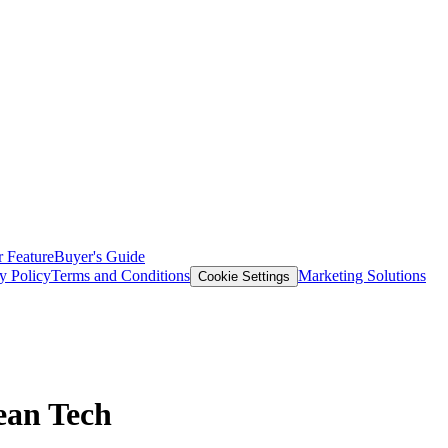
 Feature
Buyer's Guide
y Policy
Terms and Conditions
Marketing Solutions
Cookie Settings
ean Tech