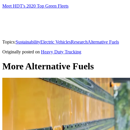
Meet HDT's 2020 Top Green Fleets
Topics:
Sustainability
Electric Vehicles
Research
Alternative Fuels
Originally posted on
Heavy Duty Trucking
More Alternative Fuels