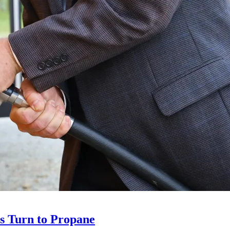
ts Turn to Propane