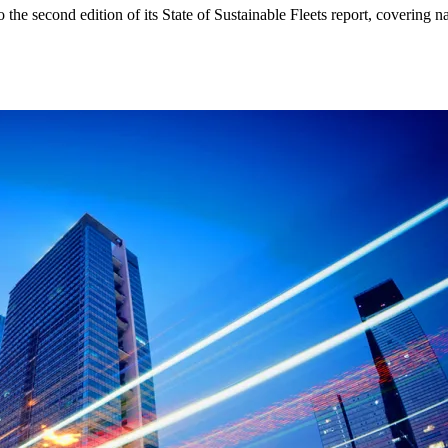
 the second edition of its State of Sustainable Fleets report, covering na