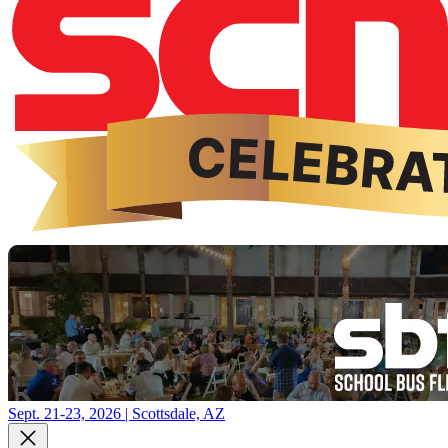
Sept. 21-23, 2026 | Scottsdale, AZ