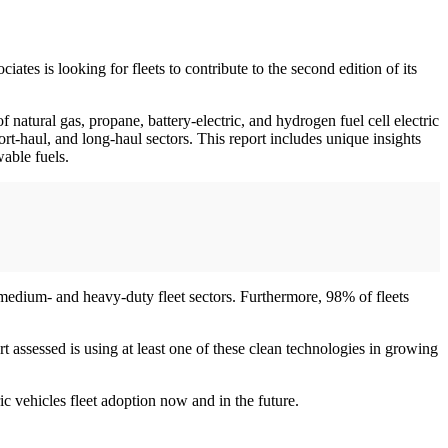
tes is looking for fleets to contribute to the second edition of its
f natural gas, propane, battery-electric, and hydrogen fuel cell electric
short-haul, and long-haul sectors. This report includes unique insights
wable fuels.
s medium- and heavy-duty fleet sectors. Furthermore, 98% of fleets
 assessed is using at least one of these clean technologies in growing
ic vehicles fleet adoption now and in the future.