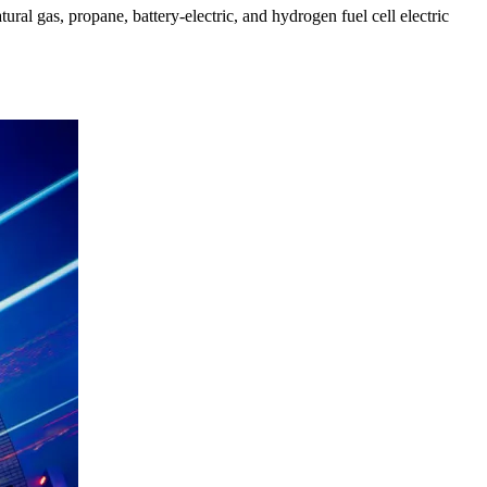
tural gas, propane, battery-electric, and hydrogen fuel cell electric