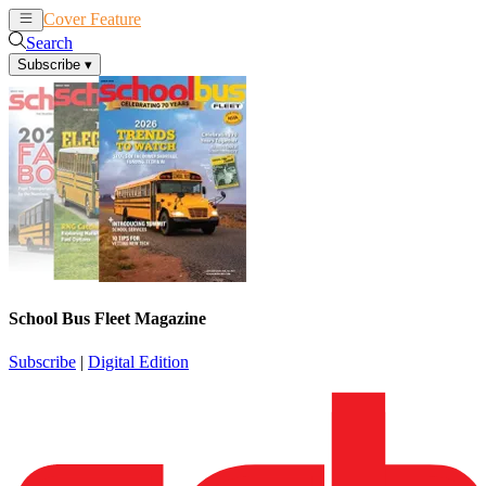
Cover Feature
News
Articles
Search
Subscribe
▾
School Bus Fleet Magazine
Subscribe
|
Digital Edition