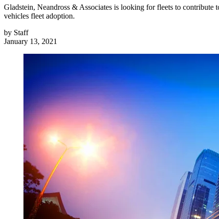
Gladstein, Neandross & Associates is looking for fleets to contribute to
vehicles fleet adoption.
by
Staff
January 13, 2021