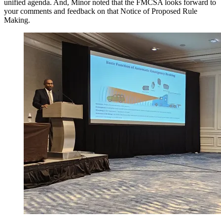
unified agenda. And, Minor noted that the FMCSA looks forward to
your comments and feedback on that Notice of Proposed Rule
Making.