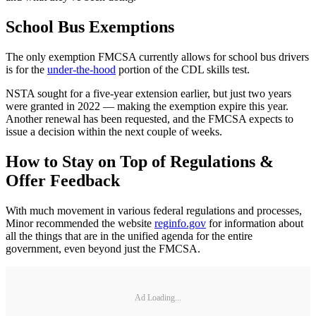
School Bus Exemptions
The only exemption FMCSA currently allows for school bus drivers
is for the
under-the-hood
portion of the CDL skills test.
NSTA sought for a five-year extension earlier, but just two years
were granted in 2022 — making the exemption expire this year.
Another renewal has been requested, and the FMCSA expects to
issue a decision within the next couple of weeks.
How to Stay on Top of Regulations &
Offer Feedback
With much movement in various federal regulations and processes,
Minor recommended the website
reginfo.gov
for information about
all the things that are in the unified agenda for the entire
government, even beyond just the FMCSA.
Ad Loading...