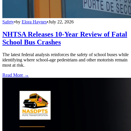
Safety
•
by
Elora Haynes
•
July 22, 2026
NHTSA Releases 10-Year Review of Fatal
School Bus Crashes
The latest federal analysis reinforces the safety of school buses while
identifying where school-age pedestrians and other motorists remain
most at risk.
Read More →