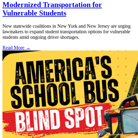
Modernized Transportation for
Vulnerable Students
New statewide coalitions in New York and New Jersey are urging
lawmakers to expand student transportation options for vulnerable
students amid ongoing driver shortages.
Read More →