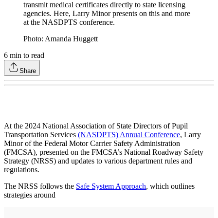
transmit medical certificates directly to state licensing
agencies. Here, Larry Minor presents on this and more
at the NASDPTS conference.
Photo: Amanda Huggett
6
min to read
Share
At the 2024 National Association of State Directors of Pupil
Transportation Services
(NASDPTS) Annual Conference
, Larry
Minor of the Federal Motor Carrier Safety Administration
(FMCSA), presented on the FMCSA’s National Roadway Safety
Strategy (NRSS) and updates to various department rules and
regulations.
The NRSS follows the
Safe System Approach
, which outlines
strategies around