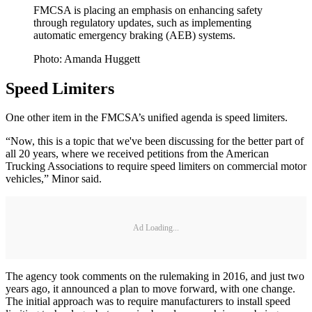
FMCSA is placing an emphasis on enhancing safety
through regulatory updates, such as implementing
automatic emergency braking (AEB) systems.
Photo: Amanda Huggett
Speed Limiters
One other item in the FMCSA’s unified agenda is speed limiters.
“Now, this is a topic that we've been discussing for the better part of
all 20 years, where we received petitions from the American
Trucking Associations to require speed limiters on commercial motor
vehicles,” Minor said.
Ad Loading...
The agency took comments on the rulemaking in 2016, and just two
years ago, it announced a plan to move forward, with one change.
The initial approach was to require manufacturers to install speed