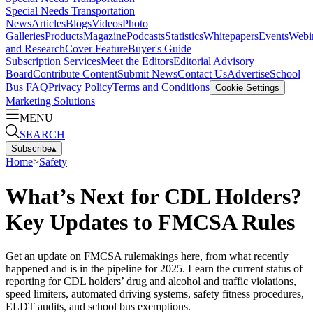
Special Needs Transportation
News
Articles
Blogs
Videos
Photo
Galleries
Products
Magazine
Podcasts
Statistics
Whitepapers
Events
Webi
and Research
Cover Feature
Buyer's Guide
Subscription Services
Meet the Editors
Editorial Advisory
Board
Contribute Content
Submit News
Contact Us
Advertise
School
Bus FAQ
Privacy Policy
Terms and Conditions
Cookie Settings
Marketing Solutions
MENU
SEARCH
Subscribe
▴
Home
>
Safety
What’s Next for CDL Holders?
Key Updates to FMCSA Rules
Get an update on FMCSA rulemakings here, from what recently
happened and is in the pipeline for 2025. Learn the current status of
reporting for CDL holders’ drug and alcohol and traffic violations,
speed limiters, automated driving systems, safety fitness procedures,
ELDT audits, and school bus exemptions.