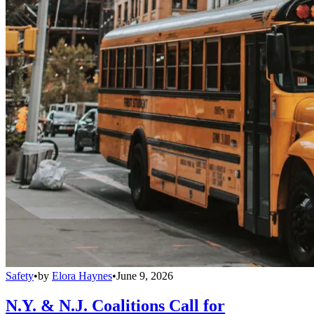
Safety
•
by
Elora Haynes
•
June 9, 2026
N.Y. & N.J. Coalitions Call for