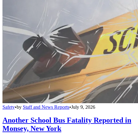
Safety
•
by
Staff and News Reports
•
July 9, 2026
Another School Bus Fatality Reported in
Monsey, New York