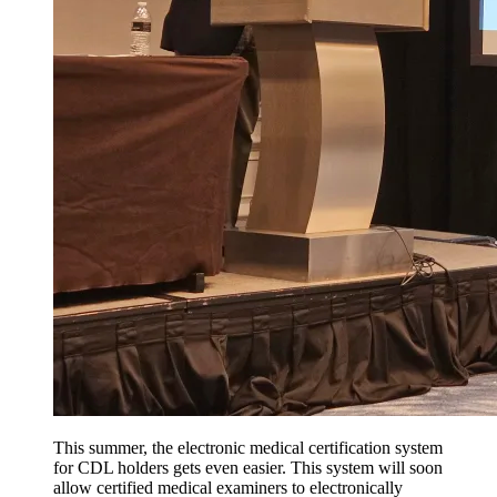
This summer, the electronic medical certification system
for CDL holders gets even easier. This system will soon
allow certified medical examiners to electronically