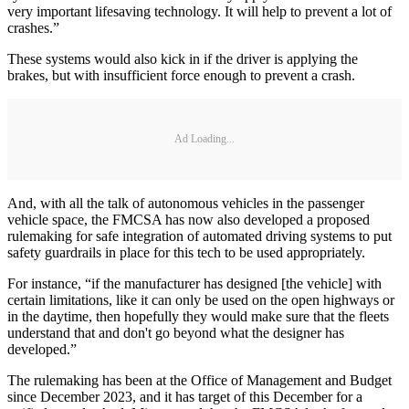
very important lifesaving technology. It will help to prevent a lot of
crashes.”
These systems would also kick in if the driver is applying the
brakes, but with insufficient force enough to prevent a crash.
Ad Loading...
And, with all the talk of autonomous vehicles in the passenger
vehicle space, the FMCSA has now also developed a proposed
rulemaking for safe integration of automated driving systems to put
safety guardrails in place for this tech to be used appropriately.
For instance, “if the manufacturer has designed [the vehicle] with
certain limitations, like it can only be used on the open highways or
in the daytime, then hopefully they would make sure that the fleets
understand that and don't go beyond what the designer has
developed.”
The rulemaking has been at the Office of Management and Budget
since December 2023, and it has target of this December for a