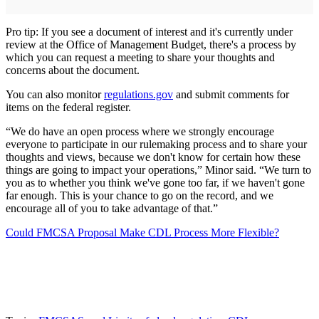
Pro tip: If you see a document of interest and it's currently under
review at the Office of Management Budget, there's a process by
which you can request a meeting to share your thoughts and
concerns about the document.
You can also monitor
regulations.gov
and submit comments for
items on the federal register.
“We do have an open process where we strongly encourage
everyone to participate in our rulemaking process and to share your
thoughts and views, because we don't know for certain how these
things are going to impact your operations,” Minor said. “We turn to
you as to whether you think we've gone too far, if we haven't gone
far enough. This is your chance to go on the record, and we
encourage all of you to take advantage of that.”
Could FMCSA Proposal Make CDL Process More Flexible?