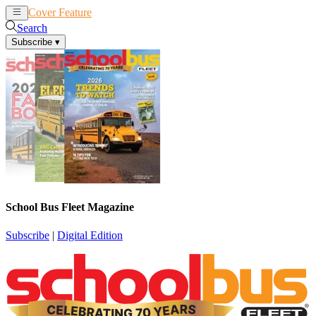
Cover Feature
News
Articles
Search
Subscribe
▾
School Bus Fleet Magazine
Subscribe
|
Digital Edition