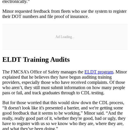
electronically.”
Minor requested feedback from fleets who use the system to register
their DOT numbers and file proof of insurance.
Ad Loading...
ELDT Training Audits
The FMCSA’s Office of Safety manages the
ELDT program
. Minor
explained that he believes they have begun auditing training
providers, especially those who have received complaints. Of those
who aren’t, they still must submit information on how many people
pass or fail, and track graduates through to CDL testing.
But for those worried that this would slow down the CDL process,
“It doesn't look like it's presented a barrier, and we're getting some
good feedback that it seems to be working,” Minor said. “And the
really, really good part of it, whether they're good, bad or ugly, they
have to register with us so we know who they are, where they are,
and what they've been doing.”