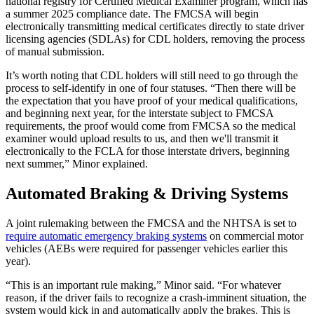
national registry for Certified Medical Examiner program, which has
a summer 2025 compliance date. The FMCSA will begin
electronically transmitting medical certificates directly to state driver
licensing agencies (SDLAs) for CDL holders, removing the process
of manual submission.
It’s worth noting that CDL holders will still need to go through the
process to self-identify in one of four statuses. “Then there will be
the expectation that you have proof of your medical qualifications,
and beginning next year, for the interstate subject to FMCSA
requirements, the proof would come from FMCSA so the medical
examiner would upload results to us, and then we'll transmit it
electronically to the FCLA for those interstate drivers, beginning
next summer,” Minor explained.
Automated Braking & Driving Systems
A joint rulemaking between the FMCSA and the NHTSA is set to
require automatic emergency braking systems
on commercial motor
vehicles (AEBs were required for passenger vehicles earlier this
year).
“This is an important rule making,” Minor said. “For whatever
reason, if the driver fails to recognize a crash-imminent situation, the
system would kick in and automatically apply the brakes. This is