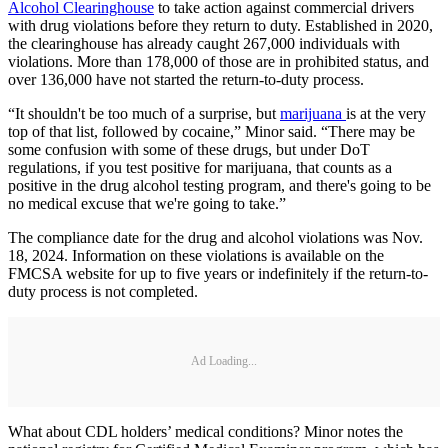
Alcohol Clearinghouse
to take action against commercial drivers
with drug violations before they return to duty. Established in 2020,
the clearinghouse has already caught 267,000 individuals with
violations. More than 178,000 of those are in prohibited status, and
over 136,000 have not started the return-to-duty process.
“It shouldn't be too much of a surprise, but
marijuana
is at the very
top of that list, followed by cocaine,” Minor said. “There may be
some confusion with some of these drugs, but under DoT
regulations, if you test positive for marijuana, that counts as a
positive in the drug alcohol testing program, and there's going to be
no medical excuse that we're going to take.”
The compliance date for the drug and alcohol violations was Nov.
18, 2024. Information on these violations is available on the
FMCSA website for up to five years or indefinitely if the return-to-
duty process is not completed.
Ad Loading...
What about CDL holders’ medical conditions? Minor notes the