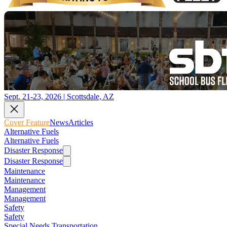
Sept. 21-23, 2026 | Scottsdale, AZ
Cover Feature
News
Articles
Alternative Fuels
Alternative Fuels
Disaster Response
Disaster Response
Maintenance
Maintenance
Management
Management
Safety
Safety
Special Needs Transportation