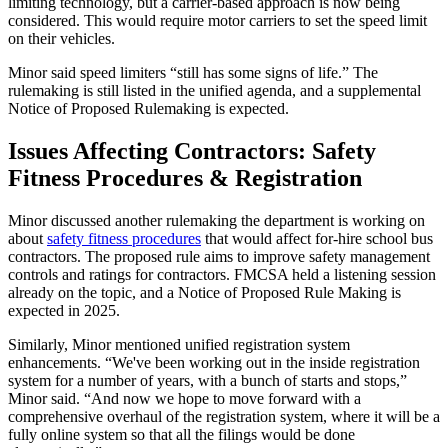
limiting technology, but a carrier-based approach is now being
considered. This would require motor carriers to set the speed limit
on their vehicles.
Minor said speed limiters “still has some signs of life.” The
rulemaking is still listed in the unified agenda, and a supplemental
Notice of Proposed Rulemaking is expected.
Issues Affecting Contractors: Safety
Fitness Procedures & Registration
Minor discussed another rulemaking the department is working on
about
safety fitness procedures
that would affect for-hire school bus
contractors. The proposed rule aims to improve safety management
controls and ratings for contractors. FMCSA held a listening session
already on the topic, and a Notice of Proposed Rule Making is
expected in 2025.
Similarly, Minor mentioned unified registration system
enhancements. “We've been working out in the inside registration
system for a number of years, with a bunch of starts and stops,”
Minor said. “And now we hope to move forward with a
comprehensive overhaul of the registration system, where it will be a
fully online system so that all the filings would be done