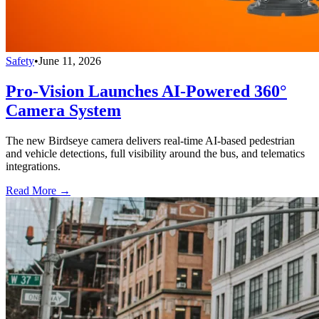
Safety
•
June 11, 2026
Pro-Vision Launches AI-Powered 360°
Camera System
The new Birdseye camera delivers real-time AI-based pedestrian
and vehicle detections, full visibility around the bus, and telematics
integrations.
Read More →