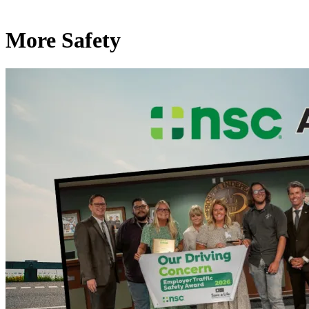
More Safety