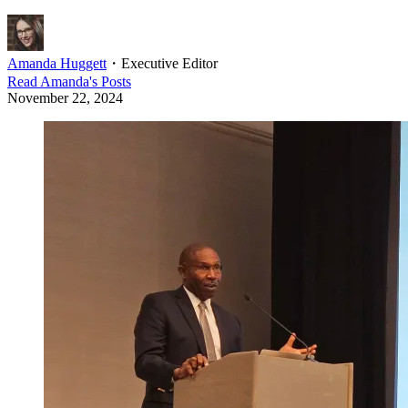
Amanda Huggett
・
Executive Editor
Read
Amanda
's Posts
November 22, 2024