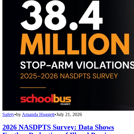
Safety
•
by
Amanda Huggett
•
July 21, 2026
2026 NASDPTS Survey: Data Shows