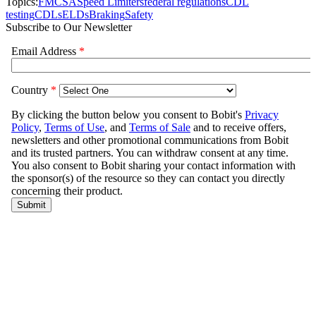
Topics:
FMCSA
Speed Limiters
federal regulations
CDL
testing
CDLs
ELDs
Braking
Safety
Subscribe to Our Newsletter