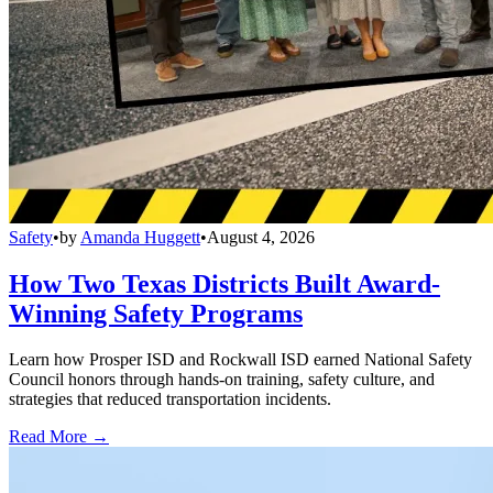
Safety
•
by
Amanda Huggett
•
August 4, 2026
How Two Texas Districts Built Award-
Winning Safety Programs
Learn how Prosper ISD and Rockwall ISD earned National Safety
Council honors through hands-on training, safety culture, and
strategies that reduced transportation incidents.
Read More →