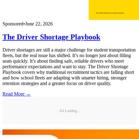
Sponsored
•
June 22, 2026
The Driver Shortage Playbook
Driver shortages are still a major challenge for student transportation
fleets, but the real issue has shifted. It’s no longer just about filling
seats quickly. It’s about finding safe, reliable drivers who meet
performance expectations and want to stay. The Driver Shortage
Playbook covers why traditional recruitment tactics are falling short
and how school fleets are adapting with smarter hiring, stronger
retention strategies and a greater focus on driver quality.
Read More →
Ad Loading...