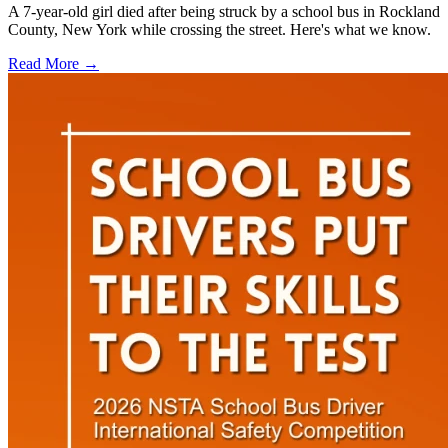
A 7-year-old girl died after being struck by a school bus in Rockland
County, New York while crossing the street. Here's what we know.
Read More →