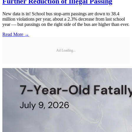
Further Reduction of Illegal Passing
New data is in! School bus stop-arm passings are down to 38.4
million violations per year, about a 2.3% decrease from last school
year — but passings on the right side of the bus are higher than ever.
Read More →
Ad Loading...