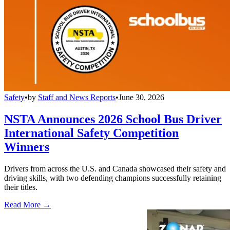
Safety
•
by
Staff and News Reports
•
June 30, 2026
NSTA Announces 2026 School Bus Driver
International Safety Competition
Winners
Drivers from across the U.S. and Canada showcased their safety and
driving skills, with two defending champions successfully retaining
their titles.
Read More →