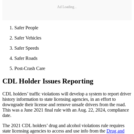
Ad Loading...
Safer People
Safer Vehicles
Safer Speeds
Safer Roads
Post-Crash Care
CDL Holder Issues Reporting
CDL holders’ traffic violations will develop a system to report driver
history information to state licensing agencies, in an effort to
downgrade their license and remove unsafe drivers from the road.
This was a June 2021 final rule with an Aug. 22, 2024, compliance
date.
The 2021 CDL holders’ drug and alcohol violations rule requires
state licensing agencies to access and use info from the
Drug and