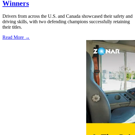
Winners
Drivers from across the U.S. and Canada showcased their safety and
driving skills, with two defending champions successfully retaining
their titles.
Read More →