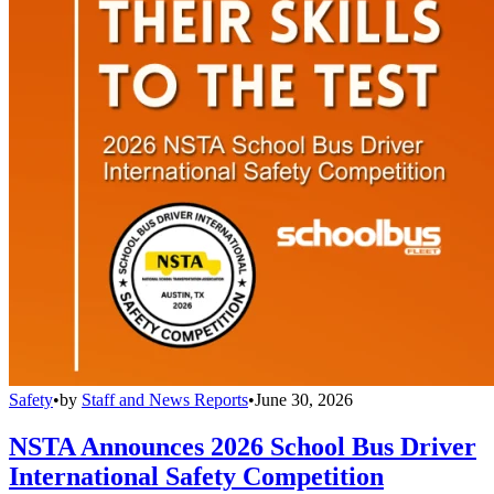
Safety
•
by
Staff and News Reports
•
June 30, 2026
NSTA Announces 2026 School Bus Driver
International Safety Competition