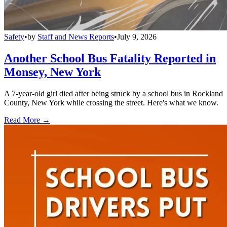
Safety
•
by
Staff and News Reports
•
July 9, 2026
Another School Bus Fatality Reported in
Monsey, New York
A 7-year-old girl died after being struck by a school bus in Rockland
County, New York while crossing the street. Here's what we know.
Read More →