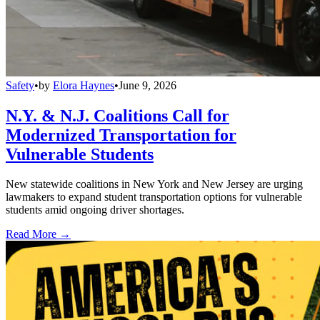
Safety
•
by
Elora Haynes
•
June 9, 2026
N.Y. & N.J. Coalitions Call for
Modernized Transportation for
Vulnerable Students
New statewide coalitions in New York and New Jersey are urging
lawmakers to expand student transportation options for vulnerable
students amid ongoing driver shortages.
Read More →