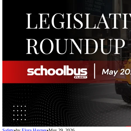
Safety
•
by
Elora Haynes
•
May 29, 2026