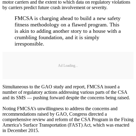
motor carriers and the extent to which data on regulatory violations
by carriers predict future crash involvement or severity.
FMCSA is charging ahead to build a new safety
fitness methodology on a flawed program. This
is akin to adding another story to a house with a
crumbling foundation, and it is simply
irresponsible.
Ad Loading...
Simultaneous to the GAO study and report, FMCSA issued a
number of regulatory actions addressing various parts of the CSA
and its SMS — pushing forward despite the concerns being raised.
Noting FMCSA’s unwillingness to address the concerns and
recommendations raised by GAO, Congress directed a
comprehensive review and reform of the CSA Program in the Fixing
America’s Surface Transportation (FAST) Act, which was enacted
in December 2015.