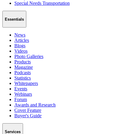
Special Needs Transportation
Essentials
News
Articles
Blogs
Videos
Photo Galleries
Products
Magazine
Podcasts
Statistics
Whitepapers
Events
Webinars
Forum
Awards and Research
Cover Feature
Buyer's Guide
Services