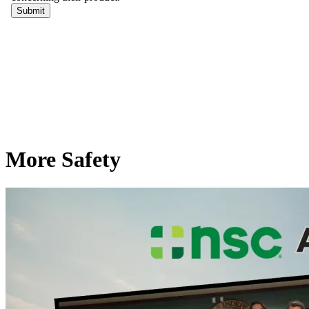
More Safety