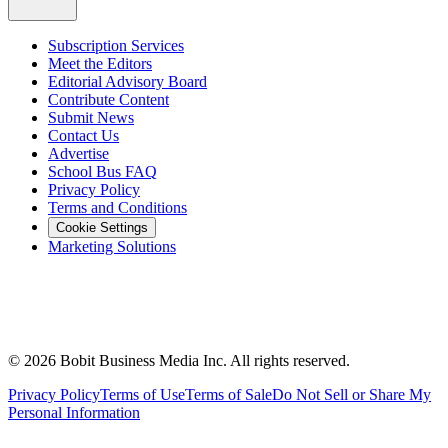
Subscription Services
Meet the Editors
Editorial Advisory Board
Contribute Content
Submit News
Contact Us
Advertise
School Bus FAQ
Privacy Policy
Terms and Conditions
Cookie Settings
Marketing Solutions
©
2026
Bobit Business Media Inc. All rights reserved.
Privacy Policy
Terms of Use
Terms of Sale
Do Not Sell or Share My
Personal Information