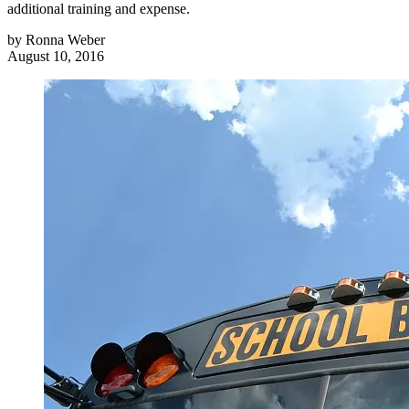
additional training and expense.
by
Ronna Weber
August 10, 2016