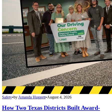
Safety
•
by
Amanda Huggett
•
August 4, 2026
How Two Texas Districts Built Award-