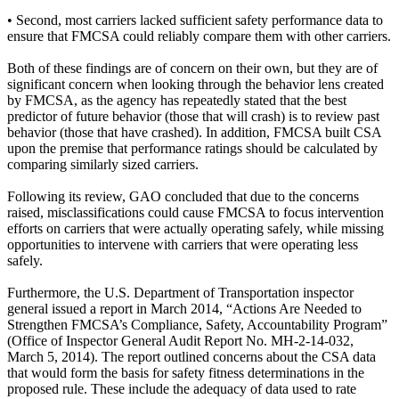
• Second, most carriers lacked sufficient safety performance data to
ensure that FMCSA could reliably compare them with other carriers.
Both of these findings are of concern on their own, but they are of
significant concern when looking through the behavior lens created
by FMCSA, as the agency has repeatedly stated that the best
predictor of future behavior (those that will crash) is to review past
behavior (those that have crashed). In addition, FMCSA built CSA
upon the premise that performance ratings should be calculated by
comparing similarly sized carriers.
Following its review, GAO concluded that due to the concerns
raised, misclassifications could cause FMCSA to focus intervention
efforts on carriers that were actually operating safely, while missing
opportunities to intervene with carriers that were operating less
safely.
Furthermore, the U.S. Department of Transportation inspector
general issued a report in March 2014, “Actions Are Needed to
Strengthen FMCSA’s Compliance, Safety, Accountability Program”
(Office of Inspector General Audit Report No. MH-2-14-032,
March 5, 2014). The report outlined concerns about the CSA data
that would form the basis for safety fitness determinations in the
proposed rule. These include the adequacy of data used to rate