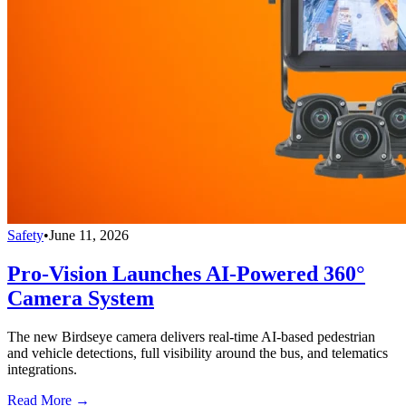
Safety
•
June 11, 2026
Pro-Vision Launches AI-Powered 360°
Camera System
The new Birdseye camera delivers real-time AI-based pedestrian
and vehicle detections, full visibility around the bus, and telematics
integrations.
Read More →