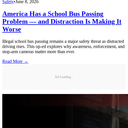
Safety
•
June 8, 2026
America Has a School Bus Passing
Problem — and Distraction Is Making It
Worse
Illegal school bus passing remains a major safety threat as distracted
driving rises. This op-ed explores why awareness, enforcement, and
stop-arm cameras matter more than ever.
Read More →
Ad Loading...