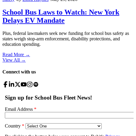
School Bus Laws to Watch: New York
Delays EV Mandate
Plus, federal lawmakers seek new funding for school bus safety as
states weigh stop-arm enforcement, disability protections, and
education spending.
Read More →
View All
→
Connect with us