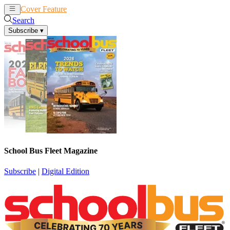
Cover Feature
News
Articles
Search
Subscribe
▾
School Bus Fleet Magazine
Subscribe
|
Digital Edition