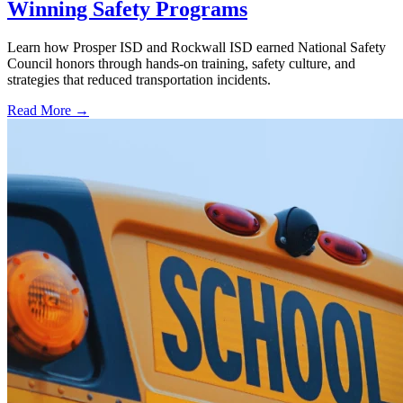
Winning Safety Programs
Learn how Prosper ISD and Rockwall ISD earned National Safety
Council honors through hands-on training, safety culture, and
strategies that reduced transportation incidents.
Read More →