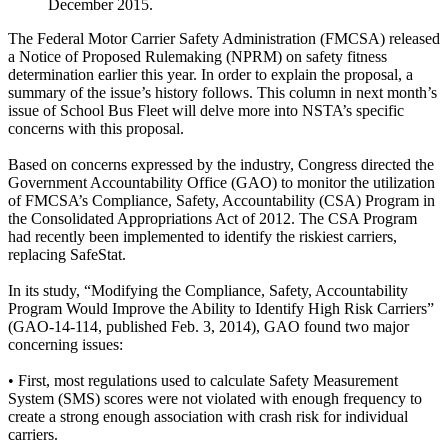
December 2015.
The Federal Motor Carrier Safety Administration (FMCSA) released
a Notice of Proposed Rulemaking (NPRM) on safety fitness
determination earlier this year. In order to explain the proposal, a
summary of the issue’s history follows. This column in next month’s
issue of School Bus Fleet will delve more into NSTA’s specific
concerns with this proposal.
Based on concerns expressed by the industry, Congress directed the
Government Accountability Office (GAO) to monitor the utilization
of FMCSA’s Compliance, Safety, Accountability (CSA) Program in
the Consolidated Appropriations Act of 2012. The CSA Program
had recently been implemented to identify the riskiest carriers,
replacing SafeStat.
In its study, “Modifying the Compliance, Safety, Accountability
Program Would Improve the Ability to Identify High Risk Carriers”
(GAO-14-114, published Feb. 3, 2014), GAO found two major
concerning issues:
• First, most regulations used to calculate Safety Measurement
System (SMS) scores were not violated with enough frequency to
create a strong enough association with crash risk for individual
carriers.