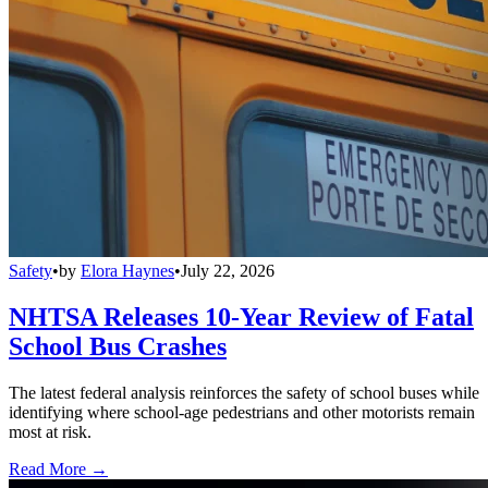
Safety
•
by
Elora Haynes
•
July 22, 2026
NHTSA Releases 10-Year Review of Fatal
School Bus Crashes
The latest federal analysis reinforces the safety of school buses while
identifying where school-age pedestrians and other motorists remain
most at risk.
Read More →