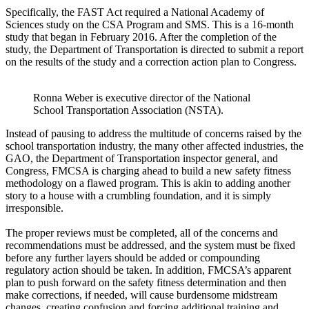
Specifically, the FAST Act required a National Academy of
Sciences study on the CSA Program and SMS. This is a 16-month
study that began in February 2016. After the completion of the
study, the Department of Transportation is directed to submit a report
on the results of the study and a correction action plan to Congress.
Ronna Weber is executive director of the National
School Transportation Association (NSTA).
Instead of pausing to address the multitude of concerns raised by the
school transportation industry, the many other affected industries, the
GAO, the Department of Transportation inspector general, and
Congress, FMCSA is charging ahead to build a new safety fitness
methodology on a flawed program. This is akin to adding another
story to a house with a crumbling foundation, and it is simply
irresponsible.
The proper reviews must be completed, all of the concerns and
recommendations must be addressed, and the system must be fixed
before any further layers should be added or compounding
regulatory action should be taken. In addition, FMCSA’s apparent
plan to push forward on the safety fitness determination and then
make corrections, if needed, will cause burdensome midstream
changes, creating confusion and forcing additional training and