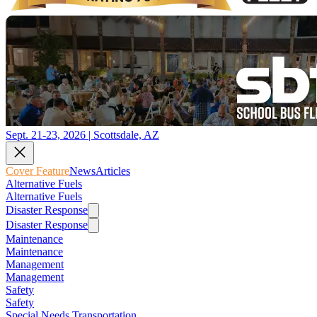
Sept. 21-23, 2026 | Scottsdale, AZ
Cover Feature
News
Articles
Alternative Fuels
Alternative Fuels
Disaster Response
Disaster Response
Maintenance
Maintenance
Management
Management
Safety
Safety
Special Needs Transportation