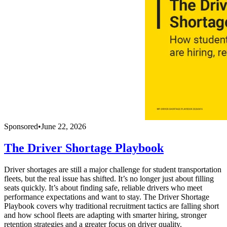
Sponsored
•
June 22, 2026
The Driver Shortage Playbook
Driver shortages are still a major challenge for student transportation
fleets, but the real issue has shifted. It’s no longer just about filling
seats quickly. It’s about finding safe, reliable drivers who meet
performance expectations and want to stay. The Driver Shortage
Playbook covers why traditional recruitment tactics are falling short
and how school fleets are adapting with smarter hiring, stronger
retention strategies and a greater focus on driver quality.