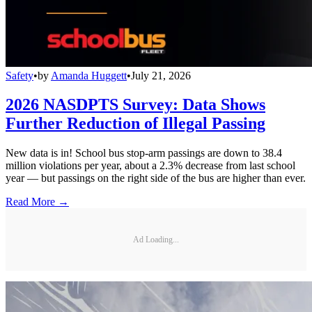
Safety
•
by
Amanda Huggett
•
July 21, 2026
2026 NASDPTS Survey: Data Shows
Further Reduction of Illegal Passing
New data is in! School bus stop-arm passings are down to 38.4
million violations per year, about a 2.3% decrease from last school
year — but passings on the right side of the bus are higher than ever.
Read More →
Ad Loading...