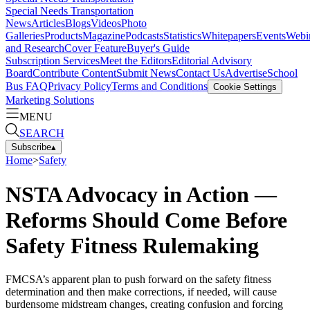
Special Needs Transportation
News
Articles
Blogs
Videos
Photo
Galleries
Products
Magazine
Podcasts
Statistics
Whitepapers
Events
Webi
and Research
Cover Feature
Buyer's Guide
Subscription Services
Meet the Editors
Editorial Advisory
Board
Contribute Content
Submit News
Contact Us
Advertise
School
Bus FAQ
Privacy Policy
Terms and Conditions
Cookie Settings
Marketing Solutions
MENU
SEARCH
Subscribe
▴
Home
>
Safety
NSTA Advocacy in Action —
Reforms Should Come Before
Safety Fitness Rulemaking
FMCSA’s apparent plan to push forward on the safety fitness
determination and then make corrections, if needed, will cause
burdensome midstream changes, creating confusion and forcing