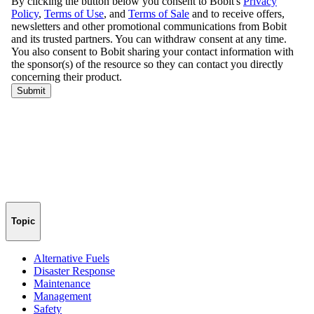
Topic
Alternative Fuels
Disaster Response
Maintenance
Management
Safety