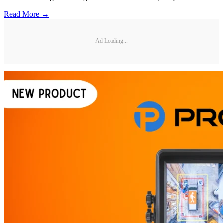
Read More →
Ad Loading...