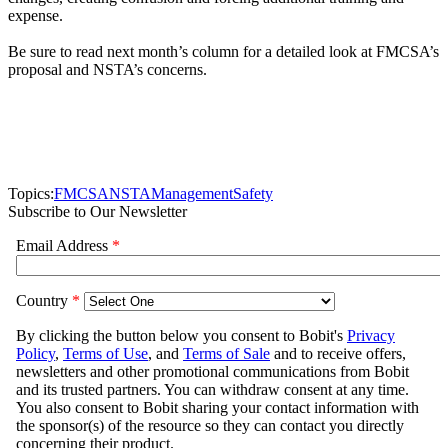
expense.
Be sure to read next month’s column for a detailed look at FMCSA’s
proposal and NSTA’s concerns.
Topics:
FMCSA
NSTA
Management
Safety
Subscribe to Our Newsletter