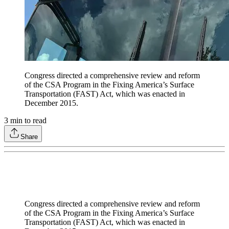
Congress directed a comprehensive review and reform
of the CSA Program in the Fixing America’s Surface
Transportation (FAST) Act, which was enacted in
December 2015.
3
min to read
Share
Congress directed a comprehensive review and reform
of the CSA Program in the Fixing America’s Surface
Transportation (FAST) Act, which was enacted in