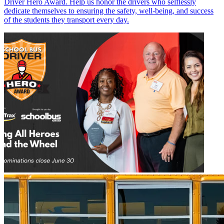
Driver Hero Award. Help us honor the drivers who selflessly
dedicate themselves to ensuring the safety, well-being, and success
of the students they transport every day.