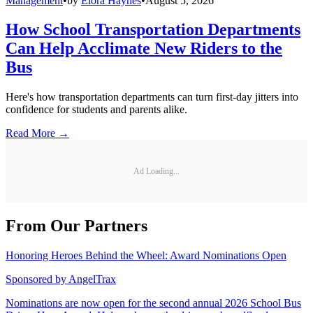
Management
•
by
Elora Haynes
•
August 5, 2026
How School Transportation Departments
Can Help Acclimate New Riders to the
Bus
Here's how transportation departments can turn first-day jitters into
confidence for students and parents alike.
Read More →
Ad Loading...
From Our Partners
Honoring Heroes Behind the Wheel: Award Nominations Open
Sponsored by
AngelTrax
Nominations are now open for the second annual 2026 School Bus