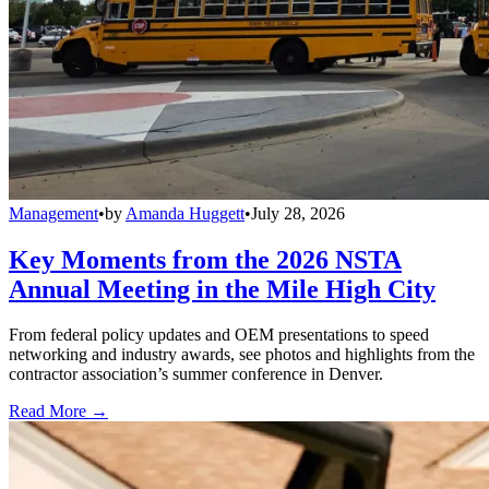
Management
•
by
Amanda Huggett
•
July 28, 2026
Key Moments from the 2026 NSTA
Annual Meeting in the Mile High City
From federal policy updates and OEM presentations to speed
networking and industry awards, see photos and highlights from the
contractor association’s summer conference in Denver.
Read More →