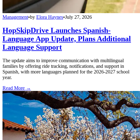
Management
•
by
Elora Haynes
•
July 27, 2026
HopSkipDrive Launches Spanish-
Language App Update, Plans Additional
Language Support
The update aims to improve communication with multilingual
families by offering ride tracking, notifications, and support in
Spanish, with more languages planned for the 2026-2027 school
year.
Read More →