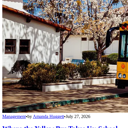
Management
•
by
Amanda Huggett
•
July 27, 2026