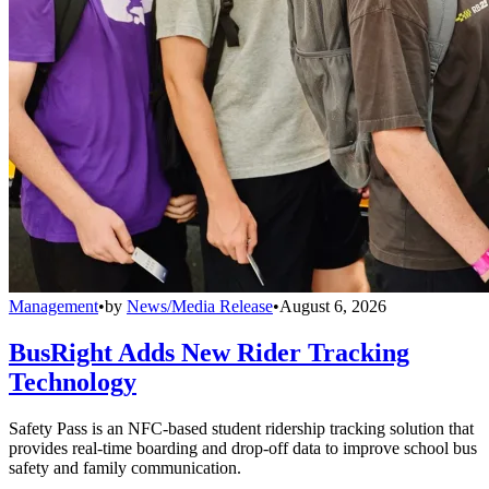
Management
•
by
News/Media Release
•
August 6, 2026
BusRight Adds New Rider Tracking
Technology
Safety Pass is an NFC-based student ridership tracking solution that
provides real-time boarding and drop-off data to improve school bus
safety and family communication.