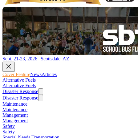
Sept. 21-23, 2026 | Scottsdale, AZ
Cover Feature
News
Articles
Alternative Fuels
Alternative Fuels
Disaster Response
Disaster Response
Maintenance
Maintenance
Management
Management
Safety
Safety
Special Needs Transportation