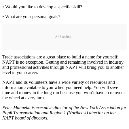
• Would you like to develop a specific skill?
• What are your personal goals?
Ad Loading...
Trade associations are a great place to build a name for yourself;
NAPT is no exception. Getting and remaining involved in industry
and professional activities through NAPT will bring you to another
level in your career.
NAPT and its volunteers have a wide variety of resources and
information available to you when you need help. You will save
time and money in the long run because you won’t have to reinvent
the wheel at every turn.
Peter Mannella is executive director of the New York Association for
Pupil Transportation and Region 1 (Northeast) director on the
NAPT board of directors.