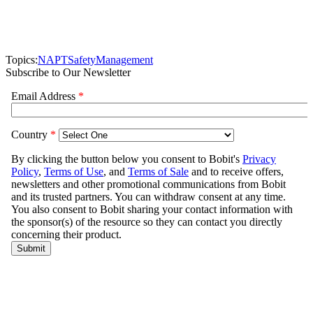
Topics:
NAPT
Safety
Management
Subscribe to Our Newsletter