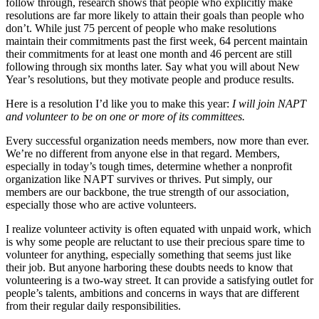
follow through, research shows that people who explicitly make
resolutions are far more likely to attain their goals than people who
don’t. While just 75 percent of people who make resolutions
maintain their commitments past the first week, 64 percent maintain
their commitments for at least one month and 46 percent are still
following through six months later. Say what you will about New
Year’s resolutions, but they motivate people and produce results.
Here is a resolution I’d like you to make this year:
I will join NAPT
and volunteer to be on one or more of its committees.
Every successful organization needs members, now more than ever.
We’re no different from anyone else in that regard. Members,
especially in today’s tough times, determine whether a nonprofit
organization like NAPT survives or thrives. Put simply, our
members are our backbone, the true strength of our association,
especially those who are active volunteers.
I realize volunteer activity is often equated with unpaid work, which
is why some people are reluctant to use their precious spare time to
volunteer for anything, especially something that seems just like
their job. But anyone harboring these doubts needs to know that
volunteering is a two-way street. It can provide a satisfying outlet for
people’s talents, ambitions and concerns in ways that are different
from their regular daily responsibilities.