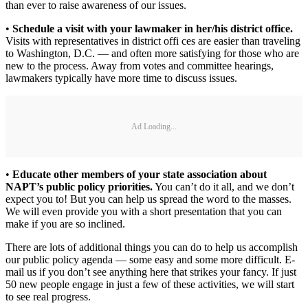
than ever to raise awareness of our issues.
•
Schedule a visit with your lawmaker in her/his district office.
Visits with representatives in district offi ces are easier than traveling
to Washington, D.C. — and often more satisfying for those who are
new to the process. Away from votes and committee hearings,
lawmakers typically have more time to discuss issues.
Ad Loading...
•
Educate other members of your state association about
NAPT’s public policy priorities.
You can’t do it all, and we don’t
expect you to! But you can help us spread the word to the masses.
We will even provide you with a short presentation that you can
make if you are so inclined.
There are lots of additional things you can do to help us accomplish
our public policy agenda — some easy and some more difficult. E-
mail us if you don’t see anything here that strikes your fancy. If just
50 new people engage in just a few of these activities, we will start
to see real progress.