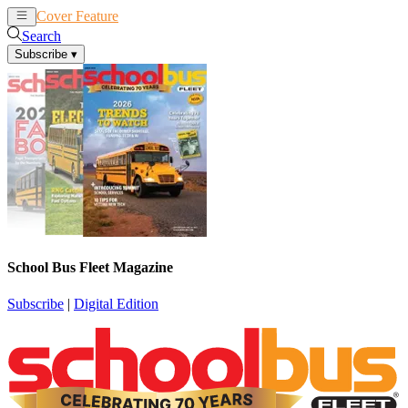
Cover Feature
News
Articles
Search
Subscribe
▾
School Bus Fleet Magazine
Subscribe
|
Digital Edition