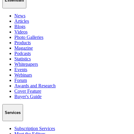
Essentials
News
Articles
Blogs
Videos
Photo Galleries
Products
Magazine
Podcasts
Statistics
Whitepapers
Events
Webinars
Forum
Awards and Research
Cover Feature
Buyer's Guide
Services
Subscription Services
Meet the Editors