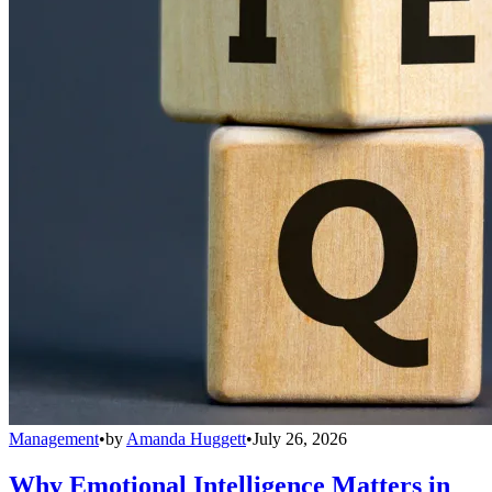
Management
•
by
Amanda Huggett
•
July 26, 2026
Why Emotional Intelligence Matters in