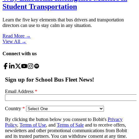
Student Transportation
Learn the five key elements that bus drivers and transportation
directors can use to stay calm in any situation.
Read More →
View All
→
Connect with us