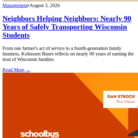
Management
•
August 3, 2026
Neighbors Helping Neighbors: Nearly 90
Years of Safely Transporting Wisconsin
Students
From one farmer's act of service to a fourth-generation family
business, Kobussen Buses reflects on nearly 90 years of earning the
trust of Wisconsin families.
Read More →