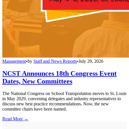
Management
•
by
Staff and News Reports
•
July 29, 2026
NCST Announces 18th Congress Event
Dates, New Committees
The National Congress on School Transportation moves to St. Louis
in May 2029, convening delegates and industry representatives to
discuss new best practice recommendations. Now, the new
committee chairs have been named.
Read More →