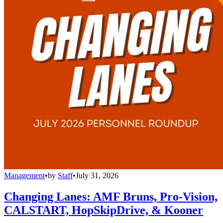
Management
•
by
Staff
•
July 31, 2026
Changing Lanes: AMF Bruns, Pro-Vision,
CALSTART, HopSkipDrive, & Kooner