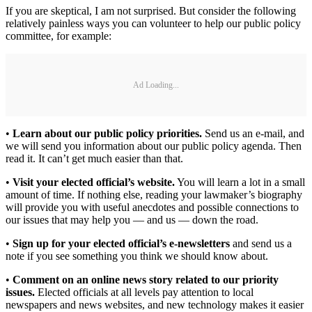
If you are skeptical, I am not surprised. But consider the following
relatively painless ways you can volunteer to help our public policy
committee, for example:
Ad Loading...
•
Learn about our public policy priorities.
Send us an e-mail, and
we will send you information about our public policy agenda. Then
read it. It can’t get much easier than that.
•
Visit your elected official’s website.
You will learn a lot in a small
amount of time. If nothing else, reading your lawmaker’s biography
will provide you with useful anecdotes and possible connections to
our issues that may help you — and us — down the road.
•
Sign up for your elected official’s e-newsletters
and send us a
note if you see something you think we should know about.
•
Comment on an online news story related to our priority
issues.
Elected officials at all levels pay attention to local
newspapers and news websites, and new technology makes it easier