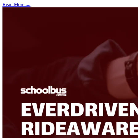
Read More →