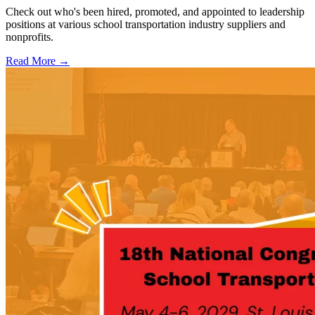
Check out who's been hired, promoted, and appointed to leadership
positions at various school transportation industry suppliers and
nonprofits.
Read More →