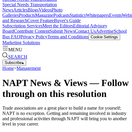
Special Needs Transportation
News
Articles
Blogs
Videos
Photo
Galleries
Products
Magazine
Podcasts
Statistics
Whitepapers
Events
Webi
and Research
Cover Feature
Buyer's Guide
Subscription Services
Meet the Editors
Editorial Advisory
Board
Contribute Content
Submit News
Contact Us
Advertise
School
Bus FAQ
Privacy Policy
Terms and Conditions
Cookie Settings
Marketing Solutions
MENU
SEARCH
Subscribe
▴
Home
>
Management
NAPT News & Views — Follow
through on this resolution
Trade associations are a great place to build a name for yourself;
NAPT is no exception. Getting and remaining involved in industry
and professional activities through NAPT will bring you to another
level in your career.