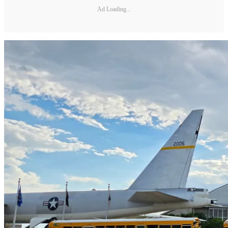
Ad Loading...