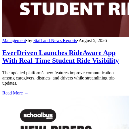
Management
•
by
Staff and News Reports
•
August 5, 2026
EverDriven Launches RideAware App
With Real-Time Student Ride Visibility
The updated platform’s new features improve communication
among caregivers, districts, and drivers while streamlining trip
updates.
Read More →