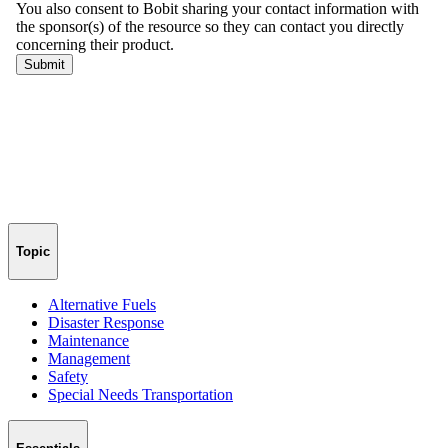
Topic
Alternative Fuels
Disaster Response
Maintenance
Management
Safety
Special Needs Transportation