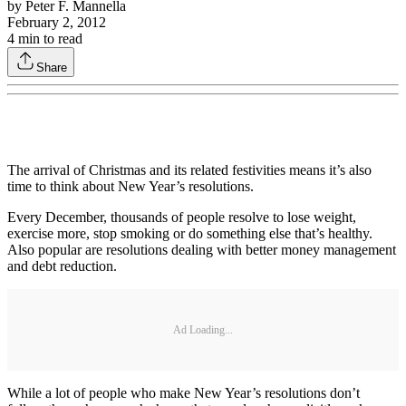
by
Peter F. Mannella
February 2, 2012
4
min to read
Share
The arrival of Christmas and its related festivities means it’s also
time to think about New Year’s resolutions.
Every December, thousands of people resolve to lose weight,
exercise more, stop smoking or do something else that’s healthy.
Also popular are resolutions dealing with better money management
and debt reduction.
Ad Loading...
While a lot of people who make New Year’s resolutions don’t