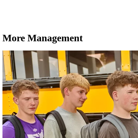
More Management