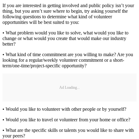
If you are interested in getting involved and public policy isn’t your
thing, but you aren’t sure where to begin, try asking yourself the
following questions to determine what kind of volunteer
opportunities will be best suited to you:
• What problem would you like to solve, what would you like to
change or what would you create that would make our industry
better?
• What kind of time commitment are you willing to make? Are you
looking for a regular/weekly volunteer commitment or a short-
term/one-time/project-specific opportunity?
Ad Loading...
• Would you like to volunteer with other people or by yourself?
• Would you like to travel or volunteer from your home or office?
• What are the specific skills or talents you would like to share with
your peers?