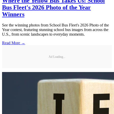
Where the Yellow Bus Takes Us: School
Bus Fleet's 2026 Photo of the Year
Winners
See the winning photos from School Bus Fleet's 2026 Photo of the
Year contest, featuring stunning school bus images from across the
U.S., from scenic landscapes to everyday moments.
Read More →
Ad Loading...