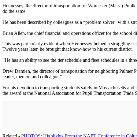
Hennessey, the director of transportation for Worcester (Mass.) Public
do the same.
He has been described by colleagues as a “problem-solver” with a str
Brian Allen, the chief financial and operations officer for the school
This was particularly evident when Hennessey helped a struggling school
Twelve years later, he brought that know-how to his current district.
“He has an ability to see the tier schedule and fleet schedules in a t
Drew Damien, the director of transportation for neighboring Palmer P
leader, mentor, and colleague.”
For his devotion to transporting students safely in Massachusetts and
the award at the National Association for Pupil Transportation Trad
Related -
PHOTOS: Highlights From the NAPT Conference in Colu