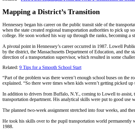
Mapping a District’s Transition
Hennessey began his career on the public transit side of the transpor
when the state created regional transportation authorities to pick u
college. He soon worked his way up through the ranks, becoming a start
A pivotal point in Hennessey’s career occurred in 1987. Lowell Publi
by the district, the Massachusetts Department of Education, and the st
direction of a transportation supervisor, which resulted in some challe
Related:
9 Tips for a Smooth School Start
“Part of the problem was there weren’t enough school buses on the ro
explained. “So there were times when kids weren’t getting picked up ti
In addition to drivers from Buffalo, N.Y., coming to Lowell to assist, 
transportation department. His analytical skills were put to good us
The planned two-week assignment stretched into four weeks, and then 
He took his skills over to the pupil transportation world permanently w
1988.