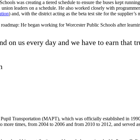
 Schools was creating a tiered schedule to ensure the buses kept runnin
and union leaders on a schedule. He also worked closely with programme
ution
) and, with the district acting as the beta test site for the supplie
 roadmap: He began working for Worcester Public Schools after learnin
d on us every day and we have to earn that tr
on
upil Transportation (MAPT), which was officially established in 1990. (
wo more times, from 2004 to 2006 and from 2010 to 2012, and served as 