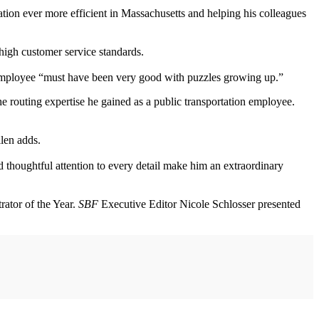
ation ever more efficient in Massachusetts and helping his colleagues
high customer service standards.
his employee “must have been very good with puzzles growing up.”
the routing expertise he gained as a public transportation employee.
Allen adds.
thoughtful attention to every detail make him an extraordinary
ator of the Year.
SBF
Executive Editor Nicole Schlosser presented