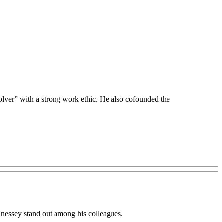
olver” with a strong work ethic. He also cofounded the
Hennessey stand out among his colleagues.