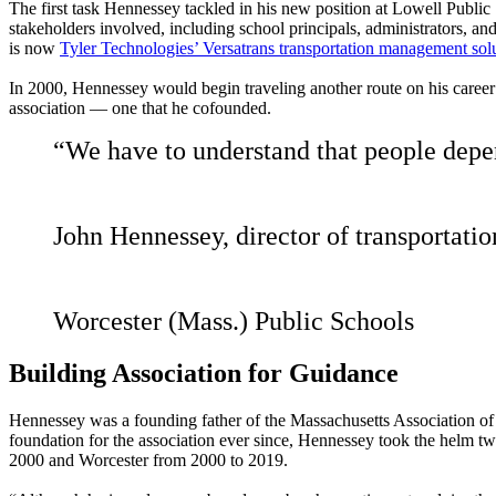
The first task Hennessey tackled in his new position at Lowell Public
stakeholders involved, including school principals, administrators, 
is now
Tyler Technologies’ Versatrans transportation management sol
In 2000, Hennessey would begin traveling another route on his career
association — one that he cofounded.
“We have to understand that people depen
John Hennessey, director of transportati
Worcester (Mass.) Public Schools
Building Association for Guidance
Hennessey was a founding father of the Massachusetts Association of P
foundation for the association ever since, Hennessey took the helm t
2000 and Worcester from 2000 to 2019.