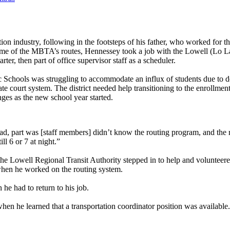
tation industry, following in the footsteps of his father, who worked f
p some of the MBTA’s routes, Hennessey took a job with the Lowell (Lo L
er, then part of office supervisor staff as a scheduler.
c Schools was struggling to accommodate an influx of students due to 
ate court system. The district needed help transitioning to the enrollm
nges as the new school year started.
ad, part was [staff members] didn’t know the routing program, and the
ll 6 or 7 at night.”
the Lowell Regional Transit Authority stepped in to help and volunteered
e when he worked on the routing system.
he had to return to his job.
hen he learned that a transportation coordinator position was available.