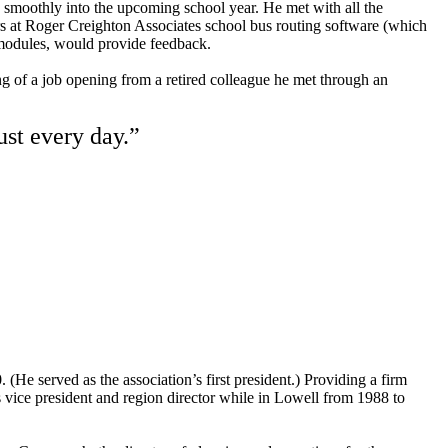
g smoothly into the upcoming school year. He met with all the
rs at Roger Creighton Associates school bus routing software (which
r’s modules, would provide feedback.
g of a job opening from a retired colleague he met through an
ust every day.”
He served as the association’s first president.) Providing a firm
vice president and region director while in Lowell from 1988 to