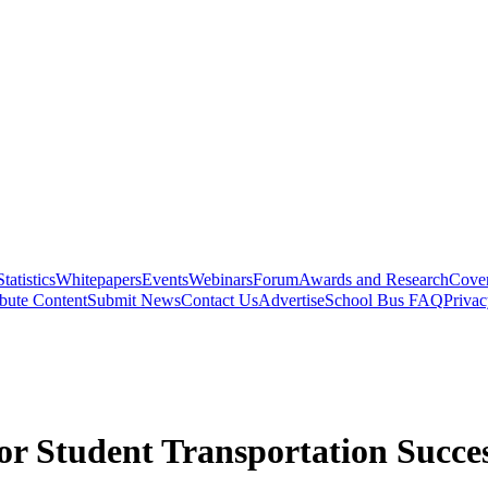
Statistics
Whitepapers
Events
Webinars
Forum
Awards and Research
Cover
bute Content
Submit News
Contact Us
Advertise
School Bus FAQ
Privac
r Student Transportation Succe