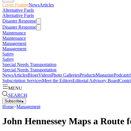
Cover Feature
News
Articles
Alternative Fuels
Alternative Fuels
Disaster Response
Disaster Response
Maintenance
Maintenance
Management
Management
Safety
Safety
Special Needs Transportation
Special Needs Transportation
News
Articles
Blogs
Videos
Photo Galleries
Products
Magazine
Podcasts
Subscription Services
Meet the Editors
Editorial Advisory Board
Contri
MENU
SEARCH
Subscribe
▴
Home
>
Management
John Hennessey Maps a Route fo