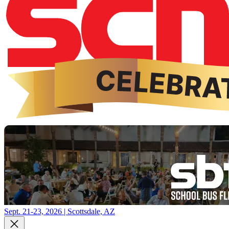
Sept. 21-23, 2026 | Scottsdale, AZ