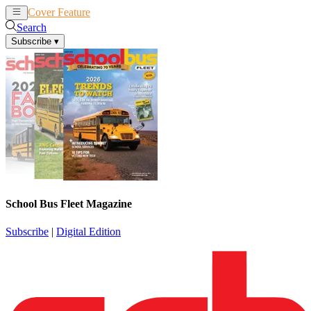
Cover Feature
News
Articles
Search
Subscribe
▾
School Bus Fleet Magazine
Subscribe
|
Digital Edition