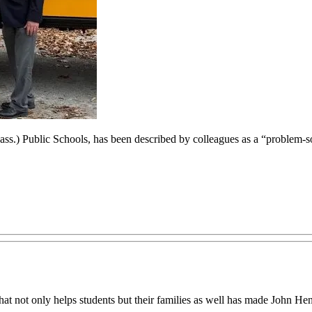
Mass.) Public Schools, has been described by colleagues as a “problem-s
n that not only helps students but their families as well has made John 