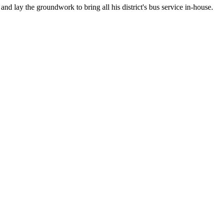
nd lay the groundwork to bring all his district's bus service in-house.