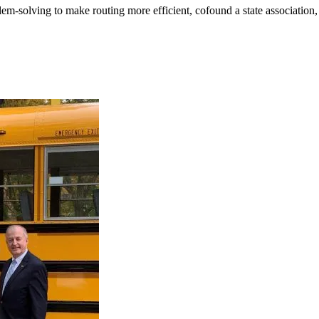
m-solving to make routing more efficient, cofound a state association, a