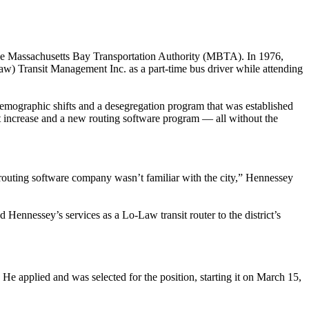
or the Massachusetts Bay Transportation Authority (MBTA). In 1976,
aw) Transit Management Inc. as a part-time bus driver while attending
demographic shifts and a desegregation program that was established
ent increase and a new routing software program — all without the
 routing software company wasn’t familiar with the city,” Hennessey
 Hennessey’s services as a Lo-Law transit router to the district’s
 He applied and was selected for the position, starting it on March 15,