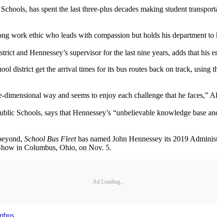
 Schools, has spent the last three-plus decades making student transport
ong work ethic who leads with compassion but holds his department to 
 district and Hennessey’s supervisor for the last nine years, adds that 
 district get the arrival times for its bus routes back on track, using 
hree-dimensional way and seems to enjoy each challenge that he faces,” 
ublic Schools, says that Hennessey’s “unbelievable knowledge base and 
 beyond,
School Bus Fleet
has named John Hennessey its 2019 Administr
e Show in Columbus, Ohio, on Nov. 5.
Ad Loading...
mbus