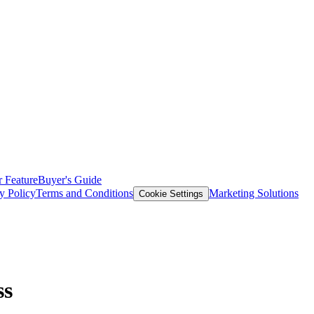
 Feature
Buyer's Guide
y Policy
Terms and Conditions
Marketing Solutions
Cookie Settings
ss