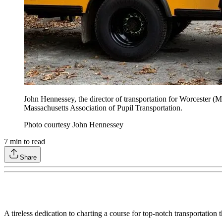
John Hennessey, the director of transportation for Worcester (
Massachusetts Association of Pupil Transportation.
Photo courtesy John Hennessey
7
min to read
Share
A tireless dedication to charting a course for top-notch transportatio