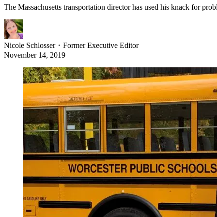
The Massachusetts transportation director has used his knack for proble
Nicole Schlosser
・
Former Executive Editor
November 14, 2019