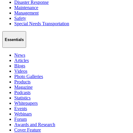
Disaster Response
Maintenance
Management
Safety
Special Needs Transportation
Essentials
News
Articles
Blogs
Videos
Photo Galleries
Products
Magazine
Podcasts
Statistics
Whitepapers
Events
Webinars
Forum
Awards and Research
Cover Feature