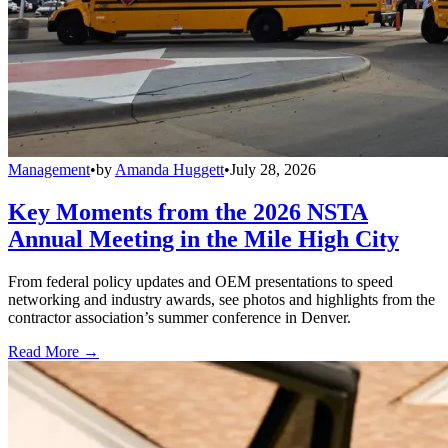
Management
•
by
Amanda Huggett
•
July 28, 2026
Key Moments from the 2026 NSTA
Annual Meeting in the Mile High City
From federal policy updates and OEM presentations to speed
networking and industry awards, see photos and highlights from the
contractor association’s summer conference in Denver.
Read More →