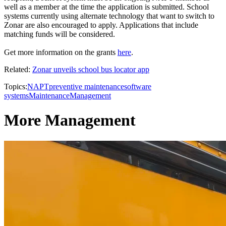
well as a member at the time the application is submitted. School
systems currently using alternate technology that want to switch to
Zonar are also encouraged to apply. Applications that include
matching funds will be considered.
Get more information on the grants
here
.
Related:
Zonar unveils school bus locator app
Topics:
NAPT
preventive maintenance
software
systems
Maintenance
Management
More Management