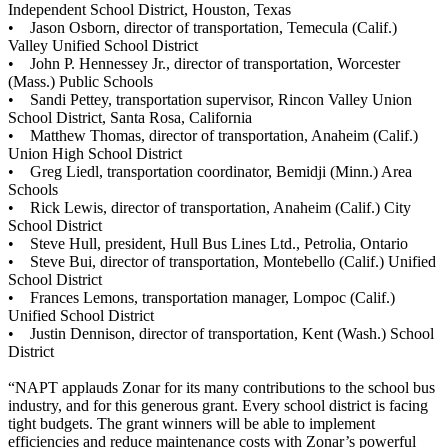
Independent School District, Houston, Texas
• Jason Osborn, director of transportation, Temecula (Calif.)
Valley Unified School District
• John P. Hennessey Jr., director of transportation, Worcester
(Mass.) Public Schools
• Sandi Pettey, transportation supervisor, Rincon Valley Union
School District, Santa Rosa, California
• Matthew Thomas, director of transportation, Anaheim (Calif.)
Union High School District
• Greg Liedl, transportation coordinator, Bemidji (Minn.) Area
Schools
• Rick Lewis, director of transportation, Anaheim (Calif.) City
School District
• Steve Hull, president, Hull Bus Lines Ltd., Petrolia, Ontario
• Steve Bui, director of transportation, Montebello (Calif.) Unified
School District
• Frances Lemons, transportation manager, Lompoc (Calif.)
Unified School District
• Justin Dennison, director of transportation, Kent (Wash.) School
District
“NAPT applauds Zonar for its many contributions to the school bus
industry, and for this generous grant. Every school district is facing
tight budgets. The grant winners will be able to implement
efficiencies and reduce maintenance costs with Zonar’s powerful