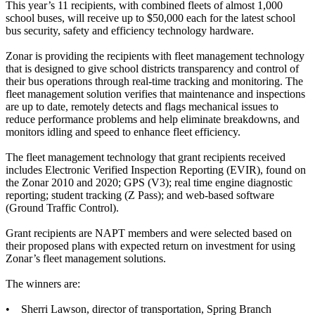
This year’s 11 recipients, with combined fleets of almost 1,000
school buses, will receive up to $50,000 each for the latest school
bus security, safety and efficiency technology hardware.
Zonar is providing the recipients with fleet management technology
that is designed to give school districts transparency and control of
their bus operations through real-time tracking and monitoring. The
fleet management solution verifies that maintenance and inspections
are up to date, remotely detects and flags mechanical issues to
reduce performance problems and help eliminate breakdowns, and
monitors idling and speed to enhance fleet efficiency.
The fleet management technology that grant recipients received
includes Electronic Verified Inspection Reporting (EVIR), found on
the Zonar 2010 and 2020; GPS (V3); real time engine diagnostic
reporting; student tracking (Z Pass); and web-based software
(Ground Traffic Control).
Grant recipients are NAPT members and were selected based on
their proposed plans with expected return on investment for using
Zonar’s fleet management solutions.
The winners are:
• Sherri Lawson, director of transportation, Spring Branch