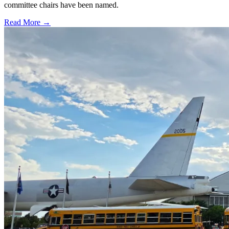
committee chairs have been named.
Read More →