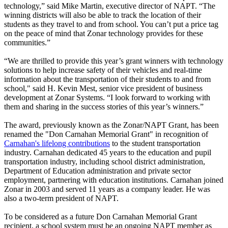
technology,” said Mike Martin, executive director of NAPT. “The
winning districts will also be able to track the location of their
students as they travel to and from school. You can’t put a price tag
on the peace of mind that Zonar technology provides for these
communities.”
“We are thrilled to provide this year’s grant winners with technology
solutions to help increase safety of their vehicles and real-time
information about the transportation of their students to and from
school," said H. Kevin Mest, senior vice president of business
development at Zonar Systems. “I look forward to working with
them and sharing in the success stories of this year’s winners.”
The award, previously known as the Zonar/NAPT Grant, has been
renamed the "Don Carnahan Memorial Grant" in recognition of
Carnahan's lifelong contributions
to the student transportation
industry. Carnahan dedicated 45 years to the education and pupil
transportation industry, including school district administration,
Department of Education administration and private sector
employment, partnering with education institutions. Carnahan joined
Zonar in 2003 and served 11 years as a company leader. He was
also a two-term president of NAPT.
To be considered as a future Don Carnahan Memorial Grant
recipient, a school system must be an ongoing NAPT member as