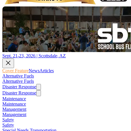
Sept. 21-23, 2026 | Scottsdale, AZ
Cover Feature
News
Articles
Alternative Fuels
Alternative Fuels
Disaster Response
Disaster Response
Maintenance
Maintenance
Management
Management
Safety
Safety
Special Needs Transportation