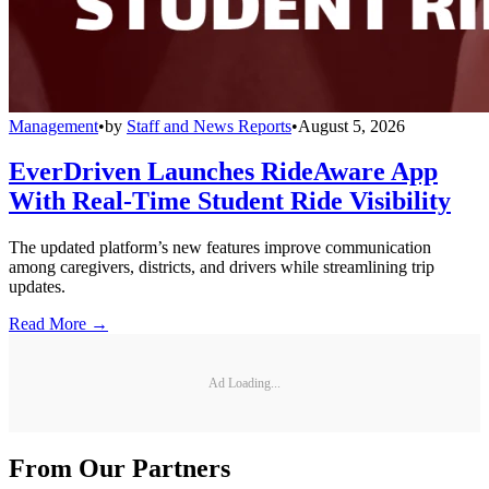
Management
•
by
Staff and News Reports
•
August 5, 2026
EverDriven Launches RideAware App
With Real-Time Student Ride Visibility
The updated platform’s new features improve communication
among caregivers, districts, and drivers while streamlining trip
updates.
Read More →
Ad Loading...
From Our Partners