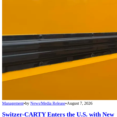
Management
•
by
News/Media Release
•
August 7, 2026
Switzer-CARTY Enters the U.S. with New