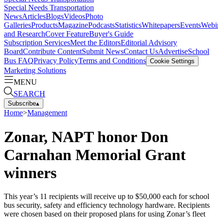
Special Needs Transportation
News
Articles
Blogs
Videos
Photo
Galleries
Products
Magazine
Podcasts
Statistics
Whitepapers
Events
Webi
and Research
Cover Feature
Buyer's Guide
Subscription Services
Meet the Editors
Editorial Advisory
Board
Contribute Content
Submit News
Contact Us
Advertise
School
Bus FAQ
Privacy Policy
Terms and Conditions
Cookie Settings
Marketing Solutions
MENU
SEARCH
Subscribe
▴
Home
>
Management
Zonar, NAPT honor Don
Carnahan Memorial Grant
winners
This year’s 11 recipients will receive up to $50,000 each for school
bus security, safety and efficiency technology hardware. Recipients
were chosen based on their proposed plans for using Zonar’s fleet