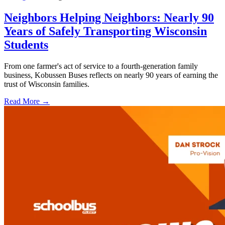
Neighbors Helping Neighbors: Nearly 90
Years of Safely Transporting Wisconsin
Students
From one farmer's act of service to a fourth-generation family
business, Kobussen Buses reflects on nearly 90 years of earning the
trust of Wisconsin families.
Read More →