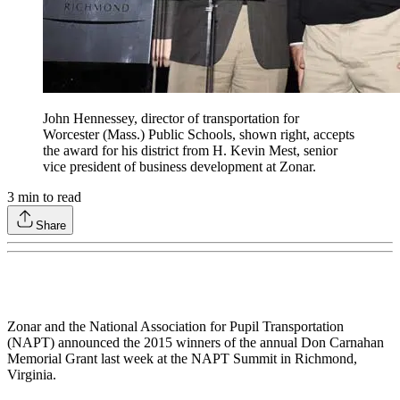
John Hennessey, director of transportation for
Worcester (Mass.) Public Schools, shown right, accepts
the award for his district from H. Kevin Mest, senior
vice president of business development at Zonar.
3
min to read
Share
Zonar and the National Association for Pupil Transportation
(NAPT) announced the 2015 winners of the annual Don Carnahan
Memorial Grant last week at the NAPT Summit in Richmond,
Virginia.