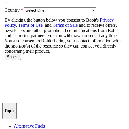
Topic
Alternative Fuels