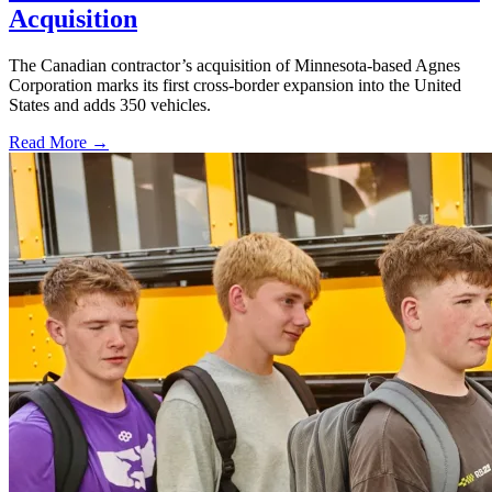
Acquisition
The Canadian contractor’s acquisition of Minnesota-based Agnes
Corporation marks its first cross-border expansion into the United
States and adds 350 vehicles.
Read More →