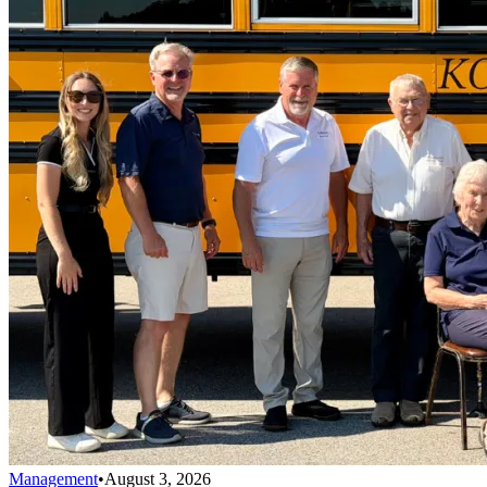
Management
•
August 3, 2026