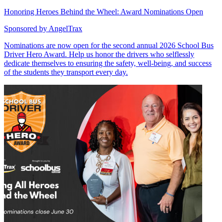
Honoring Heroes Behind the Wheel: Award Nominations Open
Sponsored by
AngelTrax
Nominations are now open for the second annual 2026 School Bus
Driver Hero Award. Help us honor the drivers who selflessly
dedicate themselves to ensuring the safety, well-being, and success
of the students they transport every day.