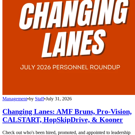
Management
•
by
Staff
•
July 31, 2026
Changing Lanes: AMF Bruns, Pro-Vision,
CALSTART, HopSkipDrive, & Kooner
Check out who's been hired, promoted, and appointed to leadership