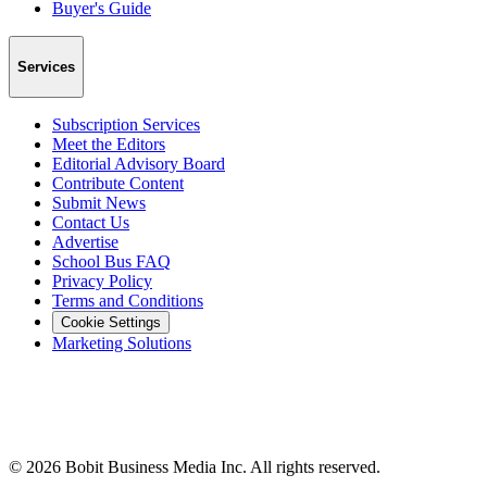
Buyer's Guide
Services
Subscription Services
Meet the Editors
Editorial Advisory Board
Contribute Content
Submit News
Contact Us
Advertise
School Bus FAQ
Privacy Policy
Terms and Conditions
Cookie Settings
Marketing Solutions
©
2026
Bobit Business Media Inc. All rights reserved.