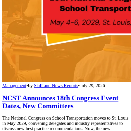
Management
•
by
Staff and News Reports
•
July 29, 2026
NCST Announces 18th Congress Event
Dates, New Committees
The National Congress on School Transportation moves to St. Louis
in May 2029, convening delegates and industry representatives to
discuss new best practice recommendations. Now, the new