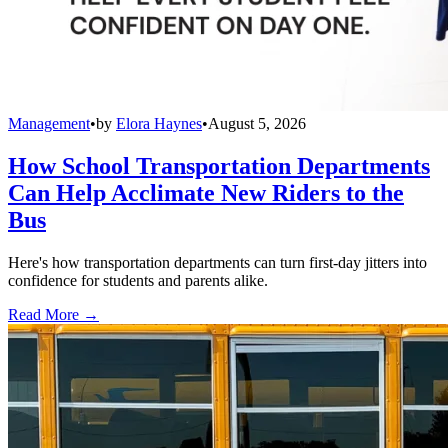
Management
•
by
Elora Haynes
•
August 5, 2026
How School Transportation Departments
Can Help Acclimate New Riders to the
Bus
Here's how transportation departments can turn first-day jitters into
confidence for students and parents alike.
Read More →