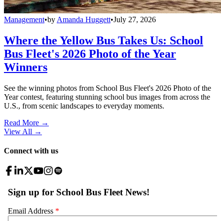
Management
•
by
Amanda Huggett
•
July 27, 2026
Where the Yellow Bus Takes Us: School
Bus Fleet's 2026 Photo of the Year
Winners
See the winning photos from School Bus Fleet's 2026 Photo of the
Year contest, featuring stunning school bus images from across the
U.S., from scenic landscapes to everyday moments.
Read More →
View All
→
Connect with us