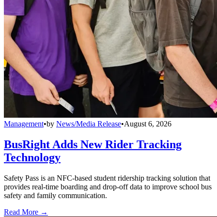
Management
•
by
News/Media Release
•
August 6, 2026
BusRight Adds New Rider Tracking
Technology
Safety Pass is an NFC-based student ridership tracking solution that
provides real-time boarding and drop-off data to improve school bus
safety and family communication.
Read More →