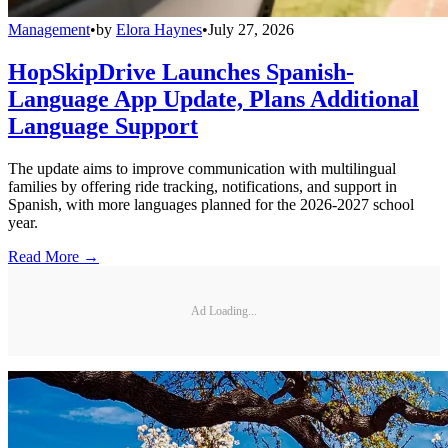
Management
•
by
Elora Haynes
•
July 27, 2026
HopSkipDrive Launches Spanish-
Language App Update, Plans Additional
Language Support
The update aims to improve communication with multilingual
families by offering ride tracking, notifications, and support in
Spanish, with more languages planned for the 2026-2027 school
year.
Read More →
Ad Loading...