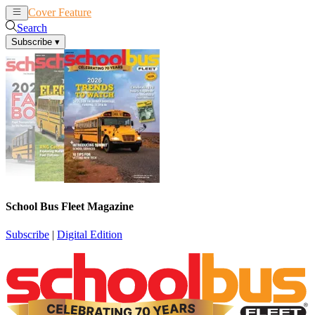
Cover Feature
News
Articles
Search
Subscribe
▾
School Bus Fleet Magazine
Subscribe
|
Digital Edition