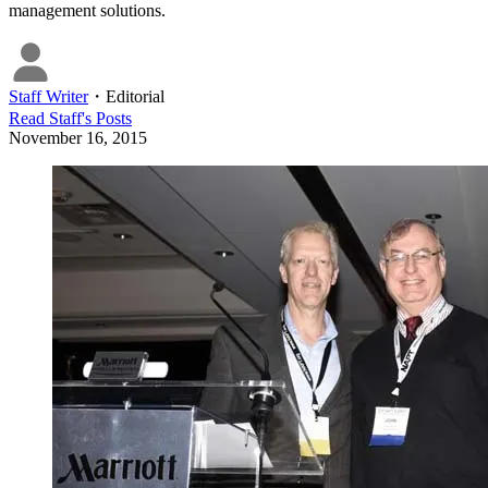
management solutions.
Staff Writer
・
Editorial
Read
Staff
's Posts
November 16, 2015