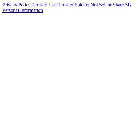
Privacy Policy
Terms of Use
Terms of Sale
Do Not Sell or Share My
Personal Information