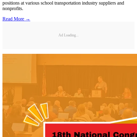
positions at various school transportation industry suppliers and
nonprofits.
Read More →
Ad Loading...