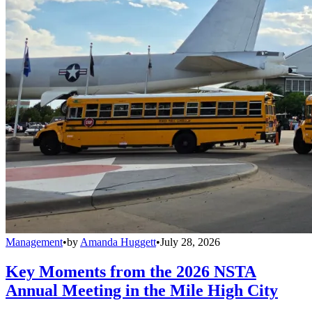
Management
•
by
Amanda Huggett
•
July 28, 2026
Key Moments from the 2026 NSTA
Annual Meeting in the Mile High City