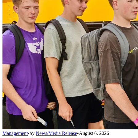
Management
•
by
News/Media Release
•
August 6, 2026