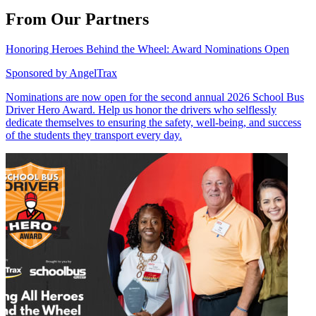
From Our Partners
Honoring Heroes Behind the Wheel: Award Nominations Open
Sponsored by
AngelTrax
Nominations are now open for the second annual 2026 School Bus
Driver Hero Award. Help us honor the drivers who selflessly
dedicate themselves to ensuring the safety, well-being, and success
of the students they transport every day.