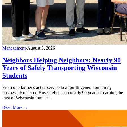
Management
•
August 3, 2026
Neighbors Helping Neighbors: Nearly 90
Years of Safely Transporting Wisconsin
Students
From one farmer's act of service to a fourth-generation family
business, Kobussen Buses reflects on nearly 90 years of earning the
trust of Wisconsin families.
Read More →