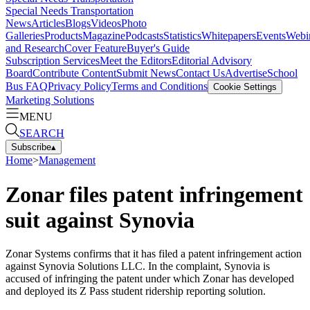
Special Needs Transportation
News
Articles
Blogs
Videos
Photo
Galleries
Products
Magazine
Podcasts
Statistics
Whitepapers
Events
Webi
and Research
Cover Feature
Buyer's Guide
Subscription Services
Meet the Editors
Editorial Advisory
Board
Contribute Content
Submit News
Contact Us
Advertise
School
Bus FAQ
Privacy Policy
Terms and Conditions
Cookie Settings
Marketing Solutions
MENU
SEARCH
Subscribe
▴
Home
>
Management
Zonar files patent infringement
suit against Synovia
Zonar Systems confirms that it has filed a patent infringement action
against Synovia Solutions LLC. In the complaint, Synovia is
accused of infringing the patent under which Zonar has developed
and deployed its Z Pass student ridership reporting solution.