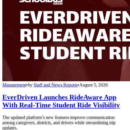
Management
•
by
Staff and News Reports
•
August 5, 2026
EverDriven Launches RideAware App
With Real-Time Student Ride Visibility
The updated platform’s new features improve communication
among caregivers, districts, and drivers while streamlining trip
updates.