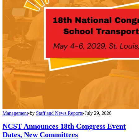
Management
•
by
Staff and News Reports
•
July 29, 2026
NCST Announces 18th Congress Event
Dates, New Committees