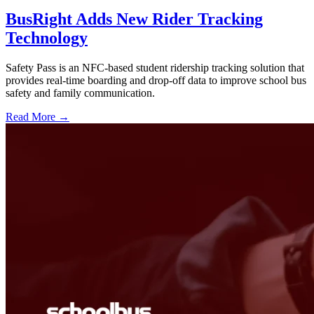
BusRight Adds New Rider Tracking
Technology
Safety Pass is an NFC-based student ridership tracking solution that
provides real-time boarding and drop-off data to improve school bus
safety and family communication.
Read More →