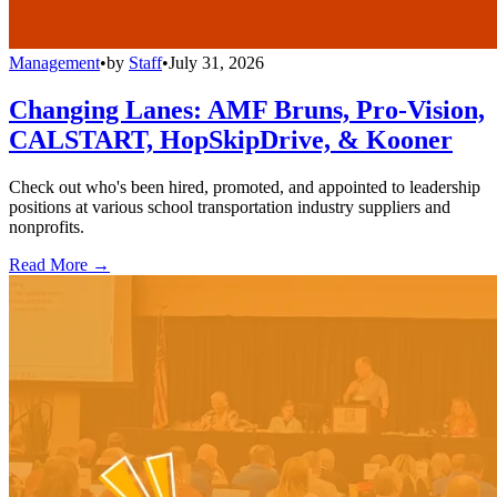
Management
•
by
Staff
•
July 31, 2026
Changing Lanes: AMF Bruns, Pro-Vision,
CALSTART, HopSkipDrive, & Kooner
Check out who's been hired, promoted, and appointed to leadership
positions at various school transportation industry suppliers and
nonprofits.
Read More →