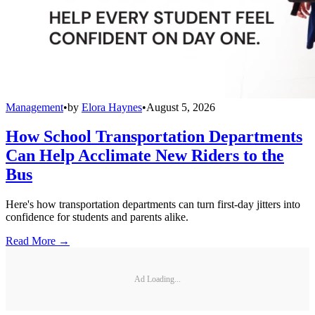
Management
•
by
Elora Haynes
•
August 5, 2026
How School Transportation Departments
Can Help Acclimate New Riders to the
Bus
Here's how transportation departments can turn first-day jitters into
confidence for students and parents alike.
Read More →
Ad Loading...