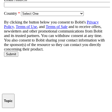
Topic