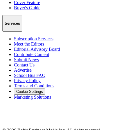
Cover Feature
Buyer's Guide
Services
Subscription Services
Meet the Editors
Editorial Advisory Board
Contribute Content
Submit News
Contact Us
Advertise
School Bus FAQ
Privacy Policy
Terms and Conditions
Cookie Settings
Marketing Solutions