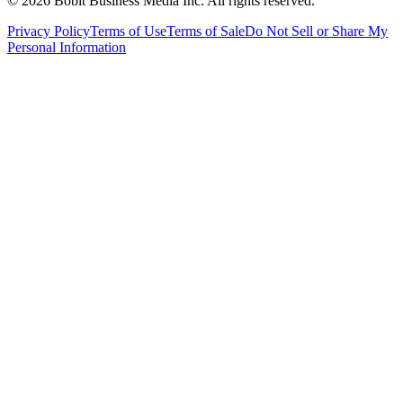
©
2026
Bobit Business Media Inc. All rights reserved.
Privacy Policy
Terms of Use
Terms of Sale
Do Not Sell or Share My
Personal Information