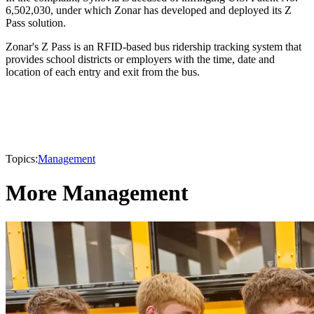
6,502,030, under which Zonar has developed and deployed its Z
Pass solution.
Zonar's Z Pass is an RFID-based bus ridership tracking system that
provides school districts or employers with the time, date and
location of each entry and exit from the bus.
Topics:
Management
More Management