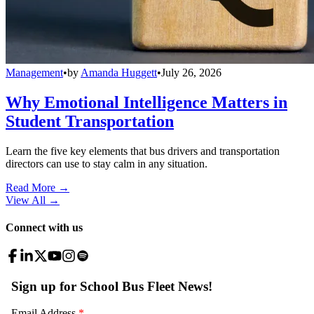
Management
•
by
Amanda Huggett
•
July 26, 2026
Why Emotional Intelligence Matters in
Student Transportation
Learn the five key elements that bus drivers and transportation
directors can use to stay calm in any situation.
Read More →
View All
→
Connect with us