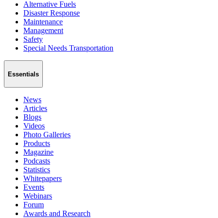
Alternative Fuels
Disaster Response
Maintenance
Management
Safety
Special Needs Transportation
Essentials
News
Articles
Blogs
Videos
Photo Galleries
Products
Magazine
Podcasts
Statistics
Whitepapers
Events
Webinars
Forum
Awards and Research