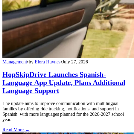
Management
•
by
Elora Haynes
•
July 27, 2026
HopSkipDrive Launches Spanish-
Language App Update, Plans Additional
Language Support
The update aims to improve communication with multilingual
families by offering ride tracking, notifications, and support in
Spanish, with more languages planned for the 2026-2027 school
year.
Read More →