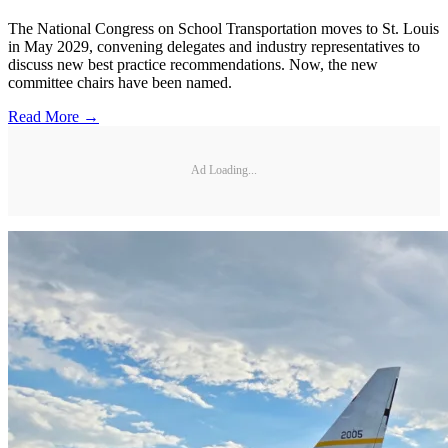
The National Congress on School Transportation moves to St. Louis
in May 2029, convening delegates and industry representatives to
discuss new best practice recommendations. Now, the new
committee chairs have been named.
Read More →
Ad Loading...