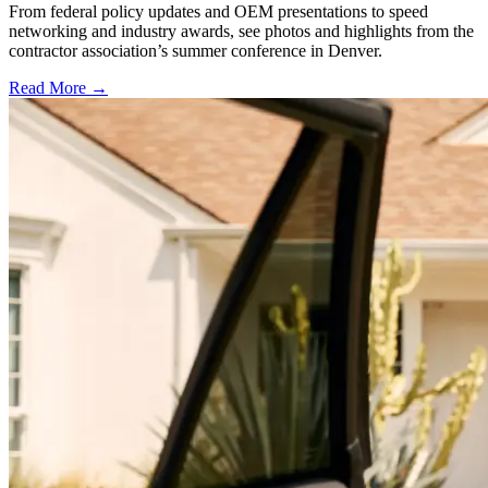
From federal policy updates and OEM presentations to speed
networking and industry awards, see photos and highlights from the
contractor association’s summer conference in Denver.
Read More →