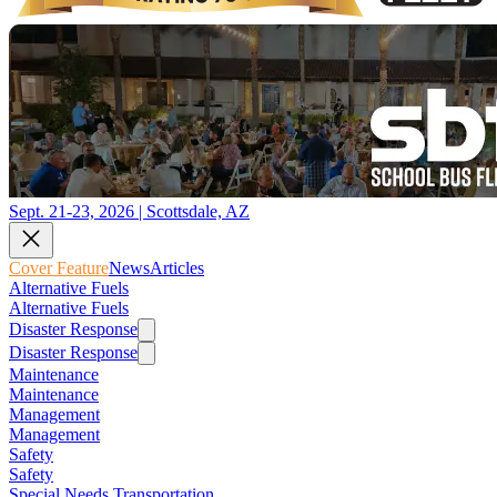
Sept. 21-23, 2026 | Scottsdale, AZ
Cover Feature
News
Articles
Alternative Fuels
Alternative Fuels
Disaster Response
Disaster Response
Maintenance
Maintenance
Management
Management
Safety
Safety
Special Needs Transportation