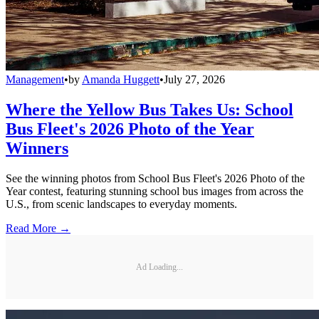
Management
•
by
Amanda Huggett
•
July 27, 2026
Where the Yellow Bus Takes Us: School
Bus Fleet's 2026 Photo of the Year
Winners
See the winning photos from School Bus Fleet's 2026 Photo of the
Year contest, featuring stunning school bus images from across the
U.S., from scenic landscapes to everyday moments.
Read More →
Ad Loading...