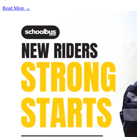
Read More →