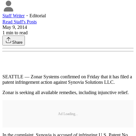
Staff Writer
・
Editorial
Read
Staff
's Posts
May 9, 2014
1
min to read
Share
SEATTLE — Zonar Systems confirmed on Friday that it has filed a
patent infringement action against Synovia Solutions LLC.
Zonar is seeking all available remedies, including injunctive relief.
Ad Loading...
In the complaint, Synovia is accused of infringing U.S. Patent No.