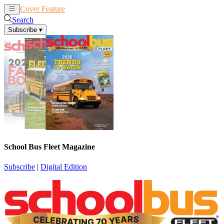
Cover Feature
News
Articles
Search
Subscribe
▾
School Bus Fleet Magazine
Subscribe
|
Digital Edition