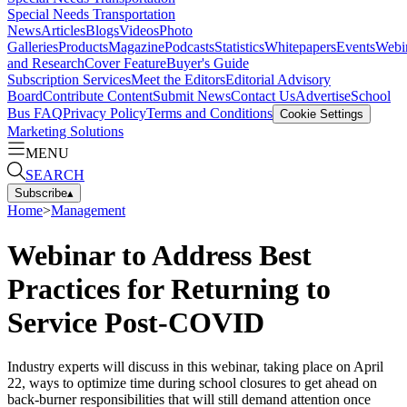
Special Needs Transportation
News
Articles
Blogs
Videos
Photo
Galleries
Products
Magazine
Podcasts
Statistics
Whitepapers
Events
Webi
and Research
Cover Feature
Buyer's Guide
Subscription Services
Meet the Editors
Editorial Advisory
Board
Contribute Content
Submit News
Contact Us
Advertise
School
Bus FAQ
Privacy Policy
Terms and Conditions
Cookie Settings
Marketing Solutions
MENU
SEARCH
Subscribe
▴
Home
>
Management
Webinar to Address Best
Practices for Returning to
Service Post-COVID
Industry experts will discuss in this webinar, taking place on April
22, ways to optimize time during school closures to get ahead on
back-burner responsibilities that will still demand attention once