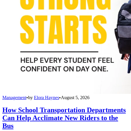
Management
•
by
Elora Haynes
•
August 5, 2026
How School Transportation Departments
Can Help Acclimate New Riders to the
Bus