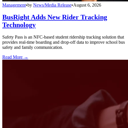
Management
•
by
News/Media Release
•
August 6, 2026
BusRight Adds New Rider Tracking
Technology
Safety Pass is an NFC-based student ridership tracking solution that
provides real-time boarding and drop-off data to improve school bus
safety and family communication.
Read More →