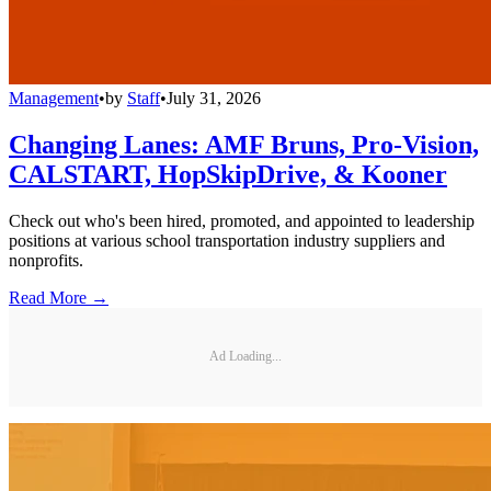
Management
•
by
Staff
•
July 31, 2026
Changing Lanes: AMF Bruns, Pro-Vision,
CALSTART, HopSkipDrive, & Kooner
Check out who's been hired, promoted, and appointed to leadership
positions at various school transportation industry suppliers and
nonprofits.
Read More →
Ad Loading...