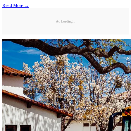
Read More →
Ad Loading...