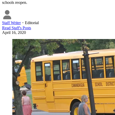
schools reopen.
Staff Writer
・
Editorial
Read
Staff
's Posts
April 16, 2020