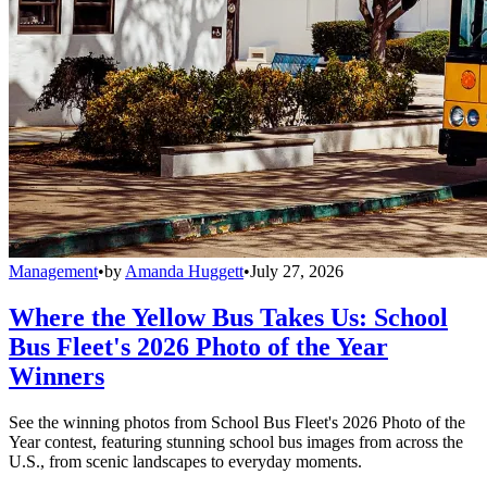
Management
•
by
Amanda Huggett
•
July 27, 2026
Where the Yellow Bus Takes Us: School
Bus Fleet's 2026 Photo of the Year
Winners
See the winning photos from School Bus Fleet's 2026 Photo of the
Year contest, featuring stunning school bus images from across the
U.S., from scenic landscapes to everyday moments.