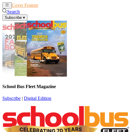
Cover Feature
News
Articles
Search
Subscribe
▾
School Bus Fleet Magazine
Subscribe
|
Digital Edition