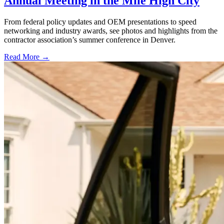
Annual Meeting in the Mile High City
From federal policy updates and OEM presentations to speed
networking and industry awards, see photos and highlights from the
contractor association’s summer conference in Denver.
Read More →