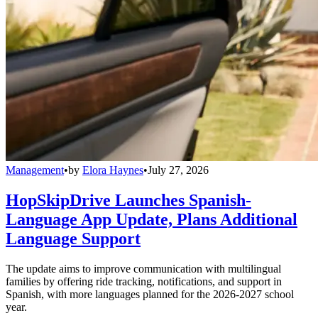
Management
•
by
Elora Haynes
•
July 27, 2026
HopSkipDrive Launches Spanish-
Language App Update, Plans Additional
Language Support
The update aims to improve communication with multilingual
families by offering ride tracking, notifications, and support in
Spanish, with more languages planned for the 2026-2027 school
year.