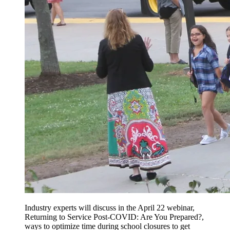
Industry experts will discuss in the April 22 webinar,
Returning to Service Post-COVID: Are You Prepared?,
ways to optimize time during school closures to get