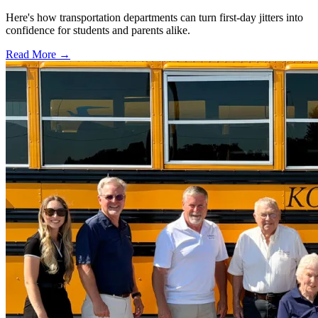
Here's how transportation departments can turn first-day jitters into
confidence for students and parents alike.
Read More →