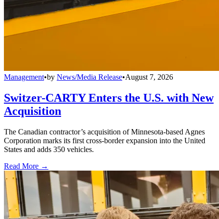
Management
•
by
News/Media Release
•
August 7, 2026
Switzer-CARTY Enters the U.S. with New
Acquisition
The Canadian contractor’s acquisition of Minnesota-based Agnes
Corporation marks its first cross-border expansion into the United
States and adds 350 vehicles.
Read More →