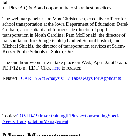
fall.
• Plus: A Q & A and opportunity to share best practices.
The webinar panelists are Max Christensen, executive officer for
school transportation at the Iowa Department of Education; Derek
Graham, a consultant and former state director of pupil
transportation in North Carolina; Pam McDonald, the director of
transportation for Orange (Calif.) Unified School District; and
Michael Shields, the director of transportation services at Salem-
Keizer Public Schools in Salem, Ore.
The one-hour webinar will take place on Wed., April 22 at 9 a.m.
PDT/12 p.m. EDT. Click
here
to register.
Related -
CARES Act Analysis: 17 Takeaways for Applicants
Topics:
COVID-19
driver training
IEP
inspections
routing
Special
Needs Transportation
Management