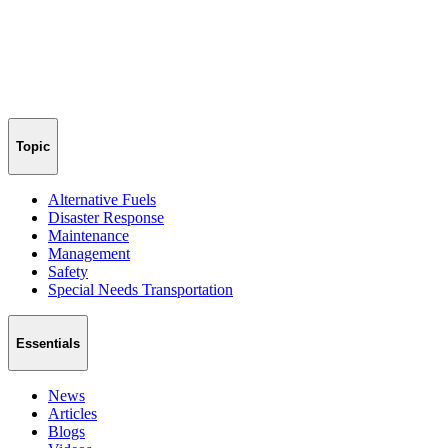
Topic
Alternative Fuels
Disaster Response
Maintenance
Management
Safety
Special Needs Transportation
Essentials
News
Articles
Blogs