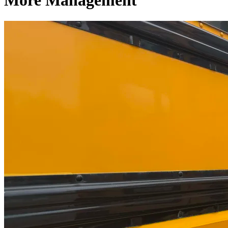
More Management