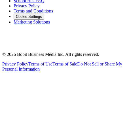
School Bus FAQ
Privacy Policy
Terms and Conditions
Cookie Settings
Marketing Solutions
©
2026
Bobit Business Media Inc. All rights reserved.
Privacy Policy
Terms of Use
Terms of Sale
Do Not Sell or Share My
Personal Information