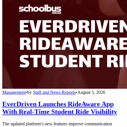
Management
•
by
Staff and News Reports
•
August 5, 2026
EverDriven Launches RideAware App
With Real-Time Student Ride Visibility
The updated platform’s new features improve communication