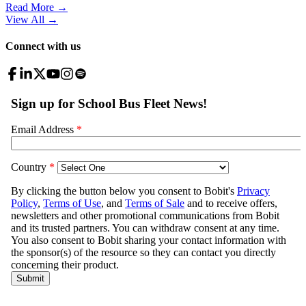
Read More →
View All
→
Connect with us