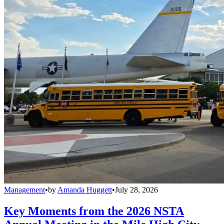
Management
•
by
Amanda Huggett
•
July 28, 2026
Key Moments from the 2026 NSTA