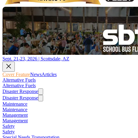
Sept. 21-23, 2026 | Scottsdale, AZ
Cover Feature
News
Articles
Alternative Fuels
Alternative Fuels
Disaster Response
Disaster Response
Maintenance
Maintenance
Management
Management
Safety
Safety
Special Needs Transportation