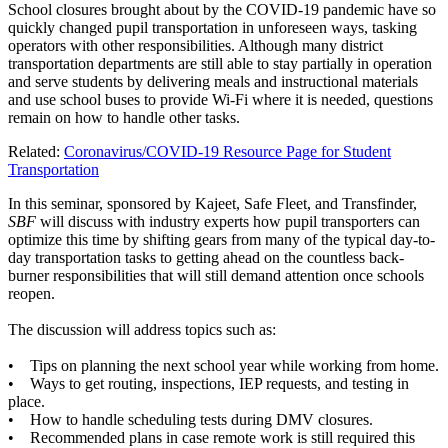
School closures brought about by the COVID-19 pandemic have so
quickly changed pupil transportation in unforeseen ways, tasking
operators with other responsibilities. Although many district
transportation departments are still able to stay partially in operation
and serve students by delivering meals and instructional materials
and use school buses to provide Wi-Fi where it is needed, questions
remain on how to handle other tasks.
Related:
Coronavirus/COVID-19 Resource Page for Student
Transportation
In this seminar, sponsored by Kajeet, Safe Fleet, and Transfinder,
SBF
will discuss with industry experts how pupil transporters can
optimize this time by shifting gears from many of the typical day-to-
day transportation tasks to getting ahead on the countless back-
burner responsibilities that will still demand attention once schools
reopen.
The discussion will address topics such as:
• Tips on planning the next school year while working from home.
• Ways to get routing, inspections, IEP requests, and testing in
place.
• How to handle scheduling tests during DMV closures.
• Recommended plans in case remote work is still required this