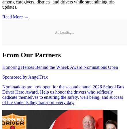
among caregivers, districts, and drivers while streamlining trip
updates.
Read More →
Ad Loading...
From Our Partners
Honoring Heroes Behind the Wheel: Award Nominations Open
Sponsored by
AngelTrax
Nominations are now open for the second annual 2026 School Bus
Driver Hero Award. Help us honor the drivers who selflessly
dedicate themselves to ensuring the safety, well-being, and success
of the students they transport every day.