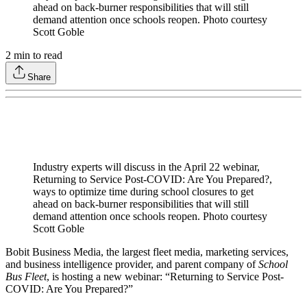
ahead on back-burner responsibilities that will still
demand attention once schools reopen. Photo courtesy
Scott Goble
2
min to read
Share
Industry experts will discuss in the April 22 webinar,
Returning to Service Post-COVID: Are You Prepared?,
ways to optimize time during school closures to get
ahead on back-burner responsibilities that will still
demand attention once schools reopen. Photo courtesy
Scott Goble
Bobit Business Media, the largest fleet media, marketing services,
and business intelligence provider, and parent company of
School
Bus Fleet
, is hosting a new webinar: “Returning to Service Post-
COVID: Are You Prepared?”