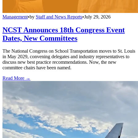
Management
•
by
Staff and News Reports
•
July 29, 2026
NCST Announces 18th Congress Event
Dates, New Committees
The National Congress on School Transportation moves to St. Louis
in May 2029, convening delegates and industry representatives to
discuss new best practice recommendations. Now, the new
committee chairs have been named.
Read More →