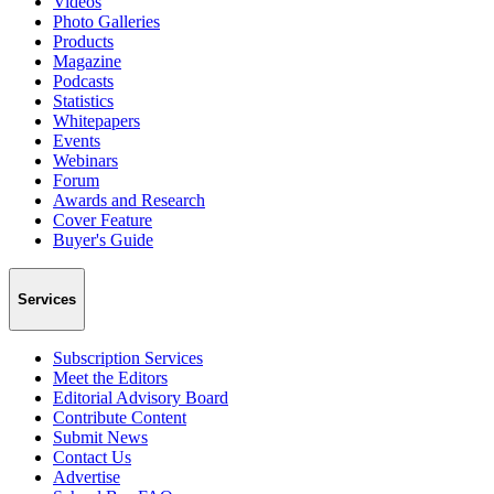
Videos
Photo Galleries
Products
Magazine
Podcasts
Statistics
Whitepapers
Events
Webinars
Forum
Awards and Research
Cover Feature
Buyer's Guide
Services
Subscription Services
Meet the Editors
Editorial Advisory Board
Contribute Content
Submit News
Contact Us
Advertise