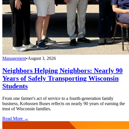
Management
•
August 3, 2026
Neighbors Helping Neighbors: Nearly 90
Years of Safely Transporting Wisconsin
Students
From one farmer's act of service to a fourth-generation family
business, Kobussen Buses reflects on nearly 90 years of earning the
trust of Wisconsin families.
Read More →