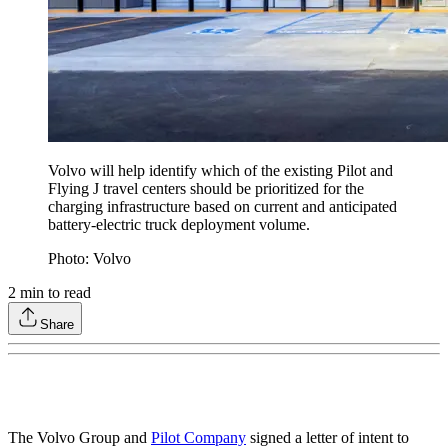
Volvo will help identify which of the existing Pilot and
Flying J travel centers should be prioritized for the
charging infrastructure based on current and anticipated
battery-electric truck deployment volume.
Photo: Volvo
2
min to read
Share
The Volvo Group and
Pilot Company
signed a letter of intent to