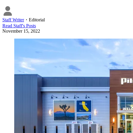
Staff Writer
・
Editorial
Read
Staff
's Posts
November 15, 2022