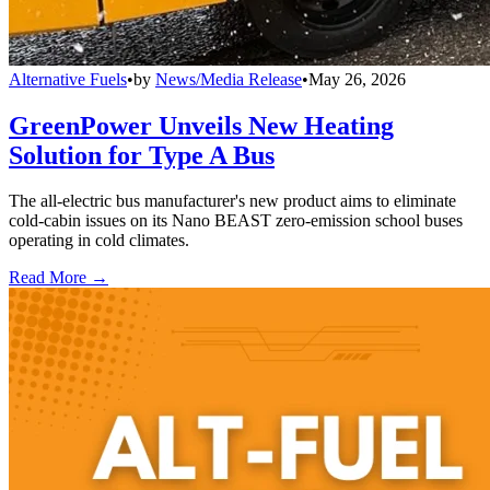
Alternative Fuels
•
by
News/Media Release
•
May 26, 2026
GreenPower Unveils New Heating
Solution for Type A Bus
The all-electric bus manufacturer's new product aims to eliminate
cold-cabin issues on its Nano BEAST zero-emission school buses
operating in cold climates.
Read More →