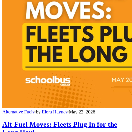
Alternative Fuels
•
by
Elora Haynes
•
May 22, 2026
Alt-Fuel Moves: Fleets Plug In for the