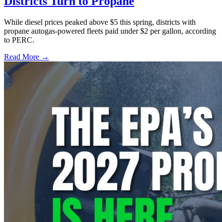
Districts Turn to Propane
While diesel prices peaked above $5 this spring, districts with
propane autogas-powered fleets paid under $2 per gallon, according
to PERC.
Read More →