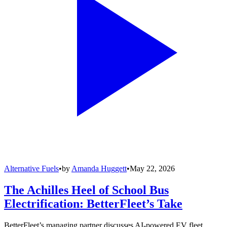
Alternative Fuels
•
by
Amanda Huggett
•
May 22, 2026
The Achilles Heel of School Bus
Electrification: BetterFleet’s Take
BetterFleet’s managing partner discusses AI-powered EV fleet