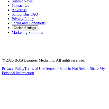
Submit News
Contact Us
Advertise
School Bus FAQ
Privacy Policy
Terms and Conditions
Cookie Settings
Marketing Solutions
©
2026
Bobit Business Media Inc. All rights reserved.
Privacy Policy
Terms of Use
Terms of Sale
Do Not Sell or Share My
Personal Information