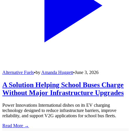
Alternative Fuels
•
by
Amanda Huggett
•
June 3, 2026
A Solution Helping School Buses Charge
Without Major Infrastructure Upgrades
Power Innovations International dishes on its EV charging
technology designed to reduce infrastructure barriers, improve
reliability, and support V2G applications for school bus fleets.
Read More →