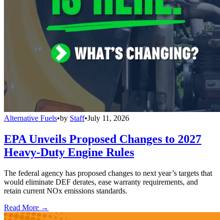
Alternative Fuels
•
by
Staff
•
July 11, 2026
EPA Unveils Proposed Changes to 2027
Heavy-Duty Engine Rules
The federal agency has proposed changes to next year’s targets that
would eliminate DEF derates, ease warranty requirements, and
retain current NOx emissions standards.
Read More →