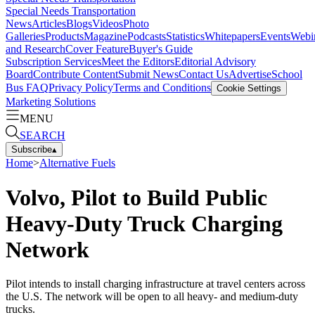
Special Needs Transportation
News
Articles
Blogs
Videos
Photo
Galleries
Products
Magazine
Podcasts
Statistics
Whitepapers
Events
Webi
and Research
Cover Feature
Buyer's Guide
Subscription Services
Meet the Editors
Editorial Advisory
Board
Contribute Content
Submit News
Contact Us
Advertise
School
Bus FAQ
Privacy Policy
Terms and Conditions
Cookie Settings
Marketing Solutions
MENU
SEARCH
Subscribe
▴
Home
>
Alternative Fuels
Volvo, Pilot to Build Public
Heavy-Duty Truck Charging
Network
Pilot intends to install charging infrastructure at travel centers across
the U.S. The network will be open to all heavy- and medium-duty
trucks.