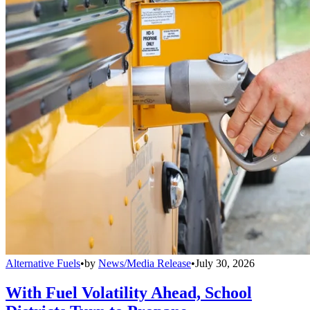
Alternative Fuels
•
by
News/Media Release
•
July 30, 2026
With Fuel Volatility Ahead, School