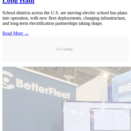
Long Haul
School districts across the U.S. are moving electric school bus plans
into operation, with new fleet deployments, charging infrastructure,
and long-term electrification partnerships taking shape.
Read More →
Ad Loading...