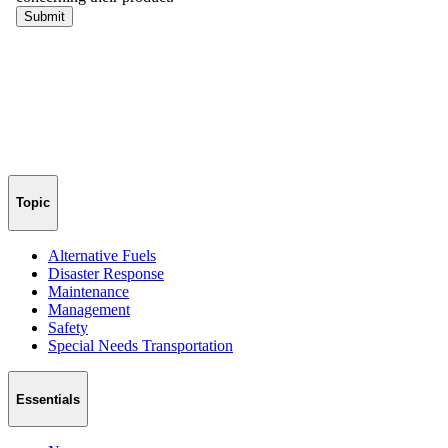
Topic
Alternative Fuels
Disaster Response
Maintenance
Management
Safety
Special Needs Transportation
Essentials