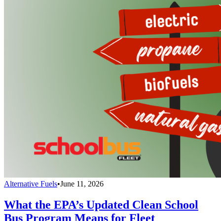
Alternative Fuels
•
June 11, 2026
What the EPA’s Updated Clean School
Bus Program Means for Fleet