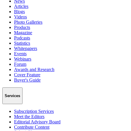
News
Articles
Blogs
Videos
Photo Galleries
Products
Magazine
Podcasts
Statistics
Whitepapers
Events
Webinars
Forum
Awards and Research
Cover Feature
Buyer's Guide
Services
Subscription Services
Meet the Editors
Editorial Advisory Board
Contribute Content