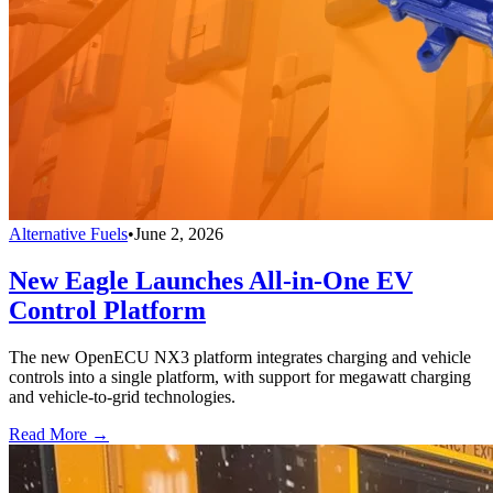
Alternative Fuels
•
June 2, 2026
New Eagle Launches All-in-One EV
Control Platform
The new OpenECU NX3 platform integrates charging and vehicle
controls into a single platform, with support for megawatt charging
and vehicle-to-grid technologies.
Read More →