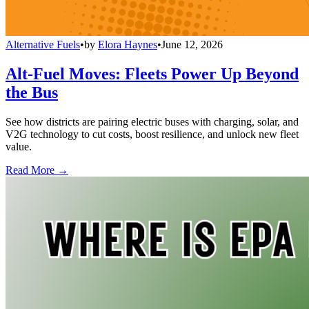
Alternative Fuels
•
by
Elora Haynes
•
June 12, 2026
Alt-Fuel Moves: Fleets Power Up Beyond
the Bus
See how districts are pairing electric buses with charging, solar, and
V2G technology to cut costs, boost resilience, and unlock new fleet
value.
Read More →