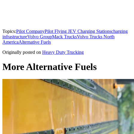
Topics:
Pilot Company
Pilot Flying J
EV Charging Stations
charging
infrastructure
Volvo Group
Mack Trucks
Volvo Trucks North
America
Alternative Fuels
Originally posted on
Heavy Duty Trucking
More Alternative Fuels