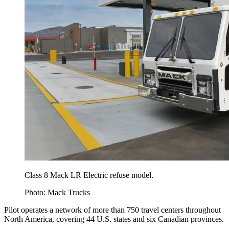
Class 8 Mack LR Electric refuse model.
Photo: Mack Trucks
Pilot operates a network of more than 750 travel centers throughout
North America, covering 44 U.S. states and six Canadian provinces.