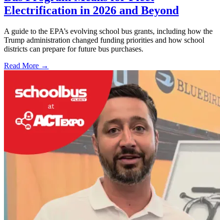
Electrification in 2026 and Beyond
A guide to the EPA’s evolving school bus grants, including how the
Trump administration changed funding priorities and how school
districts can prepare for future bus purchases.
Read More →