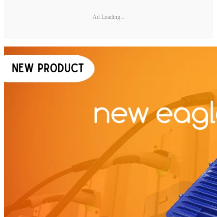
Ad Loading...