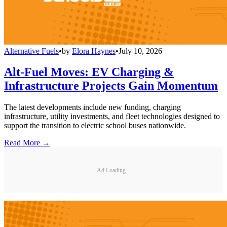
Alternative Fuels
•
by
Elora Haynes
•
July 10, 2026
Alt-Fuel Moves: EV Charging &
Infrastructure Projects Gain Momentum
The latest developments include new funding, charging
infrastructure, utility investments, and fleet technologies designed to
support the transition to electric school buses nationwide.
Read More →
Ad Loading...