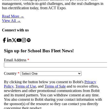
management, vehicle-to-grid challenges, and the real challenges in
bus electrification today, from ACT Expo.
Read More →
View All
→
Connect with us