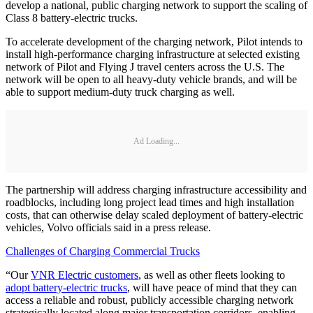
develop a national, public charging network to support the scaling of
Class 8 battery-electric trucks.
To accelerate development of the charging network, Pilot intends to
install high-performance charging infrastructure at selected existing
network of Pilot and Flying J travel centers across the U.S. The
network will be open to all heavy-duty vehicle brands, and will be
able to support medium-duty truck charging as well.
Ad Loading...
The partnership will address charging infrastructure accessibility and
roadblocks, including long project lead times and high installation
costs, that can otherwise delay scaled deployment of battery-electric
vehicles, Volvo officials said in a press release.
Challenges of Charging Commercial Trucks
“Our
VNR Electric customers
, as well as other fleets looking to
adopt battery-electric trucks
, will have peace of mind that they can
access a reliable and robust, publicly accessible charging network
strategically located along major transportation corridors, enabling