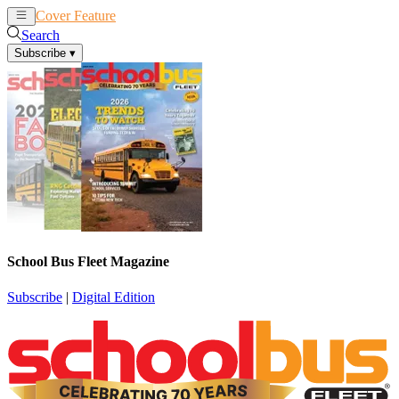
Cover Feature
News
Articles
Search
Subscribe
▾
School Bus Fleet Magazine
Subscribe
|
Digital Edition