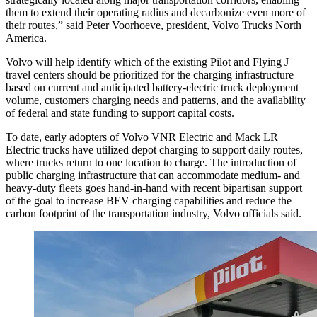
them to extend their operating radius and decarbonize even more of
their routes,” said Peter Voorhoeve, president, Volvo Trucks North
America.
Volvo will help identify which of the existing Pilot and Flying J
travel centers should be prioritized for the charging infrastructure
based on current and anticipated battery-electric truck deployment
volume, customers charging needs and patterns, and the availability
of federal and state funding to support capital costs.
To date, early adopters of Volvo VNR Electric and Mack LR
Electric trucks have utilized depot charging to support daily routes,
where trucks return to one location to charge. The introduction of
public charging infrastructure that can accommodate medium- and
heavy-duty fleets goes hand-in-hand with recent bipartisan support
of the goal to increase BEV charging capabilities and reduce the
carbon footprint of the transportation industry, Volvo officials said.