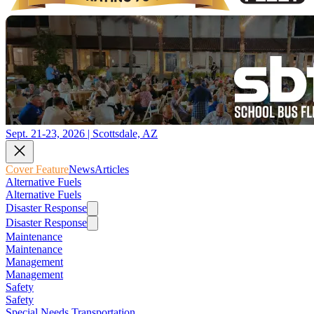
Sept. 21-23, 2026 | Scottsdale, AZ
Cover Feature
News
Articles
Alternative Fuels
Alternative Fuels
Disaster Response
Disaster Response
Maintenance
Maintenance
Management
Management
Safety
Safety
Special Needs Transportation