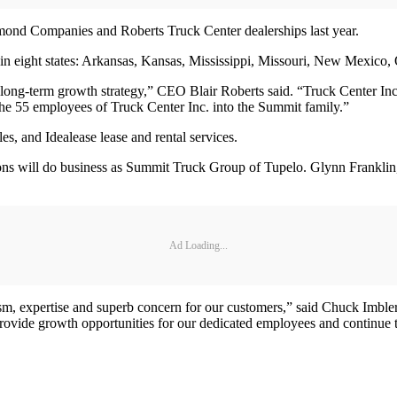
ond Companies and Roberts Truck Center dealerships last year.
 in eight states: Arkansas, Kansas, Mississippi, Missouri, New Mexico
our long-term growth strategy,” CEO Blair Roberts said. “Truck Center Inc
e 55 employees of Truck Center Inc. into the Summit family.”
s, and Idealease lease and rental services.
s will do business as Summit Truck Group of Tupelo. Glynn Franklin, for
Ad Loading...
m, expertise and superb concern for our customers,” said Chuck Imbler 
provide growth opportunities for our dedicated employees and continue t