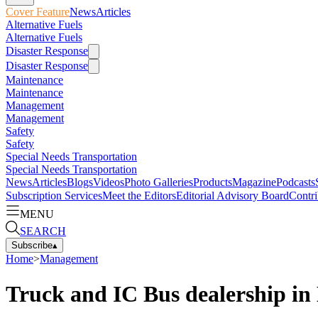
Cover Feature
News
Articles
Alternative Fuels
Alternative Fuels
Disaster Response
Disaster Response
Maintenance
Maintenance
Management
Management
Safety
Safety
Special Needs Transportation
Special Needs Transportation
News
Articles
Blogs
Videos
Photo Galleries
Products
Magazine
Podcasts
Subscription Services
Meet the Editors
Editorial Advisory Board
Contri
MENU
SEARCH
Subscribe
▴
Home
>
Management
Truck and IC Bus dealership in 