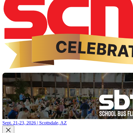
Sept. 21-23, 2026 | Scottsdale, AZ