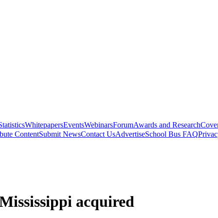
Statistics
Whitepapers
Events
Webinars
Forum
Awards and Research
Cover
bute Content
Submit News
Contact Us
Advertise
School Bus FAQ
Privac
Mississippi acquired