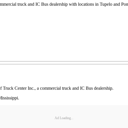
mmercial truck and IC Bus dealership with locations in Tupelo and Pon
Truck Center Inc., a commercial truck and IC Bus dealership.
ississippi.
Ad Loading...