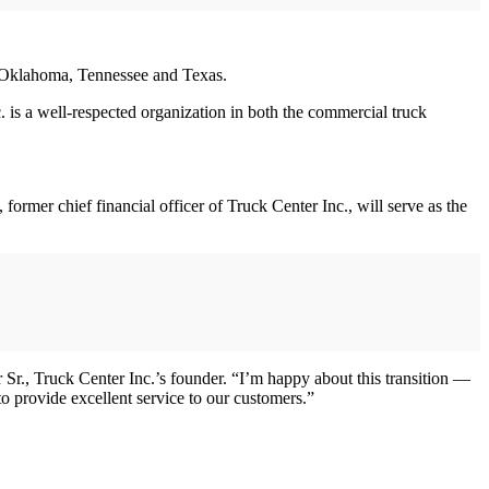
, Oklahoma, Tennessee and Texas.
. is a well-respected organization in both the commercial truck
mer chief financial officer of Truck Center Inc., will serve as the
Sr., Truck Center Inc.’s founder. “I’m happy about this transition —
o provide excellent service to our customers.”