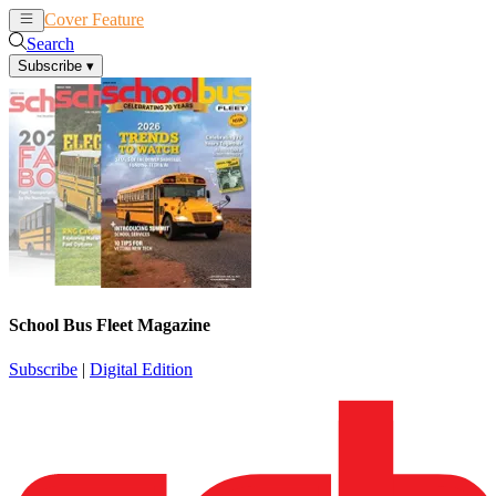
Cover Feature
News
Articles
Search
Subscribe
▾
School Bus Fleet Magazine
Subscribe
|
Digital Edition