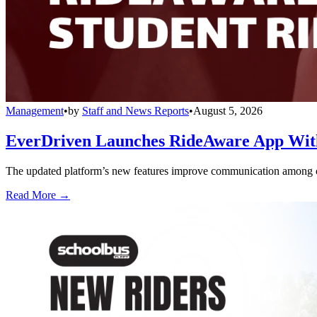
Management
•
by
Staff and News Reports
•
August 5, 2026
EverDriven Launches RideAware App With 
The updated platform’s new features improve communication among care
Read More →