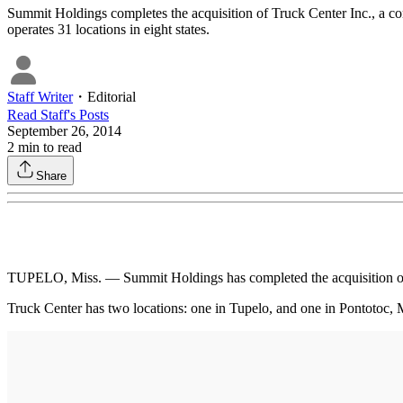
Summit Holdings completes the acquisition of Truck Center Inc., a co
operates 31 locations in eight states.
Staff Writer
・
Editorial
Read
Staff
's Posts
September 26, 2014
2
min to read
Share
TUPELO, Miss. — Summit Holdings has completed the acquisition of 
Truck Center has two locations: one in Tupelo, and one in Pontotoc, M