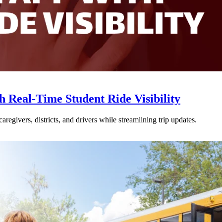
Real-Time Student Ride Visibility
givers, districts, and drivers while streamlining trip updates.