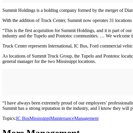
Summit Holdings is a holding company formed by the merger of Diam
With the addition of Truck Center, Summit now operates 31 locations
“This is the first acquisition for Summit Holdings, and it is part of 
industry and the Tupelo and Pontotoc communities. … We welcome th
Truck Center represents International, IC Bus, Ford commercial vehicle
As locations of Summit Truck Group, the Tupelo and Pontotoc location
general manager for the two Mississippi locations.
“I have always been extremely proud of our employees’ professionalis
Summit has a strong reputation in the industry, and I know they will 
Topics:
IC Bus
Mississippi
Maintenance
Management
More Management