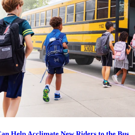
an Help Acclimate New Riders to the Bus