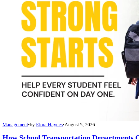
Management
•
by
Elora Haynes
•
August 5, 2026
How School Transportation Departments C