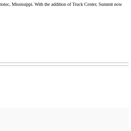
totoc, Mississippi. With the addition of Truck Center, Summit now