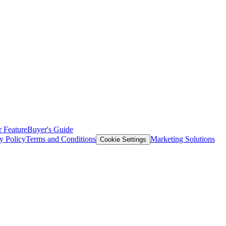
 Feature
Buyer's Guide
y Policy
Terms and Conditions
Marketing Solutions
Cookie Settings