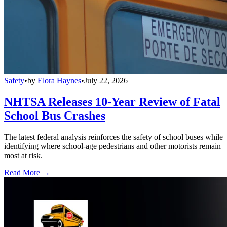
Safety
•
by
Elora Haynes
•
July 22, 2026
NHTSA Releases 10-Year Review of Fatal
School Bus Crashes
The latest federal analysis reinforces the safety of school buses while
identifying where school-age pedestrians and other motorists remain
most at risk.
Read More →