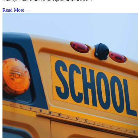
Read More →