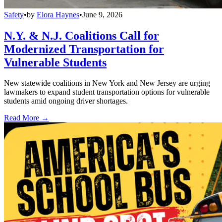
Safety
•
by
Elora Haynes
•
June 9, 2026
N.Y. & N.J. Coalitions Call for
Modernized Transportation for
Vulnerable Students
New statewide coalitions in New York and New Jersey are urging
lawmakers to expand student transportation options for vulnerable
students amid ongoing driver shortages.
Read More →