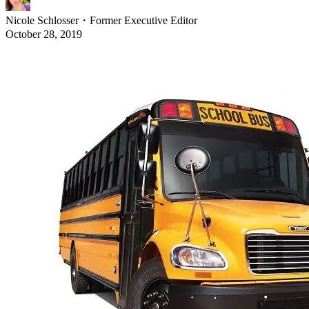
Nicole Schlosser
・
Former Executive Editor
October 28, 2019