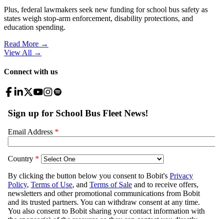
Plus, federal lawmakers seek new funding for school bus safety as
states weigh stop-arm enforcement, disability protections, and
education spending.
Read More →
View All
→
Connect with us