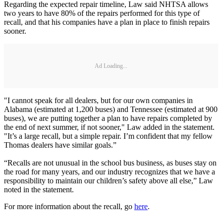
Regarding the expected repair timeline, Law said NHTSA allows
two years to have 80% of the repairs performed for this type of
recall, and that his companies have a plan in place to finish repairs
sooner.
Ad Loading...
"I cannot speak for all dealers, but for our own companies in
Alabama (estimated at 1,200 buses) and Tennessee (estimated at 900
buses), we are putting together a plan to have repairs completed by
the end of next summer, if not sooner," Law added in the statement.
"It’s a large recall, but a simple repair. I’m confident that my fellow
Thomas dealers have similar goals.”
“Recalls are not unusual in the school bus business, as buses stay on
the road for many years, and our industry recognizes that we have a
responsibility to maintain our children’s safety above all else,” Law
noted in the statement.
For more information about the recall, go
here
.