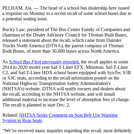
PELHAM, Ala. — The head of a school bus dealership here issued
a response on Monday to a recent recall of some school buses due to
a potential seating issue.
Bucky Law, president of The Bus Center Family of Companies and
chairman of the Dealer Advisory Council for Thomas Built Buses,
released a statement about the recall, which came from Daimler
Trucks North America (DTNA), the parent company of Thomas
Built Buses, of more than 50,000 buses across North America.
As
School Bus Fleet
previously reported
, the recall applies to some
2014 to 2020 model year Saf-T-Liner EFX, Minotour, Saf-T-Liner
C2, and Saf-T-Liner HDX school buses equipped with SynTec S3B
or S3C seats, according to the recall information posted on the
National Highway Transportation Safety Administration's
(NHTSA’s) website. DTNA will notify owners and dealers about
the recall, according to the NHTSA website, and will install
additional material to increase the level of absorption free of charge.
The recall is planned to start Dec. 2.
Related:
NHTSA Seeks Comment on Seat Belt Use Warning
System in Rear Seats
“We’ve received many inquiries regarding this recall, most definitely