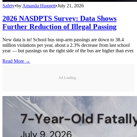
Safety
•
by
Amanda Huggett
•
July 21, 2026
2026 NASDPTS Survey: Data Shows
Further Reduction of Illegal Passing
New data is in! School bus stop-arm passings are down to 38.4
million violations per year, about a 2.3% decrease from last school
year — but passings on the right side of the bus are higher than ever.
Read More →
Ad Loading...