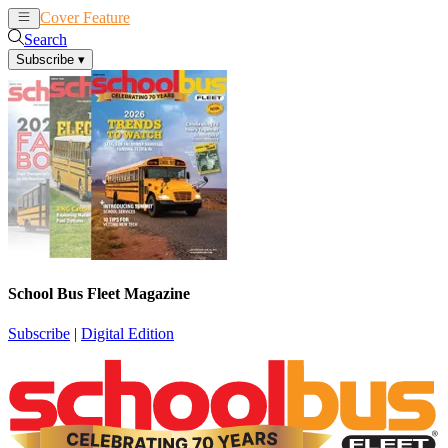
Cover Feature
News
Articles
Search
Subscribe
▾
School Bus Fleet Magazine
Subscribe
|
Digital Edition