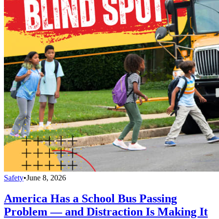
Safety
•
June 8, 2026
America Has a School Bus Passing
Problem — and Distraction Is Making It