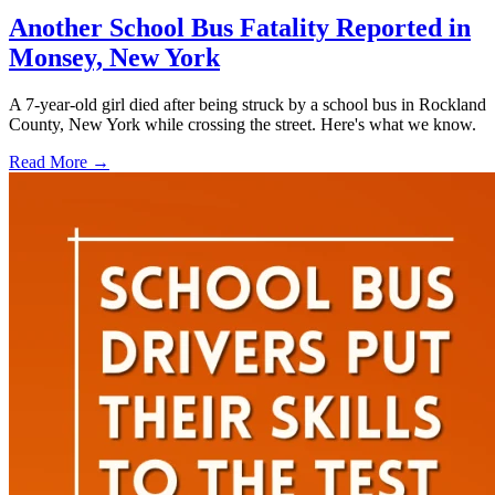
Another School Bus Fatality Reported in
Monsey, New York
A 7-year-old girl died after being struck by a school bus in Rockland
County, New York while crossing the street. Here's what we know.
Read More →