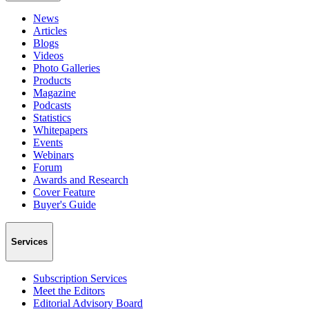
News
Articles
Blogs
Videos
Photo Galleries
Products
Magazine
Podcasts
Statistics
Whitepapers
Events
Webinars
Forum
Awards and Research
Cover Feature
Buyer's Guide
Services
Subscription Services
Meet the Editors
Editorial Advisory Board