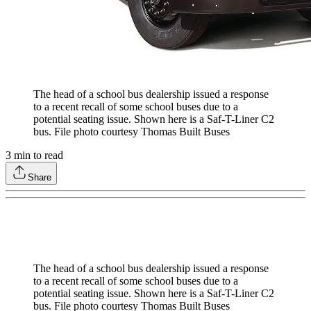
The head of a school bus dealership issued a response
to a recent recall of some school buses due to a
potential seating issue. Shown here is a Saf-T-Liner C2
bus. File photo courtesy Thomas Built Buses
3
min to read
Share
The head of a school bus dealership issued a response
to a recent recall of some school buses due to a
potential seating issue. Shown here is a Saf-T-Liner C2
bus. File photo courtesy Thomas Built Buses