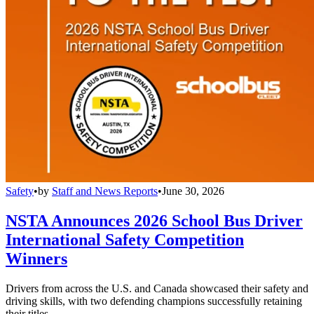
Safety
•
by
Staff and News Reports
•
June 30, 2026
NSTA Announces 2026 School Bus Driver
International Safety Competition
Winners
Drivers from across the U.S. and Canada showcased their safety and
driving skills, with two defending champions successfully retaining
their titles.