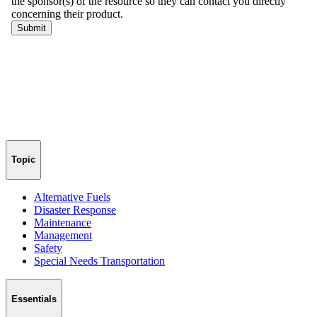
Topic
Alternative Fuels
Disaster Response
Maintenance
Management
Safety
Special Needs Transportation
Essentials