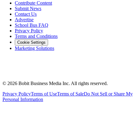
Contribute Content
Submit News
Contact Us
Advertise
School Bus FAQ
Privacy Policy
Terms and Conditions
Cookie Settings
Marketing Solutions
©
2026
Bobit Business Media Inc. All rights reserved.
Privacy Policy
Terms of Use
Terms of Sale
Do Not Sell or Share My
Personal Information