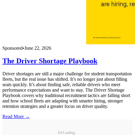
Sponsored
•
June 22, 2026
The Driver Shortage Playbook
Driver shortages are still a major challenge for student transportation
fleets, but the real issue has shifted. It’s no longer just about filling
seats quickly. It’s about finding safe, reliable drivers who meet
performance expectations and want to stay. The Driver Shortage
Playbook covers why traditional recruitment tactics are falling short
and how school fleets are adapting with smarter hiring, stronger
retention strategies and a greater focus on driver quality.
Read More →
Ad Loading...