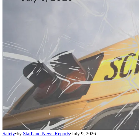
Safety
•
by
Staff and News Reports
•
July 9, 2026