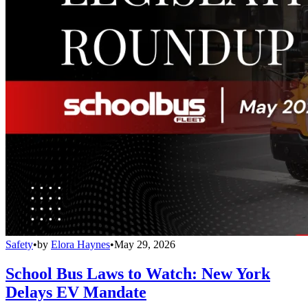
Safety
•
by
Elora Haynes
•
May 29, 2026
School Bus Laws to Watch: New York
Delays EV Mandate