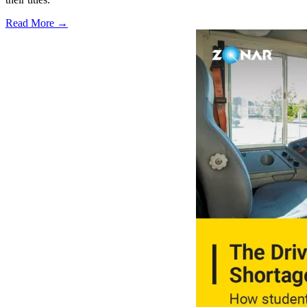
Read More →