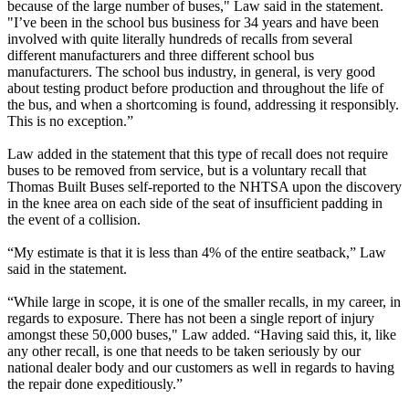
because of the large number of buses," Law said in the statement.
"I’ve been in the school bus business for 34 years and have been
involved with quite literally hundreds of recalls from several
different manufacturers and three different school bus
manufacturers. The school bus industry, in general, is very good
about testing product before production and throughout the life of
the bus, and when a shortcoming is found, addressing it responsibly.
This is no exception.”
Law added in the statement that this type of recall does not require
buses to be removed from service, but is a voluntary recall that
Thomas Built Buses self-reported to the NHTSA upon the discovery
in the knee area on each side of the seat of insufficient padding in
the event of a collision.
“My estimate is that it is less than 4% of the entire seatback,” Law
said in the statement.
“While large in scope, it is one of the smaller recalls, in my career, in
regards to exposure. There has not been a single report of injury
amongst these 50,000 buses," Law added. “Having said this, it, like
any other recall, is one that needs to be taken seriously by our
national dealer body and our customers as well in regards to having
the repair done expeditiously.”