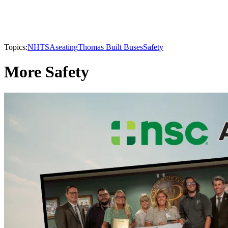
Topics:
NHTSA
seating
Thomas Built Buses
Safety
More Safety