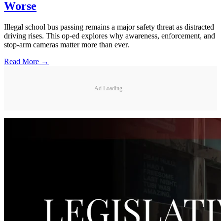
Worse
Illegal school bus passing remains a major safety threat as distracted
driving rises. This op-ed explores why awareness, enforcement, and
stop-arm cameras matter more than ever.
Read More →
Ad Loading...