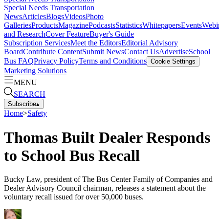
Special Needs Transportation
News
Articles
Blogs
Videos
Photo
Galleries
Products
Magazine
Podcasts
Statistics
Whitepapers
Events
Webi
and Research
Cover Feature
Buyer's Guide
Subscription Services
Meet the Editors
Editorial Advisory
Board
Contribute Content
Submit News
Contact Us
Advertise
School
Bus FAQ
Privacy Policy
Terms and Conditions
Cookie Settings
Marketing Solutions
MENU
SEARCH
Subscribe
▴
Home
>
Safety
Thomas Built Dealer Responds
to School Bus Recall
Bucky Law, president of The Bus Center Family of Companies and
Dealer Advisory Council chairman, releases a statement about the
voluntary recall issued for over 50,000 buses.