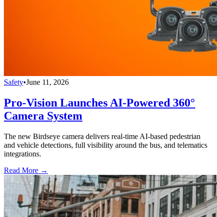
Safety
•
June 11, 2026
Pro-Vision Launches AI-Powered 360°
Camera System
The new Birdseye camera delivers real-time AI-based pedestrian
and vehicle detections, full visibility around the bus, and telematics
integrations.
Read More →