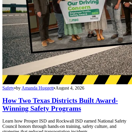
Safety
•
by
Amanda Huggett
•
August 4, 2026
How Two Texas Districts Built Award-
Winning Safety Programs
Learn how Prosper ISD and Rockwall ISD earned National Safety
Council honors through hands-on training, safety culture, and
strategies that reduced transportation incidents.