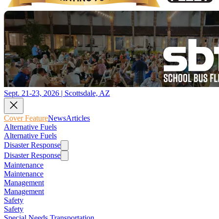
Sept. 21-23, 2026 | Scottsdale, AZ
Cover Feature
News
Articles
Alternative Fuels
Alternative Fuels
Disaster Response
Disaster Response
Maintenance
Maintenance
Management
Management
Safety
Safety
Special Needs Transportation