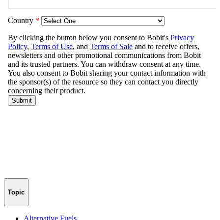
Topic
Alternative Fuels