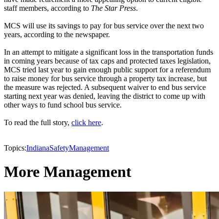
staff members, according to
The Star Press
.
MCS will use its savings to pay for bus service over the next two
years, according to the newspaper.
In an attempt to mitigate a significant loss in the transportation funds
in coming years because of tax caps and protected taxes legislation,
MCS tried last year to gain enough public support for a referendum
to raise money for bus service through a property tax increase, but
the measure was rejected. A subsequent waiver to end bus service
starting next year was denied, leaving the district to come up with
other ways to fund school bus service.
To read the full story,
click here
.
Topics:
Indiana
Safety
Management
More Management