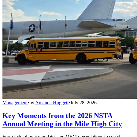
Management
•
by
Amanda Huggett
•
July 28, 2026
Key Moments from the 2026 NSTA
Annual Meeting in the Mile High City
From federal policy updates and OEM presentations to speed