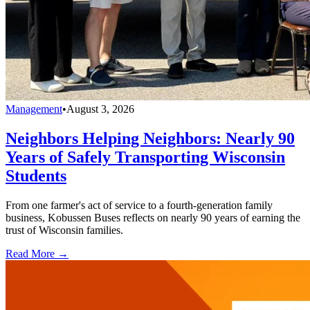
Management
•
August 3, 2026
Neighbors Helping Neighbors: Nearly 90
Years of Safely Transporting Wisconsin
Students
From one farmer's act of service to a fourth-generation family
business, Kobussen Buses reflects on nearly 90 years of earning the
trust of Wisconsin families.
Read More →