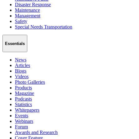
Disaster Response
Maintenance
Management
Safety
Special Needs Transportation
Essentials
News
Articles
Blogs
Videos
Photo Galleries
Products
Magazine
Podcasts
Statistics
Whitepapers
Events
Webinars
Forum
Awards and Research
Cover Feature