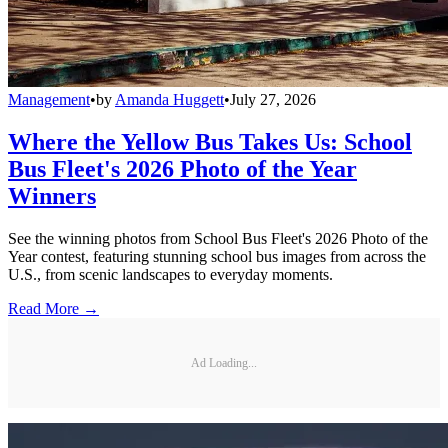
Management
•
by
Amanda Huggett
•
July 27, 2026
Where the Yellow Bus Takes Us: School
Bus Fleet's 2026 Photo of the Year
Winners
See the winning photos from School Bus Fleet's 2026 Photo of the
Year contest, featuring stunning school bus images from across the
U.S., from scenic landscapes to everyday moments.
Read More →
Ad Loading...