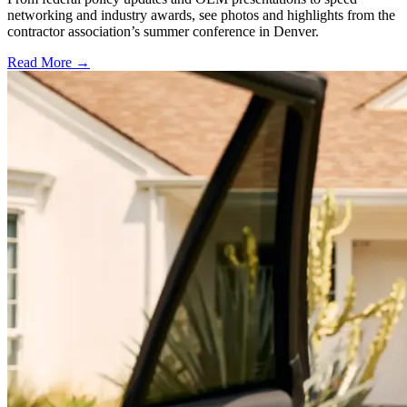
networking and industry awards, see photos and highlights from the
contractor association’s summer conference in Denver.
Read More →