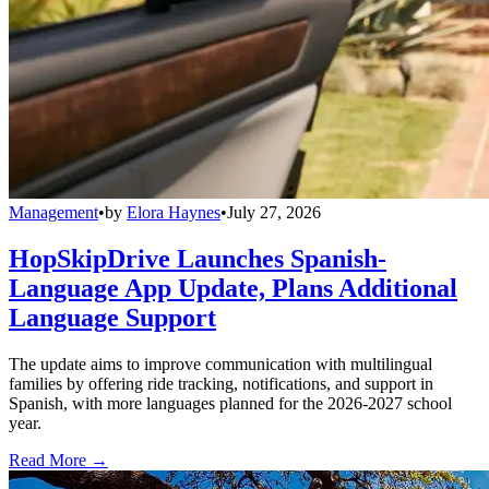
Management
•
by
Elora Haynes
•
July 27, 2026
HopSkipDrive Launches Spanish-
Language App Update, Plans Additional
Language Support
The update aims to improve communication with multilingual
families by offering ride tracking, notifications, and support in
Spanish, with more languages planned for the 2026-2027 school
year.
Read More →