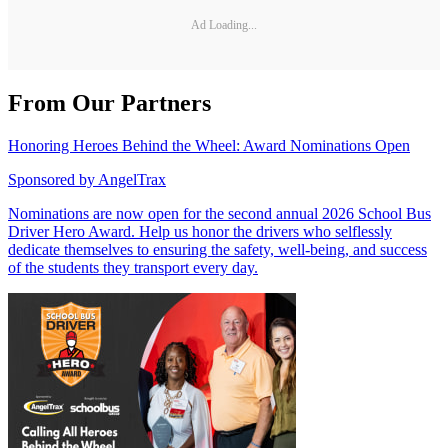
Ad Loading...
From Our Partners
Honoring Heroes Behind the Wheel: Award Nominations Open
Sponsored by
AngelTrax
Nominations are now open for the second annual 2026 School Bus
Driver Hero Award. Help us honor the drivers who selflessly
dedicate themselves to ensuring the safety, well-being, and success
of the students they transport every day.