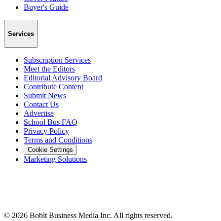
Buyer's Guide
Services
Subscription Services
Meet the Editors
Editorial Advisory Board
Contribute Content
Submit News
Contact Us
Advertise
School Bus FAQ
Privacy Policy
Terms and Conditions
Cookie Settings
Marketing Solutions
©
2026
Bobit Business Media Inc. All rights reserved.