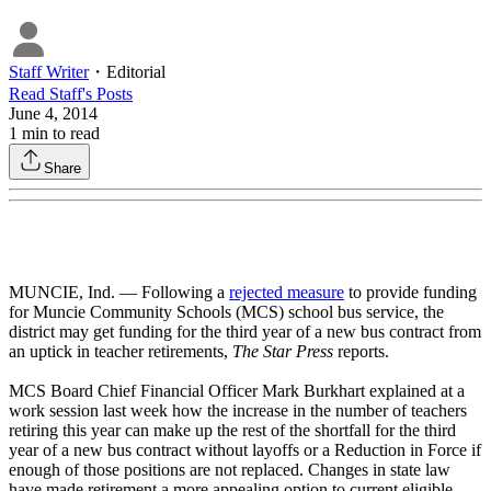
Staff Writer
・
Editorial
Read
Staff
's Posts
June 4, 2014
1
min to read
Share
MUNCIE, Ind. — Following a
rejected measure
to provide funding
for Muncie Community Schools (MCS) school bus service, the
district may get funding for the third year of a new bus contract from
an uptick in teacher retirements,
The Star Press
reports.
MCS Board Chief Financial Officer Mark Burkhart explained at a
work session last week how the increase in the number of teachers
retiring this year can make up the rest of the shortfall for the third
year of a new bus contract without layoffs or a Reduction in Force if
enough of those positions are not replaced. Changes in state law
have made retirement a more appealing option to current eligible