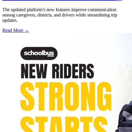
The updated platform’s new features improve communication
among caregivers, districts, and drivers while streamlining trip
updates.
Read More →