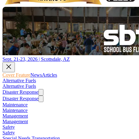
Sept. 21-23, 2026 | Scottsdale, AZ
Cover Feature
News
Articles
Alternative Fuels
Alternative Fuels
Disaster Response
Disaster Response
Maintenance
Maintenance
Management
Management
Safety
Safety
Special Needs Transportation