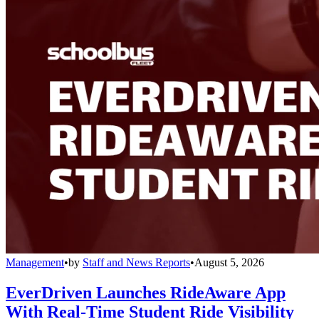
Management
•
by
Staff and News Reports
•
August 5, 2026
EverDriven Launches RideAware App
With Real-Time Student Ride Visibility