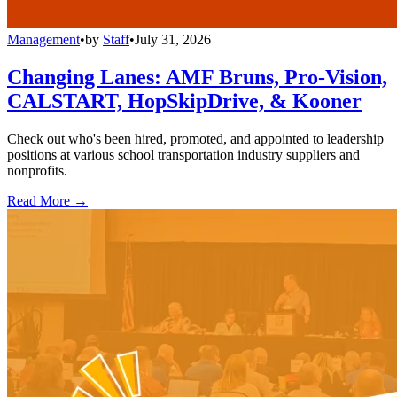
Management
•
by
Staff
•
July 31, 2026
Changing Lanes: AMF Bruns, Pro-Vision,
CALSTART, HopSkipDrive, & Kooner
Check out who's been hired, promoted, and appointed to leadership
positions at various school transportation industry suppliers and
nonprofits.
Read More →