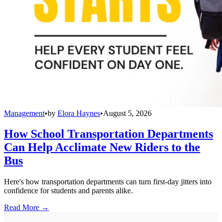
Management
•
by
Elora Haynes
•
August 5, 2026
How School Transportation Departments
Can Help Acclimate New Riders to the
Bus
Here's how transportation departments can turn first-day jitters into
confidence for students and parents alike.
Read More →