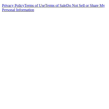
Privacy Policy
Terms of Use
Terms of Sale
Do Not Sell or Share My
Personal Information