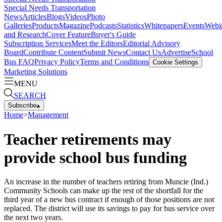
Special Needs Transportation
News
Articles
Blogs
Videos
Photo
Galleries
Products
Magazine
Podcasts
Statistics
Whitepapers
Events
Webi
and Research
Cover Feature
Buyer's Guide
Subscription Services
Meet the Editors
Editorial Advisory
Board
Contribute Content
Submit News
Contact Us
Advertise
School
Bus FAQ
Privacy Policy
Terms and Conditions
Cookie Settings
Marketing Solutions
MENU
SEARCH
Subscribe
▴
Home
>
Management
Teacher retirements may
provide school bus funding
An increase in the number of teachers retiring from Muncie (Ind.)
Community Schools can make up the rest of the shortfall for the
third year of a new bus contract if enough of those positions are not
replaced. The district will use its savings to pay for bus service over
the next two years.