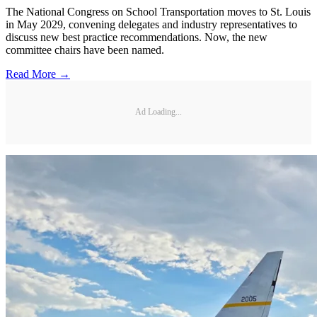
The National Congress on School Transportation moves to St. Louis
in May 2029, convening delegates and industry representatives to
discuss new best practice recommendations. Now, the new
committee chairs have been named.
Read More →
Ad Loading...