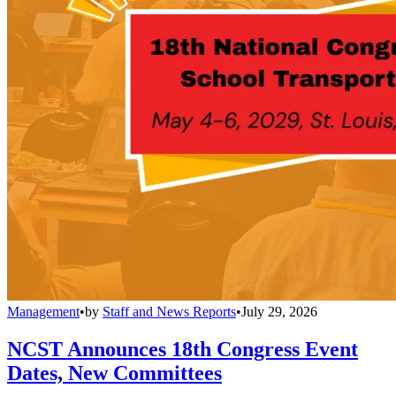
Management
•
by
Staff and News Reports
•
July 29, 2026
NCST Announces 18th Congress Event
Dates, New Committees