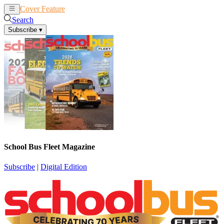
Cover Feature
News
Articles
Search
Subscribe
▾
School Bus Fleet Magazine
Subscribe
|
Digital Edition