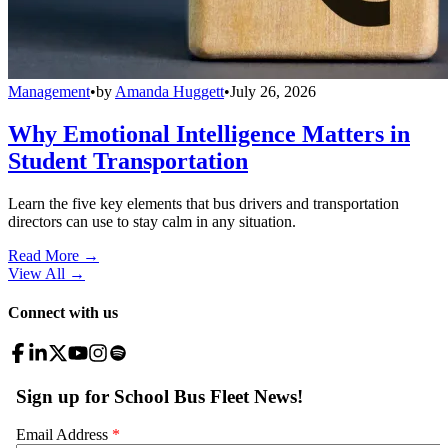
Management
•
by
Amanda Huggett
•
July 26, 2026
Why Emotional Intelligence Matters in
Student Transportation
Learn the five key elements that bus drivers and transportation
directors can use to stay calm in any situation.
Read More →
View All
→
Connect with us