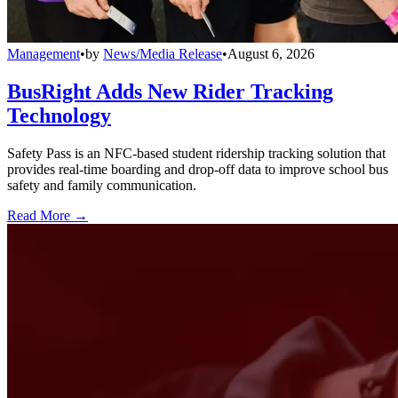
Management
•
by
News/Media Release
•
August 6, 2026
BusRight Adds New Rider Tracking
Technology
Safety Pass is an NFC-based student ridership tracking solution that
provides real-time boarding and drop-off data to improve school bus
safety and family communication.
Read More →