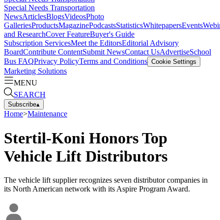
Special Needs Transportation
News
Articles
Blogs
Videos
Photo
Galleries
Products
Magazine
Podcasts
Statistics
Whitepapers
Events
Webi
and Research
Cover Feature
Buyer's Guide
Subscription Services
Meet the Editors
Editorial Advisory
Board
Contribute Content
Submit News
Contact Us
Advertise
School
Bus FAQ
Privacy Policy
Terms and Conditions
Cookie Settings
Marketing Solutions
MENU
SEARCH
Subscribe
▴
Home
>
Maintenance
Stertil-Koni Honors Top
Vehicle Lift Distributors
The vehicle lift supplier recognizes seven distributor companies in
its North American network with its Aspire Program Award.