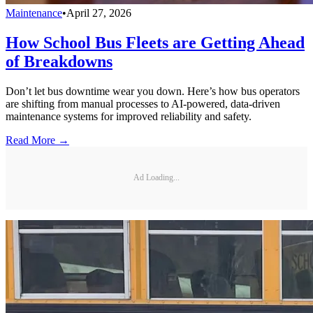
Maintenance
•
April 27, 2026
How School Bus Fleets are Getting Ahead
of Breakdowns
Don’t let bus downtime wear you down. Here’s how bus operators
are shifting from manual processes to AI-powered, data-driven
maintenance systems for improved reliability and safety.
Read More →
Ad Loading...