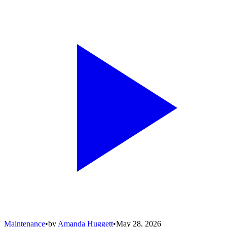
Maintenance
•
by
Amanda Huggett
•
May 28, 2026