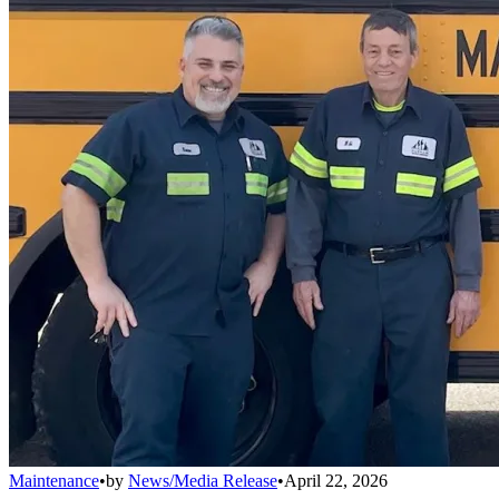
Maintenance
•
by
News/Media Release
•
April 22, 2026