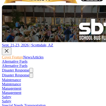
Sept. 21-23, 2026 | Scottsdale, AZ
Cover Feature
News
Articles
Alternative Fuels
Alternative Fuels
Disaster Response
Disaster Response
Maintenance
Maintenance
Management
Management
Safety
Safety
Special Needs Transportation