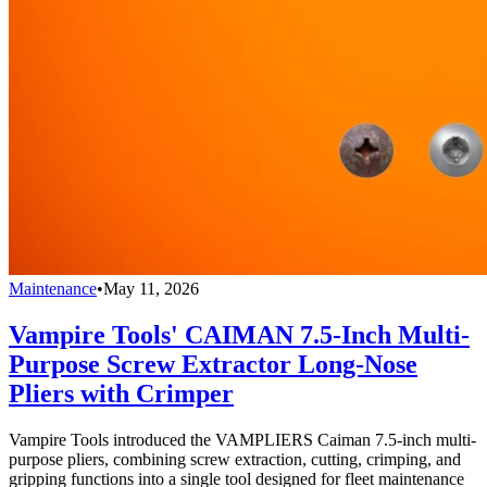
Maintenance
•
May 11, 2026
Vampire Tools' CAIMAN 7.5-Inch Multi-
Purpose Screw Extractor Long-Nose
Pliers with Crimper
Vampire Tools introduced the VAMPLIERS Caiman 7.5-inch multi-
purpose pliers, combining screw extraction, cutting, crimping, and
gripping functions into a single tool designed for fleet maintenance