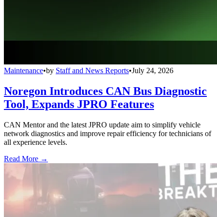
Maintenance
•
by
Staff and News Reports
•
July 24, 2026
Noregon Introduces CAN Bus Diagnostic
Tool, Expands JPRO Features
CAN Mentor and the latest JPRO update aim to simplify vehicle
network diagnostics and improve repair efficiency for technicians of
all experience levels.
Read More →