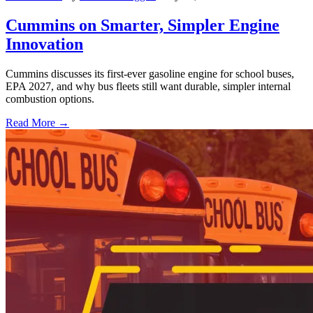
Cummins on Smarter, Simpler Engine
Innovation
Cummins discusses its first-ever gasoline engine for school buses,
EPA 2027, and why bus fleets still want durable, simpler internal
combustion options.
Read More →