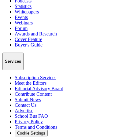
Podcasts
Statistics
Whitepapers
Events
Webinars
Forum
Awards and Research
Cover Feature
Buyer's Guide
Services
Subscription Services
Meet the Editors
Editorial Advisory Board
Contribute Content
Submit News
Contact Us
Advertise
School Bus FAQ
Privacy Policy
Terms and Conditions
Cookie Settings