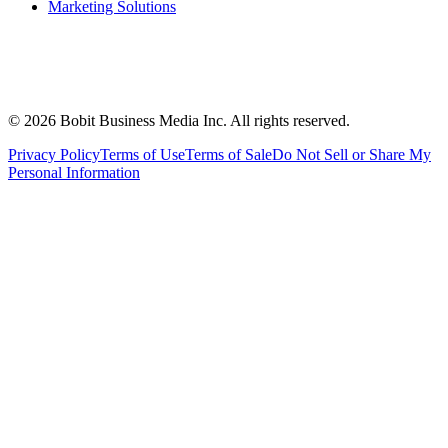
Marketing Solutions
©
2026
Bobit Business Media Inc. All rights reserved.
Privacy Policy
Terms of Use
Terms of Sale
Do Not Sell or Share My
Personal Information