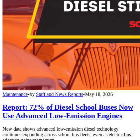
Maintenance
•
by
Staff and News Reports
•
May 18, 2026
Report: 72% of Diesel School Buses Now
Use Advanced Low-Emission Engines
New data shows advanced low-emission diesel technology
continues expanding across school bus fleets, even as electric bus