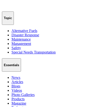
Topic
Alternative Fuels
Disaster Response
Maintenance
Management
Safety
Special Needs Transportation
Essentials
News
Articles
Blogs
Videos
Photo Galleries
Products
Magazine