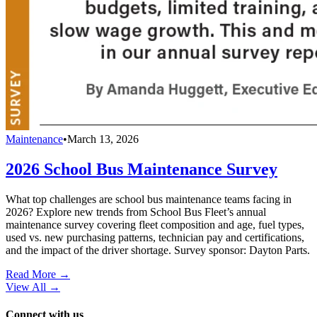
Maintenance
•
March 13, 2026
2026 School Bus Maintenance Survey
What top challenges are school bus maintenance teams facing in
2026? Explore new trends from School Bus Fleet’s annual
maintenance survey covering fleet composition and age, fuel types,
used vs. new purchasing patterns, technician pay and certifications,
and the impact of the driver shortage. Survey sponsor: Dayton Parts.
Read More →
View All
→
Connect with us