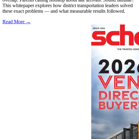
This whitepaper explores how district transportation leaders solved
these exact problems — and what measurable results followed.
Read More →