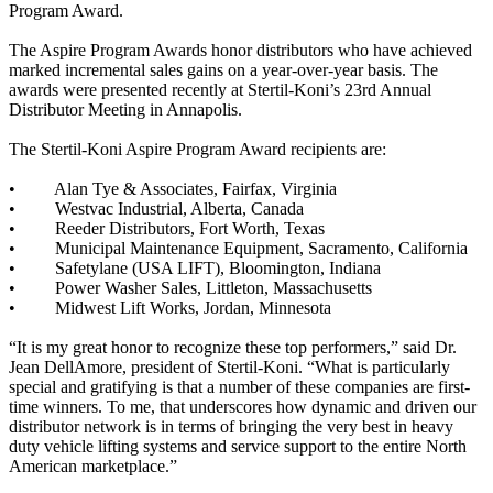
Program Award.
The Aspire Program Awards honor distributors who have achieved
marked incremental sales gains on a year-over-year basis. The
awards were presented recently at Stertil-Koni’s 23rd Annual
Distributor Meeting in Annapolis.
The Stertil-Koni Aspire Program Award recipients are:
• Alan Tye & Associates, Fairfax, Virginia
• Westvac Industrial, Alberta, Canada
• Reeder Distributors, Fort Worth, Texas
• Municipal Maintenance Equipment, Sacramento, California
• Safetylane (USA LIFT), Bloomington, Indiana
• Power Washer Sales, Littleton, Massachusetts
• Midwest Lift Works, Jordan, Minnesota
“It is my great honor to recognize these top performers,” said Dr.
Jean DellAmore, president of Stertil-Koni. “What is particularly
special and gratifying is that a number of these companies are first-
time winners. To me, that underscores how dynamic and driven our
distributor network is in terms of bringing the very best in heavy
duty vehicle lifting systems and service support to the entire North
American marketplace.”