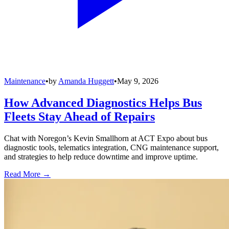
Maintenance
•
by
Amanda Huggett
•
May 9, 2026
How Advanced Diagnostics Helps Bus
Fleets Stay Ahead of Repairs
Chat with Noregon’s Kevin Smallhorn at ACT Expo about bus
diagnostic tools, telematics integration, CNG maintenance support,
and strategies to help reduce downtime and improve uptime.
Read More →