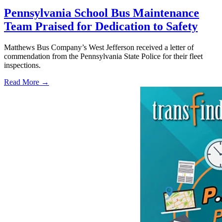
Pennsylvania School Bus Maintenance
Team Praised for Dedication to Safety
Matthews Bus Company’s West Jefferson received a letter of
commendation from the Pennsylvania State Police for their fleet
inspections.
Read More →