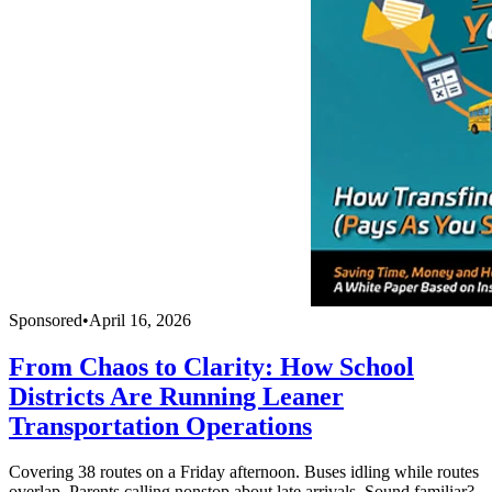
Sponsored
•
April 16, 2026
From Chaos to Clarity: How School
Districts Are Running Leaner
Transportation Operations
Covering 38 routes on a Friday afternoon. Buses idling while routes
overlap. Parents calling nonstop about late arrivals. Sound familiar?