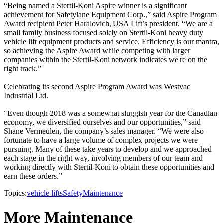
“Being named a Stertil-Koni Aspire winner is a significant
achievement for Safetylane Equipment Corp.,” said Aspire Program
Award recipient Peter Haralovich, USA Lift’s president. “We are a
small family business focused solely on Stertil-Koni heavy duty
vehicle lift equipment products and service. Efficiency is our mantra,
so achieving the Aspire Award while competing with larger
companies within the Stertil-Koni network indicates we're on the
right track.”
Celebrating its second Aspire Program Award was Westvac
Industrial Ltd.
“Even though 2018 was a somewhat sluggish year for the Canadian
economy, we diversified ourselves and our opportunities,” said
Shane Vermeulen, the company’s sales manager. “We were also
fortunate to have a large volume of complex projects we were
pursuing. Many of these take years to develop and we approached
each stage in the right way, involving members of our team and
working directly with Stertil-Koni to obtain these opportunities and
earn these orders.”
Topics:
vehicle lifts
Safety
Maintenance
More Maintenance