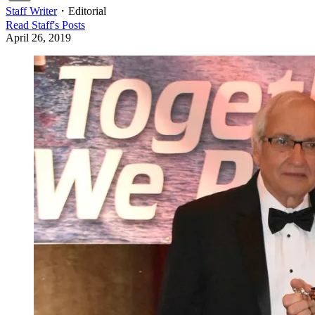
Staff Writer
・
Editorial
Read
Staff
's Posts
April 26, 2019