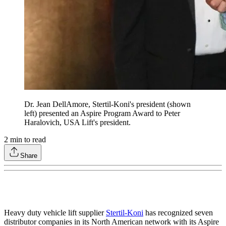
Dr. Jean DellAmore, Stertil-Koni's president (shown
left) presented an Aspire Program Award to Peter
Haralovich, USA Lift's president.
2
min to read
Share
Heavy duty vehicle lift supplier
Stertil-Koni
has recognized seven
distributor companies in its North American network with its Aspire