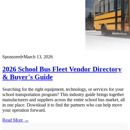
Sponsored
•
March 13, 2026
2026 School Bus Fleet Vendor Directory
& Buyer's Guide
Searching for the right equipment, technology, or services for your
school transportation program? This industry guide brings together
manufacturers and suppliers across the entire school bus market, all
in one place. Download it to find the partners who can help move
your operation forward.
Read More →