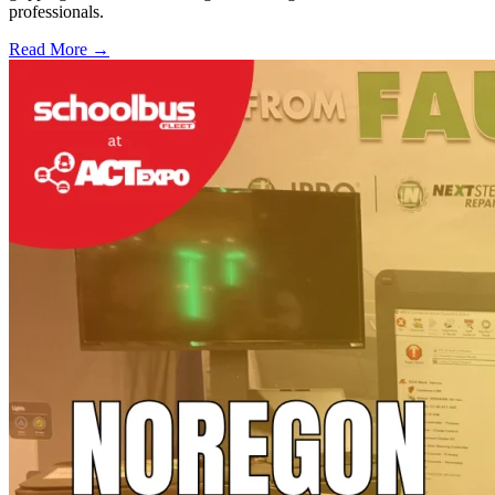
professionals.
Read More →