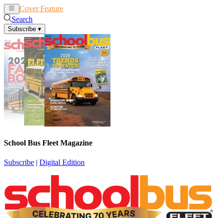
Cover Feature
News
Articles
Search
Subscribe
▾
School Bus Fleet Magazine
Subscribe
|
Digital Edition