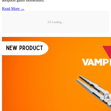
adoption gains momentum.
Read More →
Ad Loading...