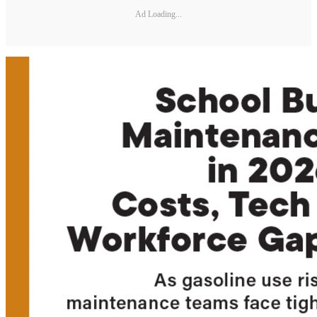
Ad Loading...