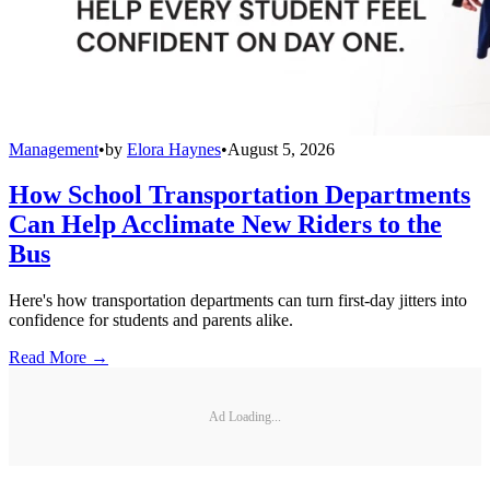
Management
•
by
Elora Haynes
•
August 5, 2026
How School Transportation Departments
Can Help Acclimate New Riders to the
Bus
Here's how transportation departments can turn first-day jitters into
confidence for students and parents alike.
Read More →
Ad Loading...