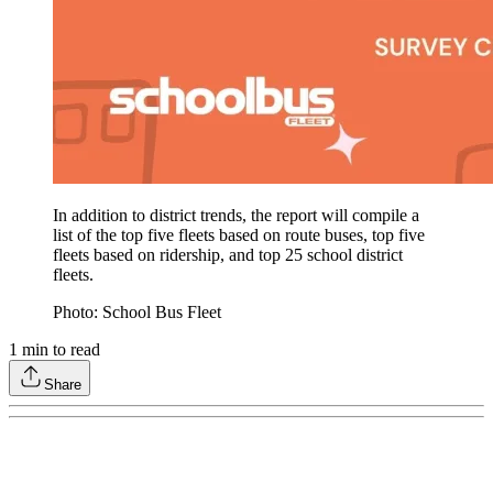
In addition to district trends, the report will compile a
list of the top five fleets based on route buses, top five
fleets based on ridership, and top 25 school district
fleets.
Photo: School Bus Fleet
1
min to read
Share