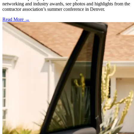
networking and industry awards, see photos and highlights from the
contractor association’s summer conference in Denver.
Read More →