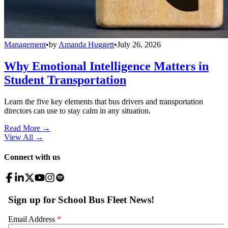
Management
•
by
Amanda Huggett
•
July 26, 2026
Why Emotional Intelligence Matters in
Student Transportation
Learn the five key elements that bus drivers and transportation
directors can use to stay calm in any situation.
Read More →
View All
→
Connect with us