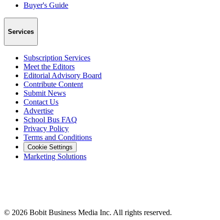
Buyer's Guide
Services
Subscription Services
Meet the Editors
Editorial Advisory Board
Contribute Content
Submit News
Contact Us
Advertise
School Bus FAQ
Privacy Policy
Terms and Conditions
Cookie Settings
Marketing Solutions
©
2026
Bobit Business Media Inc. All rights reserved.