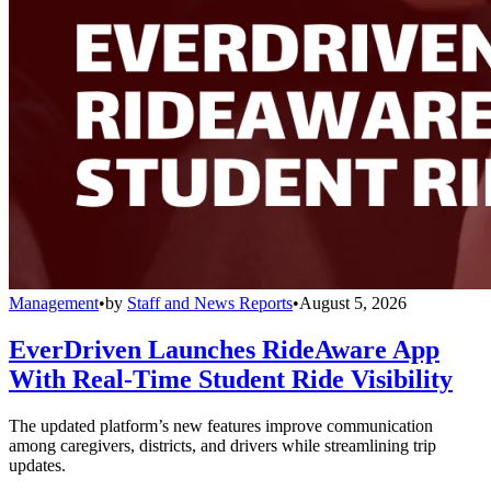
Management
•
by
Staff and News Reports
•
August 5, 2026
EverDriven Launches RideAware App
With Real-Time Student Ride Visibility
The updated platform’s new features improve communication
among caregivers, districts, and drivers while streamlining trip
updates.