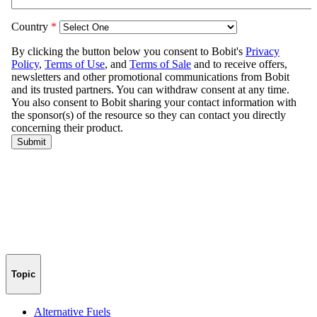
Topic
Alternative Fuels