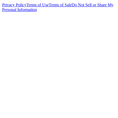
Privacy Policy
Terms of Use
Terms of Sale
Do Not Sell or Share My
Personal Information