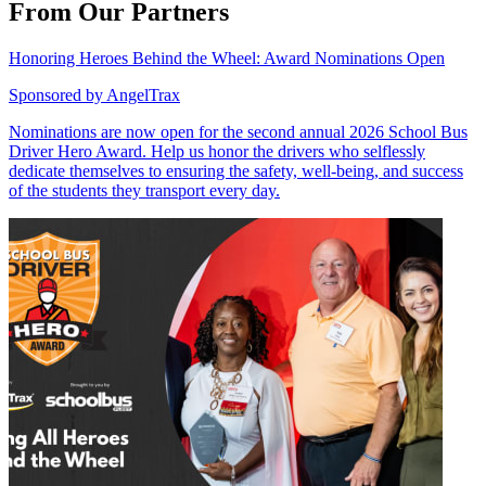
From Our Partners
Honoring Heroes Behind the Wheel: Award Nominations Open
Sponsored by
AngelTrax
Nominations are now open for the second annual 2026 School Bus
Driver Hero Award. Help us honor the drivers who selflessly
dedicate themselves to ensuring the safety, well-being, and success
of the students they transport every day.