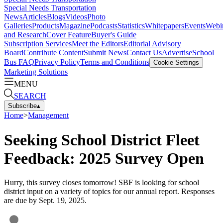
Special Needs Transportation
News
Articles
Blogs
Videos
Photo
Galleries
Products
Magazine
Podcasts
Statistics
Whitepapers
Events
Webi
and Research
Cover Feature
Buyer's Guide
Subscription Services
Meet the Editors
Editorial Advisory
Board
Contribute Content
Submit News
Contact Us
Advertise
School
Bus FAQ
Privacy Policy
Terms and Conditions
Cookie Settings
Marketing Solutions
MENU
SEARCH
Subscribe
▴
Home
>
Management
Seeking School District Fleet
Feedback: 2025 Survey Open
Hurry, this survey closes tomorrow! SBF is looking for school
district input on a variety of topics for our annual report. Responses
are due by Sept. 19, 2025.