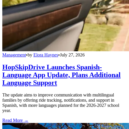
Management
•
by
Elora Haynes
•
July 27, 2026
HopSkipDrive Launches Spanish-
Language App Update, Plans Additional
Language Support
The update aims to improve communication with multilingual
families by offering ride tracking, notifications, and support in
Spanish, with more languages planned for the 2026-2027 school
year.
Read More →