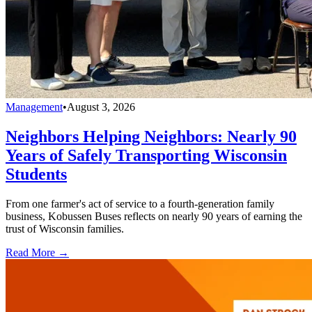
Management
•
August 3, 2026
Neighbors Helping Neighbors: Nearly 90
Years of Safely Transporting Wisconsin
Students
From one farmer's act of service to a fourth-generation family
business, Kobussen Buses reflects on nearly 90 years of earning the
trust of Wisconsin families.
Read More →