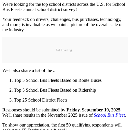
We're looking for the top school districts across the U.S. for School
Bus Fleet's annual school district survey!
Your feedback on drivers, challenges, bus purchases, technology,
and more, is invaluable as we paint a picture of the overall state of
the industry.
Ad Loading...
We'll also share a list of the ...
Top 5 School Bus Fleets Based on Route Buses
Top 5 School Bus Fleets Based on Ridership
Top 25 School District Fleets
Responses should be submitted by
Friday, September 19, 2025
.
We'll share results in the November 2025 issue of
School Bus Fleet
.
To show our appreciation, the first 50 qualifying respondents will