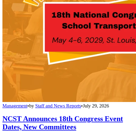
Management
•
by
Staff and News Reports
•
July 29, 2026
NCST Announces 18th Congress Event
Dates, New Committees