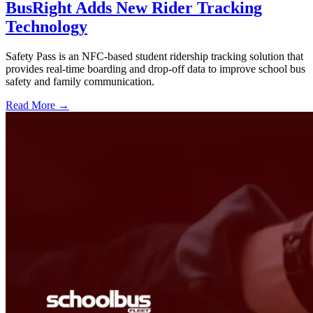
BusRight Adds New Rider Tracking
Technology
Safety Pass is an NFC-based student ridership tracking solution that
provides real-time boarding and drop-off data to improve school bus
safety and family communication.
Read More →