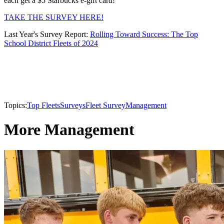
each get a $5 Starbucks e-gift card!
TAKE THE SURVEY HERE!
Last Year's Survey Report:
Rolling Toward Success: The Top
School District Fleets of 2024
Topics:
Top Fleets
Surveys
Fleet Survey
Management
More Management