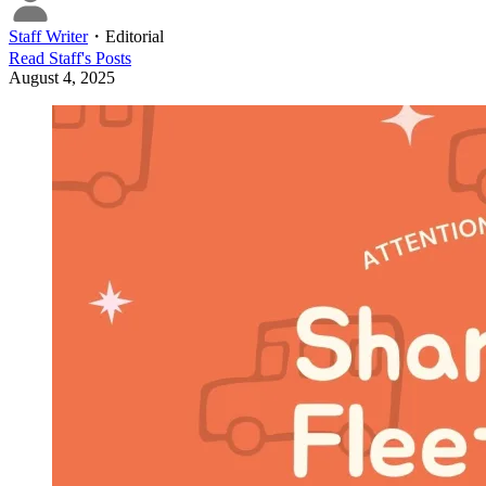
Staff Writer
・
Editorial
Read
Staff
's Posts
August 4, 2025