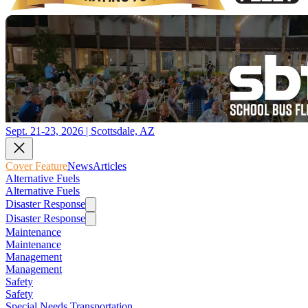
Sept. 21-23, 2026 | Scottsdale, AZ
Cover Feature
News
Articles
Alternative Fuels
Alternative Fuels
Disaster Response
Disaster Response
Maintenance
Maintenance
Management
Management
Safety
Safety
Special Needs Transportation