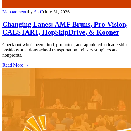
Management
•
by
Staff
•
July 31, 2026
Changing Lanes: AMF Bruns, Pro-Vision,
CALSTART, HopSkipDrive, & Kooner
Check out who's been hired, promoted, and appointed to leadership
positions at various school transportation industry suppliers and
nonprofits.
Read More →