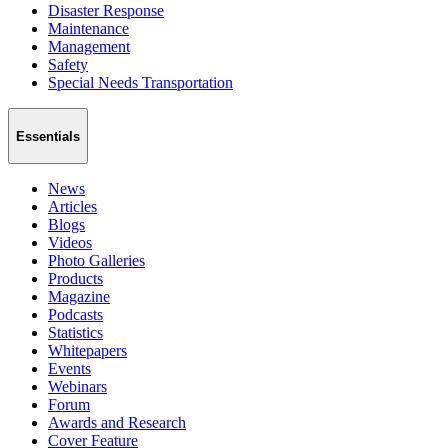
Disaster Response
Maintenance
Management
Safety
Special Needs Transportation
Essentials
News
Articles
Blogs
Videos
Photo Galleries
Products
Magazine
Podcasts
Statistics
Whitepapers
Events
Webinars
Forum
Awards and Research
Cover Feature