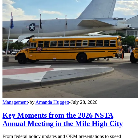
Management
•
by
Amanda Huggett
•
July 28, 2026
Key Moments from the 2026 NSTA
Annual Meeting in the Mile High City
From federal policy updates and OEM presentations to speed