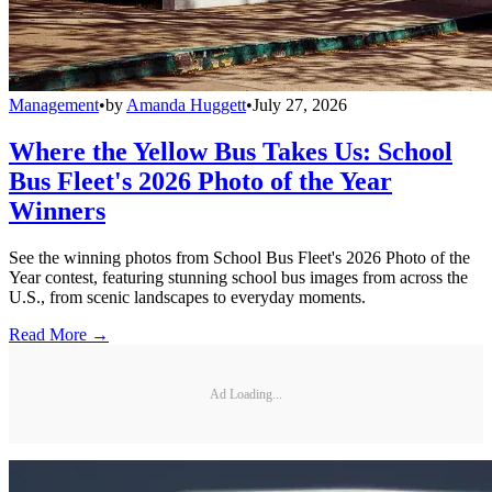
Management
•
by
Amanda Huggett
•
July 27, 2026
Where the Yellow Bus Takes Us: School
Bus Fleet's 2026 Photo of the Year
Winners
See the winning photos from School Bus Fleet's 2026 Photo of the
Year contest, featuring stunning school bus images from across the
U.S., from scenic landscapes to everyday moments.
Read More →
Ad Loading...