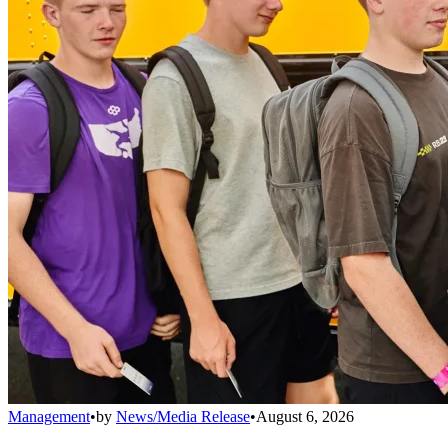
Management
•
by
News/Media Release
•
August 6, 2026