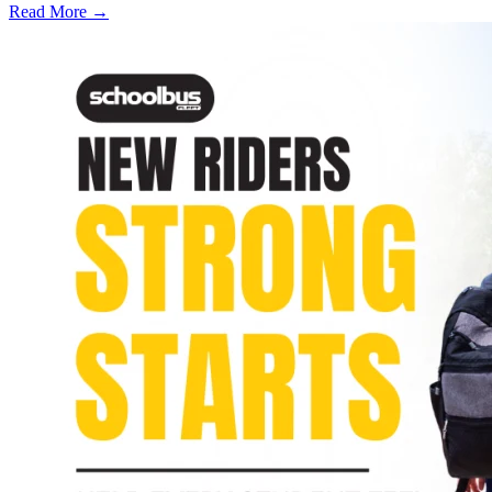
Read More →