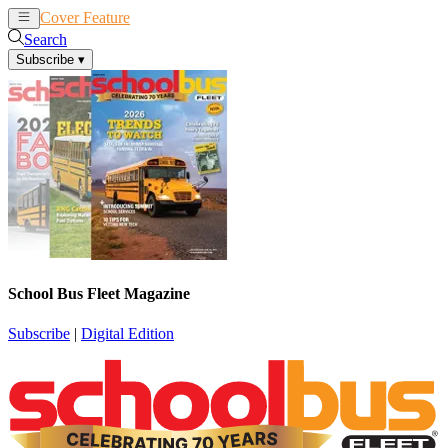
Cover Feature
News
Articles
Search
Subscribe
▾
School Bus Fleet Magazine
Subscribe
|
Digital Edition