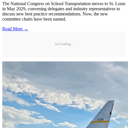
The National Congress on School Transportation moves to St. Louis
in May 2029, convening delegates and industry representatives to
discuss new best practice recommendations. Now, the new
committee chairs have been named.
Read More →
Ad Loading...