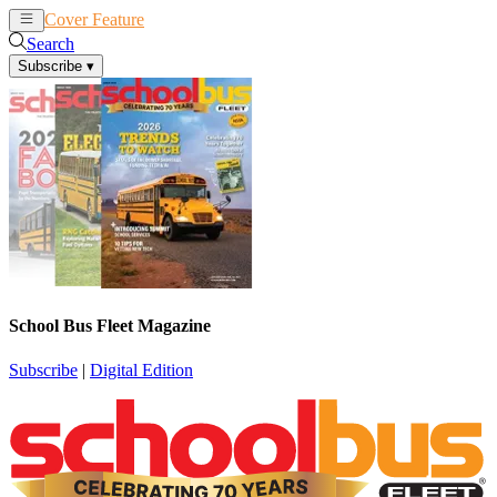
Cover Feature
News
Articles
Search
Subscribe
▾
School Bus Fleet Magazine
Subscribe
|
Digital Edition