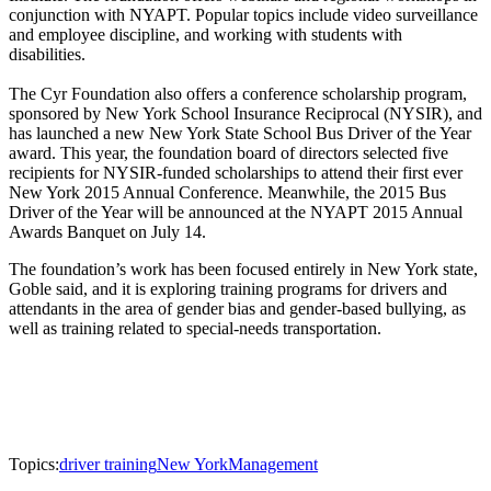
conjunction with NYAPT. Popular topics include video surveillance
and employee discipline, and working with students with
disabilities.
The Cyr Foundation also offers a conference scholarship program,
sponsored by New York School Insurance Reciprocal (NYSIR), and
has launched a new New York State School Bus Driver of the Year
award. This year, the foundation board of directors selected five
recipients for NYSIR-funded scholarships to attend their first ever
New York 2015 Annual Conference. Meanwhile, the 2015 Bus
Driver of the Year will be announced at the NYAPT 2015 Annual
Awards Banquet on July 14.
The foundation’s work has been focused entirely in New York state,
Goble said, and it is exploring training programs for drivers and
attendants in the area of gender bias and gender-based bullying, as
well as training related to special-needs transportation.
Topics:
driver training
New York
Management