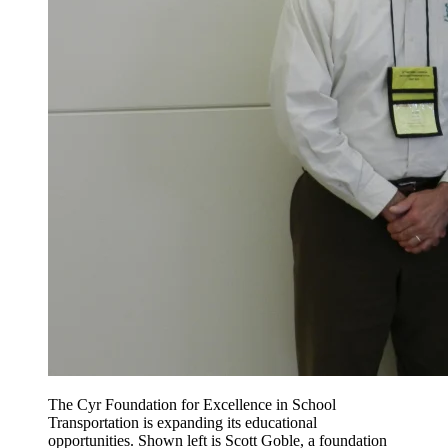
The Cyr Foundation for Excellence in School
Transportation is expanding its educational
opportunities. Shown left is Scott Goble, a foundation