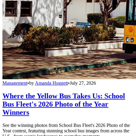
Management
•
by
Amanda Huggett
•
July 27, 2026
Where the Yellow Bus Takes Us: School
Bus Fleet's 2026 Photo of the Year
Winners
See the winning photos from School Bus Fleet's 2026 Photo of the
Year contest, featuring stunning school bus images from across the