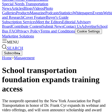
Special Needs Transportation
News
Articles
Blogs
Videos
Photo
Galleries
Products
Magazine
Podcasts
Statistics
Whitepapers
Events
Webi
and Research
Cover Feature
Buyer's Guide
Subscription Services
Meet the Editors
Editorial Advisory
Board
Contribute Content
Submit News
Contact Us
Advertise
School
Bus FAQ
Privacy Policy
Terms and Conditions
Cookie Settings
Marketing Solutions
MENU
SEARCH
Subscribe
▴
Home
>
Management
School transportation
foundation expands training
access
The nonprofit operated by the New York Association for Pupil
Transportation in honor of Dr. Frank Cyr expands its webinar and
video offerings, and will soon announce scholarship and award