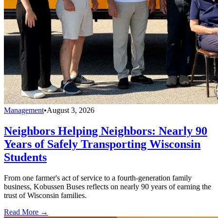
Management
•
August 3, 2026
Neighbors Helping Neighbors: Nearly 90
Years of Safely Transporting Wisconsin
Students
From one farmer's act of service to a fourth-generation family
business, Kobussen Buses reflects on nearly 90 years of earning the
trust of Wisconsin families.
Read More →