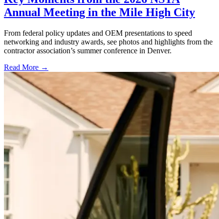
Annual Meeting in the Mile High City
From federal policy updates and OEM presentations to speed
networking and industry awards, see photos and highlights from the
contractor association’s summer conference in Denver.
Read More →