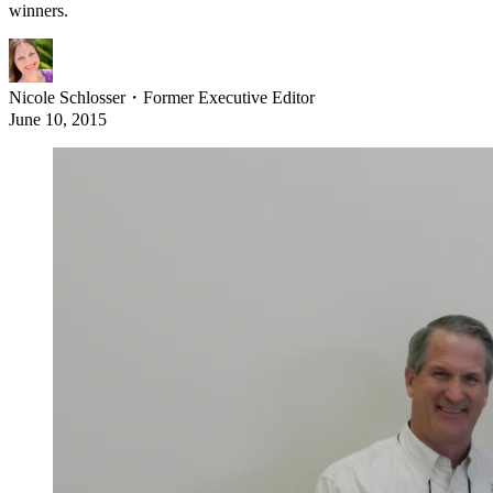
winners.
Nicole Schlosser
・
Former Executive Editor
June 10, 2015