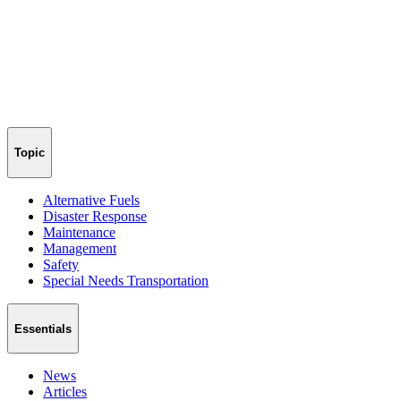
Topic
Alternative Fuels
Disaster Response
Maintenance
Management
Safety
Special Needs Transportation
Essentials
News
Articles