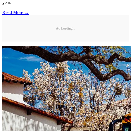
year.
Read More →
Ad Loading...