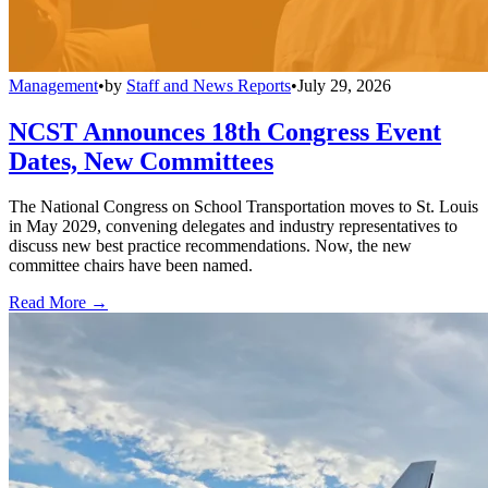
Management
•
by
Staff and News Reports
•
July 29, 2026
NCST Announces 18th Congress Event
Dates, New Committees
The National Congress on School Transportation moves to St. Louis
in May 2029, convening delegates and industry representatives to
discuss new best practice recommendations. Now, the new
committee chairs have been named.
Read More →