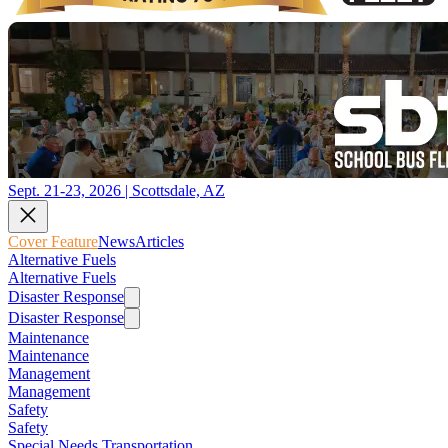
Sept. 21-23, 2026 | Scottsdale, AZ
Cover Feature
News
Articles
Alternative Fuels
Alternative Fuels
Disaster Response
Disaster Response
Maintenance
Maintenance
Management
Management
Safety
Safety
Special Needs Transportation