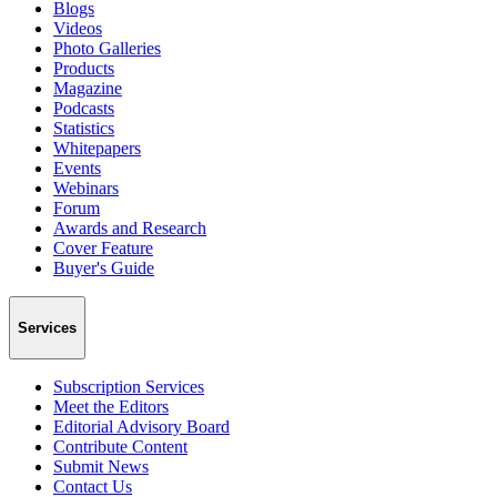
Blogs
Videos
Photo Galleries
Products
Magazine
Podcasts
Statistics
Whitepapers
Events
Webinars
Forum
Awards and Research
Cover Feature
Buyer's Guide
Services
Subscription Services
Meet the Editors
Editorial Advisory Board
Contribute Content
Submit News
Contact Us