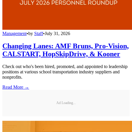
Management
•
by
Staff
•
July 31, 2026
Changing Lanes: AMF Bruns, Pro-Vision,
CALSTART, HopSkipDrive, & Kooner
Check out who's been hired, promoted, and appointed to leadership
positions at various school transportation industry suppliers and
nonprofits.
Read More →
Ad Loading...