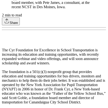
board member, with Pete James, a consultant, at the
recent NCST in Des Moines, Iowa.
2
min to read
Share
The Cyr Foundation for Excellence in School Transportation is
increasing its education and training opportunities, with recently
expanded webinar and video offerings, and will soon announce
scholarship and award winners.
The foundation is a 501(c)(3) nonprofit group that provides
education and training opportunities for bus drivers, monitors and
mechanics to help them do their jobs better. It was established and is
operated by the New York Association for Pupil Transportation
(NYAPT) in 2006 in honor of Dr. Frank Cyr, a New York-based
educator who was known as the “Father of the Yellow School Bus,”
said Scott Goble, a foundation board member and director of
transportation for Canandaigua City School District.