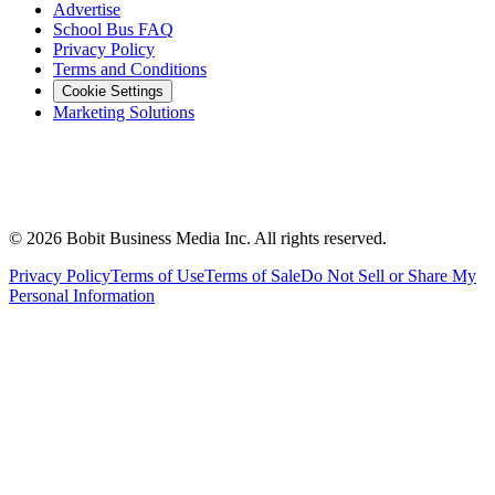
Advertise
School Bus FAQ
Privacy Policy
Terms and Conditions
Cookie Settings
Marketing Solutions
©
2026
Bobit Business Media Inc. All rights reserved.
Privacy Policy
Terms of Use
Terms of Sale
Do Not Sell or Share My
Personal Information