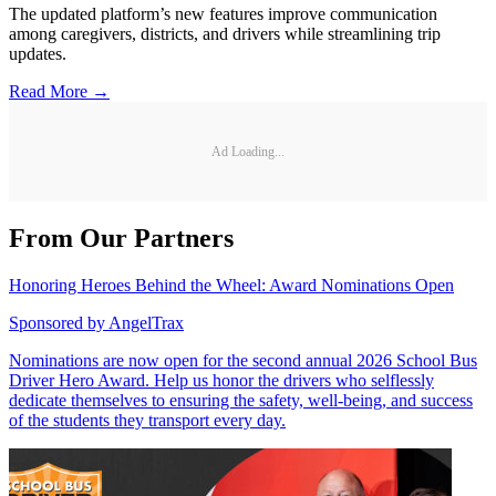
The updated platform’s new features improve communication
among caregivers, districts, and drivers while streamlining trip
updates.
Read More →
Ad Loading...
From Our Partners
Honoring Heroes Behind the Wheel: Award Nominations Open
Sponsored by
AngelTrax
Nominations are now open for the second annual 2026 School Bus
Driver Hero Award. Help us honor the drivers who selflessly
dedicate themselves to ensuring the safety, well-being, and success
of the students they transport every day.