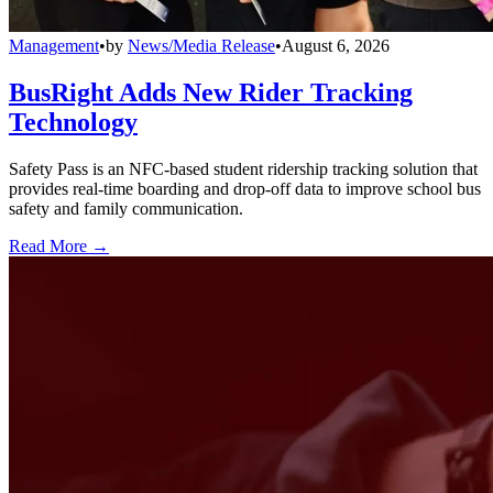
Management
•
by
News/Media Release
•
August 6, 2026
BusRight Adds New Rider Tracking
Technology
Safety Pass is an NFC-based student ridership tracking solution that
provides real-time boarding and drop-off data to improve school bus
safety and family communication.
Read More →