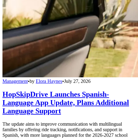
Management
•
by
Elora Haynes
•
July 27, 2026
HopSkipDrive Launches Spanish-
Language App Update, Plans Additional
Language Support
The update aims to improve communication with multilingual
families by offering ride tracking, notifications, and support in
Spanish, with more languages planned for the 2026-2027 school