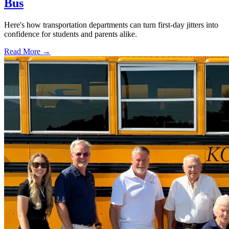
Bus
Here's how transportation departments can turn first-day jitters into
confidence for students and parents alike.
Read More →