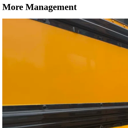
More Management