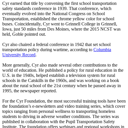
Cyr earned that title by convening the first school transportation
safety standards conference in 1939. That conference, which
eventually evolved into the National Congress on School
Transportation, established the chrome yellow color for school
buses. Coincidentally, Cyr went to Grinnell College in Grinnell,
Iowa, just 50 miles from Des Moines, where the 2015 NCST was
held, Goble pointed out.
Cyr also chaired a federal conference in 1942 that set school
transportation policy during wartime, according to
Columbia
University Record
.
More generally, Cyr also made several other contributions to the
world of education. He published a policy for rural education in the
U.S. in the 1940s, helped establish a television system for rural
schools in the Catskills in the 1960s, and was working on a book
about the rural school of the 21st century when he passed away in
1995, the newspaper reported.
For the Cyr Foundation, the most successful training tools have been
the foundation’s e-newsletters and video training series, which cover
topics ranging from personal wellness to transporting homeless
students to driving in adverse weather conditions. The series was
published in collaboration with the Pupil Transportation Safety
Institute. The foundation offers webinars and regional workshops in