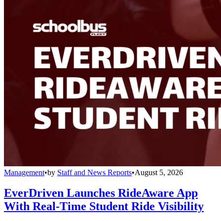
Management
•
by
Staff and News Reports
•
August 5, 2026
EverDriven Launches RideAware App
With Real-Time Student Ride Visibility