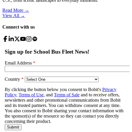
U.S., from scenic landscapes to everyday moments.
Read More →
View All
→
Connect with us