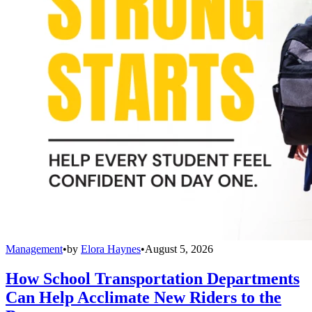
Management
•
by
Elora Haynes
•
August 5, 2026
How School Transportation Departments
Can Help Acclimate New Riders to the