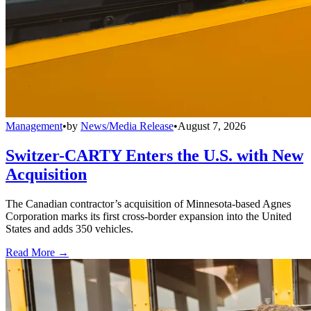
Management
•
by
News/Media Release
•
August 7, 2026
Switzer-CARTY Enters the U.S. with New
Acquisition
The Canadian contractor’s acquisition of Minnesota-based Agnes
Corporation marks its first cross-border expansion into the United
States and adds 350 vehicles.
Read More →