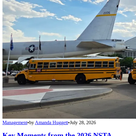
Management
•
by
Amanda Huggett
•
July 28, 2026
Key Moments from the 2026 NSTA