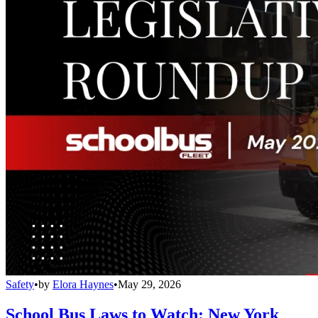
Safety
•
by
Elora Haynes
•
May 29, 2026
School Bus Laws to Watch: New York