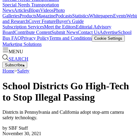
Special Needs Transportation
News
Articles
Blogs
Videos
Photo
Galleries
Products
Magazine
Podcasts
Statistics
Whitepapers
Events
Webi
and Research
Cover Feature
Buyer's Guide
Subscription Services
Meet the Editors
Editorial Advisory
Board
Contribute Content
Submit News
Contact Us
Advertise
School
Bus FAQ
Privacy Policy
Terms and Conditions
Cookie Settings
Marketing Solutions
MENU
SEARCH
Subscribe
▴
Home
>
Safety
School Districts Go High-Tech
to Stop Illegal Passing
Districts in Pennsylvania and California adopt stop-arm camera
safety technology.
by
SBF Staff
November 30, 2021