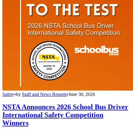
Safety
•
by
Staff and News Reports
•
June 30, 2026
NSTA Announces 2026 School Bus Driver
International Safety Competition
Winners