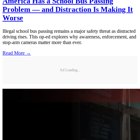
America Has a School Bus Passing
Problem — and Distraction Is Making It
Worse
Illegal school bus passing remains a major safety threat as distracted
driving rises. This op-ed explores why awareness, enforcement, and
stop-arm cameras matter more than ever.
Read More →
Ad Loading...