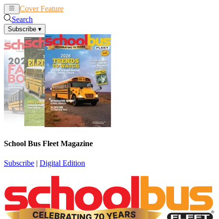
Cover Feature
News
Articles
Search
Subscribe
▾
School Bus Fleet Magazine
Subscribe
|
Digital Edition