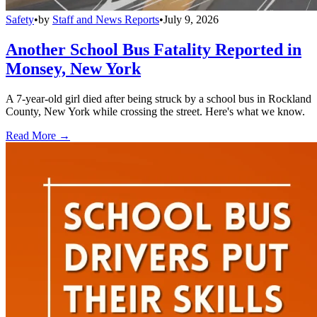
Safety
•
by
Staff and News Reports
•
July 9, 2026
Another School Bus Fatality Reported in
Monsey, New York
A 7-year-old girl died after being struck by a school bus in Rockland
County, New York while crossing the street. Here's what we know.
Read More →