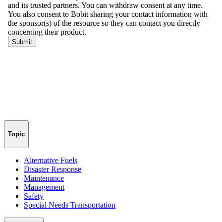
Topic
Alternative Fuels
Disaster Response
Maintenance
Management
Safety
Special Needs Transportation