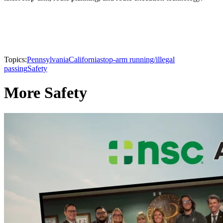
Topics:
Pennsylvania
California
stop-arm running/illegal
passing
Safety
More Safety