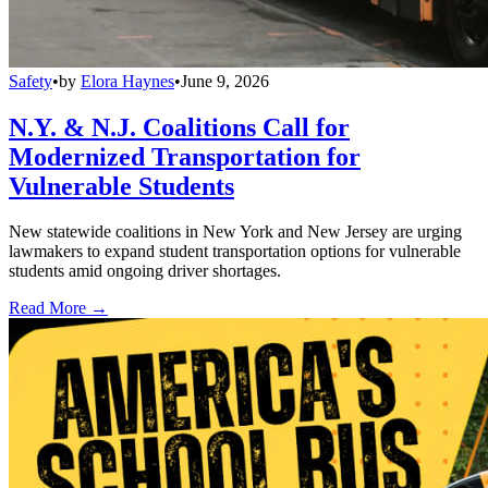
Safety
•
by
Elora Haynes
•
June 9, 2026
N.Y. & N.J. Coalitions Call for
Modernized Transportation for
Vulnerable Students
New statewide coalitions in New York and New Jersey are urging
lawmakers to expand student transportation options for vulnerable
students amid ongoing driver shortages.
Read More →