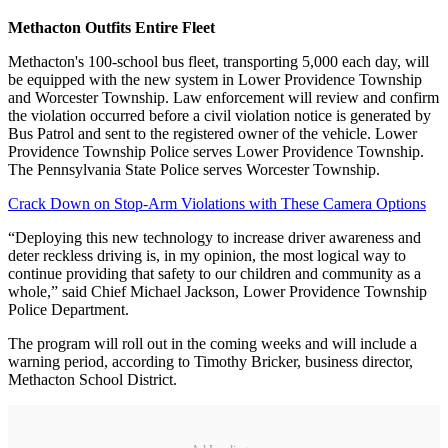
Methacton Outfits Entire Fleet
Methacton's 100-school bus fleet, transporting 5,000 each day, will
be equipped with the new system in Lower Providence Township
and Worcester Township. Law enforcement will review and confirm
the violation occurred before a civil violation notice is generated by
Bus Patrol and sent to the registered owner of the vehicle. Lower
Providence Township Police serves Lower Providence Township.
The Pennsylvania State Police serves Worcester Township.
Crack Down on Stop-Arm Violations with These Camera Options
“Deploying this new technology to increase driver awareness and
deter reckless driving is, in my opinion, the most logical way to
continue providing that safety to our children and community as a
whole,” said Chief Michael Jackson, Lower Providence Township
Police Department.
The program will roll out in the coming weeks and will include a
warning period, according to Timothy Bricker, business director,
Methacton School District.