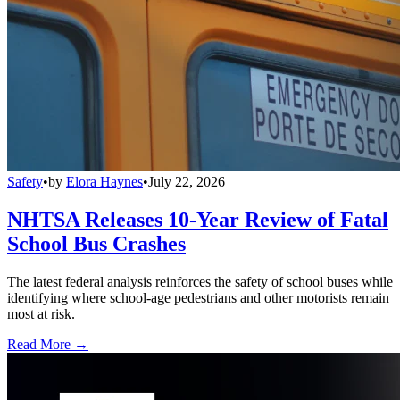
Safety
•
by
Elora Haynes
•
July 22, 2026
NHTSA Releases 10-Year Review of Fatal
School Bus Crashes
The latest federal analysis reinforces the safety of school buses while
identifying where school-age pedestrians and other motorists remain
most at risk.
Read More →