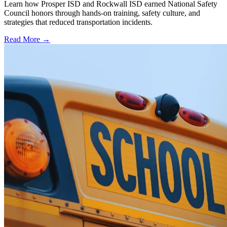
Learn how Prosper ISD and Rockwall ISD earned National Safety
Council honors through hands-on training, safety culture, and
strategies that reduced transportation incidents.
Read More →