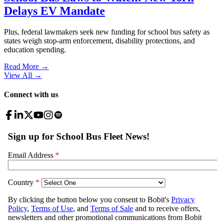
Delays EV Mandate
Plus, federal lawmakers seek new funding for school bus safety as
states weigh stop-arm enforcement, disability protections, and
education spending.
Read More →
View All
→
Connect with us