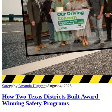
Safety
•
by
Amanda Huggett
•
August 4, 2026
How Two Texas Districts Built Award-
Winning Safety Programs