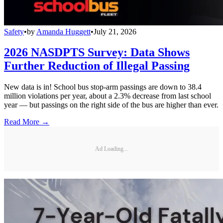
Safety
•
by
Amanda Huggett
•
July 21, 2026
2026 NASDPTS Survey: Data Shows
Further Reduction of Illegal Passing
New data is in! School bus stop-arm passings are down to 38.4
million violations per year, about a 2.3% decrease from last school
year — but passings on the right side of the bus are higher than ever.
Read More →
Ad Loading...