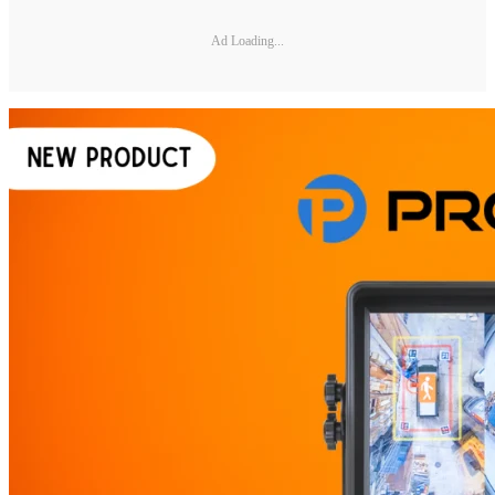
Ad Loading...