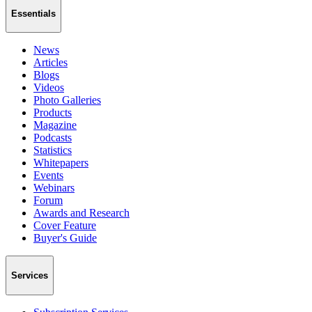
Essentials
News
Articles
Blogs
Videos
Photo Galleries
Products
Magazine
Podcasts
Statistics
Whitepapers
Events
Webinars
Forum
Awards and Research
Cover Feature
Buyer's Guide
Services