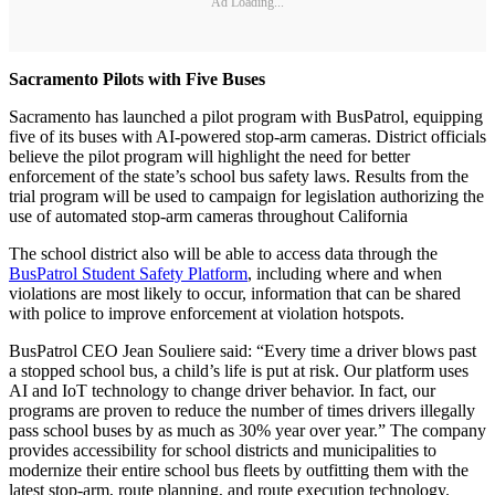
Ad Loading...
Sacramento Pilots with Five Buses
Sacramento has launched a pilot program with BusPatrol, equipping
five of its buses with AI-powered stop-arm cameras. District officials
believe the pilot program will highlight the need for better
enforcement of the state’s school bus safety laws. Results from the
trial program will be used to campaign for legislation authorizing the
use of automated stop-arm cameras throughout California
The school district also will be able to access data through the
BusPatrol Student Safety Platform
, including where and when
violations are most likely to occur, information that can be shared
with police to improve enforcement at violation hotspots.
BusPatrol CEO Jean Souliere said: “Every time a driver blows past
a stopped school bus, a child’s life is put at risk. Our platform uses
AI and IoT technology to change driver behavior. In fact, our
programs are proven to reduce the number of times drivers illegally
pass school buses by as much as 30% year over year.” The company
provides accessibility for school districts and municipalities to
modernize their entire school bus fleets by outfitting them with the
latest stop-arm, route planning, and route execution technology.