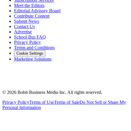
Subscription Services
Meet the Editors
Editorial Advisory Board
Contribute Content
Submit News
Contact Us
Advertise
School Bus FAQ
Privacy Policy
Terms and Conditions
Cookie Settings
Marketing Solutions
©
2026
Bobit Business Media Inc. All rights reserved.
Privacy Policy
Terms of Use
Terms of Sale
Do Not Sell or Share My
Personal Information