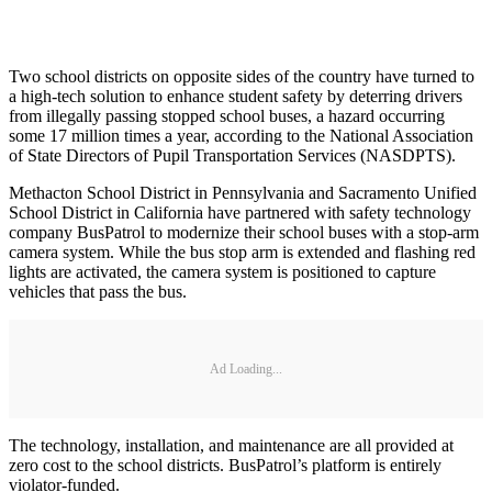
Two school districts on opposite sides of the country have turned to
a high-tech solution to enhance student safety by deterring drivers
from illegally passing stopped school buses, a hazard occurring
some 17 million times a year, according to the National Association
of State Directors of Pupil Transportation Services (NASDPTS).
Methacton School District in Pennsylvania and Sacramento Unified
School District in California have partnered with safety technology
company BusPatrol to modernize their school buses with a stop-arm
camera system. While the bus stop arm is extended and flashing red
lights are activated, the camera system is positioned to capture
vehicles that pass the bus.
Ad Loading...
The technology, installation, and maintenance are all provided at
zero cost to the school districts. BusPatrol’s platform is entirely
violator-funded.