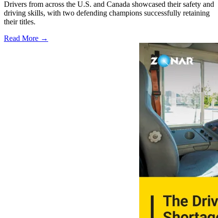
Drivers from across the U.S. and Canada showcased their safety and
driving skills, with two defending champions successfully retaining
their titles.
Read More →