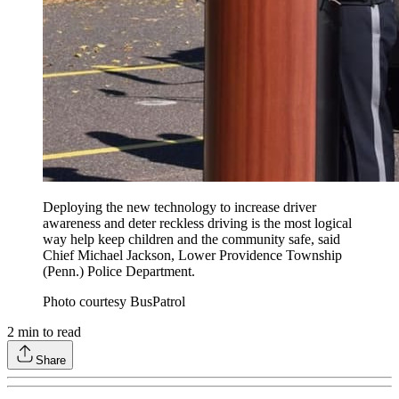
Deploying the new technology to increase driver
awareness and deter reckless driving is the most logical
way help keep children and the community safe, said
Chief Michael Jackson, Lower Providence Township
(Penn.) Police Department.
Photo courtesy BusPatrol
2
min to read
Share