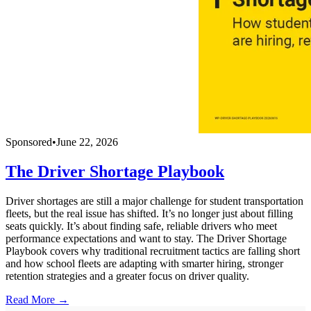
Sponsored
•
June 22, 2026
The Driver Shortage Playbook
Driver shortages are still a major challenge for student transportation
fleets, but the real issue has shifted. It’s no longer just about filling
seats quickly. It’s about finding safe, reliable drivers who meet
performance expectations and want to stay. The Driver Shortage
Playbook covers why traditional recruitment tactics are falling short
and how school fleets are adapting with smarter hiring, stronger
retention strategies and a greater focus on driver quality.
Read More →