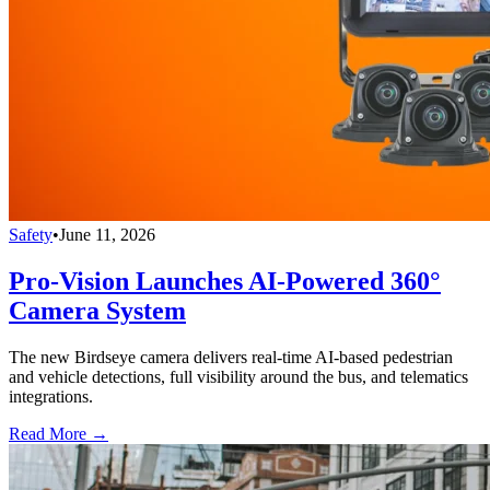
Safety
•
June 11, 2026
Pro-Vision Launches AI-Powered 360°
Camera System
The new Birdseye camera delivers real-time AI-based pedestrian
and vehicle detections, full visibility around the bus, and telematics
integrations.
Read More →