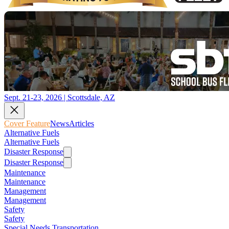
Sept. 21-23, 2026 | Scottsdale, AZ
Cover Feature
News
Articles
Alternative Fuels
Alternative Fuels
Disaster Response
Disaster Response
Maintenance
Maintenance
Management
Management
Safety
Safety
Special Needs Transportation