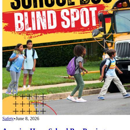
Safety
•
June 8, 2026