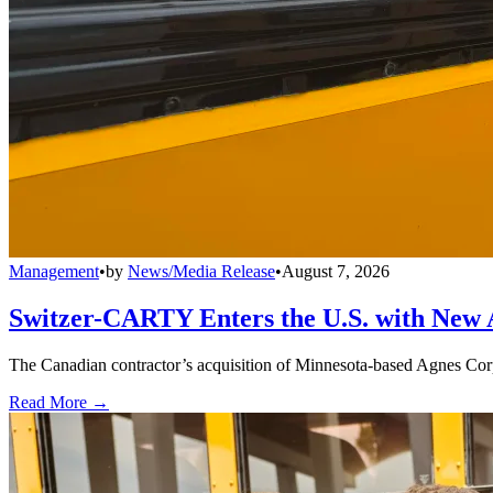
Management
•
by
News/Media Release
•
August 7, 2026
Switzer-CARTY Enters the U.S. with New 
The Canadian contractor’s acquisition of Minnesota-based Agnes Corpo
Read More →