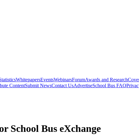
Statistics
Whitepapers
Events
Webinars
Forum
Awards and Research
Cover
bute Content
Submit News
Contact Us
Advertise
School Bus FAQ
Privac
for School Bus eXchange