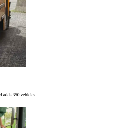
d adds 350 vehicles.