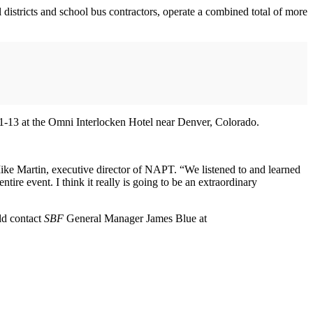
 districts and school bus contractors, operate a combined total of more
 11-13 at the Omni Interlocken Hotel near Denver, Colorado.
Mike Martin, executive director of NAPT. “We listened to and learned
re event. I think it really is going to be an extraordinary
uld contact
SBF
General Manager James Blue at