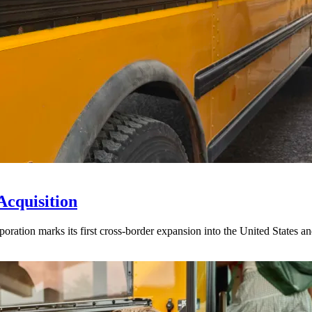
Acquisition
ration marks its first cross-border expansion into the United States an