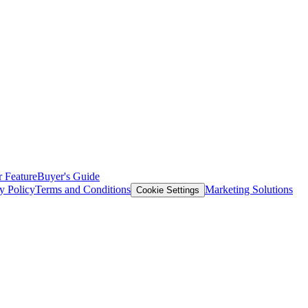
 Feature
Buyer's Guide
y Policy
Terms and Conditions
Marketing Solutions
Cookie Settings