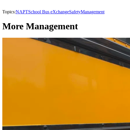
Topics:
NAPT
School Bus eXchange
Safety
Management
More Management