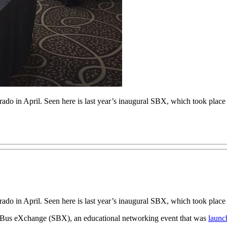
do in April. Seen here is last year’s inaugural SBX, which took place
do in April. Seen here is last year’s inaugural SBX, which took place
ol Bus eXchange (SBX), an educational networking event that was
launc