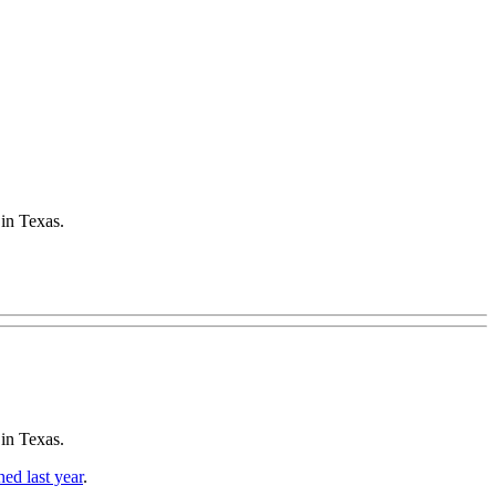
 in Texas.
 in Texas.
hed last year
.