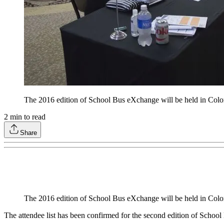
The 2016 edition of School Bus eXchange will be held in Colora
2
min to read
Share
The 2016 edition of School Bus eXchange will be held in Colora
The attendee list has been confirmed for the second edition of Scho