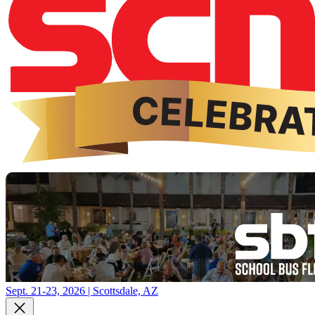
Sept. 21-23, 2026 | Scottsdale, AZ