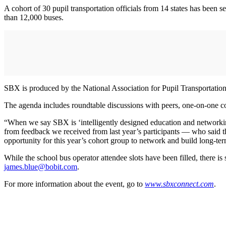
A cohort of 30 pupil transportation officials from 14 states has been 
than 12,000 buses.
SBX is produced by the National Association for Pupil Transportat
The agenda includes roundtable discussions with peers, one-on-one con
“When we say SBX is ‘intelligently designed education and networking
from feedback we received from last year’s participants — who said th
opportunity for this year’s cohort group to network and build long-ter
While the school bus operator attendee slots have been filled, there is 
james.blue@bobit.com
.
For more information about the event, go to
www.sbxconnect.com
.