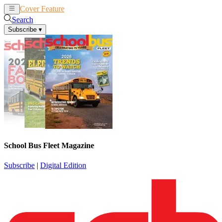
Cover Feature
News
Articles
Search
Subscribe
▾
School Bus Fleet Magazine
Subscribe
|
Digital Edition