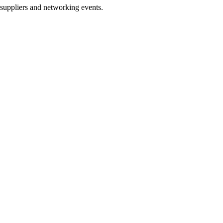
h suppliers and networking events.