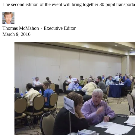
The second edition of the event will bring together 30 pupil transport
Thomas McMahon
・
Executive Editor
March 9, 2016