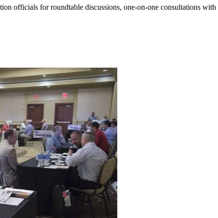
ation officials for roundtable discussions, one-on-one consultations wit