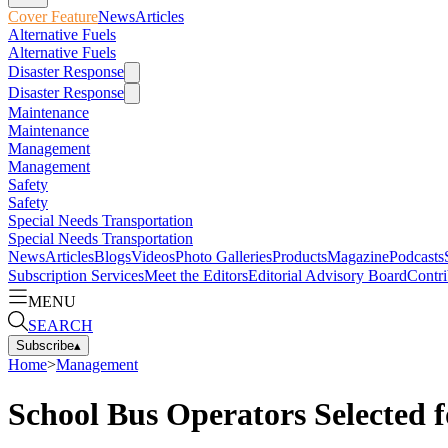
Cover Feature
News
Articles
Alternative Fuels
Alternative Fuels
Disaster Response
Disaster Response
Maintenance
Maintenance
Management
Management
Safety
Safety
Special Needs Transportation
Special Needs Transportation
News
Articles
Blogs
Videos
Photo Galleries
Products
Magazine
Podcasts
Subscription Services
Meet the Editors
Editorial Advisory Board
Contri
MENU
SEARCH
Subscribe
▴
Home
>
Management
School Bus Operators Selected 