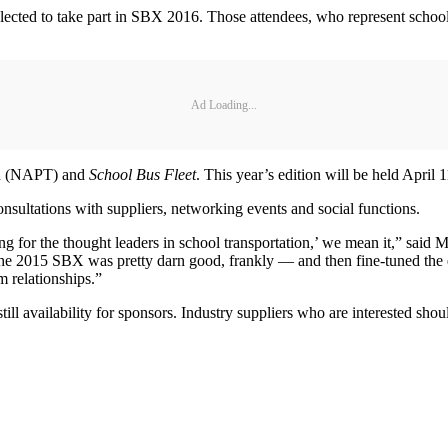
selected to take part in SBX 2016. Those attendees, who represent school
Ad Loading...
ion (NAPT) and
School Bus Fleet
. This year’s edition will be held April
sultations with suppliers, networking events and social functions.
 for the thought leaders in school transportation,’ we mean it,” said 
e 2015 SBX was pretty darn good, frankly — and then fine-tuned the enti
m relationships.”
still availability for sponsors. Industry suppliers who are interested sho