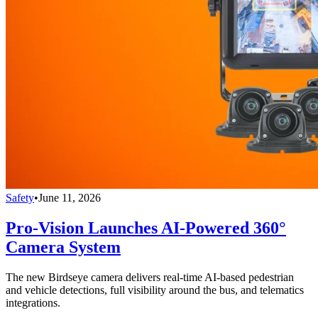
Safety
•
June 11, 2026
Pro-Vision Launches AI-Powered 360°
Camera System
The new Birdseye camera delivers real-time AI-based pedestrian
and vehicle detections, full visibility around the bus, and telematics
integrations.