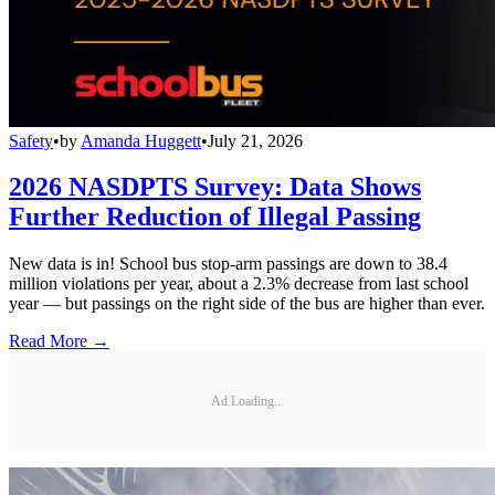
Safety
•
by
Amanda Huggett
•
July 21, 2026
2026 NASDPTS Survey: Data Shows
Further Reduction of Illegal Passing
New data is in! School bus stop-arm passings are down to 38.4
million violations per year, about a 2.3% decrease from last school
year — but passings on the right side of the bus are higher than ever.
Read More →
Ad Loading...