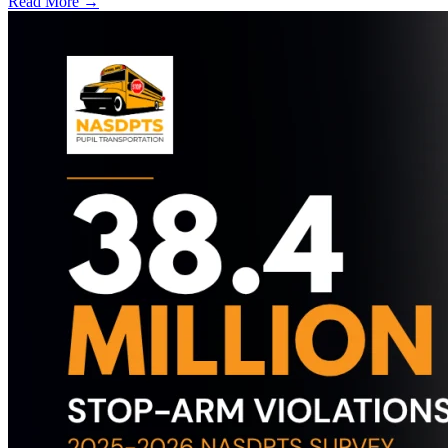
Read More →