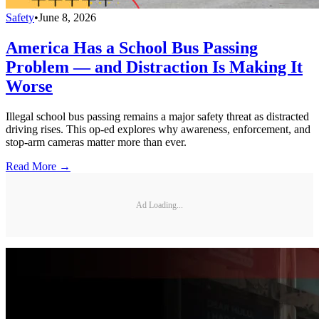
Safety
•
June 8, 2026
America Has a School Bus Passing
Problem — and Distraction Is Making It
Worse
Illegal school bus passing remains a major safety threat as distracted
driving rises. This op-ed explores why awareness, enforcement, and
stop-arm cameras matter more than ever.
Read More →
Ad Loading...