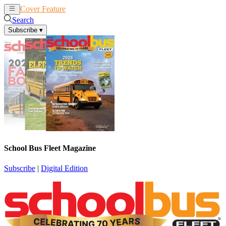
Cover Feature
News
Articles
Search
Subscribe
▾
School Bus Fleet Magazine
Subscribe
|
Digital Edition