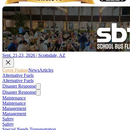
Sept. 21-23, 2026 | Scottsdale, AZ
Cover Feature
News
Articles
Alternative Fuels
Alternative Fuels
Disaster Response
Disaster Response
Maintenance
Maintenance
Management
Management
Safety
Safety
Special Needs Transportation