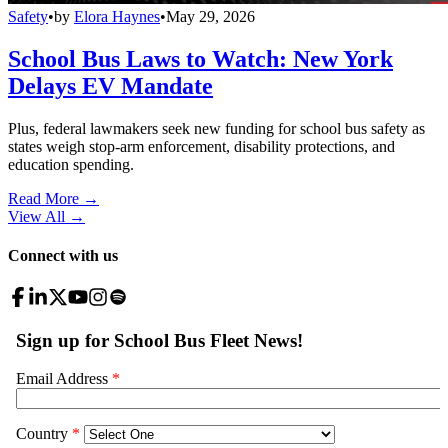
Safety
•
by
Elora Haynes
•
May 29, 2026
School Bus Laws to Watch: New York
Delays EV Mandate
Plus, federal lawmakers seek new funding for school bus safety as
states weigh stop-arm enforcement, disability protections, and
education spending.
Read More →
View All
→
Connect with us