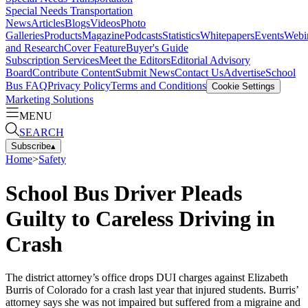
Special Needs Transportation
News
Articles
Blogs
Videos
Photo
Galleries
Products
Magazine
Podcasts
Statistics
Whitepapers
Events
Webi
and Research
Cover Feature
Buyer's Guide
Subscription Services
Meet the Editors
Editorial Advisory
Board
Contribute Content
Submit News
Contact Us
Advertise
School
Bus FAQ
Privacy Policy
Terms and Conditions
Cookie Settings
Marketing Solutions
MENU
SEARCH
Subscribe
▴
Home
>
Safety
School Bus Driver Pleads
Guilty to Careless Driving in
Crash
The district attorney’s office drops DUI charges against Elizabeth
Burris of Colorado for a crash last year that injured students. Burris’
attorney says she was not impaired but suffered from a migraine and