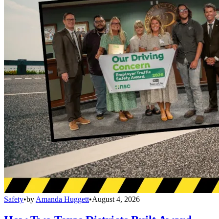
Safety
•
by
Amanda Huggett
•
August 4, 2026