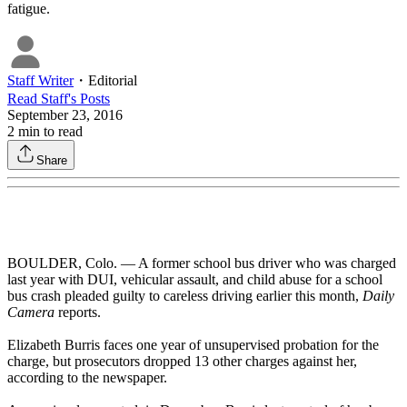
fatigue.
Staff Writer
・
Editorial
Read
Staff
's Posts
September 23, 2016
2
min to read
Share
BOULDER, Colo. — A former school bus driver who was charged
last year with DUI, vehicular assault, and child abuse for a school
bus crash pleaded guilty to careless driving earlier this month,
Daily
Camera
reports.
Elizabeth Burris faces one year of unsupervised probation for the
charge, but prosecutors dropped 13 other charges against her,
according to the newspaper.