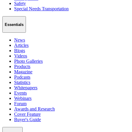
Safety
Special Needs Transportation
Essentials
News
Articles
Blogs
Videos
Photo Galleries
Products
Magazine
Podcasts
Statistics
Whitepapers
Events
Webinars
Forum
Awards and Research
Cover Feature
Buyer's Guide