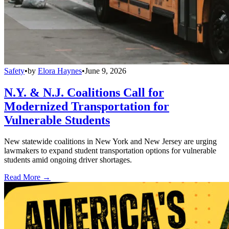
Safety
•
by
Elora Haynes
•
June 9, 2026
N.Y. & N.J. Coalitions Call for
Modernized Transportation for
Vulnerable Students
New statewide coalitions in New York and New Jersey are urging
lawmakers to expand student transportation options for vulnerable
students amid ongoing driver shortages.
Read More →