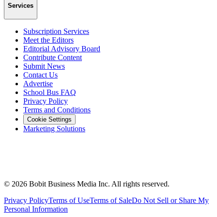
Services
Subscription Services
Meet the Editors
Editorial Advisory Board
Contribute Content
Submit News
Contact Us
Advertise
School Bus FAQ
Privacy Policy
Terms and Conditions
Cookie Settings
Marketing Solutions
©
2026
Bobit Business Media Inc. All rights reserved.
Privacy Policy
Terms of Use
Terms of Sale
Do Not Sell or Share My
Personal Information