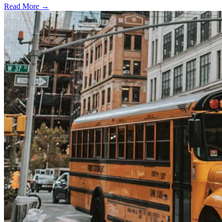
Read More →