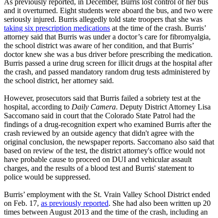
As previously reported, in December, Burris lost control of her bus
and it overturned. Eight students were aboard the bus, and two were
seriously injured. Burris allegedly told state troopers that she was
taking six prescription medications
at the time of the crash. Burris’
attorney said that Burris was under a doctor’s care for fibromyalgia,
the school district was aware of her condition, and that Burris’
doctor knew she was a bus driver before prescribing the medication.
Burris passed a urine drug screen for illicit drugs at the hospital after
the crash, and passed mandatory random drug tests administered by
the school district, her attorney said.
However, prosecutors said that Burris failed a sobriety test at the
hospital, according to
Daily Camera
. Deputy District Attorney Lisa
Saccomano said in court that the Colorado State Patrol had the
findings of a drug-recognition expert who examined Burris after the
crash reviewed by an outside agency that didn't agree with the
original conclusion, the newspaper reports. Saccomano also said that
based on review of the test, the district attorney's office would not
have probable cause to proceed on DUI and vehicular assault
charges, and the results of a blood test and Burris' statement to
police would be suppressed.
Burris’ employment with the St. Vrain Valley School District ended
on Feb. 17,
as previously reported
. She had also been written up 20
times between August 2013 and the time of the crash, including an