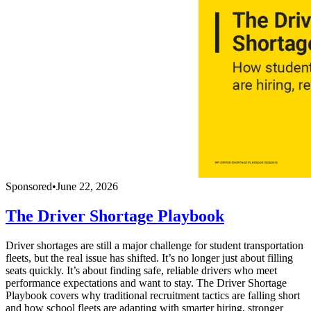
Sponsored
•
June 22, 2026
The Driver Shortage Playbook
Driver shortages are still a major challenge for student transportation
fleets, but the real issue has shifted. It’s no longer just about filling
seats quickly. It’s about finding safe, reliable drivers who meet
performance expectations and want to stay. The Driver Shortage
Playbook covers why traditional recruitment tactics are falling short
and how school fleets are adapting with smarter hiring, stronger