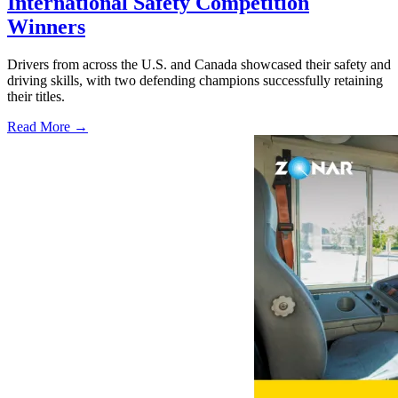
International Safety Competition
Winners
Drivers from across the U.S. and Canada showcased their safety and
driving skills, with two defending champions successfully retaining
their titles.
Read More →