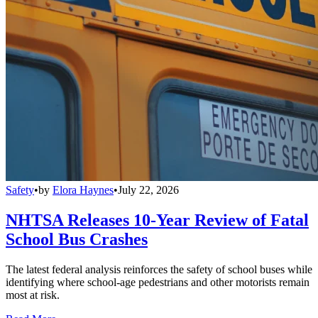
Safety
•
by
Elora Haynes
•
July 22, 2026
NHTSA Releases 10-Year Review of Fatal
School Bus Crashes
The latest federal analysis reinforces the safety of school buses while
identifying where school-age pedestrians and other motorists remain
most at risk.