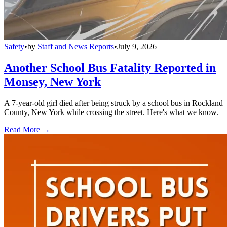
Safety
•
by
Staff and News Reports
•
July 9, 2026
Another School Bus Fatality Reported in
Monsey, New York
A 7-year-old girl died after being struck by a school bus in Rockland
County, New York while crossing the street. Here's what we know.
Read More →