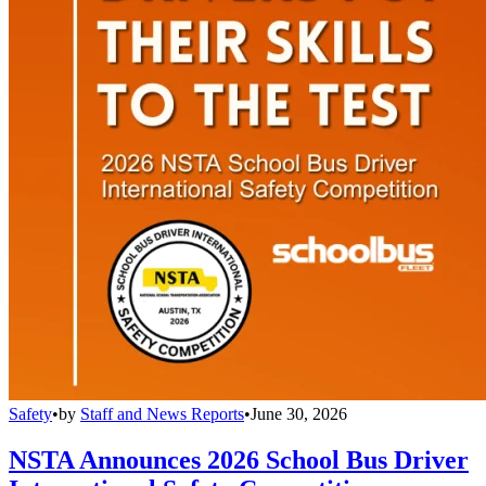
Safety
•
by
Staff and News Reports
•
June 30, 2026
NSTA Announces 2026 School Bus Driver