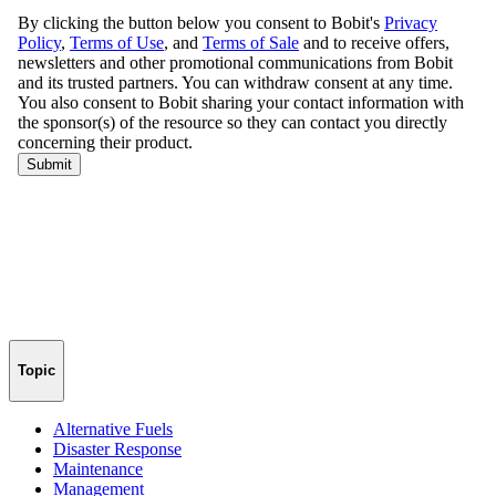
Topic
Alternative Fuels
Disaster Response
Maintenance
Management