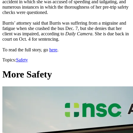
accident in which she was accused of speeding and tailgating, and
numerous instances in which the thoroughness of her pre-trip safety
checks were questioned.
Burris’ attorney said that Burris was suffering from a migraine and
fatigue when she crashed the bus Dec. 7, but she denies that her
client was impaired, according to
Daily Camera
. She is due back in
court on Oct. 4 for sentencing.
To read the full story, go
here
.
Topics:
Safety
More Safety