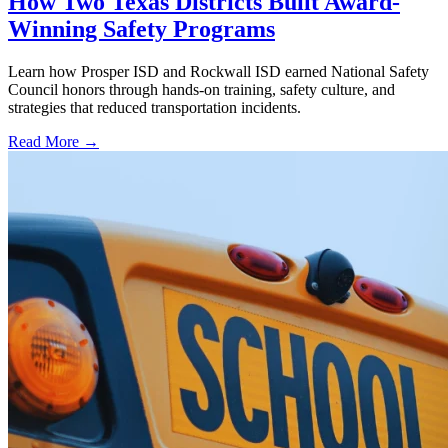
How Two Texas Districts Built Award-
Winning Safety Programs
Learn how Prosper ISD and Rockwall ISD earned National Safety
Council honors through hands-on training, safety culture, and
strategies that reduced transportation incidents.
Read More →