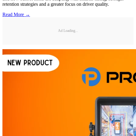
retention strategies and a greater focus on driver quality.
Read More →
Ad Loading...