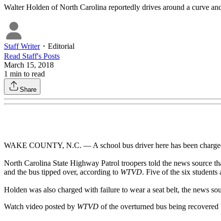
Walter Holden of North Carolina reportedly drives around a curve and o
Staff Writer
・
Editorial
Read
Staff
's Posts
March 15, 2018
1
min to read
Share
WAKE COUNTY, N.C. — A school bus driver here has been charged wi
North Carolina State Highway Patrol troopers told the news source tha
and the bus tipped over, according to
WTVD
. Five of the six students
Holden was also charged with failure to wear a seat belt, the news sou
Watch video posted by
WTVD
of the overturned bus being recovered