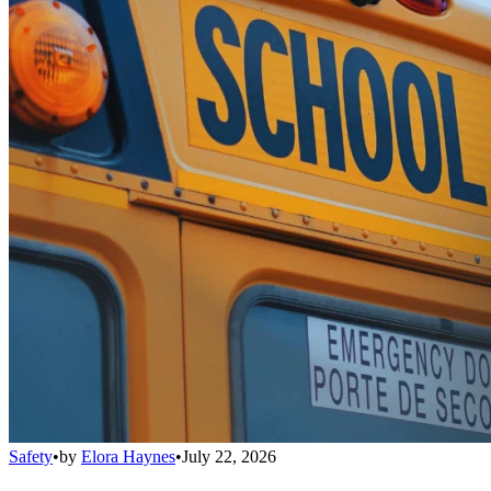
Safety
•
by
Elora Haynes
•
July 22, 2026