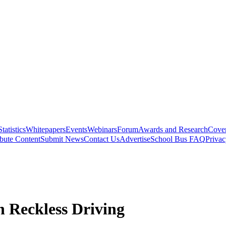
Statistics
Whitepapers
Events
Webinars
Forum
Awards and Research
Cover
bute Content
Submit News
Contact Us
Advertise
School Bus FAQ
Privac
 Reckless Driving