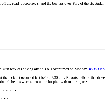
ff the road, overcorrects, and the bus tips over. Five of the six studen
th reckless driving after his bus overturned on Monday,
WTVD
rep
t the incident occurred just before 7:30 a.m. Reports indicate that driv
 aboard the bus were taken to the hospital with minor injuries.
rce reports.
 below.