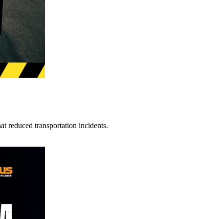
t reduced transportation incidents.