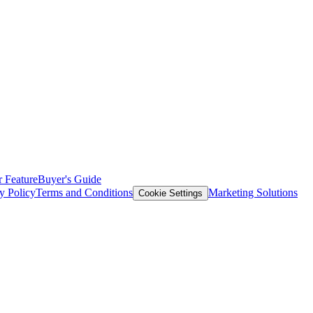
 Feature
Buyer's Guide
y Policy
Terms and Conditions
Marketing Solutions
Cookie Settings