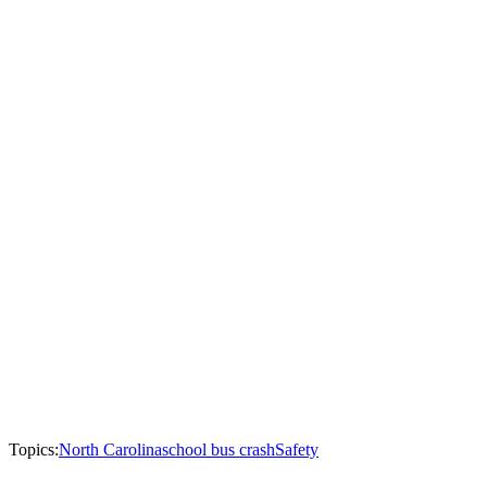
Topics:
North Carolina
school bus crash
Safety