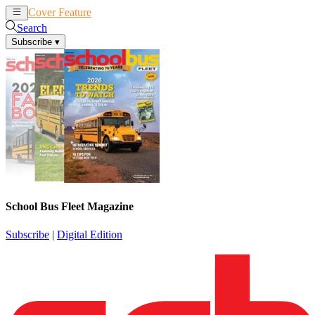
Cover Feature
News
Articles
Search
Subscribe
▾
School Bus Fleet Magazine
Subscribe
|
Digital Edition