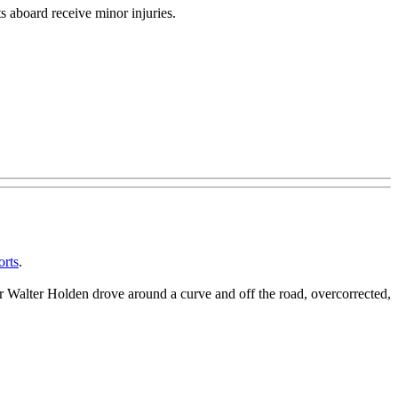
ts aboard receive minor injuries.
orts
.
er Walter Holden drove around a curve and off the road, overcorrected,