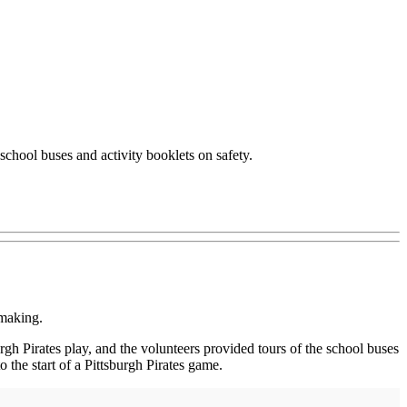
school buses and activity booklets on safety.
 making.
gh Pirates play, and the volunteers provided tours of the school buses
 the start of a Pittsburgh Pirates game.