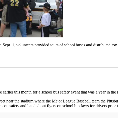
n Sept. 1, volunteers provided tours of school buses and distributed toy 
lier this month for a school bus safety event that was a year in the
treet near the stadium where the Major League Baseball team the Pittsbur
s on safety and handed out flyers on school bus laws for drivers prior to