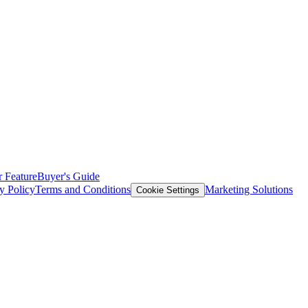
 Feature
Buyer's Guide
y Policy
Terms and Conditions
Marketing Solutions
Cookie Settings