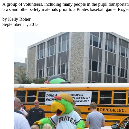
A group of volunteers, including many people in the pupil transportati
laws and other safety materials prior to a Pirates baseball game. Rog
by
Kelly Roher
September 11, 2013