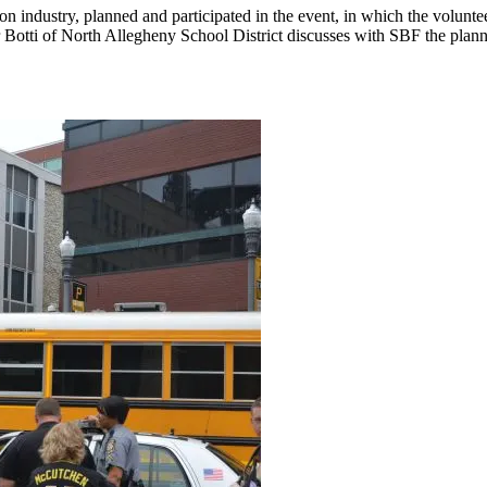
on industry, planned and participated in the event, in which the volunte
er Botti of North Allegheny School District discusses with SBF the pla