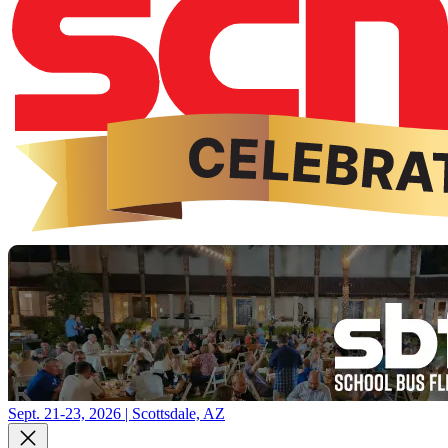
Sept. 21-23, 2026 | Scottsdale, AZ