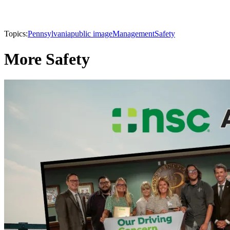
Topics:
Pennsylvania
public image
Management
Safety
More Safety