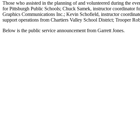
Those who assisted in the planning of and volunteered during the even
for Pittsburgh Public Schools; Chuck Samek, instructor coordinator for
Graphics Communications Inc.; Kevin Schofield, instructor coordinator
support operations from Chartiers Valley School District; Trooper Ro
Below is the public service announcement from Garrett Jones.