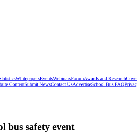
Statistics
Whitepapers
Events
Webinars
Forum
Awards and Research
Cover
bute Content
Submit News
Contact Us
Advertise
School Bus FAQ
Privac
l bus safety event