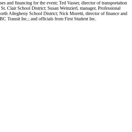
 and financing for the event; Ted Vasser, director of transportation
 St. Clair School District; Susan Weinzierl, manager, Professional
rth Allegheny School District; Nick Moretti, director of finance and
Transit Inc.; and officials from First Student Inc.