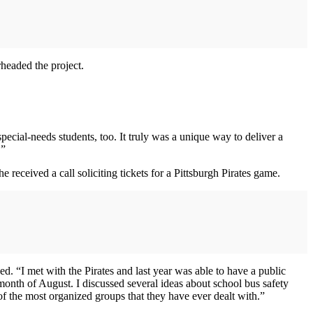
headed the project.
cial-needs students, too. It truly was a unique way to deliver a
.”
 received a call soliciting tickets for a Pittsburgh Pirates game.
ed. “I met with the Pirates and last year was able to have a public
month of August. I discussed several ideas about school bus safety
of the most organized groups that they have ever dealt with.”