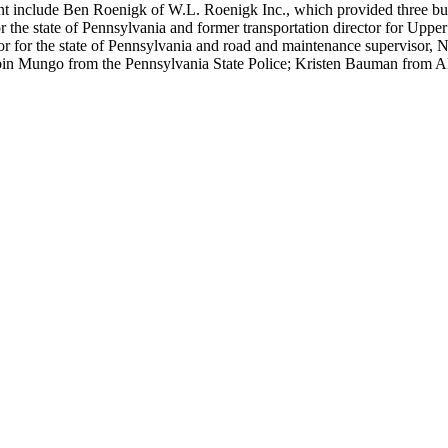
t include Ben Roenigk of W.L. Roenigk Inc., which provided three buses
 the state of Pennsylvania and former transportation director for Upper
 for the state of Pennsylvania and road and maintenance supervisor, No
bin Mungo from the Pennsylvania State Police; Kristen Bauman from ABC 