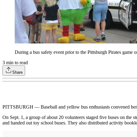
During a bus safety event prior to the Pittsburgh Pirates game o
3
min to read
Share
PITTSBURGH — Baseball and yellow bus enthusiasts convened here ear
On Sept. 1, a group of about 20 volunteers staged five buses on the s
and handed out toy school buses. They also distributed activity booklet