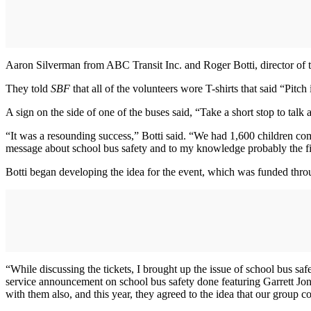
Aaron Silverman from ABC Transit Inc. and Roger Botti, director of t
They told
SBF
that all of the volunteers wore T-shirts that said “Pitch
A sign on the side of one of the buses said, “Take a short stop to talk
“It was a resounding success,” Botti said. “We had 1,600 children com
message about school bus safety and to my knowledge probably the firs
Botti began developing the idea for the event, which was funded through
“While discussing the tickets, I brought up the issue of school bus saf
service announcement on school bus safety done featuring Garrett Jone
with them also, and this year, they agreed to the idea that our group