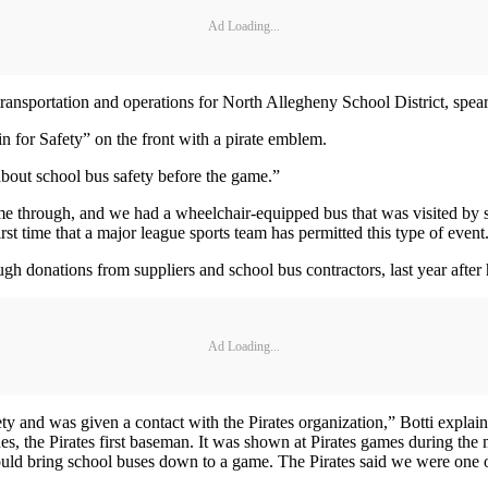
Ad Loading...
ransportation and operations for North Allegheny School District, spear
 in for Safety” on the front with a pirate emblem.
 about school bus safety before the game.”
e through, and we had a wheelchair-equipped bus that was visited by spe
t time that a major league sports team has permitted this type of event
 donations from suppliers and school bus contractors, last year after he
Ad Loading...
ety and was given a contact with the Pirates organization,” Botti explain
s, the Pirates first baseman. It was shown at Pirates games during the 
 could bring school buses down to a game. The Pirates said we were one 