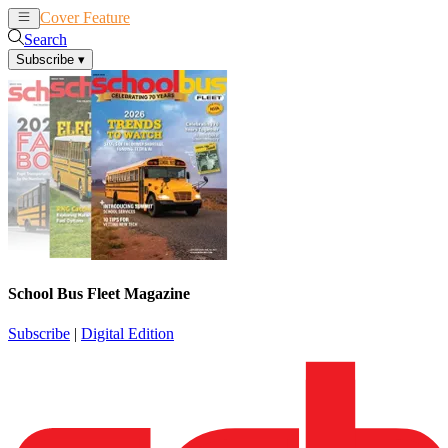
Cover Feature
News
Articles
Search
Subscribe
▾
School Bus Fleet Magazine
Subscribe
|
Digital Edition