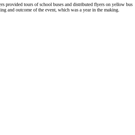
ers provided tours of school buses and distributed flyers on yellow bus
nning and outcome of the event, which was a year in the making.