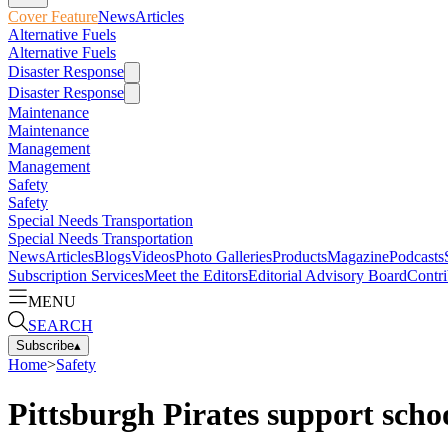
Cover Feature
News
Articles
Alternative Fuels
Alternative Fuels
Disaster Response
Disaster Response
Maintenance
Maintenance
Management
Management
Safety
Safety
Special Needs Transportation
Special Needs Transportation
News
Articles
Blogs
Videos
Photo Galleries
Products
Magazine
Podcasts
Subscription Services
Meet the Editors
Editorial Advisory Board
Contri
MENU
SEARCH
Subscribe
▴
Home
>
Safety
Pittsburgh Pirates support schoo