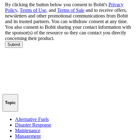
Topic
Alternative Fuels
Disaster Response
Maintenance
Management