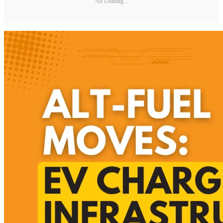
Ad Loading...