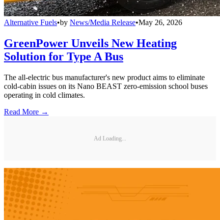
Alternative Fuels
•
by
News/Media Release
•
May 26, 2026
GreenPower Unveils New Heating
Solution for Type A Bus
The all-electric bus manufacturer's new product aims to eliminate
cold-cabin issues on its Nano BEAST zero-emission school buses
operating in cold climates.
Read More →
Ad Loading...