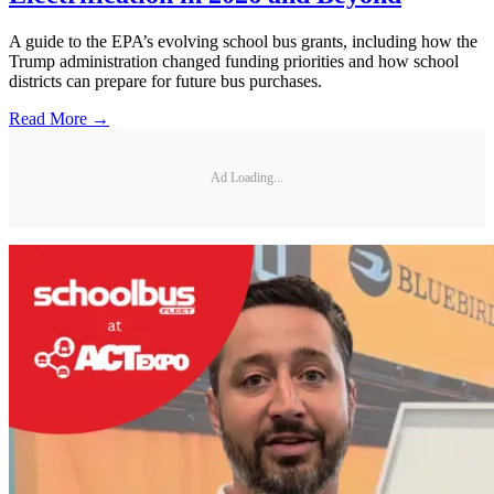
A guide to the EPA’s evolving school bus grants, including how the
Trump administration changed funding priorities and how school
districts can prepare for future bus purchases.
Read More →
Ad Loading...