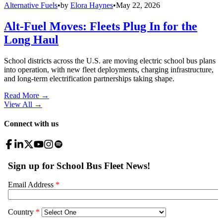
Alternative Fuels
•
by
Elora Haynes
•
May 22, 2026
Alt-Fuel Moves: Fleets Plug In for the
Long Haul
School districts across the U.S. are moving electric school bus plans
into operation, with new fleet deployments, charging infrastructure,
and long-term electrification partnerships taking shape.
Read More →
View All
→
Connect with us