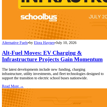
Alternative Fuels
•
by
Elora Haynes
•
July 10, 2026
Alt-Fuel Moves: EV Charging &
Infrastructure Projects Gain Momentum
The latest developments include new funding, charging
infrastructure, utility investments, and fleet technologies designed to
support the transition to electric school buses nationwide.
Read More →