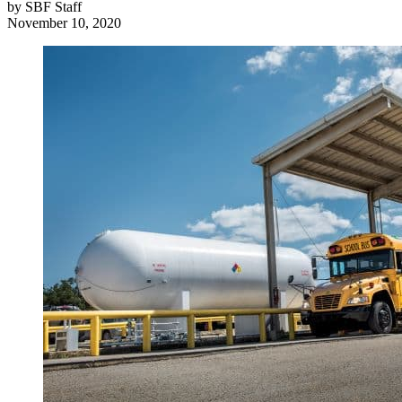
by
SBF Staff
November 10, 2020