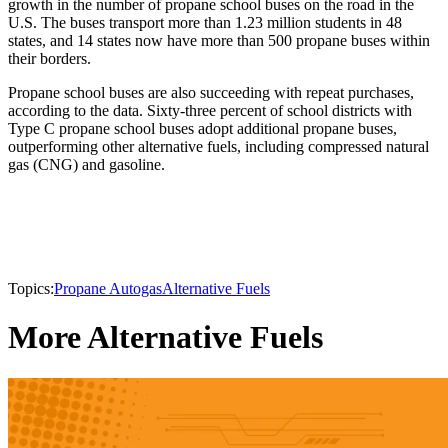
growth in the number of propane school buses on the road in the
U.S. The buses transport more than 1.23 million students in 48
states, and 14 states now have more than 500 propane buses within
their borders.
Propane school buses are also succeeding with repeat purchases,
according to the data. Sixty-three percent of school districts with
Type C propane school buses adopt additional propane buses,
outperforming other alternative fuels, including compressed natural
gas (CNG) and gasoline.
Topics:
Propane Autogas
Alternative Fuels
More Alternative Fuels