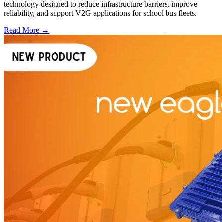
technology designed to reduce infrastructure barriers, improve
reliability, and support V2G applications for school bus fleets.
Read More →