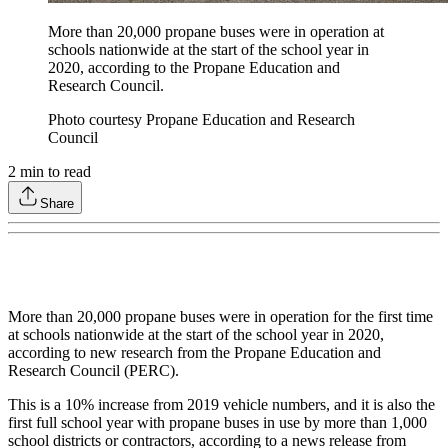
More than 20,000 propane buses were in operation at
schools nationwide at the start of the school year in
2020, according to the Propane Education and
Research Council.
Photo courtesy Propane Education and Research
Council
2
min to read
Share
More than 20,000 propane buses were in operation for the first time
at schools nationwide at the start of the school year in 2020,
according to new research from the Propane Education and
Research Council (PERC).
This is a 10% increase from 2019 vehicle numbers, and it is also the
first full school year with propane buses in use by more than 1,000
school districts or contractors, according to a news release from