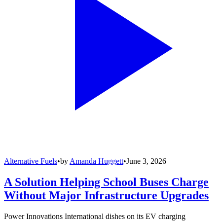
Alternative Fuels
•
by
Amanda Huggett
•
June 3, 2026
A Solution Helping School Buses Charge
Without Major Infrastructure Upgrades
Power Innovations International dishes on its EV charging