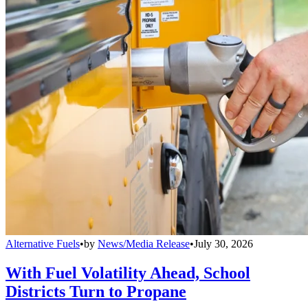
Alternative Fuels
•
by
News/Media Release
•
July 30, 2026
With Fuel Volatility Ahead, School
Districts Turn to Propane