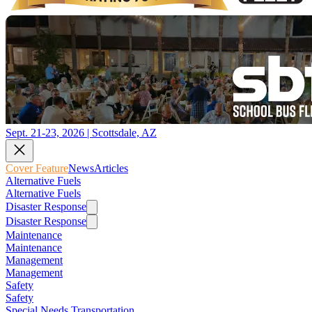
Sept. 21-23, 2026 | Scottsdale, AZ
Cover Feature
News
Articles
Alternative Fuels
Alternative Fuels
Disaster Response
Disaster Response
Maintenance
Maintenance
Management
Management
Safety
Safety
Special Needs Transportation