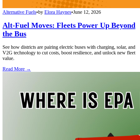
Alternative Fuels
•
by
Elora Haynes
•
June 12, 2026
Alt-Fuel Moves: Fleets Power Up Beyond
the Bus
See how districts are pairing electric buses with charging, solar, and
V2G technology to cut costs, boost resilience, and unlock new fleet
value.
Read More →