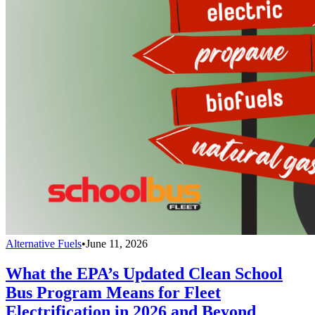
Alternative Fuels
•
June 11, 2026
What the EPA’s Updated Clean School
Bus Program Means for Fleet
Electrification in 2026 and Beyond