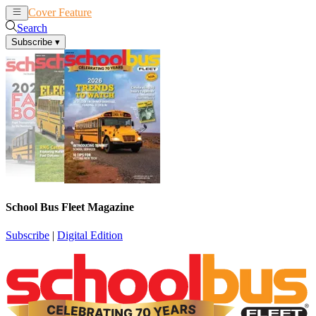
Cover Feature
News
Articles
Search
Subscribe
▾
School Bus Fleet Magazine
Subscribe
|
Digital Edition