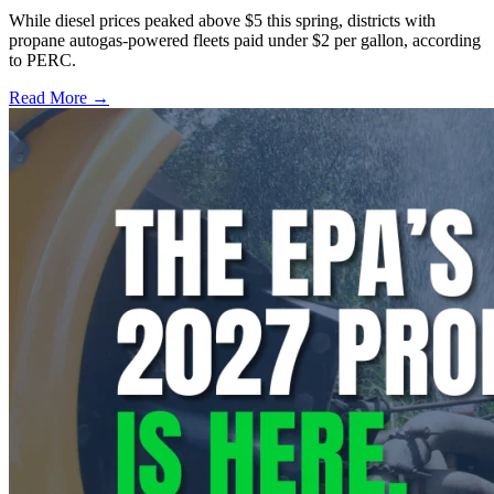
While diesel prices peaked above $5 this spring, districts with
propane autogas-powered fleets paid under $2 per gallon, according
to PERC.
Read More →