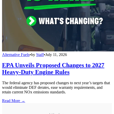
Alternative Fuels
•
by
Staff
•
July 11, 2026
EPA Unveils Proposed Changes to 2027
Heavy-Duty Engine Rules
The federal agency has proposed changes to next year’s targets that
would eliminate DEF derates, ease warranty requirements, and
retain current NOx emissions standards.
Read More →