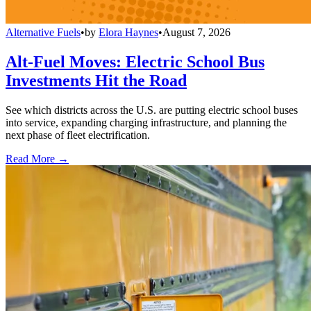
Alternative Fuels
•
by
Elora Haynes
•
August 7, 2026
Alt-Fuel Moves: Electric School Bus
Investments Hit the Road
See which districts across the U.S. are putting electric school buses
into service, expanding charging infrastructure, and planning the
next phase of fleet electrification.
Read More →