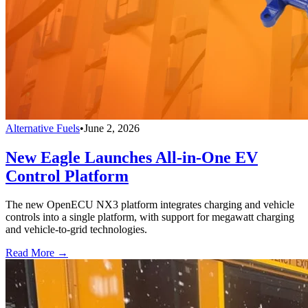
Alternative Fuels
•
June 2, 2026
New Eagle Launches All-in-One EV
Control Platform
The new OpenECU NX3 platform integrates charging and vehicle
controls into a single platform, with support for megawatt charging
and vehicle-to-grid technologies.
Read More →