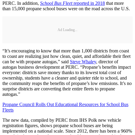
PERC. In addition,
School Bus Fleet
reported in 2018
that more
than 15,000 propane school buses were on the road across the U.S.
Ad Loading...
“It’s encouraging to know that more than 1,000 districts from coast
to coast are realizing just how clean, quiet, and affordable their fleet
can be with propane autogas,” said
Steve Whaley
, director of
autogas business development at PERC. “Propane’s benefits impact
everyone: districts save money thanks to its lowest total cost of
ownership, students have a cleaner and quieter ride to school, and
the community reaps the benefits of propane’s low emissions. It’s no
surprise districts are converting their entire fleets to propane
autogas.”
Propane Council Rolls Out Educational Resources for School Bus
Fleets
The new data, compiled by PERC from IHS Polk new vehicle
registration figures, shows propane school buses are being
implemented on a national scale. Since 2012, there has been a 960%