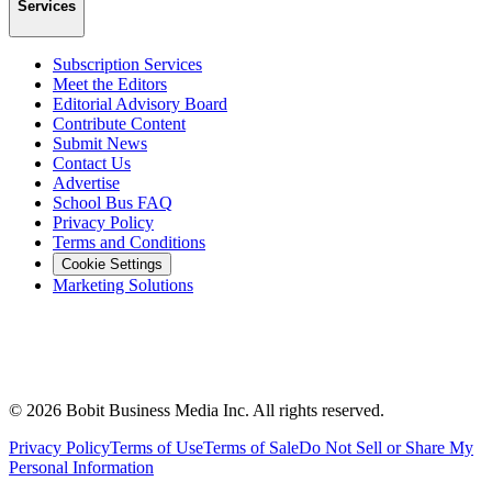
Services
Subscription Services
Meet the Editors
Editorial Advisory Board
Contribute Content
Submit News
Contact Us
Advertise
School Bus FAQ
Privacy Policy
Terms and Conditions
Cookie Settings
Marketing Solutions
©
2026
Bobit Business Media Inc. All rights reserved.
Privacy Policy
Terms of Use
Terms of Sale
Do Not Sell or Share My
Personal Information