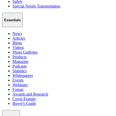
Safety
Special Needs Transportation
Essentials
News
Articles
Blogs
Videos
Photo Galleries
Products
Magazine
Podcasts
Statistics
Whitepapers
Events
Webinars
Forum
Awards and Research
Cover Feature
Buyer's Guide