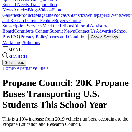
Special Needs Transportation
News
Articles
Blogs
Videos
Photo
Galleries
Products
Magazine
Podcasts
Statistics
Whitepapers
Events
Webi
and Research
Cover Feature
Buyer's Guide
Subscription Services
Meet the Editors
Editorial Advisory
Board
Contribute Content
Submit News
Contact Us
Advertise
School
Bus FAQ
Privacy Policy
Terms and Conditions
Cookie Settings
Marketing Solutions
MENU
SEARCH
Subscribe
▴
Home
>
Alternative Fuels
Propane Council: 20K Propane
Buses Transporting U.S.
Students This School Year
This is a 10% increase from 2019 vehicle numbers, according to the
Propane Education and Research Council.