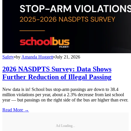
Safety
•
by
Amanda Huggett
•
July 21, 2026
2026 NASDPTS Survey: Data Shows
Further Reduction of Illegal Passing
New data is in! School bus stop-arm passings are down to 38.4
million violations per year, about a 2.3% decrease from last school
year — but passings on the right side of the bus are higher than ever.
Read More →
Ad Loading...