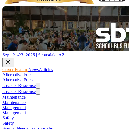
Sept. 21-23, 2026 | Scottsdale, AZ
Cover Feature
News
Articles
Alternative Fuels
Alternative Fuels
Disaster Response
Disaster Response
Maintenance
Maintenance
Management
Management
Safety
Safety
Special Needs Transportation