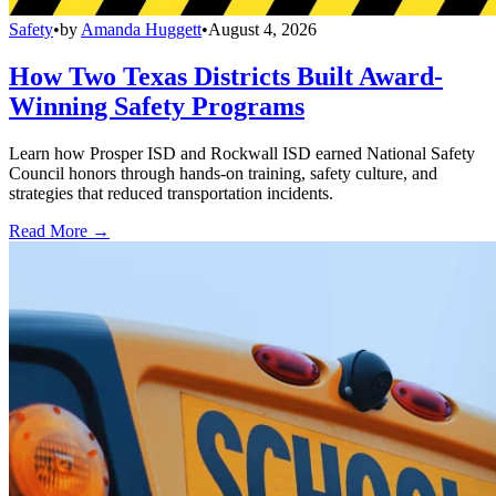
Safety
•
by
Amanda Huggett
•
August 4, 2026
How Two Texas Districts Built Award-
Winning Safety Programs
Learn how Prosper ISD and Rockwall ISD earned National Safety
Council honors through hands-on training, safety culture, and
strategies that reduced transportation incidents.
Read More →