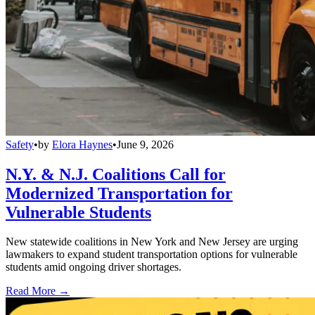
Safety
•
by
Elora Haynes
•
June 9, 2026
N.Y. & N.J. Coalitions Call for
Modernized Transportation for
Vulnerable Students
New statewide coalitions in New York and New Jersey are urging
lawmakers to expand student transportation options for vulnerable
students amid ongoing driver shortages.
Read More →