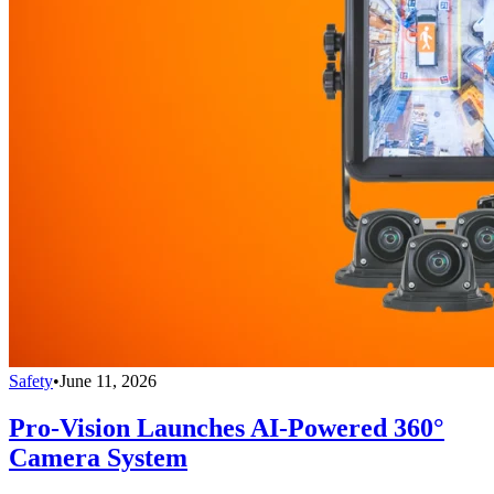
Safety
•
June 11, 2026
Pro-Vision Launches AI-Powered 360°
Camera System