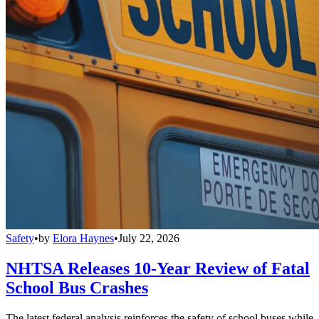
Safety
•
by
Elora Haynes
•
July 22, 2026
NHTSA Releases 10-Year Review of Fatal
School Bus Crashes
The latest federal analysis reinforces the safety of school buses while