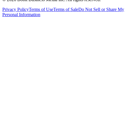
Privacy Policy
Terms of Use
Terms of Sale
Do Not Sell or Share My
Personal Information