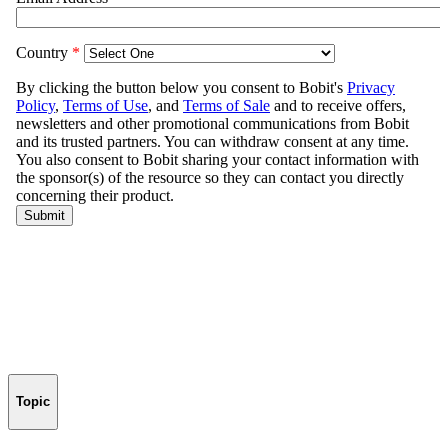
Topic