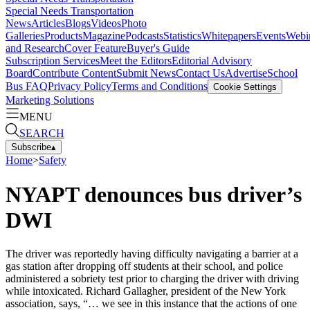
Special Needs Transportation
News
Articles
Blogs
Videos
Photo
Galleries
Products
Magazine
Podcasts
Statistics
Whitepapers
Events
Webi
and Research
Cover Feature
Buyer's Guide
Subscription Services
Meet the Editors
Editorial Advisory
Board
Contribute Content
Submit News
Contact Us
Advertise
School
Bus FAQ
Privacy Policy
Terms and Conditions
Cookie Settings
Marketing Solutions
MENU
SEARCH
Subscribe
▴
Home
>
Safety
NYAPT denounces bus driver’s
DWI
The driver was reportedly having difficulty navigating a barrier at a
gas station after dropping off students at their school, and police
administered a sobriety test prior to charging the driver with driving
while intoxicated. Richard Gallagher, president of the New York
association, says, “… we see in this instance that the actions of one