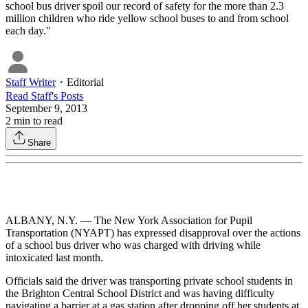
school bus driver spoil our record of safety for the more than 2.3
million children who ride yellow school buses to and from school
each day."
Staff Writer
・
Editorial
Read
Staff
's Posts
September 9, 2013
2
min to read
Share
ALBANY, N.Y. — The New York Association for Pupil
Transportation (NYAPT) has expressed disapproval over the actions
of a school bus driver who was charged with driving while
intoxicated last month.
Officials said the driver was transporting private school students in
the Brighton Central School District and was having difficulty
navigating a barrier at a gas station after dropping off her students at