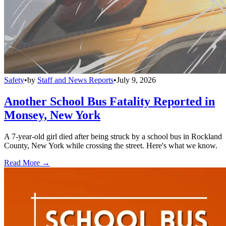
Safety
•
by
Staff and News Reports
•
July 9, 2026
Another School Bus Fatality Reported in
Monsey, New York
A 7-year-old girl died after being struck by a school bus in Rockland
County, New York while crossing the street. Here's what we know.
Read More →