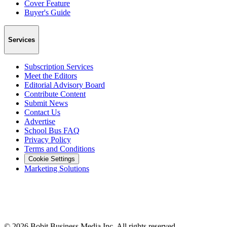
Cover Feature
Buyer's Guide
Services
Subscription Services
Meet the Editors
Editorial Advisory Board
Contribute Content
Submit News
Contact Us
Advertise
School Bus FAQ
Privacy Policy
Terms and Conditions
Cookie Settings
Marketing Solutions
©
2026
Bobit Business Media Inc. All rights reserved.