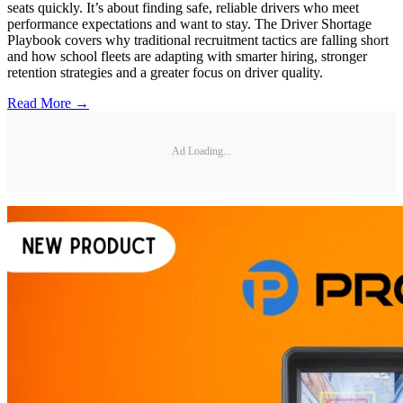
seats quickly. It’s about finding safe, reliable drivers who meet
performance expectations and want to stay. The Driver Shortage
Playbook covers why traditional recruitment tactics are falling short
and how school fleets are adapting with smarter hiring, stronger
retention strategies and a greater focus on driver quality.
Read More →
Ad Loading...