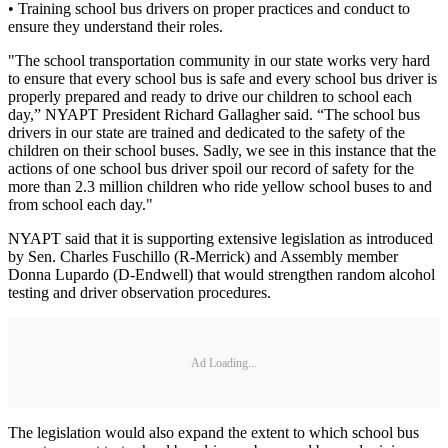
• Training school bus drivers on proper practices and conduct to
ensure they understand their roles.
"The school transportation community in our state works very hard
to ensure that every school bus is safe and every school bus driver is
properly prepared and ready to drive our children to school each
day,” NYAPT President Richard Gallagher said. “The school bus
drivers in our state are trained and dedicated to the safety of the
children on their school buses. Sadly, we see in this instance that the
actions of one school bus driver spoil our record of safety for the
more than 2.3 million children who ride yellow school buses to and
from school each day."
NYAPT said that it is supporting extensive legislation as introduced
by Sen. Charles Fuschillo (R-Merrick) and Assembly member
Donna Lupardo (D-Endwell) that would strengthen random alcohol
testing and driver observation procedures.
Ad Loading...
The legislation would also expand the extent to which school bus