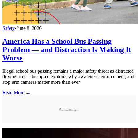
Safety
•
June 8, 2026
America Has a School Bus Passing
Problem — and Distraction Is Making It
Worse
Illegal school bus passing remains a major safety threat as distracted
driving rises. This op-ed explores why awareness, enforcement, and
stop-arm cameras matter more than ever.
Read More →
Ad Loading...