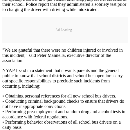
their school. Police report that they administered a sobriety test prior
to charging the driver with driving while intoxicated.
Ad Loading...
"We are grateful that there were no children injured or involved in
this incident," said Peter Mannella, executive director of the
association.
NYAPT said in a statement that it wants parents and the general
public to know that school districts and school bus operators carry
out specific responsibilities to preclude such incidents from
occurring, including:
• Obtaining personal references for all new school bus drivers.
• Conducting criminal background checks to ensure that drivers do
not have inappropriate convictions.
• Performing pre-employment and random drug and alcohol tests in
accordance with federal regulations.
• Performing behavior observations of all school bus drivers on a
daily basis.