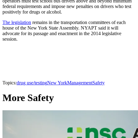
operators must test school bus drivers above and beyond minimum
federal requirements and impose new penalties on drivers who test
positively for drugs or alcohol.
The legislation
remains in the transportation committees of each
house of the New York State Assembly. NYAPT said it will
advocate for its passage and enactment in the 2014 legislative
session.
Topics:
drug use/testing
New York
Management
Safety
More Safety