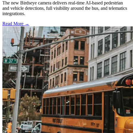
The new Birdseye camera delivers real-time AI-based pedestrian
and vehicle detections, full visibility around the bus, and telematics
integrations.
Read More →