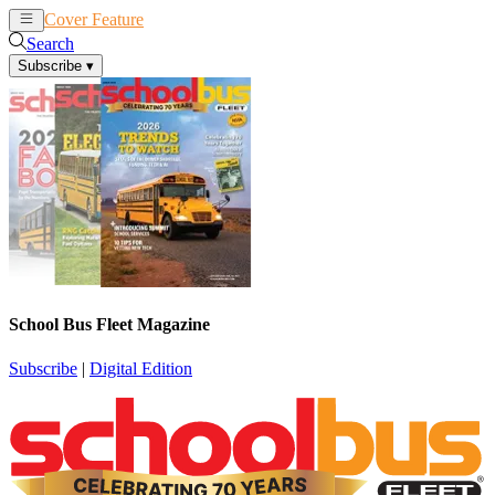
Cover Feature
News
Articles
Search
Subscribe
▾
School Bus Fleet Magazine
Subscribe
|
Digital Edition