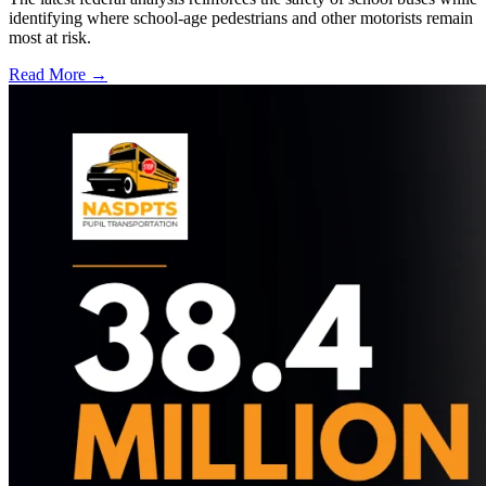
identifying where school-age pedestrians and other motorists remain
most at risk.
Read More →