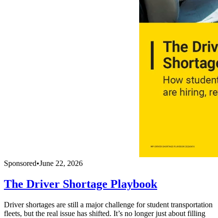
Sponsored
•
June 22, 2026
The Driver Shortage Playbook
Driver shortages are still a major challenge for student transportation
fleets, but the real issue has shifted. It’s no longer just about filling