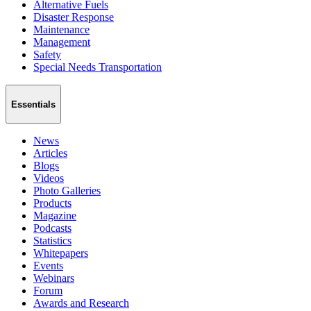
Alternative Fuels
Disaster Response
Maintenance
Management
Safety
Special Needs Transportation
Essentials
News
Articles
Blogs
Videos
Photo Galleries
Products
Magazine
Podcasts
Statistics
Whitepapers
Events
Webinars
Forum
Awards and Research