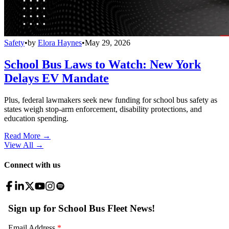
Safety
•
by
Elora Haynes
•
May 29, 2026
School Bus Laws to Watch: New York
Delays EV Mandate
Plus, federal lawmakers seek new funding for school bus safety as
states weigh stop-arm enforcement, disability protections, and
education spending.
Read More →
View All
→
Connect with us