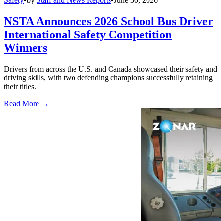
Safety
•
by
Staff and News Reports
•
June 30, 2026
NSTA Announces 2026 School Bus Driver
International Safety Competition
Winners
Drivers from across the U.S. and Canada showcased their safety and
driving skills, with two defending champions successfully retaining
their titles.
Read More →