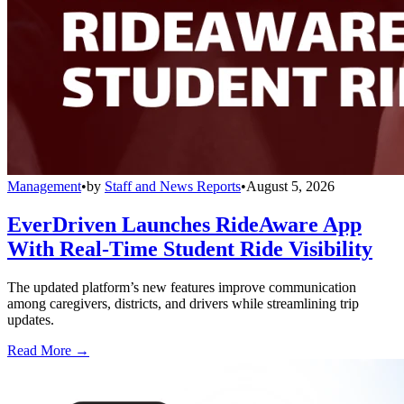
Management
•
by
Staff and News Reports
•
August 5, 2026
EverDriven Launches RideAware App
With Real-Time Student Ride Visibility
The updated platform’s new features improve communication
among caregivers, districts, and drivers while streamlining trip
updates.
Read More →