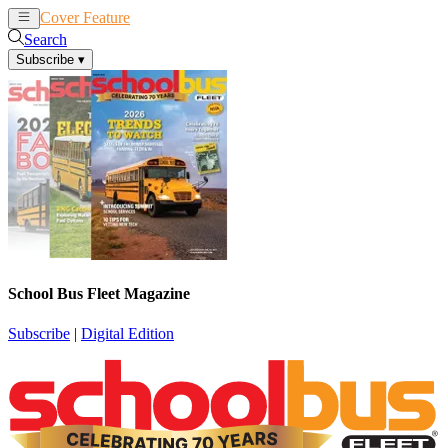
Cover Feature
News
Articles
Search
Subscribe
▾
School Bus Fleet Magazine
Subscribe
|
Digital Edition