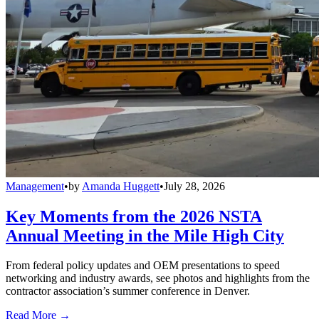
Management
•
by
Amanda Huggett
•
July 28, 2026
Key Moments from the 2026 NSTA
Annual Meeting in the Mile High City
From federal policy updates and OEM presentations to speed
networking and industry awards, see photos and highlights from the
contractor association’s summer conference in Denver.
Read More →