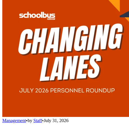
Management
•
by
Staff
•
July 31, 2026