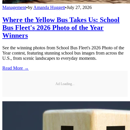
Management
•
by
Amanda Huggett
•
July 27, 2026
Where the Yellow Bus Takes Us: School
Bus Fleet's 2026 Photo of the Year
Winners
See the winning photos from School Bus Fleet's 2026 Photo of the
Year contest, featuring stunning school bus images from across the
U.S., from scenic landscapes to everyday moments.
Read More →
Ad Loading...