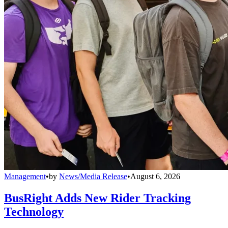
Management
•
by
News/Media Release
•
August 6, 2026
BusRight Adds New Rider Tracking
Technology