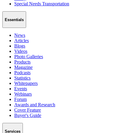
Special Needs Transportation
Essentials
News
Articles
Blogs
Videos
Photo Galleries
Products
Magazine
Podcasts
Statistics
Whitepapers
Events
Webinars
Forum
Awards and Research
Cover Feature
Buyer's Guide
Services