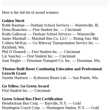
Here is the full list of award winners:
Golden Merit
Robb Bauman — Durham School Services — Warrenville, Ill.
Dona Beauchea — First Student Inc. — Cincinnati
Keith Galloway — Durham School Services — Warrenville
James Marshall — Marshall Bus Co. LLC — Rising Sun, Md.
Colleen McKay — Go Riteway Transportation Service Inc. —
Richfield, Wis.
Phil O’Donnell — First Student Inc. — Cincinnati
Liz Sanchez — First Student Inc. — Cincinnati
Joan Siegler — Dousman Transport Co. Inc. — Dousman, Wis.
Thomas Built Buses Continuing Education and Professional
Growth Grant
Suzette Harrison — Kobussen Buses Ltd. — Sun Prairie, Wis.
Go Yellow, Go Green Award
First Student Inc. — Cincinnati
Green School Bus Fleet Certification
Hendrickson Bus Corp. — Bayville, N.Y. — Gold
Huntington Coach Corp. — Huntington Station, N.Y. — Gold