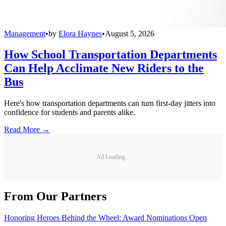
Management
•
by
Elora Haynes
•
August 5, 2026
How School Transportation Departments
Can Help Acclimate New Riders to the
Bus
Here's how transportation departments can turn first-day jitters into
confidence for students and parents alike.
Read More →
Ad Loading...
From Our Partners
Honoring Heroes Behind the Wheel: Award Nominations Open