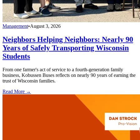
Management
•
August 3, 2026
Neighbors Helping Neighbors: Nearly 90
Years of Safely Transporting Wisconsin
Students
From one farmer's act of service to a fourth-generation family
business, Kobussen Buses reflects on nearly 90 years of earning the
trust of Wisconsin families.
Read More →