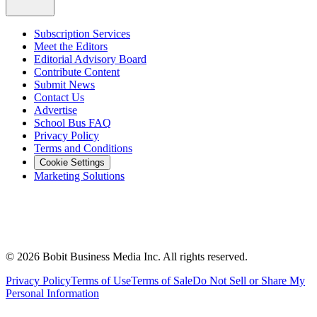
Subscription Services
Meet the Editors
Editorial Advisory Board
Contribute Content
Submit News
Contact Us
Advertise
School Bus FAQ
Privacy Policy
Terms and Conditions
Cookie Settings
Marketing Solutions
©
2026
Bobit Business Media Inc. All rights reserved.
Privacy Policy
Terms of Use
Terms of Sale
Do Not Sell or Share My
Personal Information