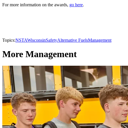
For more information on the awards,
go here
.
Topics:
NSTA
Wisconsin
Safety
Alternative Fuels
Management
More Management