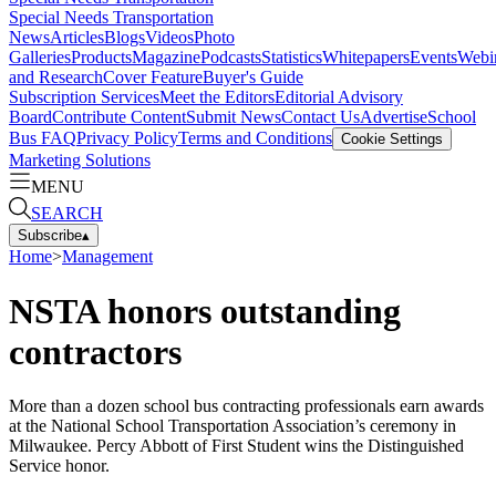
Special Needs Transportation
News
Articles
Blogs
Videos
Photo
Galleries
Products
Magazine
Podcasts
Statistics
Whitepapers
Events
Webi
and Research
Cover Feature
Buyer's Guide
Subscription Services
Meet the Editors
Editorial Advisory
Board
Contribute Content
Submit News
Contact Us
Advertise
School
Bus FAQ
Privacy Policy
Terms and Conditions
Cookie Settings
Marketing Solutions
MENU
SEARCH
Subscribe
▴
Home
>
Management
NSTA honors outstanding
contractors
More than a dozen school bus contracting professionals earn awards
at the National School Transportation Association’s ceremony in
Milwaukee. Percy Abbott of First Student wins the Distinguished
Service honor.