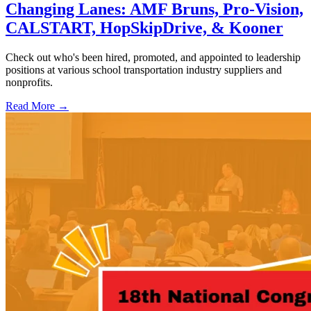
Changing Lanes: AMF Bruns, Pro-Vision,
CALSTART, HopSkipDrive, & Kooner
Check out who's been hired, promoted, and appointed to leadership
positions at various school transportation industry suppliers and
nonprofits.
Read More →