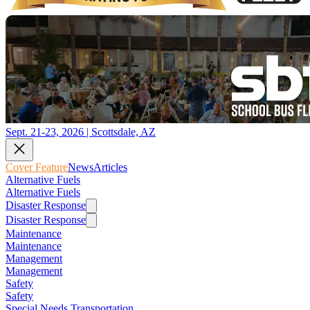
Sept. 21-23, 2026 | Scottsdale, AZ
Cover Feature
News
Articles
Alternative Fuels
Alternative Fuels
Disaster Response
Disaster Response
Maintenance
Maintenance
Management
Management
Safety
Safety
Special Needs Transportation