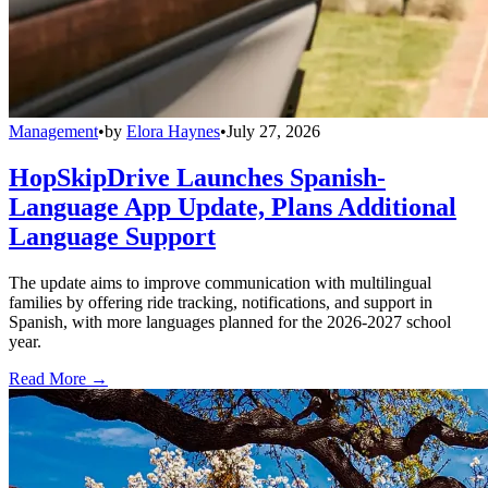
Management
•
by
Elora Haynes
•
July 27, 2026
HopSkipDrive Launches Spanish-
Language App Update, Plans Additional
Language Support
The update aims to improve communication with multilingual
families by offering ride tracking, notifications, and support in
Spanish, with more languages planned for the 2026-2027 school
year.
Read More →