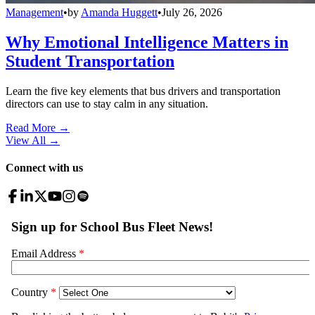
Management
•
by
Amanda Huggett
•
July 26, 2026
Why Emotional Intelligence Matters in
Student Transportation
Learn the five key elements that bus drivers and transportation
directors can use to stay calm in any situation.
Read More →
View All
→
Connect with us