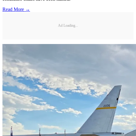
Read More →
Ad Loading...