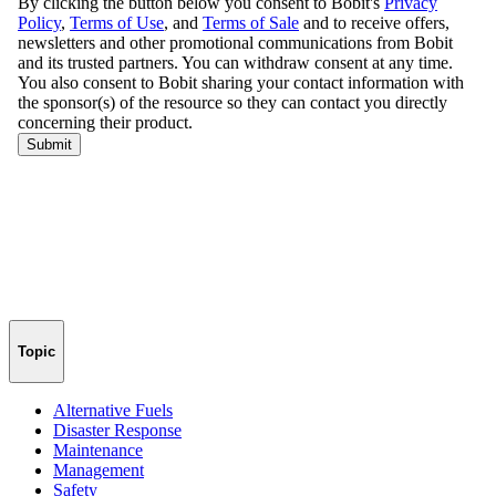
Topic
Alternative Fuels
Disaster Response
Maintenance
Management
Safety