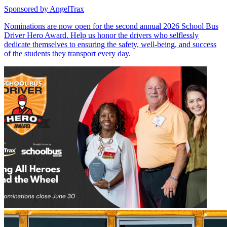
Sponsored by
AngelTrax
Nominations are now open for the second annual 2026 School Bus
Driver Hero Award. Help us honor the drivers who selflessly
dedicate themselves to ensuring the safety, well-being, and success
of the students they transport every day.