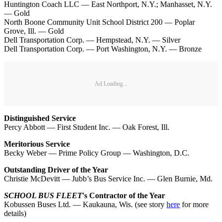
Huntington Coach LLC — East Northport, N.Y.; Manhasset, N.Y.
— Gold
North Boone Community Unit School District 200 — Poplar
Grove, Ill. — Gold
Dell Transportation Corp. — Hempstead, N.Y. — Silver
Dell Transportation Corp. — Port Washington, N.Y. — Bronze
Ad Loading...
Distinguished Service
Percy Abbott — First Student Inc. — Oak Forest, Ill.
Meritorious Service
Becky Weber — Prime Policy Group — Washington, D.C.
Outstanding Driver of the Year
Christie McDevitt — Jubb’s Bus Service Inc. — Glen Burnie, Md.
SCHOOL BUS FLEET
's Contractor of the Year
Kobussen Buses Ltd. — Kaukauna, Wis. (see story
here
for more
details)