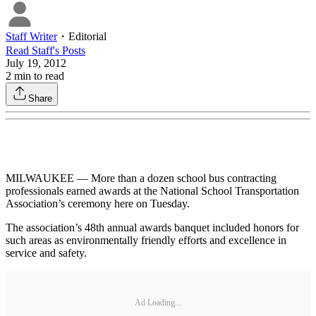
Staff Writer
・
Editorial
Read
Staff
's Posts
July 19, 2012
2
min to read
Share
MILWAUKEE — More than a dozen school bus contracting
professionals earned awards at the National School Transportation
Association’s ceremony here on Tuesday.
The association’s 48th annual awards banquet included honors for
such areas as environmentally friendly efforts and excellence in
service and safety.
Ad Loading...