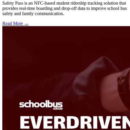
Safety Pass is an NFC-based student ridership tracking solution that
provides real-time boarding and drop-off data to improve school bus
safety and family communication.
Read More →