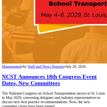
Management
•
by
Staff and News Reports
•
July 29, 2026
NCST Announces 18th Congress Event
Dates, New Committees
The National Congress on School Transportation moves to St. Louis
in May 2029, convening delegates and industry representatives to
discuss new best practice recommendations. Now, the new
committee chairs have been named.