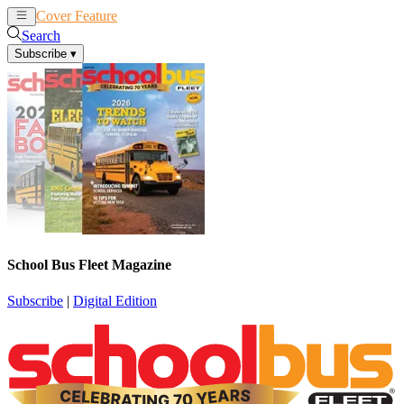
Cover Feature
News
Articles
Search
Subscribe
▾
School Bus Fleet Magazine
Subscribe
|
Digital Edition