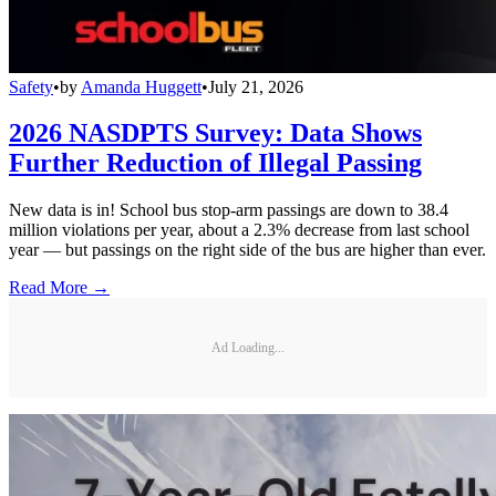
Safety
•
by
Amanda Huggett
•
July 21, 2026
2026 NASDPTS Survey: Data Shows
Further Reduction of Illegal Passing
New data is in! School bus stop-arm passings are down to 38.4
million violations per year, about a 2.3% decrease from last school
year — but passings on the right side of the bus are higher than ever.
Read More →
Ad Loading...