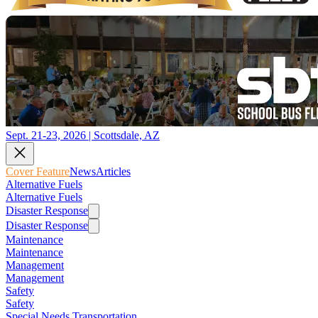
Sept. 21-23, 2026 | Scottsdale, AZ
Cover Feature
News
Articles
Alternative Fuels
Alternative Fuels
Disaster Response
Disaster Response
Maintenance
Maintenance
Management
Management
Safety
Safety
Special Needs Transportation