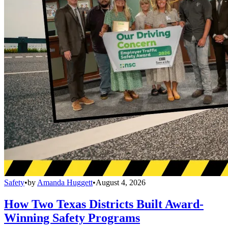
Safety
•
by
Amanda Huggett
•
August 4, 2026
How Two Texas Districts Built Award-
Winning Safety Programs