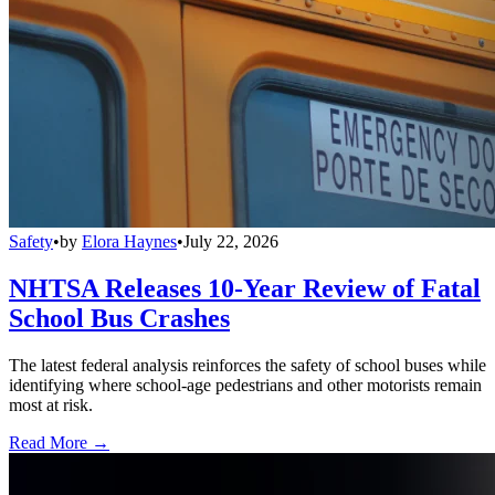
Safety
•
by
Elora Haynes
•
July 22, 2026
NHTSA Releases 10-Year Review of Fatal
School Bus Crashes
The latest federal analysis reinforces the safety of school buses while
identifying where school-age pedestrians and other motorists remain
most at risk.
Read More →