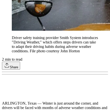
Driver safety training provider Smith System introduces
"Driving Weather," which offers steps drivers can take
to adapt their driving habits during adverse weather
conditions. File photo courtesy John Horton
2
min to read
Share
ARLINGTON, Texas — Winter is just around the corner, and
drivers will be faced with months of adverse weather conditions and