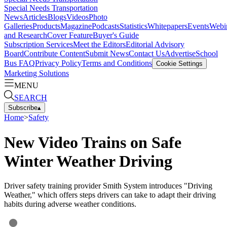
Special Needs Transportation
News
Articles
Blogs
Videos
Photo
Galleries
Products
Magazine
Podcasts
Statistics
Whitepapers
Events
Webi
and Research
Cover Feature
Buyer's Guide
Subscription Services
Meet the Editors
Editorial Advisory
Board
Contribute Content
Submit News
Contact Us
Advertise
School
Bus FAQ
Privacy Policy
Terms and Conditions
Cookie Settings
Marketing Solutions
MENU
SEARCH
Subscribe
▴
Home
>
Safety
New Video Trains on Safe
Winter Weather Driving
Driver safety training provider Smith System introduces "Driving
Weather," which offers steps drivers can take to adapt their driving
habits during adverse weather conditions.