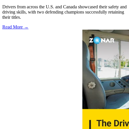
Drivers from across the U.S. and Canada showcased their safety and
driving skills, with two defending champions successfully retaining
their titles.
Read More →