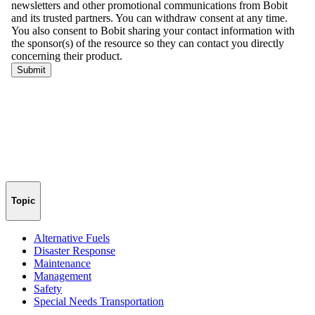
Topic
Alternative Fuels
Disaster Response
Maintenance
Management
Safety
Special Needs Transportation