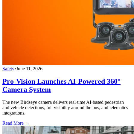
Safety
•
June 11, 2026
Pro-Vision Launches AI-Powered 360°
Camera System
The new Birdseye camera delivers real-time AI-based pedestrian
and vehicle detections, full visibility around the bus, and telematics
integrations.
Read More →