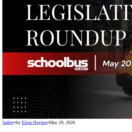
Safety
•
by
Elora Haynes
•
May 29, 2026