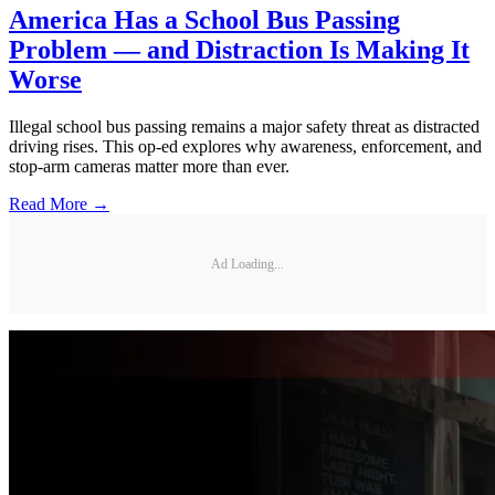
America Has a School Bus Passing
Problem — and Distraction Is Making It
Worse
Illegal school bus passing remains a major safety threat as distracted
driving rises. This op-ed explores why awareness, enforcement, and
stop-arm cameras matter more than ever.
Read More →
Ad Loading...