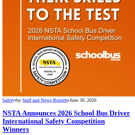
Safety
•
by
Staff and News Reports
•
June 30, 2026
NSTA Announces 2026 School Bus Driver
International Safety Competition
Winners