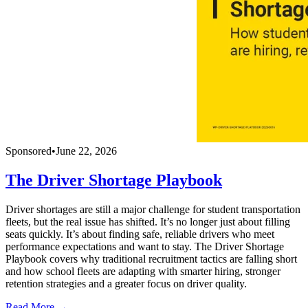
Sponsored
•
June 22, 2026
The Driver Shortage Playbook
Driver shortages are still a major challenge for student transportation
fleets, but the real issue has shifted. It’s no longer just about filling
seats quickly. It’s about finding safe, reliable drivers who meet
performance expectations and want to stay. The Driver Shortage
Playbook covers why traditional recruitment tactics are falling short
and how school fleets are adapting with smarter hiring, stronger
retention strategies and a greater focus on driver quality.
Read More →