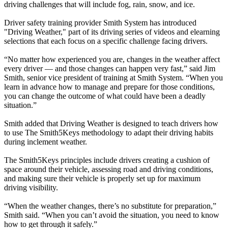
driving challenges that will include fog, rain, snow, and ice.
Driver safety training provider Smith System has introduced
"Driving Weather," part of its driving series of videos and elearning
selections that each focus on a specific challenge facing drivers.
“No matter how experienced you are, changes in the weather affect
every driver — and those changes can happen very fast,” said Jim
Smith, senior vice president of training at Smith System. “When you
learn in advance how to manage and prepare for those conditions,
you can change the outcome of what could have been a deadly
situation.”
Smith added that Driving Weather is designed to teach drivers how
to use The Smith5Keys methodology to adapt their driving habits
during inclement weather.
The Smith5Keys principles include drivers creating a cushion of
space around their vehicle, assessing road and driving conditions,
and making sure their vehicle is properly set up for maximum
driving visibility.
“When the weather changes, there’s no substitute for preparation,”
Smith said. “When you can’t avoid the situation, you need to know
how to get through it safely.”