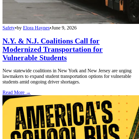
Safety
•
by
Elora Haynes
•
June 9, 2026
N.Y. & N.J. Coalitions Call for
Modernized Transportation for
Vulnerable Students
New statewide coalitions in New York and New Jersey are urging
lawmakers to expand student transportation options for vulnerable
students amid ongoing driver shortages.
Read More →