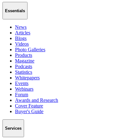
Essentials
News
Articles
Blogs
Videos
Photo Galleries
Products
Magazine
Podcasts
Statistics
Whitepapers
Events
Webinars
Forum
Awards and Research
Cover Feature
Buyer's Guide
Services