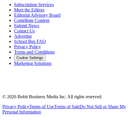
Subscription Services
Meet the Editors
Editorial Advisory Board
Contribute Content
Submit News
Contact Us
Advertise
School Bus FAQ
Privacy Policy
Terms and Conditions
Cookie Settings
Marketing Solutions
©
2026
Bobit Business Media Inc. All rights reserved.
Privacy Policy
Terms of Use
Terms of Sale
Do Not Sell or Share My
Personal Information