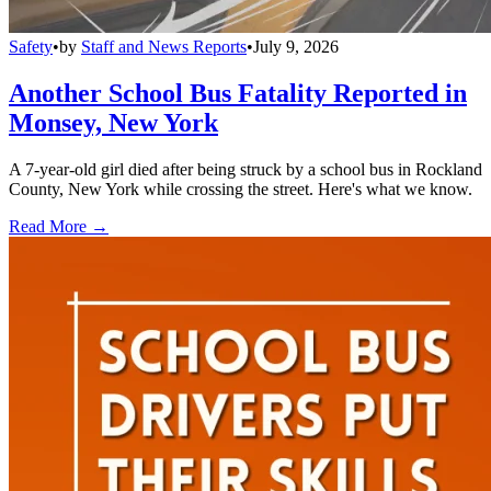
Safety
•
by
Staff and News Reports
•
July 9, 2026
Another School Bus Fatality Reported in
Monsey, New York
A 7-year-old girl died after being struck by a school bus in Rockland
County, New York while crossing the street. Here's what we know.
Read More →