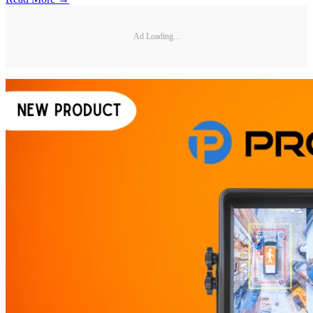
Ad Loading...