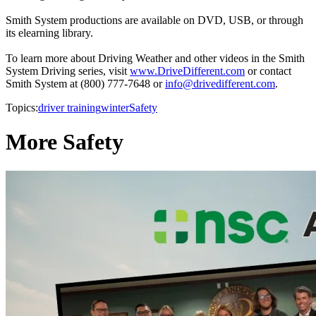
Smith System productions are available on DVD, USB, or through
its elearning library.
To learn more about Driving Weather and other videos in the Smith
System Driving series, visit
www.DriveDifferent.com
or contact
Smith System at (800) 777-7648 or
info@drivedifferent.com
.
Topics:
driver training
winter
Safety
More Safety