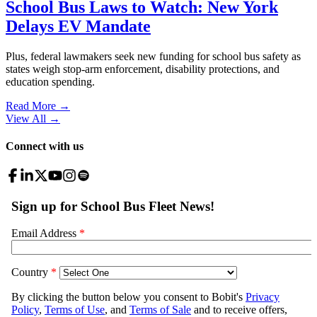
School Bus Laws to Watch: New York
Delays EV Mandate
Plus, federal lawmakers seek new funding for school bus safety as
states weigh stop-arm enforcement, disability protections, and
education spending.
Read More →
View All
→
Connect with us