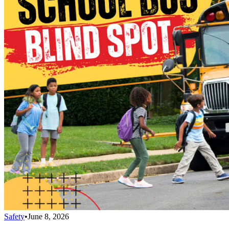
Safety
•
June 8, 2026