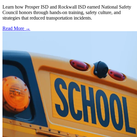
Learn how Prosper ISD and Rockwall ISD earned National Safety
Council honors through hands-on training, safety culture, and
strategies that reduced transportation incidents.
Read More →