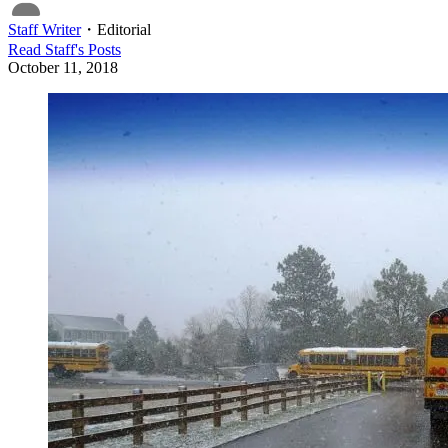
Staff Writer
・
Editorial
Read
Staff
's Posts
October 11, 2018