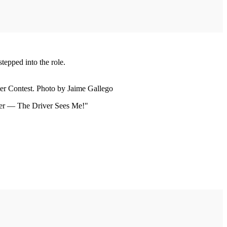
tepped into the role.
er Contest. Photo by Jaime Gallego
iver — The Driver Sees Me!"