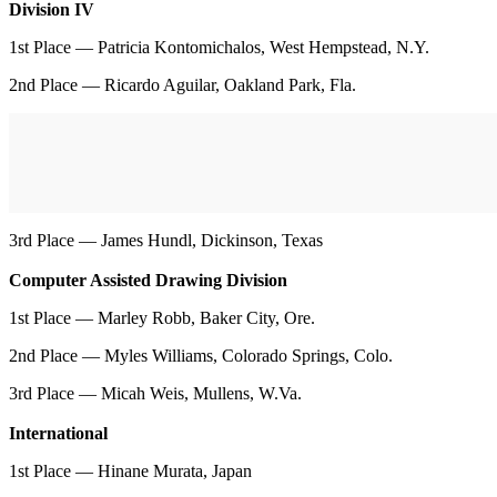
Division IV
1st Place — Patricia Kontomichalos, West Hempstead, N.Y.
2nd Place — Ricardo Aguilar, Oakland Park, Fla.
3rd Place — James Hundl, Dickinson, Texas
Computer Assisted Drawing Division
1st Place — Marley Robb, Baker City, Ore.
2nd Place — Myles Williams, Colorado Springs, Colo.
3rd Place — Micah Weis, Mullens, W.Va.
International
1st Place — Hinane Murata, Japan