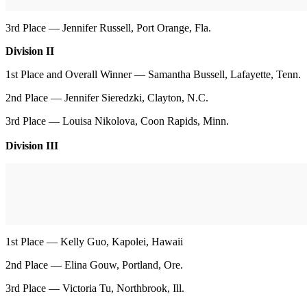
3rd Place — Jennifer Russell, Port Orange, Fla.
Division II
1st Place and Overall Winner — Samantha Bussell, Lafayette, Tenn.
2nd Place — Jennifer Sieredzki, Clayton, N.C.
3rd Place — Louisa Nikolova, Coon Rapids, Minn.
Division III
1st Place — Kelly Guo, Kapolei, Hawaii
2nd Place — Elina Gouw, Portland, Ore.
3rd Place — Victoria Tu, Northbrook, Ill.