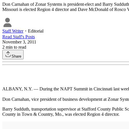
Don Carnahan of Zonar Systems is president-elect and Barry Sudduth o
Missouri is elected Region 4 director and Dave McDonald of Rosco Vi
Staff Writer
・
Editorial
Read
Staff
's Posts
November 3, 2011
2
min to read
Share
ALBANY, N.Y. — During the NAPT Summit in Cincinnati last week, as
Don Carnahan, vice president of business development at Zonar System
Barry Sudduth, transportation supervisor at Stafford County Public Sch
County in Town & Country, Mo., was elected Region 4 director.