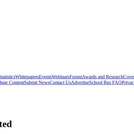
Statistics
Whitepapers
Events
Webinars
Forum
Awards and Research
Cover
bute Content
Submit News
Contact Us
Advertise
School Bus FAQ
Privac
ted