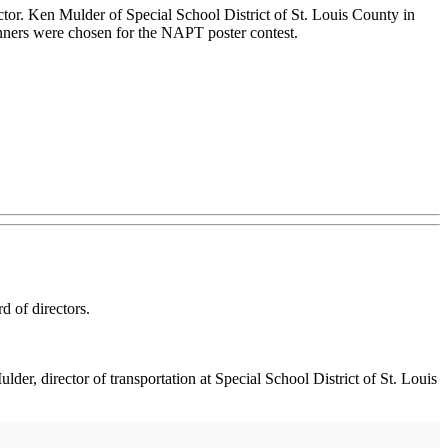
tor. Ken Mulder of Special School District of St. Louis County in
nners were chosen for the NAPT poster contest.
 of directors.
er, director of transportation at Special School District of St. Louis