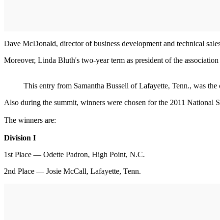
Dave McDonald, director of business development and technical sales
Moreover, Linda Bluth's two-year term as president of the association
This entry from Samantha Bussell of Lafayette, Tenn., was th
Also during the summit, winners were chosen for the 2011 National
The winners are:
Division I
1st Place — Odette Padron, High Point, N.C.
2nd Place — Josie McCall, Lafayette, Tenn.