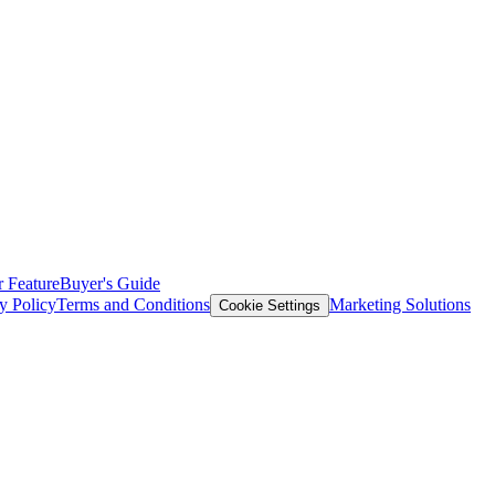
 Feature
Buyer's Guide
y Policy
Terms and Conditions
Marketing Solutions
Cookie Settings