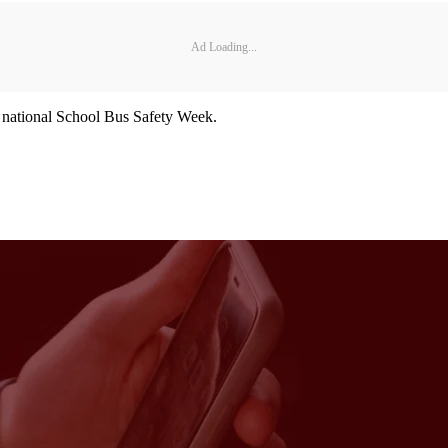
Ad Loading...
s national School Bus Safety Week.