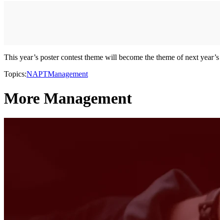
This year’s poster contest theme will become the theme of next year’
Topics:
NAPT
Management
More Management