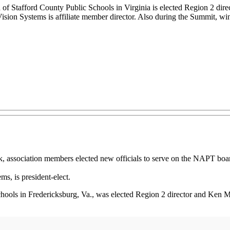
f Stafford County Public Schools in Virginia is elected Region 2 direc
sion Systems is affiliate member director. Also during the Summit, wi
sociation members elected new officials to serve on the NAPT board
s, is president-elect.
ools in Fredericksburg, Va., was elected Region 2 director and Ken Muld