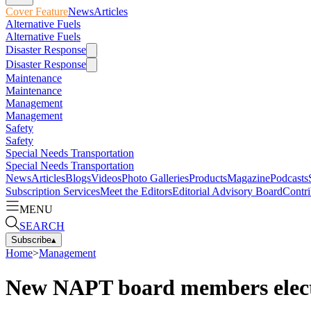
Cover Feature
News
Articles
Alternative Fuels
Alternative Fuels
Disaster Response
Disaster Response
Maintenance
Maintenance
Management
Management
Safety
Safety
Special Needs Transportation
Special Needs Transportation
News
Articles
Blogs
Videos
Photo Galleries
Products
Magazine
Podcasts
Subscription Services
Meet the Editors
Editorial Advisory Board
Contri
MENU
SEARCH
Subscribe
▴
Home
>
Management
New NAPT board members elec