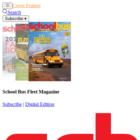
Cover Feature
News
Articles
Search
Subscribe
▾
School Bus Fleet Magazine
Subscribe
|
Digital Edition