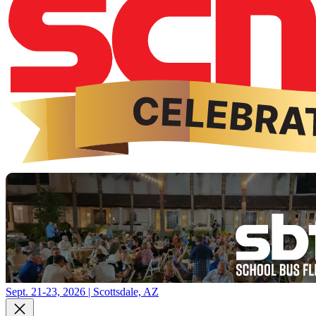
Sept. 21-23, 2026 | Scottsdale, AZ