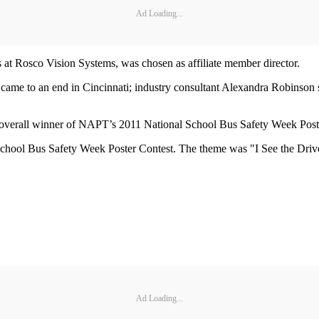
Ad Loading...
 at Rosco Vision Systems, was chosen as affiliate member director.
 came to an end in Cincinnati; industry consultant Alexandra Robinson s
e overall winner of NAPT’s 2011 National School Bus Safety Week Post
 School Bus Safety Week Poster Contest. The theme was "I See the Dr
Ad Loading...