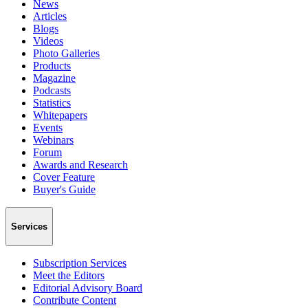
News
Articles
Blogs
Videos
Photo Galleries
Products
Magazine
Podcasts
Statistics
Whitepapers
Events
Webinars
Forum
Awards and Research
Cover Feature
Buyer's Guide
Services
Subscription Services
Meet the Editors
Editorial Advisory Board
Contribute Content