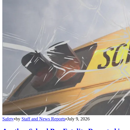
Safety
•
by
Staff and News Reports
•
July 9, 2026