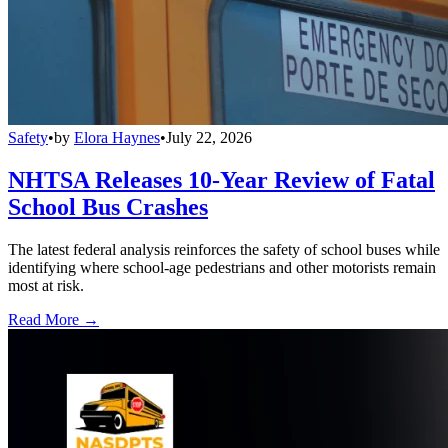
Safety
•
by
Elora Haynes
•
July 22, 2026
NHTSA Releases 10-Year Review of Fatal
School Bus Crashes
The latest federal analysis reinforces the safety of school buses while
identifying where school-age pedestrians and other motorists remain
most at risk.
Read More →