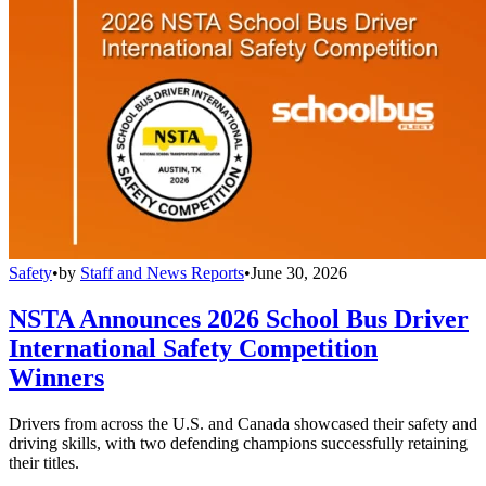
Safety
•
by
Staff and News Reports
•
June 30, 2026
NSTA Announces 2026 School Bus Driver
International Safety Competition
Winners
Drivers from across the U.S. and Canada showcased their safety and
driving skills, with two defending champions successfully retaining
their titles.