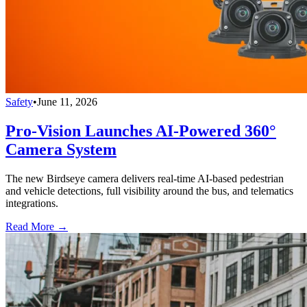
Safety
•
June 11, 2026
Pro-Vision Launches AI-Powered 360°
Camera System
The new Birdseye camera delivers real-time AI-based pedestrian
and vehicle detections, full visibility around the bus, and telematics
integrations.
Read More →