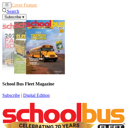
Cover Feature
News
Articles
Search
Subscribe
▾
School Bus Fleet Magazine
Subscribe
|
Digital Edition