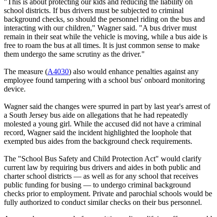
"This is about protecting our kids and reducing the liability on
school districts. If bus drivers must be subjected to criminal
background checks, so should the personnel riding on the bus and
interacting with our children," Wagner said. "A bus driver must
remain in their seat while the vehicle is moving, while a bus aide is
free to roam the bus at all times. It is just common sense to make
them undergo the same scrutiny as the driver."
The measure (
A4030
) also would enhance penalties against any
employee found tampering with a school bus' onboard monitoring
device.
Wagner said the changes were spurred in part by last year's arrest of
a South Jersey bus aide on allegations that he had repeatedly
molested a young girl. While the accused did not have a criminal
record, Wagner said the incident highlighted the loophole that
exempted bus aides from the background check requirements.
The "School Bus Safety and Child Protection Act" would clarify
current law by requiring bus drivers and aides in both public and
charter school districts — as well as for any school that receives
public funding for busing — to undergo criminal background
checks prior to employment. Private and parochial schools would be
fully authorized to conduct similar checks on their bus personnel.