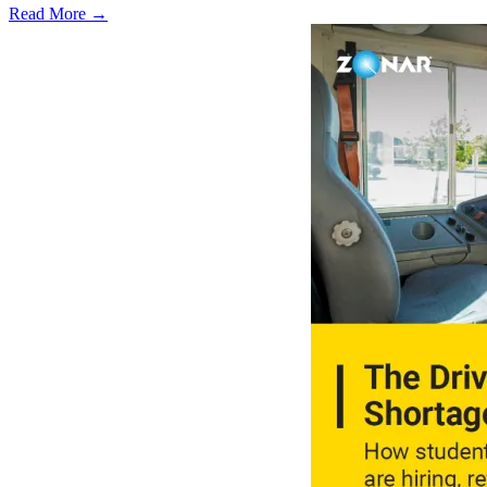
Read More →