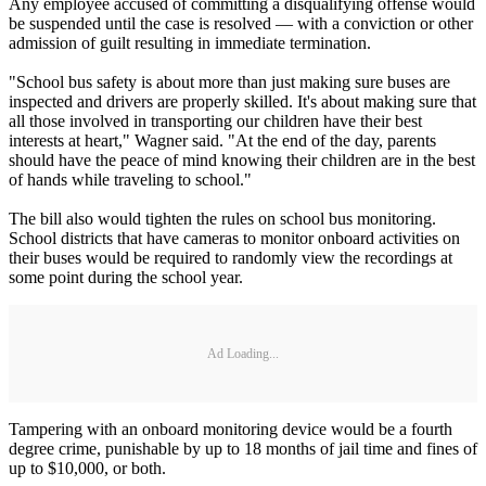
Any employee accused of committing a disqualifying offense would
be suspended until the case is resolved — with a conviction or other
admission of guilt resulting in immediate termination.
"School bus safety is about more than just making sure buses are
inspected and drivers are properly skilled. It's about making sure that
all those involved in transporting our children have their best
interests at heart," Wagner said. "At the end of the day, parents
should have the peace of mind knowing their children are in the best
of hands while traveling to school."
The bill also would tighten the rules on school bus monitoring.
School districts that have cameras to monitor onboard activities on
their buses would be required to randomly view the recordings at
some point during the school year.
Ad Loading...
Tampering with an onboard monitoring device would be a fourth
degree crime, punishable by up to 18 months of jail time and fines of
up to $10,000, or both.