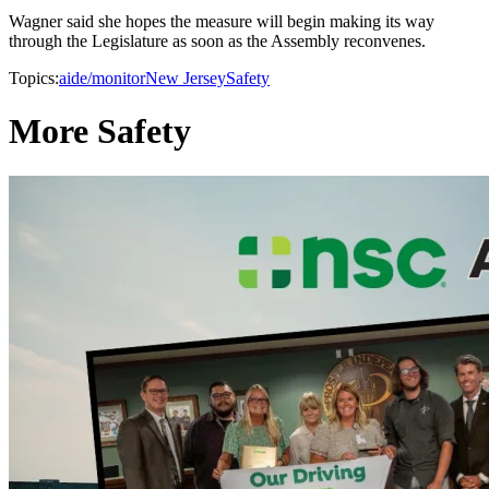
Wagner said she hopes the measure will begin making its way
through the Legislature as soon as the Assembly reconvenes.
Topics:
aide/monitor
New Jersey
Safety
More Safety