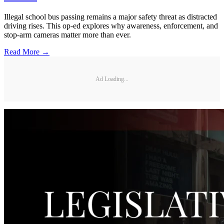
Illegal school bus passing remains a major safety threat as distracted
driving rises. This op-ed explores why awareness, enforcement, and
stop-arm cameras matter more than ever.
Read More →
Ad Loading...