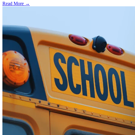
Read More →