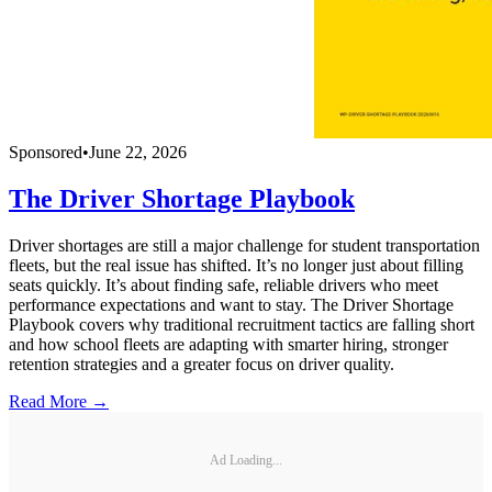
Sponsored
•
June 22, 2026
The Driver Shortage Playbook
Driver shortages are still a major challenge for student transportation
fleets, but the real issue has shifted. It’s no longer just about filling
seats quickly. It’s about finding safe, reliable drivers who meet
performance expectations and want to stay. The Driver Shortage
Playbook covers why traditional recruitment tactics are falling short
and how school fleets are adapting with smarter hiring, stronger
retention strategies and a greater focus on driver quality.
Read More →
Ad Loading...