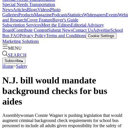
Special Needs Transportation
News
Articles
Blogs
Videos
Photo
Galleries
Products
Magazine
Podcasts
Statistics
Whitepapers
Events
Webi
and Research
Cover Feature
Buyer's Guide
Subscription Services
Meet the Editors
Editorial Advisory
Board
Contribute Content
Submit News
Contact Us
Advertise
School
Bus FAQ
Privacy Policy
Terms and Conditions
Cookie Settings
Marketing Solutions
MENU
SEARCH
Subscribe
▴
Home
>
Safety
N.J. bill would mandate
background checks for bus
aides
Assemblywoman Connie Wagner is pushing legislation that would
augment criminal background check requirements for school bus
personnel to include all adults given responsibility for the safety of