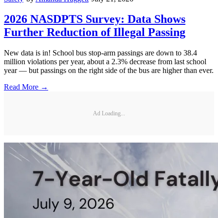
2026 NASDPTS Survey: Data Shows
Further Reduction of Illegal Passing
New data is in! School bus stop-arm passings are down to 38.4
million violations per year, about a 2.3% decrease from last school
year — but passings on the right side of the bus are higher than ever.
Read More →
Ad Loading...