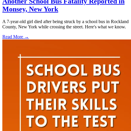
Another School Bus Fatality Reported in
Monsey, New York
A 7-year-old girl died after being struck by a school bus in Rockland
County, New York while crossing the street. Here's what we know.
Read More →