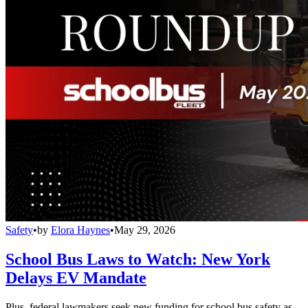
Safety
•
by
Elora Haynes
•
May 29, 2026
School Bus Laws to Watch: New York
Delays EV Mandate
Plus, federal lawmakers seek new funding for school bus safety as