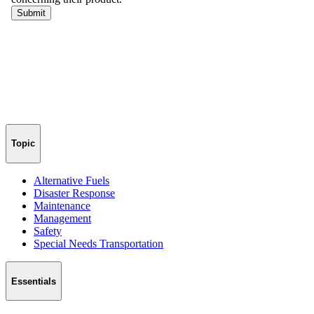
Topic
Alternative Fuels
Disaster Response
Maintenance
Management
Safety
Special Needs Transportation
Essentials