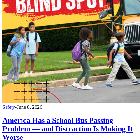
Safety
•
June 8, 2026
America Has a School Bus Passing
Problem — and Distraction Is Making It
Worse