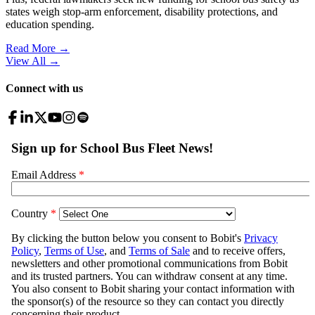
states weigh stop-arm enforcement, disability protections, and
education spending.
Read More →
View All
→
Connect with us