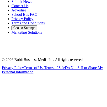
Submit News
Contact Us
Advertise
School Bus FAQ
Privacy Policy
Terms and Conditions
Cookie Settings
Marketing Solutions
©
2026
Bobit Business Media Inc. All rights reserved.
Privacy Policy
Terms of Use
Terms of Sale
Do Not Sell or Share My
Personal Information