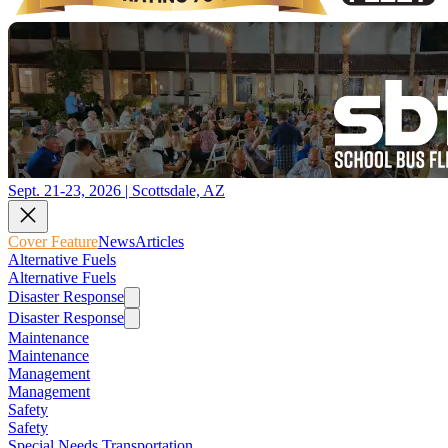
Sept. 21-23, 2026 | Scottsdale, AZ
Cover Feature
News
Articles
Alternative Fuels
Alternative Fuels
Disaster Response
Disaster Response
Maintenance
Maintenance
Management
Management
Safety
Safety
Special Needs Transportation