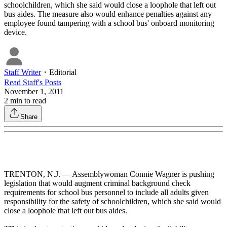
schoolchildren, which she said would close a loophole that left out
bus aides. The measure also would enhance penalties against any
employee found tampering with a school bus' onboard monitoring
device.
Staff Writer
・
Editorial
Read
Staff
's Posts
November 1, 2011
2
min to read
Share
TRENTON, N.J. — Assemblywoman Connie Wagner is pushing
legislation that would augment criminal background check
requirements for school bus personnel to include all adults given
responsibility for the safety of schoolchildren, which she said would
close a loophole that left out bus aides.