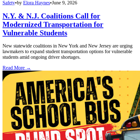
Safety
•
by
Elora Haynes
•
June 9, 2026
N.Y. & N.J. Coalitions Call for
Modernized Transportation for
Vulnerable Students
New statewide coalitions in New York and New Jersey are urging
lawmakers to expand student transportation options for vulnerable
students amid ongoing driver shortages.
Read More →