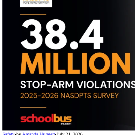
Safety
•
by
Amanda Huggett
•
July 21, 2026