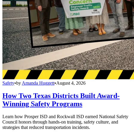
Safety
•
by
Amanda Huggett
•
August 4, 2026
How Two Texas Districts Built Award-
Winning Safety Programs
Learn how Prosper ISD and Rockwall ISD earned National Safety
Council honors through hands-on training, safety culture, and
strategies that reduced transportation incidents.