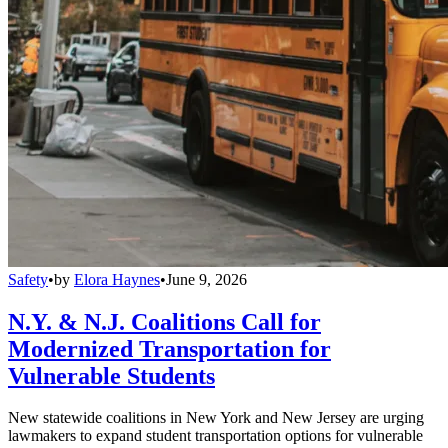
Safety
•
by
Elora Haynes
•
June 9, 2026
N.Y. & N.J. Coalitions Call for
Modernized Transportation for
Vulnerable Students
New statewide coalitions in New York and New Jersey are urging
lawmakers to expand student transportation options for vulnerable