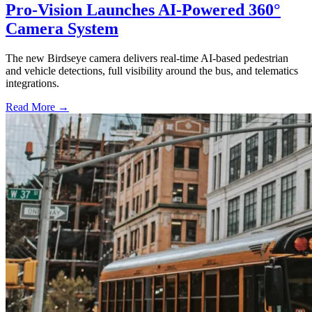
Pro-Vision Launches AI-Powered 360°
Camera System
The new Birdseye camera delivers real-time AI-based pedestrian
and vehicle detections, full visibility around the bus, and telematics
integrations.
Read More →