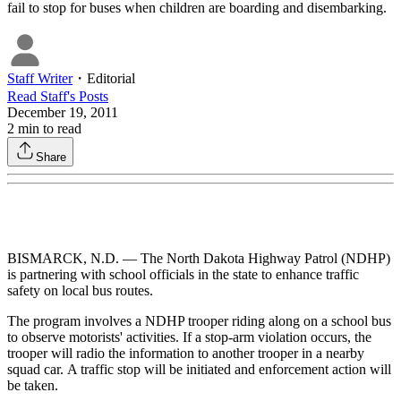
fail to stop for buses when children are boarding and disembarking.
Staff Writer
・
Editorial
Read
Staff
's Posts
December 19, 2011
2
min to read
Share
BISMARCK, N.D. — The North Dakota Highway Patrol (NDHP)
is partnering with school officials in the state to enhance traffic
safety on local bus routes.
The program involves a NDHP trooper riding along on a school bus
to observe motorists' activities. If a stop-arm violation occurs, the
trooper will radio the information to another trooper in a nearby
squad car. A traffic stop will be initiated and enforcement action will
be taken.