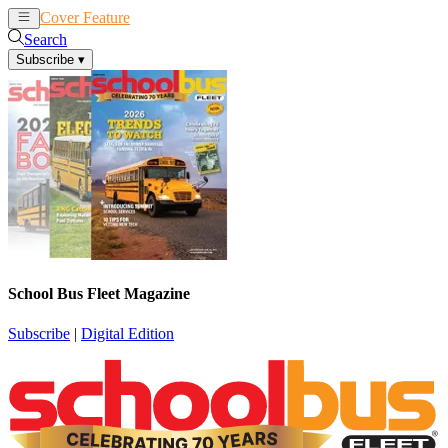
Cover Feature
News
Articles
Search
Subscribe
▾
School Bus Fleet Magazine
Subscribe
|
Digital Edition