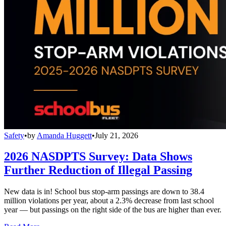
Safety
•
by
Amanda Huggett
•
July 21, 2026
2026 NASDPTS Survey: Data Shows
Further Reduction of Illegal Passing
New data is in! School bus stop-arm passings are down to 38.4
million violations per year, about a 2.3% decrease from last school
year — but passings on the right side of the bus are higher than ever.