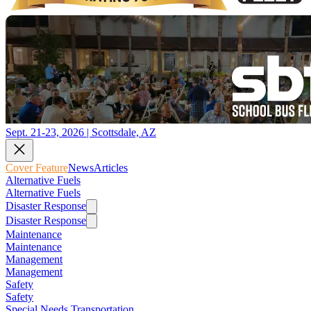
Sept. 21-23, 2026 | Scottsdale, AZ
Cover Feature
News
Articles
Alternative Fuels
Alternative Fuels
Disaster Response
Disaster Response
Maintenance
Maintenance
Management
Management
Safety
Safety
Special Needs Transportation