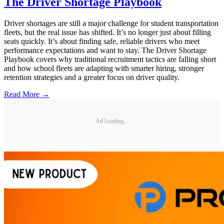
The Driver Shortage Playbook
Driver shortages are still a major challenge for student transportation
fleets, but the real issue has shifted. It’s no longer just about filling
seats quickly. It’s about finding safe, reliable drivers who meet
performance expectations and want to stay. The Driver Shortage
Playbook covers why traditional recruitment tactics are falling short
and how school fleets are adapting with smarter hiring, stronger
retention strategies and a greater focus on driver quality.
Read More →
Ad Loading...