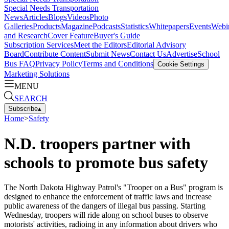
Special Needs Transportation
News
Articles
Blogs
Videos
Photo
Galleries
Products
Magazine
Podcasts
Statistics
Whitepapers
Events
Webi
and Research
Cover Feature
Buyer's Guide
Subscription Services
Meet the Editors
Editorial Advisory
Board
Contribute Content
Submit News
Contact Us
Advertise
School
Bus FAQ
Privacy Policy
Terms and Conditions
Cookie Settings
Marketing Solutions
MENU
SEARCH
Subscribe
▴
Home
>
Safety
N.D. troopers partner with
schools to promote bus safety
The North Dakota Highway Patrol's "Trooper on a Bus" program is
designed to enhance the enforcement of traffic laws and increase
public awareness of the dangers of illegal bus passing. Starting
Wednesday, troopers will ride along on school buses to observe
motorists' activities, radioing in any information about drivers who