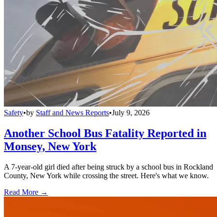
Safety
•
by
Staff and News Reports
•
July 9, 2026
Another School Bus Fatality Reported in
Monsey, New York
A 7-year-old girl died after being struck by a school bus in Rockland
County, New York while crossing the street. Here's what we know.
Read More →