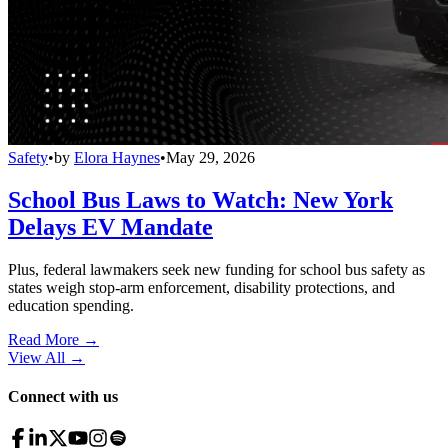
Safety
•
by
Elora Haynes
•
May 29, 2026
School Bus Laws to Watch: New York
Delays EV Mandate
Plus, federal lawmakers seek new funding for school bus safety as
states weigh stop-arm enforcement, disability protections, and
education spending.
Read More →
View All
→
Connect with us