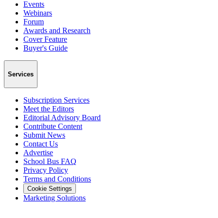
Events
Webinars
Forum
Awards and Research
Cover Feature
Buyer's Guide
Services
Subscription Services
Meet the Editors
Editorial Advisory Board
Contribute Content
Submit News
Contact Us
Advertise
School Bus FAQ
Privacy Policy
Terms and Conditions
Cookie Settings
Marketing Solutions