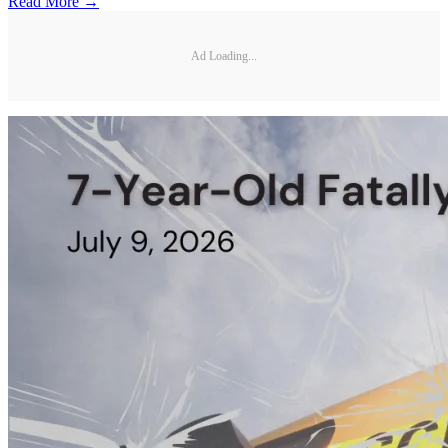
Read More →
Ad Loading...