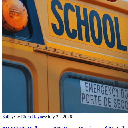
Safety
•
by
Elora Haynes
•
July 22, 2026