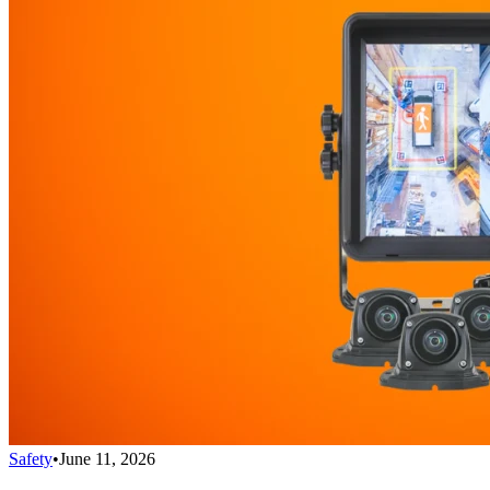
Safety
•
June 11, 2026