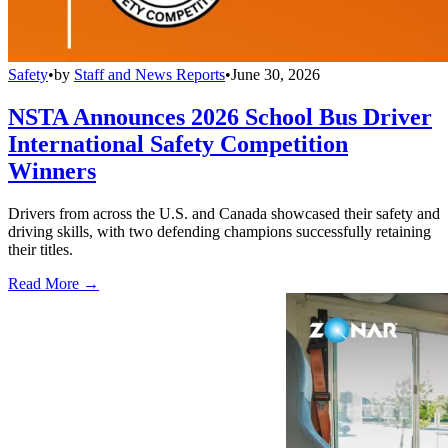
Safety
•
by
Staff and News Reports
•
June 30, 2026
NSTA Announces 2026 School Bus Driver
International Safety Competition
Winners
Drivers from across the U.S. and Canada showcased their safety and
driving skills, with two defending champions successfully retaining
their titles.
Read More →