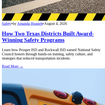
Safety
•
by
Amanda Huggett
•
August 4, 2026
How Two Texas Districts Built Award-
Winning Safety Programs
Learn how Prosper ISD and Rockwall ISD earned National Safety
Council honors through hands-on training, safety culture, and
strategies that reduced transportation incidents.
Read More →