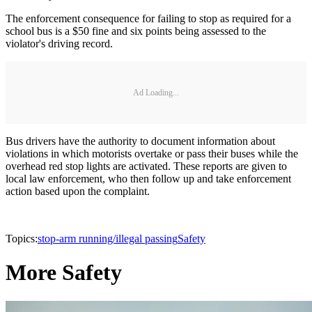
The enforcement consequence for failing to stop as required for a
school bus is a $50 fine and six points being assessed to the
violator's driving record.
Ad Loading...
Bus drivers have the authority to document information about
violations in which motorists overtake or pass their buses while the
overhead red stop lights are activated. These reports are given to
local law enforcement, who then follow up and take enforcement
action based upon the complaint.
Topics:
stop-arm running/illegal passing
Safety
More Safety