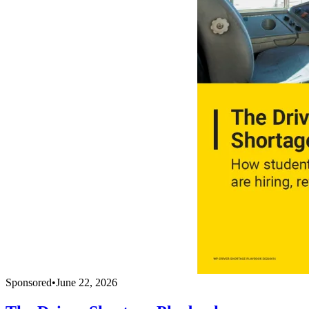
Sponsored
•
June 22, 2026