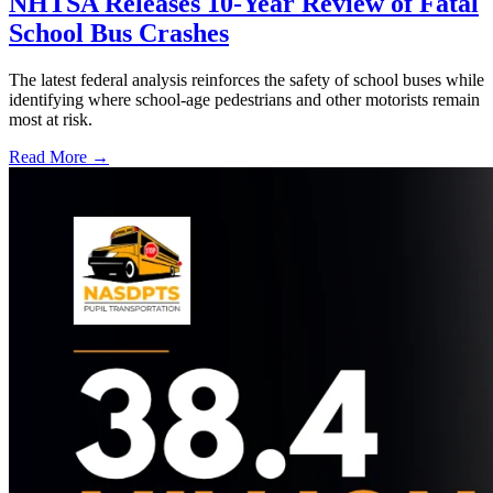
NHTSA Releases 10-Year Review of Fatal
School Bus Crashes
The latest federal analysis reinforces the safety of school buses while
identifying where school-age pedestrians and other motorists remain
most at risk.
Read More →