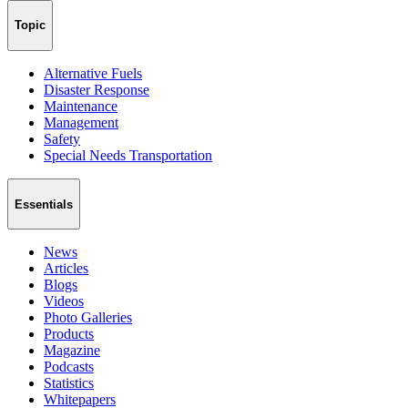
Topic
Alternative Fuels
Disaster Response
Maintenance
Management
Safety
Special Needs Transportation
Essentials
News
Articles
Blogs
Videos
Photo Galleries
Products
Magazine
Podcasts
Statistics
Whitepapers