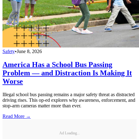
Safety
•
June 8, 2026
America Has a School Bus Passing
Problem — and Distraction Is Making It
Worse
Illegal school bus passing remains a major safety threat as distracted
driving rises. This op-ed explores why awareness, enforcement, and
stop-arm cameras matter more than ever.
Read More →
Ad Loading...