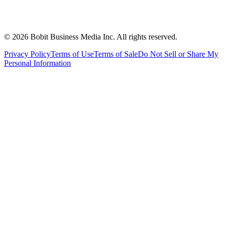
©
2026
Bobit Business Media Inc. All rights reserved.
Privacy Policy
Terms of Use
Terms of Sale
Do Not Sell or Share My
Personal Information