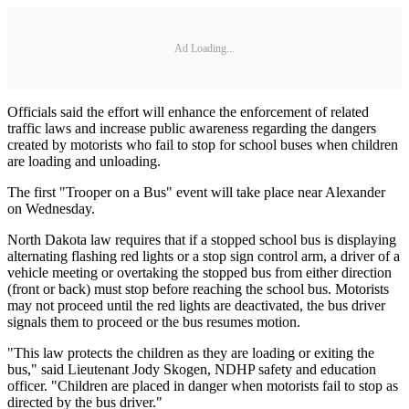
Ad Loading...
Officials said the effort will enhance the enforcement of related
traffic laws and increase public awareness regarding the dangers
created by motorists who fail to stop for school buses when children
are loading and unloading.
The first "Trooper on a Bus" event will take place near Alexander
on Wednesday.
North Dakota law requires that if a stopped school bus is displaying
alternating flashing red lights or a stop sign control arm, a driver of a
vehicle meeting or overtaking the stopped bus from either direction
(front or back) must stop before reaching the school bus. Motorists
may not proceed until the red lights are deactivated, the bus driver
signals them to proceed or the bus resumes motion.
"This law protects the children as they are loading or exiting the
bus," said Lieutenant Jody Skogen, NDHP safety and education
officer. "Children are placed in danger when motorists fail to stop as
directed by the bus driver."