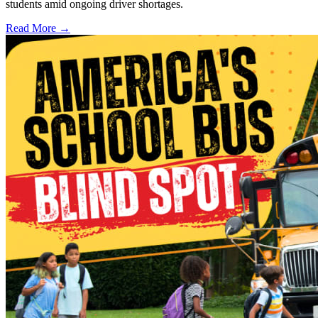
students amid ongoing driver shortages.
Read More →