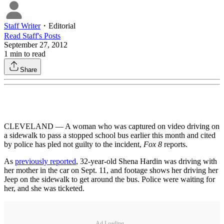
Staff Writer
・
Editorial
Read
Staff
's Posts
September 27, 2012
1
min to read
Share
CLEVELAND — A woman who was captured on video driving on
a sidewalk to pass a stopped school bus earlier this month and cited
by police has pled not guilty to the incident,
Fox 8
reports.
As
previously reported
, 32-year-old Shena Hardin was driving with
her mother in the car on Sept. 11, and footage shows her driving her
Jeep on the sidewalk to get around the bus. Police were waiting for
her, and she was ticketed.
Ad Loading...