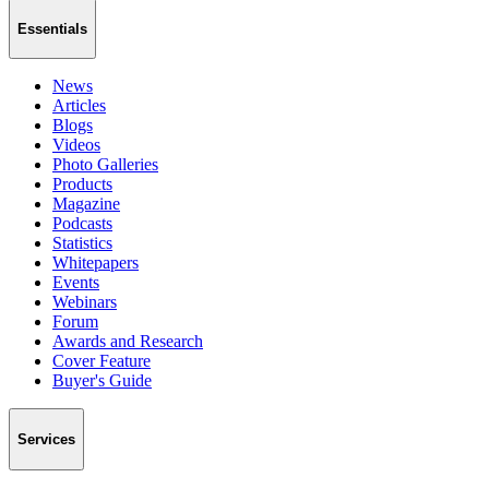
Essentials
News
Articles
Blogs
Videos
Photo Galleries
Products
Magazine
Podcasts
Statistics
Whitepapers
Events
Webinars
Forum
Awards and Research
Cover Feature
Buyer's Guide
Services