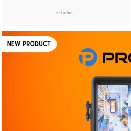
Ad Loading...