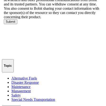
Topic
Alternative Fuels
Disaster Response
Maintenance
Management
Safety
Special Needs Transportation