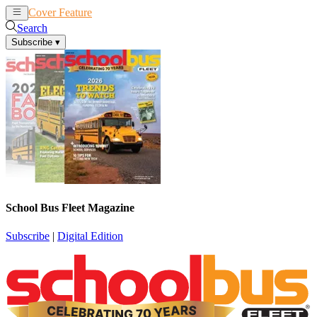
Cover Feature
News
Articles
Search
Subscribe
▾
School Bus Fleet Magazine
Subscribe
|
Digital Edition