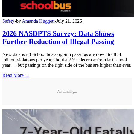
Safety
•
by
Amanda Huggett
•
July 21, 2026
2026 NASDPTS Survey: Data Shows
Further Reduction of Illegal Passing
New data is in! School bus stop-arm passings are down to 38.4
million violations per year, about a 2.3% decrease from last school
year — but passings on the right side of the bus are higher than ever.
Read More →
Ad Loading...