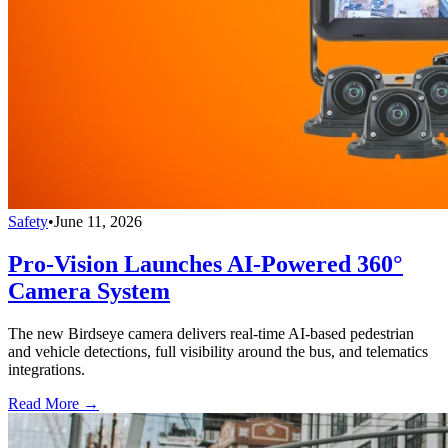
Safety
•
June 11, 2026
Pro-Vision Launches AI-Powered 360°
Camera System
The new Birdseye camera delivers real-time AI-based pedestrian
and vehicle detections, full visibility around the bus, and telematics
integrations.
Read More →