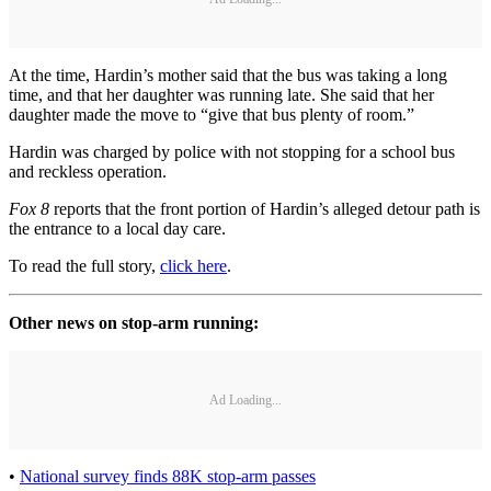
At the time, Hardin’s mother said that the bus was taking a long
time, and that her daughter was running late. She said that her
daughter made the move to “give that bus plenty of room.”
Hardin was charged by police with not stopping for a school bus
and reckless operation.
Fox 8
reports that the front portion of Hardin’s alleged detour path is
the entrance to a local day care.
To read the full story,
click here
.
Other news on stop-arm running:
Ad Loading...
•
National survey finds 88K stop-arm passes