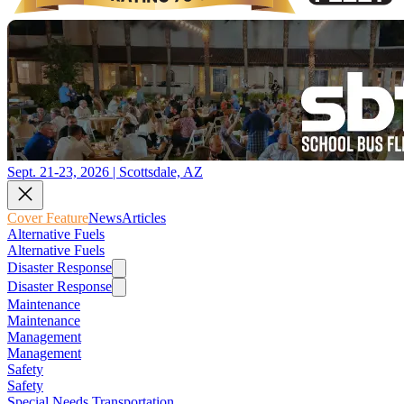
Sept. 21-23, 2026 | Scottsdale, AZ
Cover Feature
News
Articles
Alternative Fuels
Alternative Fuels
Disaster Response
Disaster Response
Maintenance
Maintenance
Management
Management
Safety
Safety
Special Needs Transportation