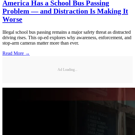
America Has a School Bus Passing
Problem — and Distraction Is Making It
Worse
Illegal school bus passing remains a major safety threat as distracted
driving rises. This op-ed explores why awareness, enforcement, and
stop-arm cameras matter more than ever.
Read More →
Ad Loading...