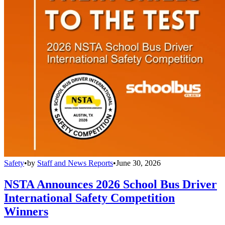
Safety
•
by
Staff and News Reports
•
June 30, 2026
NSTA Announces 2026 School Bus Driver
International Safety Competition
Winners