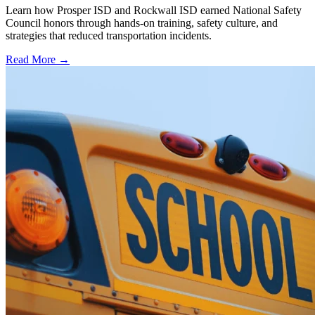
Learn how Prosper ISD and Rockwall ISD earned National Safety
Council honors through hands-on training, safety culture, and
strategies that reduced transportation incidents.
Read More →