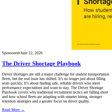
Sponsored
•
June 22, 2026
The Driver Shortage Playbook
Driver shortages are still a major challenge for student transportation
fleets, but the real issue has shifted. It’s no longer just about filling
seats quickly. It’s about finding safe, reliable drivers who meet
performance expectations and want to stay. The Driver Shortage
Playbook covers why traditional recruitment tactics are falling short
and how school fleets are adapting with smarter hiring, stronger
retention strategies and a greater focus on driver quality.
Read More →