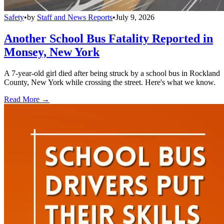
Safety
•
by
Staff and News Reports
•
July 9, 2026
Another School Bus Fatality Reported in
Monsey, New York
A 7-year-old girl died after being struck by a school bus in Rockland
County, New York while crossing the street. Here's what we know.
Read More →