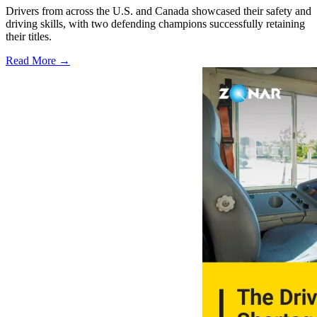
Drivers from across the U.S. and Canada showcased their safety and
driving skills, with two defending champions successfully retaining
their titles.
Read More →