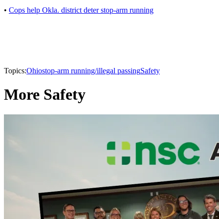
•
Cops help Okla. district deter stop-arm running
Topics:
Ohio
stop-arm running/illegal passing
Safety
More Safety