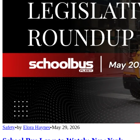
Safety
•
by
Elora Haynes
•
May 29, 2026