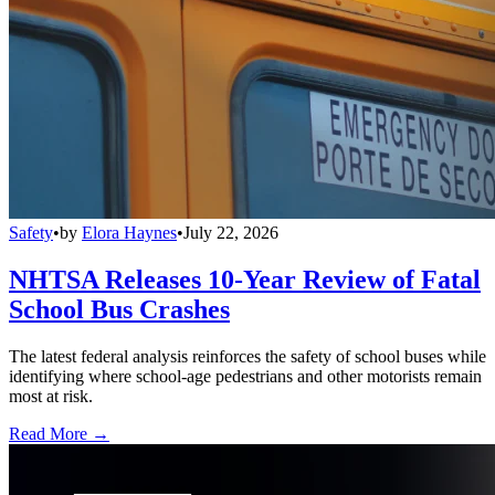
Safety
•
by
Elora Haynes
•
July 22, 2026
NHTSA Releases 10-Year Review of Fatal
School Bus Crashes
The latest federal analysis reinforces the safety of school buses while
identifying where school-age pedestrians and other motorists remain
most at risk.
Read More →