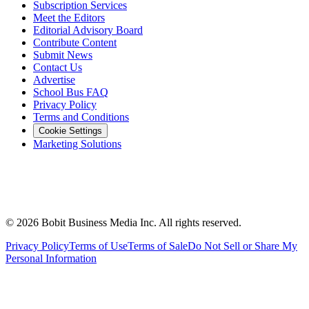
Subscription Services
Meet the Editors
Editorial Advisory Board
Contribute Content
Submit News
Contact Us
Advertise
School Bus FAQ
Privacy Policy
Terms and Conditions
Cookie Settings
Marketing Solutions
©
2026
Bobit Business Media Inc. All rights reserved.
Privacy Policy
Terms of Use
Terms of Sale
Do Not Sell or Share My
Personal Information