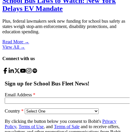
School Bus Laws to Watch: New York
Delays EV Mandate
Plus, federal lawmakers seek new funding for school bus safety as
states weigh stop-arm enforcement, disability protections, and
education spending.
Read More →
View All
→
Connect with us