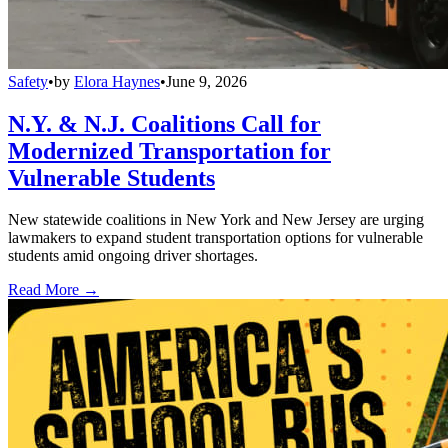
Safety
•
by
Elora Haynes
•
June 9, 2026
N.Y. & N.J. Coalitions Call for
Modernized Transportation for
Vulnerable Students
New statewide coalitions in New York and New Jersey are urging
lawmakers to expand student transportation options for vulnerable
students amid ongoing driver shortages.
Read More →