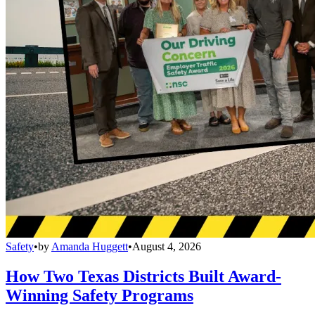
Safety
•
by
Amanda Huggett
•
August 4, 2026
How Two Texas Districts Built Award-
Winning Safety Programs