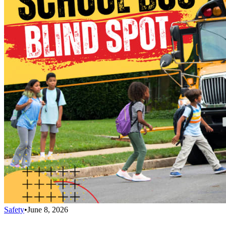
Safety
•
June 8, 2026