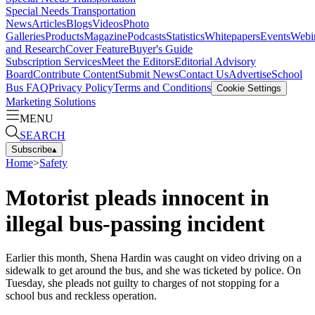
Special Needs Transportation
News
Articles
Blogs
Videos
Photo
Galleries
Products
Magazine
Podcasts
Statistics
Whitepapers
Events
Webi
and Research
Cover Feature
Buyer's Guide
Subscription Services
Meet the Editors
Editorial Advisory
Board
Contribute Content
Submit News
Contact Us
Advertise
School
Bus FAQ
Privacy Policy
Terms and Conditions
Cookie Settings
Marketing Solutions
MENU
SEARCH
Subscribe
▴
Home
>
Safety
Motorist pleads innocent in
illegal bus-passing incident
Earlier this month, Shena Hardin was caught on video driving on a
sidewalk to get around the bus, and she was ticketed by police. On
Tuesday, she pleads not guilty to charges of not stopping for a
school bus and reckless operation.