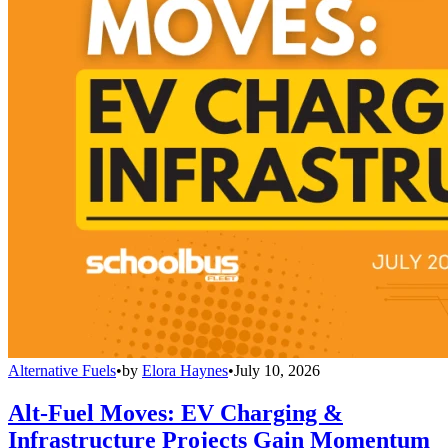
Alternative Fuels
•
by
Elora Haynes
•
July 10, 2026
Alt-Fuel Moves: EV Charging &
Infrastructure Projects Gain Momentum