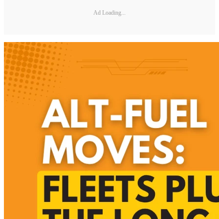
Ad Loading...