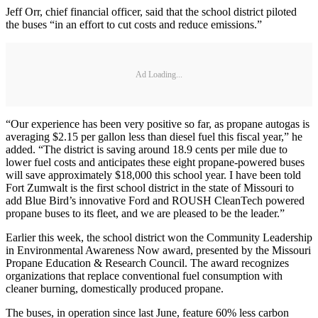
Jeff Orr, chief financial officer, said that the school district piloted
the buses “in an effort to cut costs and reduce emissions.”
Ad Loading...
“Our experience has been very positive so far, as propane autogas is
averaging $2.15 per gallon less than diesel fuel this fiscal year,” he
added. “The district is saving around 18.9 cents per mile due to
lower fuel costs and anticipates these eight propane-powered buses
will save approximately $18,000 this school year. I have been told
Fort Zumwalt is the first school district in the state of Missouri to
add Blue Bird’s innovative Ford and ROUSH CleanTech powered
propane buses to its fleet, and we are pleased to be the leader.”
Earlier this week, the school district won the Community Leadership
in Environmental Awareness Now award, presented by the Missouri
Propane Education & Research Council. The award recognizes
organizations that replace conventional fuel consumption with
cleaner burning, domestically produced propane.
The buses, in operation since last June, feature 60% less carbon