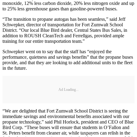
monoxide, 12% less carbon dioxide, 20% less nitrogen oxide and up
to 25% less greenhouse gases than gasoline-powered buses.
“The transition to propane autogas has been seamless,” said Jeff
Schwepker, director of transportation for Fort Zumwalt School
District. “Our local Blue Bird dealer, Central States Bus Sales, in
addition to ROUSH CleanTech and Ferrellgas, provided ample
training for our entire transportation team.”
Schwepker went on to say that the staff has “enjoyed the
performance, quietness and savings benefits” that the propane buses
provide, and that they are looking to add additional units to the fleet
in the future.
Ad Loading...
“We are delighted that Fort Zumwalt School District is seeing the
immediate savings and environmental benefits associated with our
propane technology,” said Phil Horlock, president and CEO of Blue
Bird Corp. “These buses will ensure that students in O’Fallon and
St. Peters benefit from cleaner air, while taxpayers can relish in the