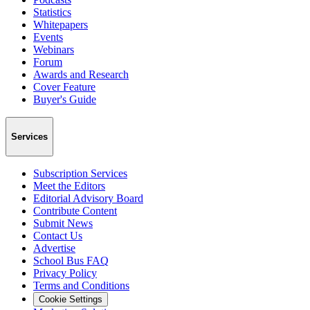
Statistics
Whitepapers
Events
Webinars
Forum
Awards and Research
Cover Feature
Buyer's Guide
Services
Subscription Services
Meet the Editors
Editorial Advisory Board
Contribute Content
Submit News
Contact Us
Advertise
School Bus FAQ
Privacy Policy
Terms and Conditions
Cookie Settings