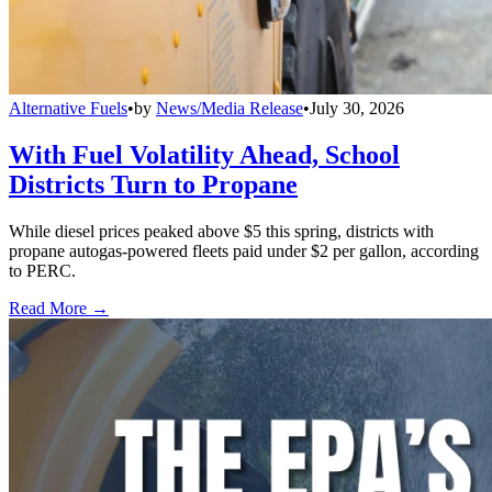
Alternative Fuels
•
by
News/Media Release
•
July 30, 2026
With Fuel Volatility Ahead, School
Districts Turn to Propane
While diesel prices peaked above $5 this spring, districts with
propane autogas-powered fleets paid under $2 per gallon, according
to PERC.
Read More →