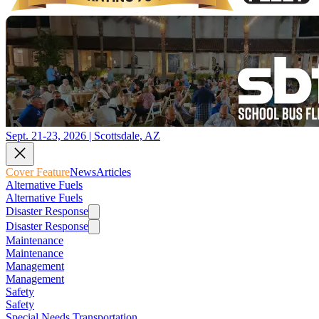
Sept. 21-23, 2026 | Scottsdale, AZ
Cover Feature
News
Articles
Alternative Fuels
Alternative Fuels
Disaster Response
Disaster Response
Maintenance
Maintenance
Management
Management
Safety
Safety
Special Needs Transportation