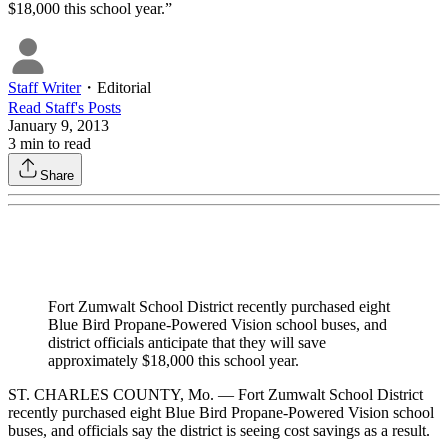
$18,000 this school year.”
Staff Writer
・
Editorial
Read
Staff
's Posts
January 9, 2013
3
min to read
Share
Fort Zumwalt School District recently purchased eight
Blue Bird Propane-Powered Vision school buses, and
district officials anticipate that they will save
approximately $18,000 this school year.
ST. CHARLES COUNTY, Mo. — Fort Zumwalt School District
recently purchased eight Blue Bird Propane-Powered Vision school
buses, and officials say the district is seeing cost savings as a result.