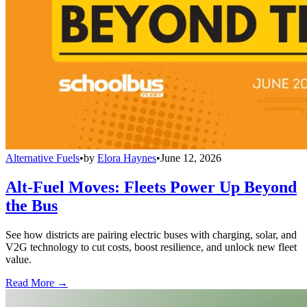
Alternative Fuels
•
by
Elora Haynes
•
June 12, 2026
Alt-Fuel Moves: Fleets Power Up Beyond
the Bus
See how districts are pairing electric buses with charging, solar, and
V2G technology to cut costs, boost resilience, and unlock new fleet
value.
Read More →