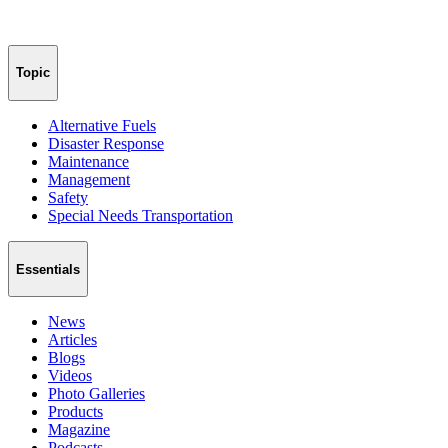
Topic
Alternative Fuels
Disaster Response
Maintenance
Management
Safety
Special Needs Transportation
Essentials
News
Articles
Blogs
Videos
Photo Galleries
Products
Magazine
Podcasts