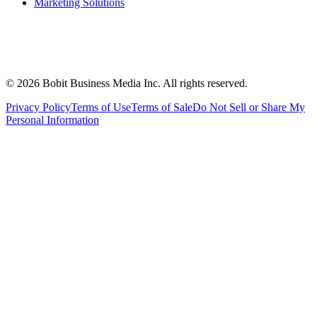
Marketing Solutions
©
2026
Bobit Business Media Inc. All rights reserved.
Privacy Policy
Terms of Use
Terms of Sale
Do Not Sell or Share My
Personal Information