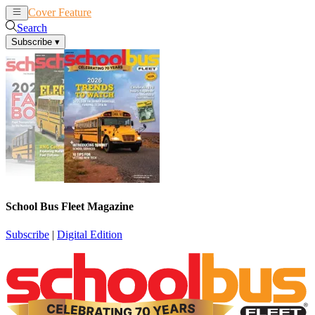
Cover Feature
News
Articles
Search
Subscribe
▾
School Bus Fleet Magazine
Subscribe
|
Digital Edition