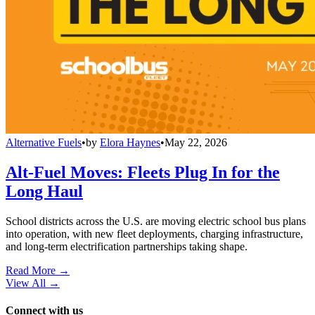
Alternative Fuels
•
by
Elora Haynes
•
May 22, 2026
Alt-Fuel Moves: Fleets Plug In for the
Long Haul
School districts across the U.S. are moving electric school bus plans
into operation, with new fleet deployments, charging infrastructure,
and long-term electrification partnerships taking shape.
Read More →
View All
→
Connect with us