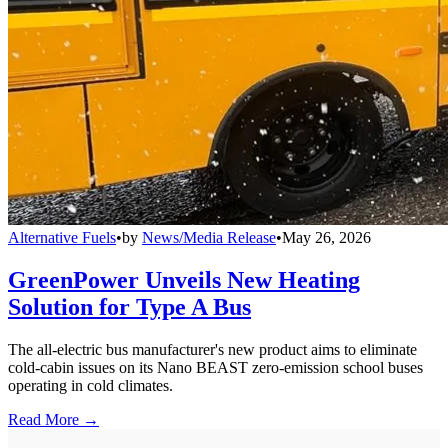
Alternative Fuels
•
by
News/Media Release
•
May 26, 2026
GreenPower Unveils New Heating
Solution for Type A Bus
The all-electric bus manufacturer's new product aims to eliminate
cold-cabin issues on its Nano BEAST zero-emission school buses
operating in cold climates.
Read More →