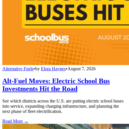
Alternative Fuels
•
by
Elora Haynes
•
August 7, 2026
Alt-Fuel Moves: Electric School Bus
Investments Hit the Road
See which districts across the U.S. are putting electric school buses
into service, expanding charging infrastructure, and planning the
next phase of fleet electrification.
Read More →