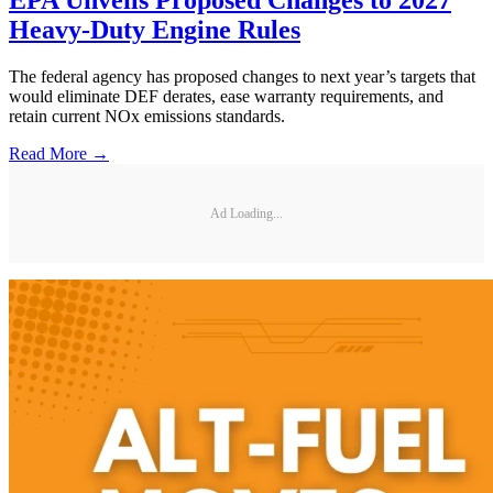
EPA Unveils Proposed Changes to 2027
Heavy-Duty Engine Rules
The federal agency has proposed changes to next year’s targets that
would eliminate DEF derates, ease warranty requirements, and
retain current NOx emissions standards.
Read More →
Ad Loading...