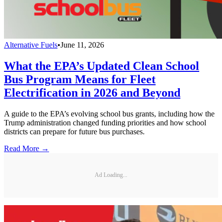
Alternative Fuels
•
June 11, 2026
What the EPA’s Updated Clean School
Bus Program Means for Fleet
Electrification in 2026 and Beyond
A guide to the EPA’s evolving school bus grants, including how the
Trump administration changed funding priorities and how school
districts can prepare for future bus purchases.
Read More →
Ad Loading...