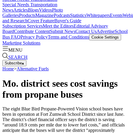
Special Needs Transportation
News
Articles
Blogs
Videos
Photo
Galleries
Products
Magazine
Podcasts
Statistics
Whitepapers
Events
Webi
and Research
Cover Feature
Buyer's Guide
Subscription Services
Meet the Editors
Editorial Advisory
Board
Contribute Content
Submit News
Contact Us
Advertise
School
Bus FAQ
Privacy Policy
Terms and Conditions
Cookie Settings
Marketing Solutions
MENU
SEARCH
Subscribe
▴
Home
>
Alternative Fuels
Mo. district sees cost savings
from propane buses
The eight Blue Bird Propane-Powered Vision school buses have
been in operation at Fort Zumwalt School District since last June.
The district’s chief financial officer says the district is saving
“around 18.9 cents per mile due to lower fuel costs,” and officials
anticipate that the buses will save the district “approximately