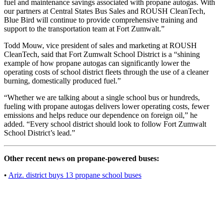
fuel and maintenance savings associated with propane autogas. With
our partners at Central States Bus Sales and ROUSH CleanTech,
Blue Bird will continue to provide comprehensive training and
support to the transportation team at Fort Zumwalt.”
Todd Mouw, vice president of sales and marketing at ROUSH
CleanTech, said that Fort Zumwalt School District is a “shining
example of how propane autogas can significantly lower the
operating costs of school district fleets through the use of a cleaner
burning, domestically produced fuel.”
“Whether we are talking about a single school bus or hundreds,
fueling with propane autogas delivers lower operating costs, fewer
emissions and helps reduce our dependence on foreign oil,” he
added. “Every school district should look to follow Fort Zumwalt
School District’s lead.”
Other recent news on propane-powered buses:
•
Ariz. district buys 13 propane school buses