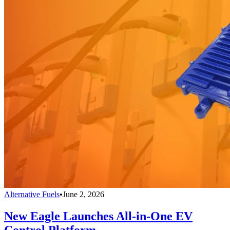
Alternative Fuels
•
June 2, 2026
New Eagle Launches All-in-One EV
Control Platform