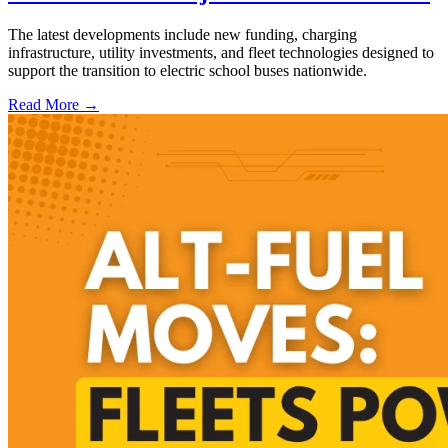
The latest developments include new funding, charging
infrastructure, utility investments, and fleet technologies designed to
support the transition to electric school buses nationwide.
Read More →