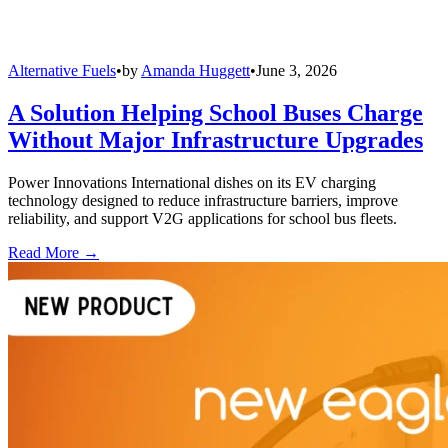
Alternative Fuels
•
by
Amanda Huggett
•
June 3, 2026
A Solution Helping School Buses Charge
Without Major Infrastructure Upgrades
Power Innovations International dishes on its EV charging
technology designed to reduce infrastructure barriers, improve
reliability, and support V2G applications for school bus fleets.
Read More →