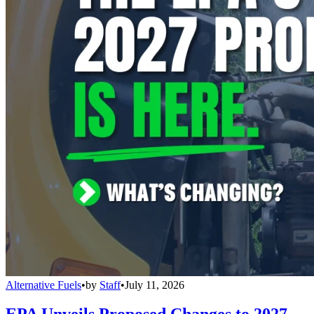
Alternative Fuels
•
by
Staff
•
July 11, 2026