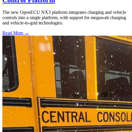
The new OpenECU NX3 platform integrates charging and vehicle
controls into a single platform, with support for megawatt charging
and vehicle-to-grid technologies.
Read More →