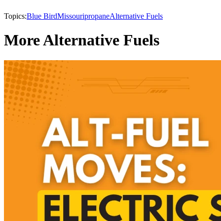
Topics:
Blue Bird
Missouri
propane
Alternative Fuels
More Alternative Fuels