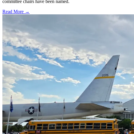
committee chairs have been named.
Read More →