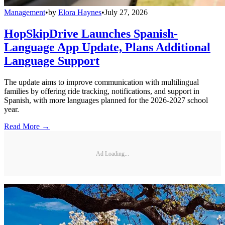
Management
•
by
Elora Haynes
•
July 27, 2026
HopSkipDrive Launches Spanish-
Language App Update, Plans Additional
Language Support
The update aims to improve communication with multilingual
families by offering ride tracking, notifications, and support in
Spanish, with more languages planned for the 2026-2027 school
year.
Read More →
Ad Loading...