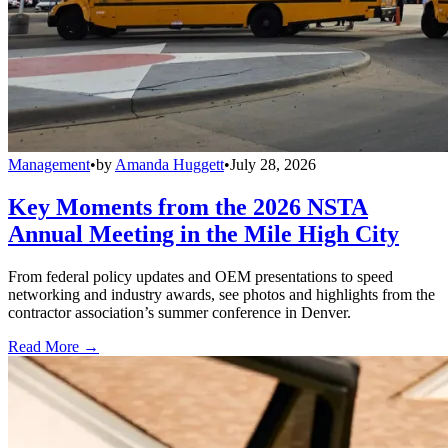
Management
•
by
Amanda Huggett
•
July 28, 2026
Key Moments from the 2026 NSTA
Annual Meeting in the Mile High City
From federal policy updates and OEM presentations to speed
networking and industry awards, see photos and highlights from the
contractor association’s summer conference in Denver.
Read More →