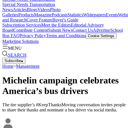
Special Needs Transportation
News
Articles
Blogs
Videos
Photo
Galleries
Products
Magazine
Podcasts
Statistics
Whitepapers
Events
Webi
and Research
Cover Feature
Buyer's Guide
Subscription Services
Meet the Editors
Editorial Advisory
Board
Contribute Content
Submit News
Contact Us
Advertise
School
Bus FAQ
Privacy Policy
Terms and Conditions
Cookie Settings
Marketing Solutions
MENU
SEARCH
Subscribe
▴
Home
>
Management
Michelin campaign celebrates
America’s bus drivers
The tire supplier’s #KeepThanksMoving conversation invites people
to share their thanks and nominate a bus driver via social media.