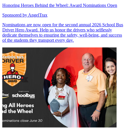
Honoring Heroes Behind the Wheel: Award Nominations Open
Sponsored by
AngelTrax
Nominations are now open for the second annual 2026 School Bus
Driver Hero Award. Help us honor the drivers who selflessly
dedicate themselves to ensuring the safety, well-being, and success
of the students they transport every day.