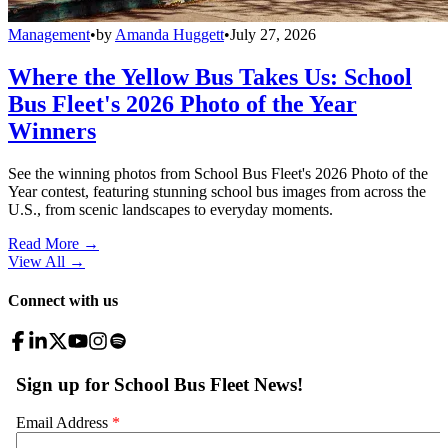
Management
•
by
Amanda Huggett
•
July 27, 2026
Where the Yellow Bus Takes Us: School
Bus Fleet's 2026 Photo of the Year
Winners
See the winning photos from School Bus Fleet's 2026 Photo of the
Year contest, featuring stunning school bus images from across the
U.S., from scenic landscapes to everyday moments.
Read More →
View All
→
Connect with us