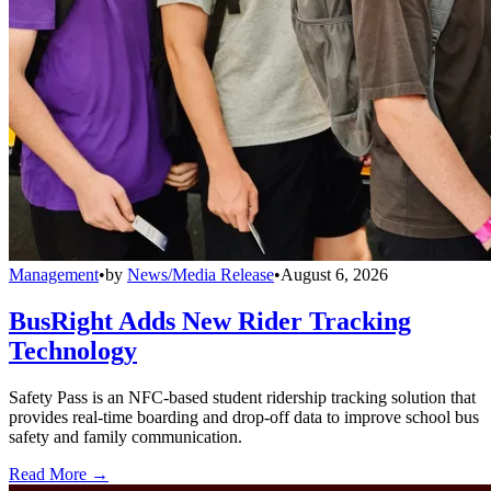
Management
•
by
News/Media Release
•
August 6, 2026
BusRight Adds New Rider Tracking
Technology
Safety Pass is an NFC-based student ridership tracking solution that
provides real-time boarding and drop-off data to improve school bus
safety and family communication.
Read More →