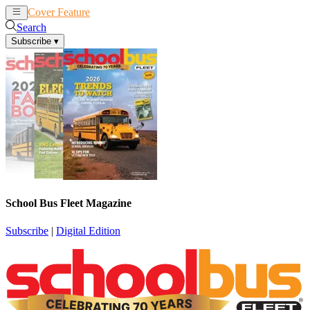
Cover Feature
News
Articles
Search
Subscribe
▾
School Bus Fleet Magazine
Subscribe
|
Digital Edition