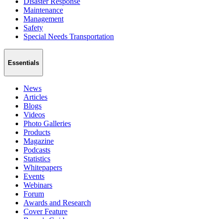
Disaster Response
Maintenance
Management
Safety
Special Needs Transportation
Essentials
News
Articles
Blogs
Videos
Photo Galleries
Products
Magazine
Podcasts
Statistics
Whitepapers
Events
Webinars
Forum
Awards and Research
Cover Feature