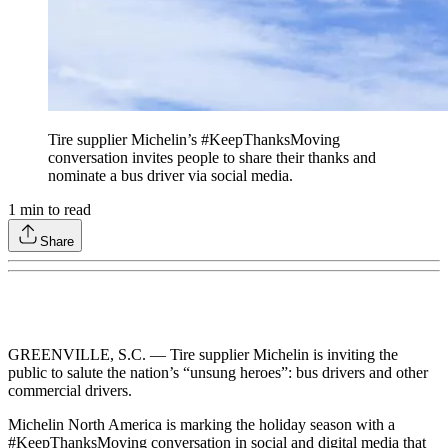
Tire supplier Michelin’s #KeepThanksMoving
conversation invites people to share their thanks and
nominate a bus driver via social media.
1
min to read
Share
GREENVILLE, S.C. — Tire supplier Michelin is inviting the
public to salute the nation’s “unsung heroes”: bus drivers and other
commercial drivers.
Michelin North America is marking the holiday season with a
#KeepThanksMoving conversation in social and digital media that