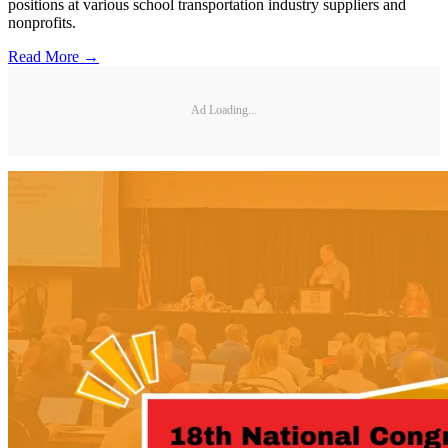
positions at various school transportation industry suppliers and
nonprofits.
Read More →
Ad Loading...