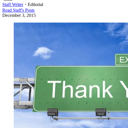
Staff Writer
・
Editorial
Read
Staff
's Posts
December 3, 2015