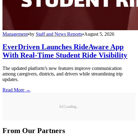
Management
•
by
Staff and News Reports
•
August 5, 2026
EverDriven Launches RideAware App
With Real-Time Student Ride Visibility
The updated platform’s new features improve communication
among caregivers, districts, and drivers while streamlining trip
updates.
Read More →
Ad Loading...
From Our Partners