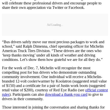
will celebrate these professional drivers and encourage people to
share their own appreciation via Twitter or Facebook.
Ad Loading...
“Bus drivers safely move our most precious packages to work and
school,” said Ralph Dimenna, chief operating officer for Michelin
Americas Truck Tires Division. “These drivers are the ones who
‘keep thanks moving’ under all kinds of weather and driving
conditions. Let’s show them how grateful we are for all they do.”
For the week of Dec. 7, Michelin will recognize the most
compelling post for bus drivers who demonstrate outstanding
community involvement. One individual will receive a Michelin-
branded 12-volt cooler/warmer by Koolatron (suggested retail value
of $150) and a certificate for a pair of Justin work boots (suggested
retail value of $200), courtesy of Red Eye Radio (see
official contest
rules
). Participants can also
download a thank-you card
to give to
drivers in their community.
Those interested in joining the conversation and sharing thanks for