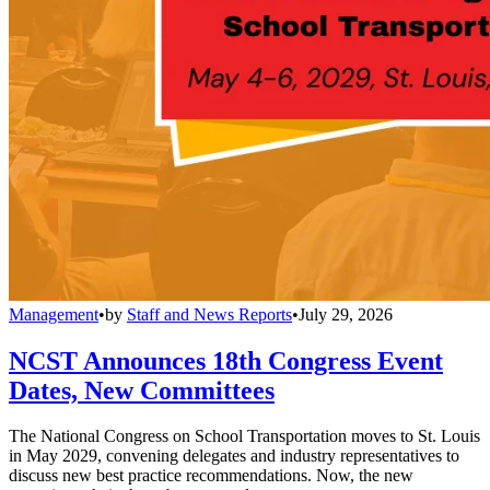
Management
•
by
Staff and News Reports
•
July 29, 2026
NCST Announces 18th Congress Event
Dates, New Committees
The National Congress on School Transportation moves to St. Louis
in May 2029, convening delegates and industry representatives to
discuss new best practice recommendations. Now, the new