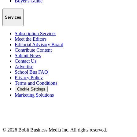
Buyer's Guide
Services
Subscription Services
Meet the Editors
Editorial Advisory Board
Contribute Content
Submit News
Contact Us
Advertise
School Bus FAQ
Privacy Policy
Terms and Conditions
Cookie Settings
Marketing Solutions
©
2026
Bobit Business Media Inc. All rights reserved.