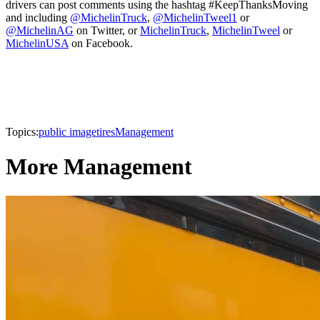
drivers can post comments using the hashtag #KeepThanksMoving
and including
@MichelinTruck
,
@MichelinTweel1
or
@MichelinAG
on Twitter, or
MichelinTruck
,
MichelinTweel
or
MichelinUSA
on Facebook.
Topics:
public image
tires
Management
More Management