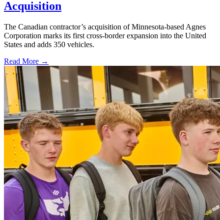
Acquisition
The Canadian contractor’s acquisition of Minnesota-based Agnes
Corporation marks its first cross-border expansion into the United
States and adds 350 vehicles.
Read More →