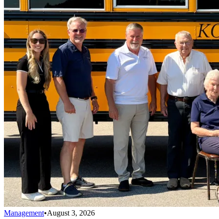
Management
•
August 3, 2026