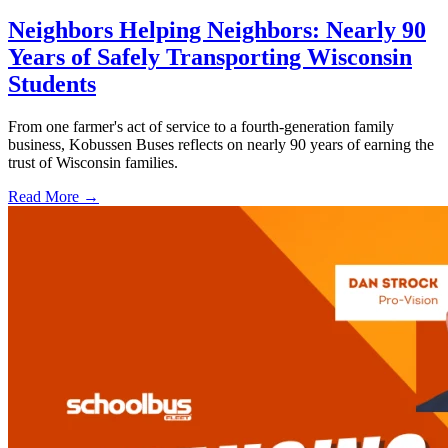
Neighbors Helping Neighbors: Nearly 90
Years of Safely Transporting Wisconsin
Students
From one farmer's act of service to a fourth-generation family
business, Kobussen Buses reflects on nearly 90 years of earning the
trust of Wisconsin families.
Read More →