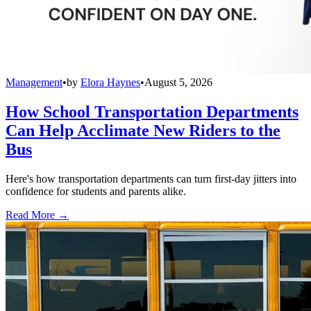
Management
•
by
Elora Haynes
•
August 5, 2026
How School Transportation Departments
Can Help Acclimate New Riders to the
Bus
Here's how transportation departments can turn first-day jitters into
confidence for students and parents alike.
Read More →