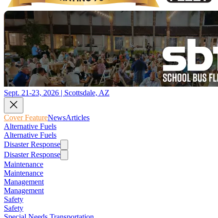
Sept. 21-23, 2026 | Scottsdale, AZ
Cover Feature
News
Articles
Alternative Fuels
Alternative Fuels
Disaster Response
Disaster Response
Maintenance
Maintenance
Management
Management
Safety
Safety
Special Needs Transportation