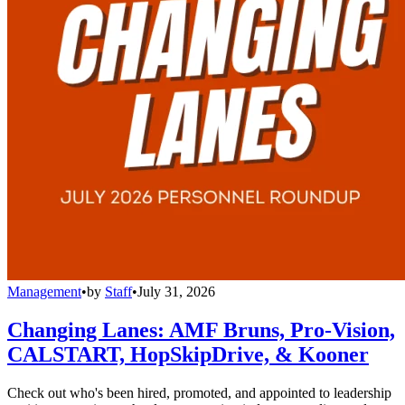
Management
•
by
Staff
•
July 31, 2026
Changing Lanes: AMF Bruns, Pro-Vision,
CALSTART, HopSkipDrive, & Kooner
Check out who's been hired, promoted, and appointed to leadership