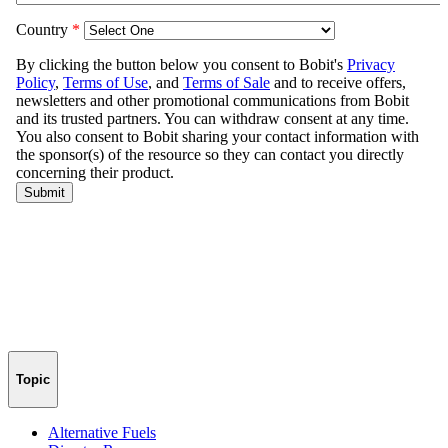
Topic
Alternative Fuels