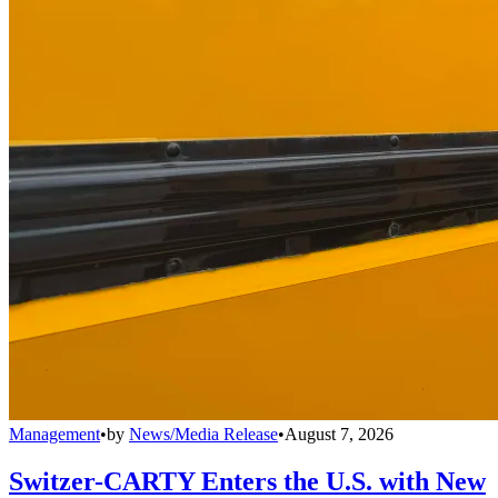
Management
•
by
News/Media Release
•
August 7, 2026
Switzer-CARTY Enters the U.S. with New