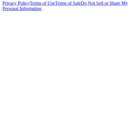
Privacy Policy
Terms of Use
Terms of Sale
Do Not Sell or Share My
Personal Information