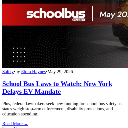
Safety
•
by
Elora Haynes
•
May 29, 2026
School Bus Laws to Watch: New York
Delays EV Mandate
Plus, federal lawmakers seek new funding for school bus safety as
states weigh stop-arm enforcement, disability protections, and
education spending.
Read More →