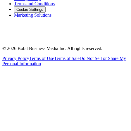
Terms and Conditions
Cookie Settings
Marketing Solutions
©
2026
Bobit Business Media Inc. All rights reserved.
Privacy Policy
Terms of Use
Terms of Sale
Do Not Sell or Share My
Personal Information