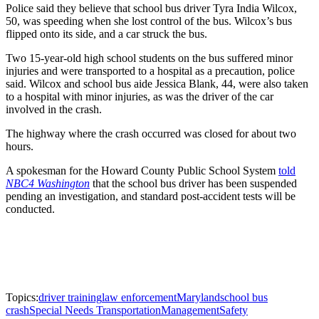
Police said they believe that school bus driver Tyra India Wilcox,
50, was speeding when she lost control of the bus. Wilcox’s bus
flipped onto its side, and a car struck the bus.
Two 15-year-old high school students on the bus suffered minor
injuries and were transported to a hospital as a precaution, police
said. Wilcox and school bus aide Jessica Blank, 44, were also taken
to a hospital with minor injuries, as was the driver of the car
involved in the crash.
The highway where the crash occurred was closed for about two
hours.
A spokesman for the Howard County Public School System
told
NBC4 Washington
that the school bus driver has been suspended
pending an investigation, and standard post-accident tests will be
conducted.
Topics:
driver training
law enforcement
Maryland
school bus
crash
Special Needs Transportation
Management
Safety