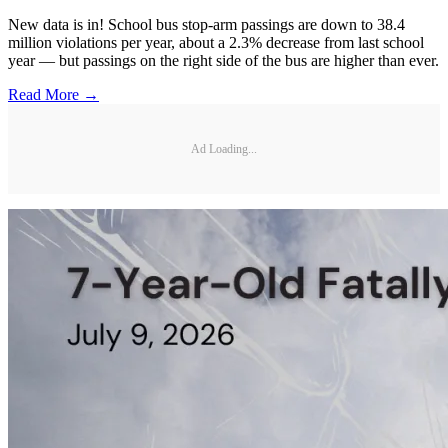
New data is in! School bus stop-arm passings are down to 38.4
million violations per year, about a 2.3% decrease from last school
year — but passings on the right side of the bus are higher than ever.
Read More →
Ad Loading...