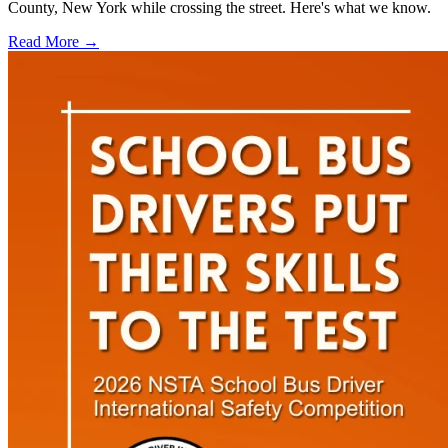
County, New York while crossing the street. Here's what we know.
Read More →