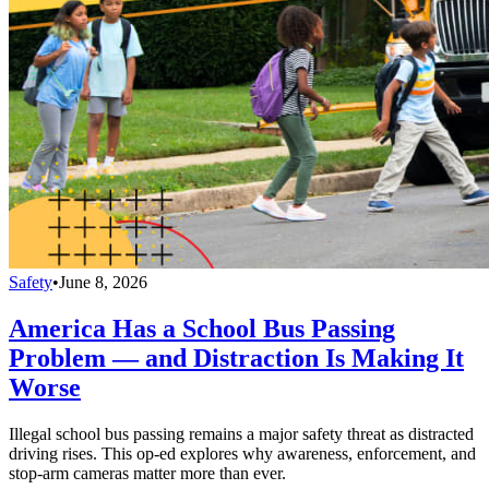
Safety
•
June 8, 2026
America Has a School Bus Passing
Problem — and Distraction Is Making It
Worse
Illegal school bus passing remains a major safety threat as distracted
driving rises. This op-ed explores why awareness, enforcement, and
stop-arm cameras matter more than ever.