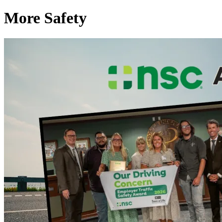
More Safety