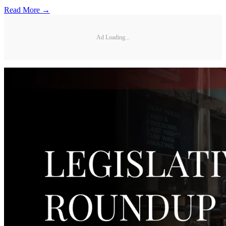
Read More →
Ad Loading...