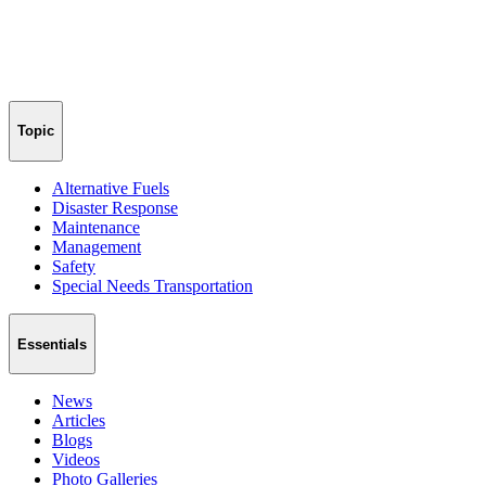
Topic
Alternative Fuels
Disaster Response
Maintenance
Management
Safety
Special Needs Transportation
Essentials
News
Articles
Blogs
Videos
Photo Galleries