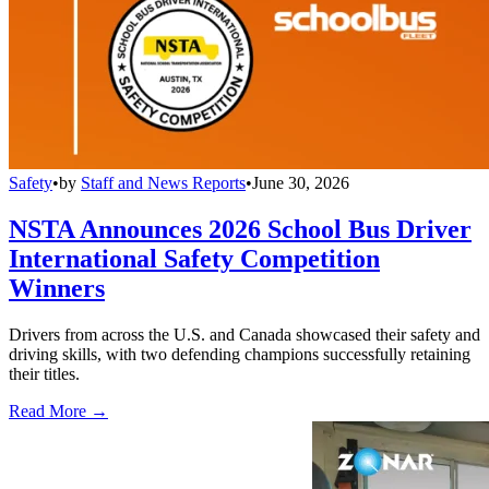
Safety
•
by
Staff and News Reports
•
June 30, 2026
NSTA Announces 2026 School Bus Driver
International Safety Competition
Winners
Drivers from across the U.S. and Canada showcased their safety and
driving skills, with two defending champions successfully retaining
their titles.
Read More →