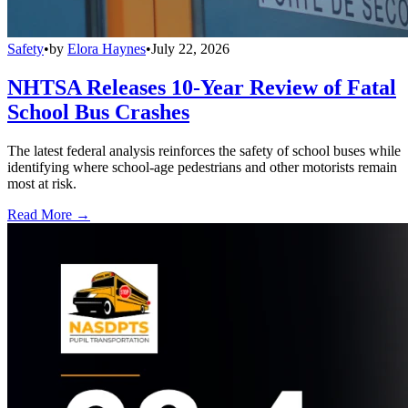
Safety
•
by
Elora Haynes
•
July 22, 2026
NHTSA Releases 10-Year Review of Fatal
School Bus Crashes
The latest federal analysis reinforces the safety of school buses while
identifying where school-age pedestrians and other motorists remain
most at risk.
Read More →