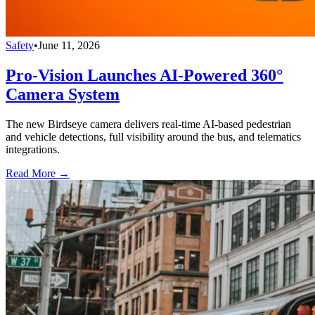
Safety
•
June 11, 2026
Pro-Vision Launches AI-Powered 360°
Camera System
The new Birdseye camera delivers real-time AI-based pedestrian
and vehicle detections, full visibility around the bus, and telematics
integrations.
Read More →