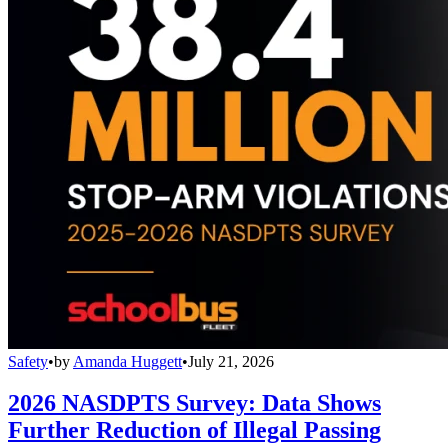
Safety
•
by
Amanda Huggett
•
July 21, 2026
2026 NASDPTS Survey: Data Shows
Further Reduction of Illegal Passing