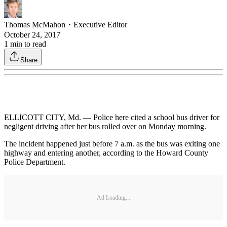
Thomas McMahon
・
Executive Editor
October 24, 2017
1
min to read
Share
ELLICOTT CITY, Md. — Police here cited a school bus driver for
negligent driving after her bus rolled over on Monday morning.
The incident happened just before 7 a.m. as the bus was exiting one
highway and entering another, according to the Howard County
Police Department.
Ad Loading...