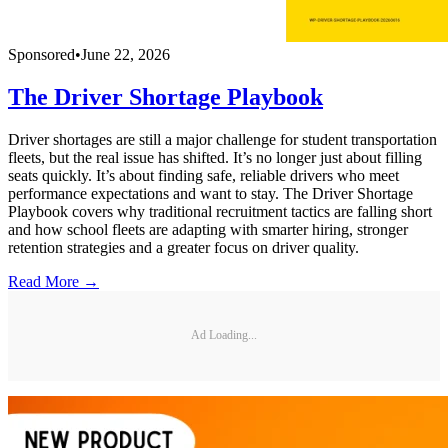
Sponsored
•
June 22, 2026
The Driver Shortage Playbook
Driver shortages are still a major challenge for student transportation
fleets, but the real issue has shifted. It’s no longer just about filling
seats quickly. It’s about finding safe, reliable drivers who meet
performance expectations and want to stay. The Driver Shortage
Playbook covers why traditional recruitment tactics are falling short
and how school fleets are adapting with smarter hiring, stronger
retention strategies and a greater focus on driver quality.
Read More →
Ad Loading...