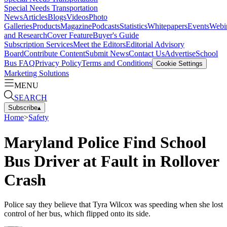
Special Needs Transportation
News
Articles
Blogs
Videos
Photo
Galleries
Products
Magazine
Podcasts
Statistics
Whitepapers
Events
Webi
and Research
Cover Feature
Buyer's Guide
Subscription Services
Meet the Editors
Editorial Advisory
Board
Contribute Content
Submit News
Contact Us
Advertise
School
Bus FAQ
Privacy Policy
Terms and Conditions
Cookie Settings
Marketing Solutions
MENU
SEARCH
Subscribe
▴
Home
>
Safety
Maryland Police Find School
Bus Driver at Fault in Rollover
Crash
Police say they believe that Tyra Wilcox was speeding when she lost
control of her bus, which flipped onto its side.