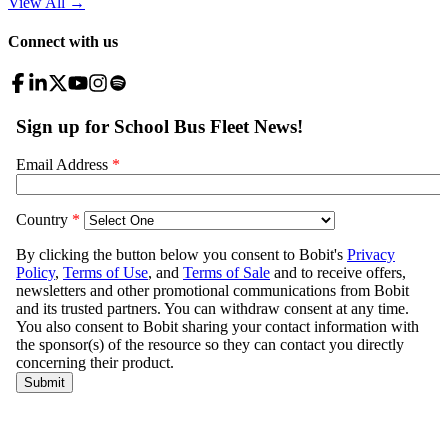
View All
→
Connect with us