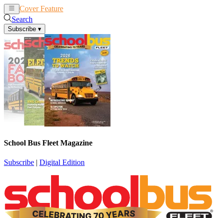
Cover Feature
News
Articles
Search
Subscribe
▾
School Bus Fleet Magazine
Subscribe
|
Digital Edition