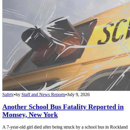
Safety
•
by
Staff and News Reports
•
July 9, 2026
Another School Bus Fatality Reported in
Monsey, New York
A 7-year-old girl died after being struck by a school bus in Rockland