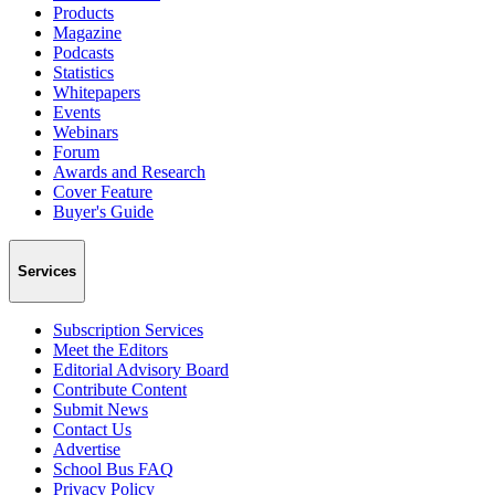
Products
Magazine
Podcasts
Statistics
Whitepapers
Events
Webinars
Forum
Awards and Research
Cover Feature
Buyer's Guide
Services
Subscription Services
Meet the Editors
Editorial Advisory Board
Contribute Content
Submit News
Contact Us
Advertise
School Bus FAQ
Privacy Policy