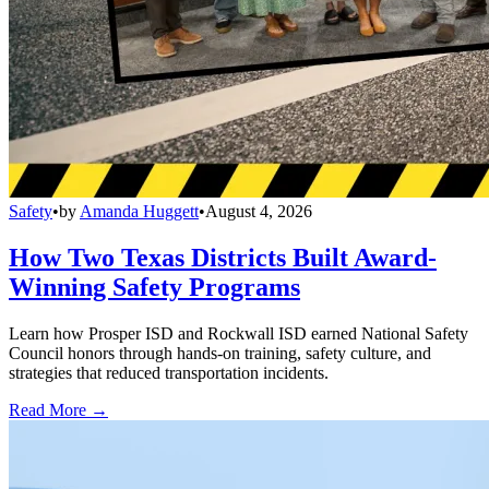
Safety
•
by
Amanda Huggett
•
August 4, 2026
How Two Texas Districts Built Award-
Winning Safety Programs
Learn how Prosper ISD and Rockwall ISD earned National Safety
Council honors through hands-on training, safety culture, and
strategies that reduced transportation incidents.
Read More →