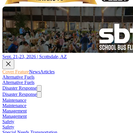
Sept. 21-23, 2026 | Scottsdale, AZ
Cover Feature
News
Articles
Alternative Fuels
Alternative Fuels
Disaster Response
Disaster Response
Maintenance
Maintenance
Management
Management
Safety
Safety
Special Needs Transportation