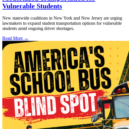
Vulnerable Students
New statewide coalitions in New York and New Jersey are urging
lawmakers to expand student transportation options for vulnerable
students amid ongoing driver shortages.
Read More →