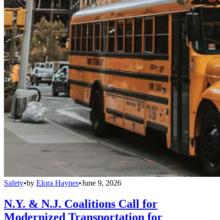
Safety
•
by
Elora Haynes
•
June 9, 2026
N.Y. & N.J. Coalitions Call for
Modernized Transportation for