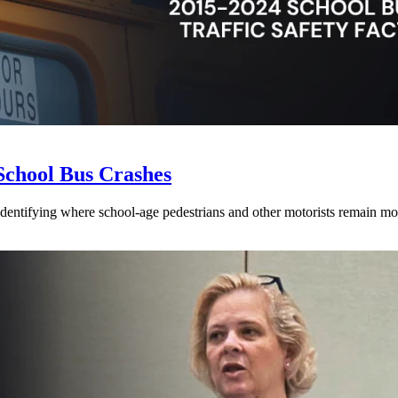
School Bus Crashes
 identifying where school-age pedestrians and other motorists remain mos