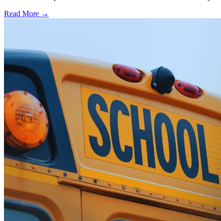
Read More →