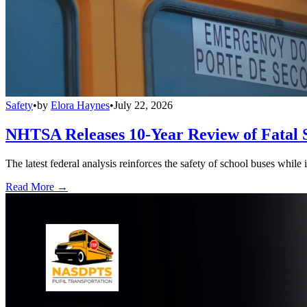
Safety
•
by
Elora Haynes
•
July 22, 2026
NHTSA Releases 10-Year Review of Fatal 
The latest federal analysis reinforces the safety of school buses while
Read More →