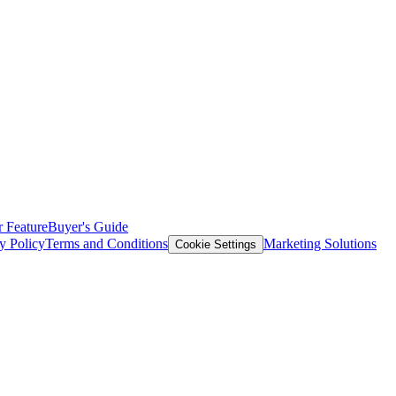
 Feature
Buyer's Guide
y Policy
Terms and Conditions
Marketing Solutions
Cookie Settings