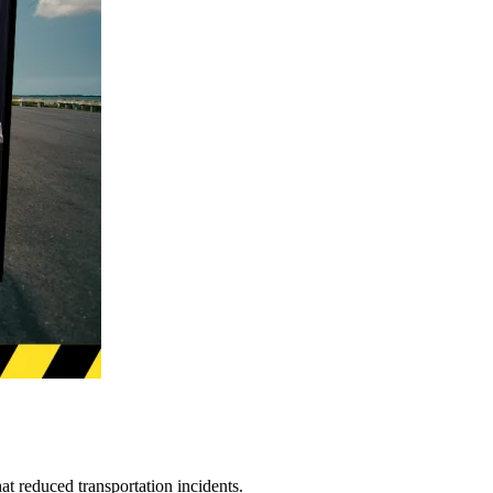
t reduced transportation incidents.