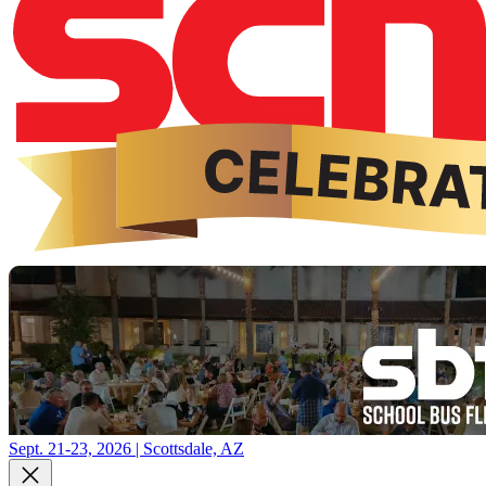
Sept. 21-23, 2026 | Scottsdale, AZ