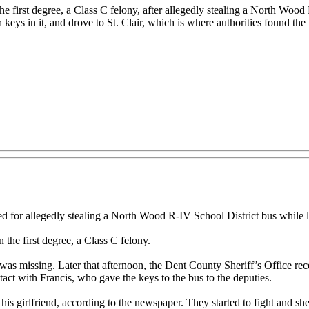
e first degree, a Class C felony, after allegedly stealing a North Wood 
 keys in it, and drove to St. Clair, which is where authorities found the
d for allegedly stealing a North Wood R-IV School District bus while look
the first degree, a Class C felony.
as missing. Later that afternoon, the Dent County Sheriff’s Office rece
act with Francis, who gave the keys to the bus to the deputies.
is girlfriend, according to the newspaper. They started to fight and she l