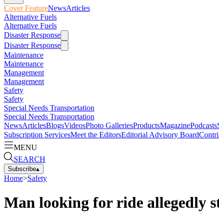
Cover Feature
News
Articles
Alternative Fuels
Alternative Fuels
Disaster Response
Disaster Response
Maintenance
Maintenance
Management
Management
Safety
Safety
Special Needs Transportation
Special Needs Transportation
News
Articles
Blogs
Videos
Photo Galleries
Products
Magazine
Podcasts
Subscription Services
Meet the Editors
Editorial Advisory Board
Contri
MENU
SEARCH
Subscribe
▴
Home
>
Safety
Man looking for ride allegedly s