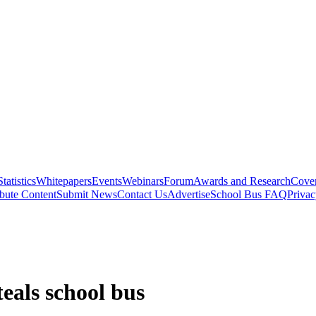
Statistics
Whitepapers
Events
Webinars
Forum
Awards and Research
Cover
bute Content
Submit News
Contact Us
Advertise
School Bus FAQ
Privac
teals school bus