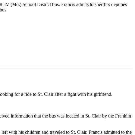
R-IV (Mo.) School District bus. Francis admits to sheriff’s deputies
 bus.
ing for a ride to St. Clair after a fight with his girlfriend.
ived information that the bus was located in St. Clair by the Franklin
eft with his children and traveled to St. Clair. Francis admitted to the