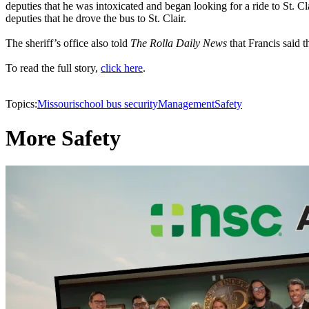
deputies that he was intoxicated and began looking for a ride to St. C
deputies that he drove the bus to St. Clair.
The sheriff’s office also told
The Rolla Daily News
that Francis said 
To read the full story,
click here
.
Topics:
Missouri
school bus security
Management
Safety
More Safety