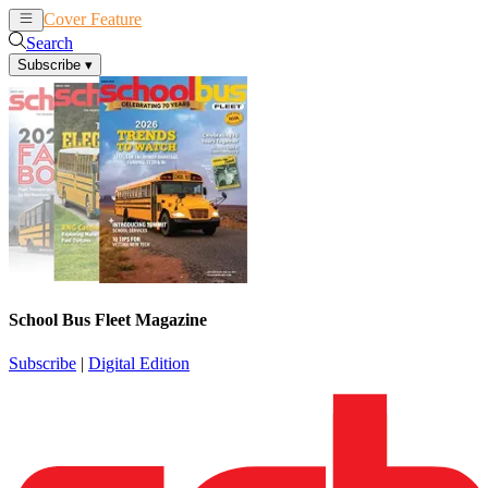
Cover Feature
News
Articles
Search
Subscribe
▾
School Bus Fleet Magazine
Subscribe
|
Digital Edition