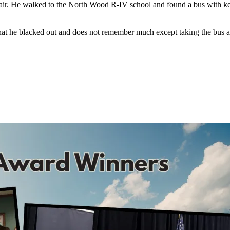
lair. He walked to the North Wood R-IV school and found a bus with keys 
that he blacked out and does not remember much except taking the bus 