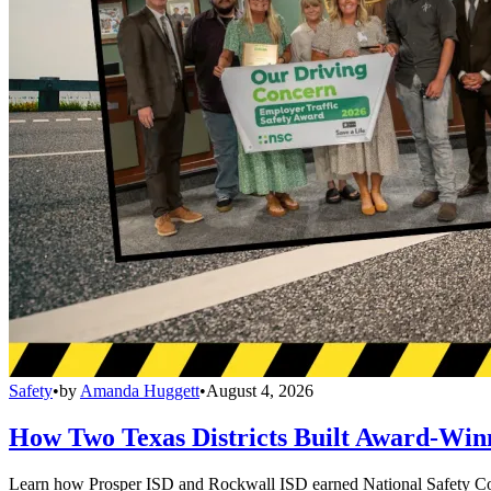
Safety
•
by
Amanda Huggett
•
August 4, 2026
How Two Texas Districts Built Award-Win
Learn how Prosper ISD and Rockwall ISD earned National Safety Counci