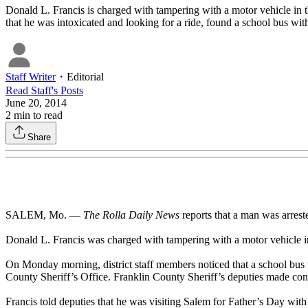
Donald L. Francis is charged with tampering with a motor vehicle in th
that he was intoxicated and looking for a ride, found a school bus with
Staff Writer
・
Editorial
Read
Staff
's Posts
June 20, 2014
2
min to read
Share
SALEM, Mo. —
The Rolla Daily News
reports that a man was arreste
Donald L. Francis was charged with tampering with a motor vehicle in 
On Monday morning, district staff members noticed that a school bus w
County Sheriff’s Office. Franklin County Sheriff’s deputies made cont
Francis told deputies that he was visiting Salem for Father’s Day with h