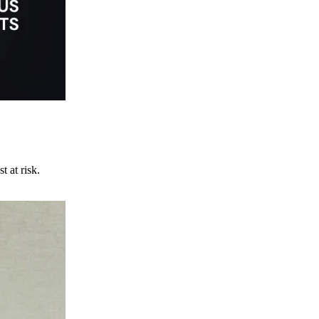
t at risk.