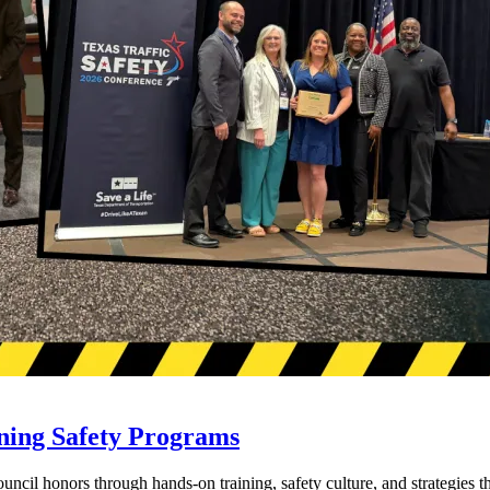
ning Safety Programs
l honors through hands-on training, safety culture, and strategies tha