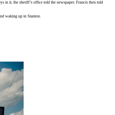
in it, the sheriff’s office told the newspaper. Francis then told
and waking up in Stanton.