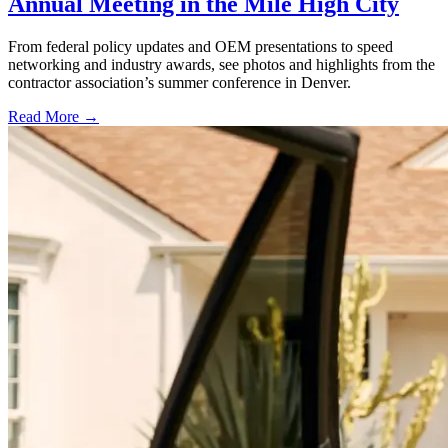
Annual Meeting in the Mile High City
From federal policy updates and OEM presentations to speed
networking and industry awards, see photos and highlights from the
contractor association’s summer conference in Denver.
Read More →