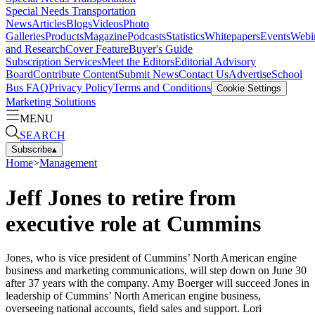
Special Needs Transportation
News
Articles
Blogs
Videos
Photo
Galleries
Products
Magazine
Podcasts
Statistics
Whitepapers
Events
Webi
and Research
Cover Feature
Buyer's Guide
Subscription Services
Meet the Editors
Editorial Advisory
Board
Contribute Content
Submit News
Contact Us
Advertise
School
Bus FAQ
Privacy Policy
Terms and Conditions
Cookie Settings
Marketing Solutions
MENU
SEARCH
Subscribe
▴
Home
>
Management
Jeff Jones to retire from
executive role at Cummins
Jones, who is vice president of Cummins’ North American engine
business and marketing communications, will step down on June 30
after 37 years with the company. Amy Boerger will succeed Jones in
leadership of Cummins’ North American engine business,
overseeing national accounts, field sales and support. Lori