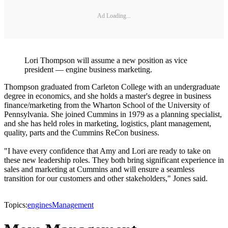
Ad Loading...
Lori Thompson will assume a new position as vice
president — engine business marketing.
Thompson graduated from Carleton College with an undergraduate
degree in economics, and she holds a master's degree in business
finance/marketing from the Wharton School of the University of
Pennsylvania. She joined Cummins in 1979 as a planning specialist,
and she has held roles in marketing, logistics, plant management,
quality, parts and the Cummins ReCon business.
"I have every confidence that Amy and Lori are ready to take on
these new leadership roles. They both bring significant experience in
sales and marketing at Cummins and will ensure a seamless
transition for our customers and other stakeholders," Jones said.
Topics:
engines
Management