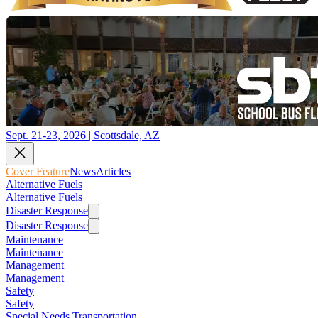
Sept. 21-23, 2026 | Scottsdale, AZ
Cover Feature
News
Articles
Alternative Fuels
Alternative Fuels
Disaster Response
Disaster Response
Maintenance
Maintenance
Management
Management
Safety
Safety
Special Needs Transportation