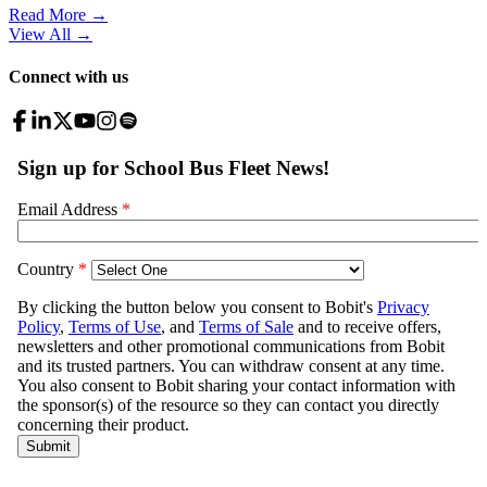
Read More →
View All
→
Connect with us