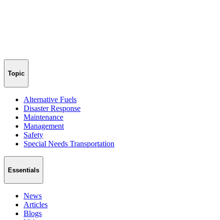
Topic
Alternative Fuels
Disaster Response
Maintenance
Management
Safety
Special Needs Transportation
Essentials
News
Articles
Blogs