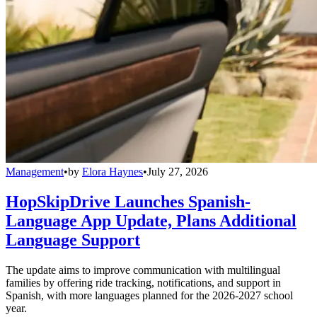
Management
•
by
Elora Haynes
•
July 27, 2026
HopSkipDrive Launches Spanish-
Language App Update, Plans Additional
Language Support
The update aims to improve communication with multilingual
families by offering ride tracking, notifications, and support in
Spanish, with more languages planned for the 2026-2027 school
year.