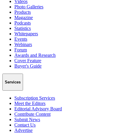
Videos
Photo Galleries
Products
Magazine
Podcasts
Statistics
Whitepapers
Events
Webinars
Forum
Awards and Research
Cover Feature
Buyer's Guide
Services
Subscription Services
Meet the Editors
Editorial Advisory Board
Contribute Content
Submit News
Contact Us
Advertise