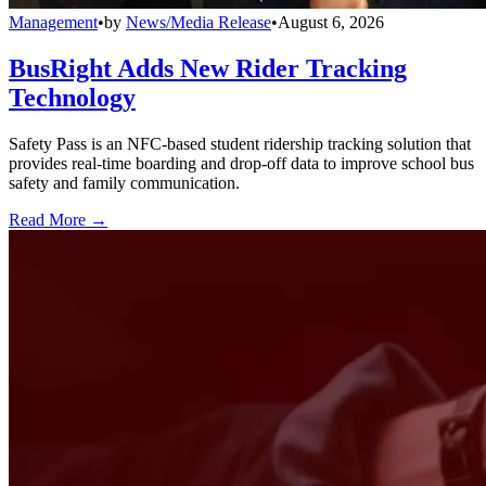
Management
•
by
News/Media Release
•
August 6, 2026
BusRight Adds New Rider Tracking
Technology
Safety Pass is an NFC-based student ridership tracking solution that
provides real-time boarding and drop-off data to improve school bus
safety and family communication.
Read More →