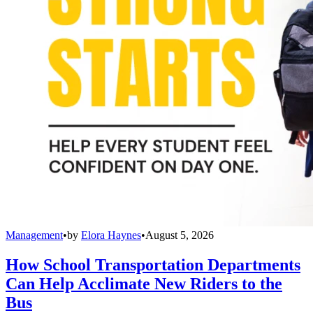
Management
•
by
Elora Haynes
•
August 5, 2026
How School Transportation Departments
Can Help Acclimate New Riders to the
Bus