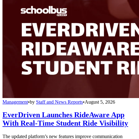
Management
•
by
Staff and News Reports
•
August 5, 2026
EverDriven Launches RideAware App
With Real-Time Student Ride Visibility
The updated platform’s new features improve communication