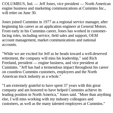
COLUMBUS, Ind. — Jeff Jones, vice president — North American
engine business and marketing communications at Cummins Inc.,
will retire on June 30.
Jones joined Cummins in 1977 as a regional service manager, after
beginning his career as an application engineer at General Motors.
From early in his Cummins career, Jones has worked in customer-
facing roles, including service, field sales and support, OEM
account management, market communications and national
accounts.
"While we are excited for Jeff as he heads toward a well-deserved
retirement, the company will miss his leadership," said Rich
Freeland, president — engine business, and vice president at
Cummins. "Jeff has had a tremendous impact throughout his career
on countless Cummins customers, employees and the North
American truck industry as a whole."
"I am extremely grateful to have spent 37 years with this great
company and am honored to have helped Cummins achieve its
leading position in North America," Jones said. "More than anything
else, I will miss working with my industry colleagues and
customers, as well as the many talented employees at Cummins."