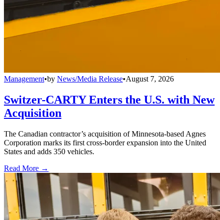
Management
•
by
News/Media Release
•
August 7, 2026
Switzer-CARTY Enters the U.S. with New
Acquisition
The Canadian contractor’s acquisition of Minnesota-based Agnes
Corporation marks its first cross-border expansion into the United
States and adds 350 vehicles.
Read More →