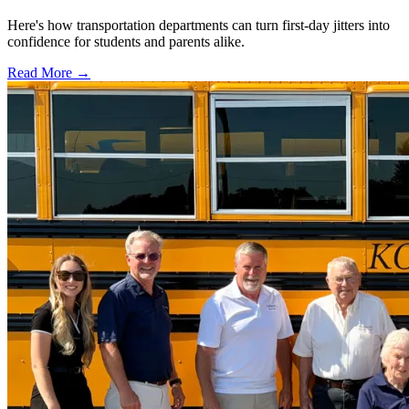
Here's how transportation departments can turn first-day jitters into
confidence for students and parents alike.
Read More →