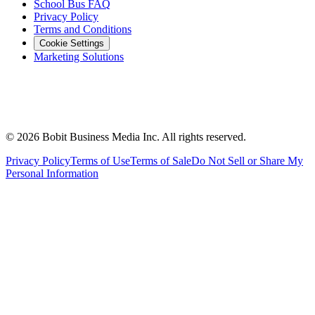
School Bus FAQ
Privacy Policy
Terms and Conditions
Cookie Settings
Marketing Solutions
©
2026
Bobit Business Media Inc. All rights reserved.
Privacy Policy
Terms of Use
Terms of Sale
Do Not Sell or Share My
Personal Information