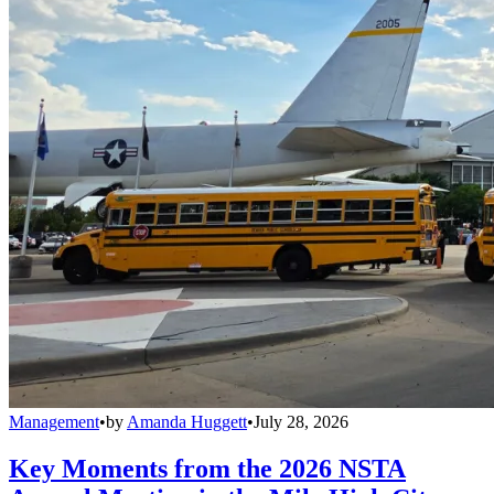
Management
•
by
Amanda Huggett
•
July 28, 2026
Key Moments from the 2026 NSTA