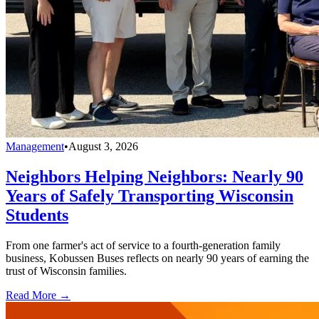
Management
•
August 3, 2026
Neighbors Helping Neighbors: Nearly 90
Years of Safely Transporting Wisconsin
Students
From one farmer's act of service to a fourth-generation family
business, Kobussen Buses reflects on nearly 90 years of earning the
trust of Wisconsin families.
Read More →