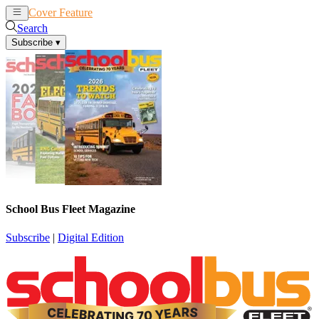
Cover Feature
News
Articles
Search
Subscribe
▾
School Bus Fleet Magazine
Subscribe
|
Digital Edition