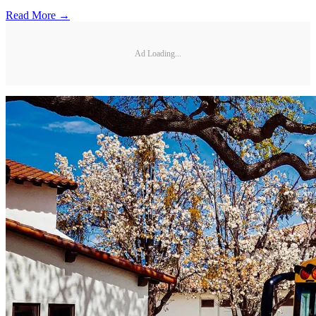
Read More →
Ad Loading...