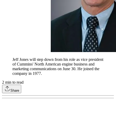
Jeff Jones will step down from his role as vice president
of Cummins' North American engine business and
marketing communications on June 30. He joined the
company in 1977.
2
min to read
Share