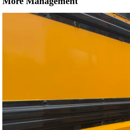
More Management