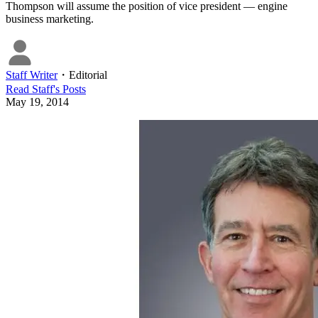
Thompson will assume the position of vice president — engine
business marketing.
Staff Writer
・
Editorial
Read
Staff
's Posts
May 19, 2014