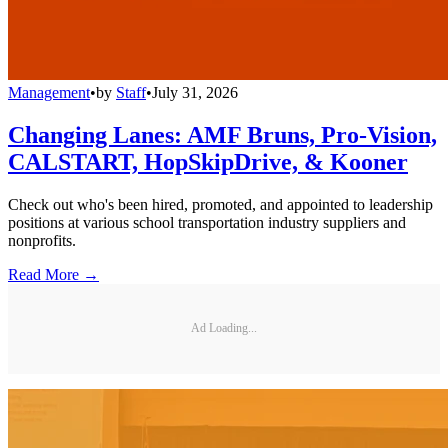
Management
•
by
Staff
•
July 31, 2026
Changing Lanes: AMF Bruns, Pro-Vision,
CALSTART, HopSkipDrive, & Kooner
Check out who's been hired, promoted, and appointed to leadership
positions at various school transportation industry suppliers and
nonprofits.
Read More →
Ad Loading...