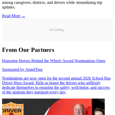
among caregivers, districts, and drivers while streamlining trip
updates.
Read More →
Ad Loading...
From Our Partners
Honoring Heroes Behind the Wheel: Award Nominations Open
Sponsored by
AngelTrax
Nominations are now open for the second annual 2026 School Bus
Driver Hero Award. Help us honor the drivers who selflessly
dedicate themselves to ensuring the safety, well-being, and success
of the students they transport every day.