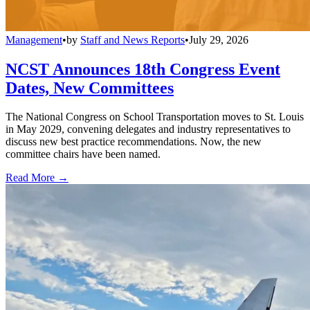
Management
•
by
Staff and News Reports
•
July 29, 2026
NCST Announces 18th Congress Event
Dates, New Committees
The National Congress on School Transportation moves to St. Louis
in May 2029, convening delegates and industry representatives to
discuss new best practice recommendations. Now, the new
committee chairs have been named.
Read More →