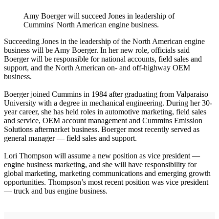
Amy Boerger will succeed Jones in leadership of
Cummins' North American engine business.
Succeeding Jones in the leadership of the North American engine
business will be Amy Boerger. In her new role, officials said
Boerger will be responsible for national accounts, field sales and
support, and the North American on- and off-highway OEM
business.
Boerger joined Cummins in 1984 after graduating from Valparaiso
University with a degree in mechanical engineering. During her 30-
year career, she has held roles in automotive marketing, field sales
and service, OEM account management and Cummins Emission
Solutions aftermarket business. Boerger most recently served as
general manager — field sales and support.
Lori Thompson will assume a new position as vice president —
engine business marketing, and she will have responsibility for
global marketing, marketing communications and emerging growth
opportunities. Thompson’s most recent position was vice president
— truck and bus engine business.