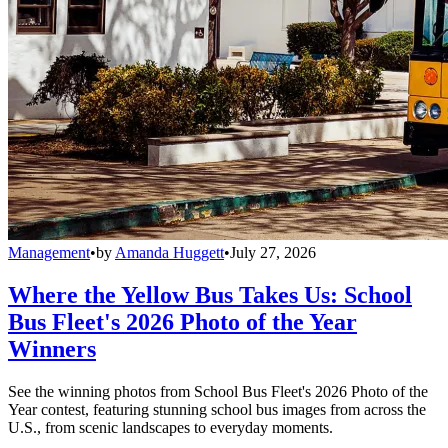
Management
•
by
Amanda Huggett
•
July 27, 2026
Where the Yellow Bus Takes Us: School
Bus Fleet's 2026 Photo of the Year
Winners
See the winning photos from School Bus Fleet's 2026 Photo of the
Year contest, featuring stunning school bus images from across the
U.S., from scenic landscapes to everyday moments.